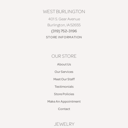
WEST BURLINGTON
401 S. Gear Avenue
Burlington, IA 52655
(319) 752-3196
STORE INFORMATION
OUR STORE
About Us
Our Services
Meet Our Staff
Testimonials
Store Policies
Make An Appointment
Contact
JEWELRY