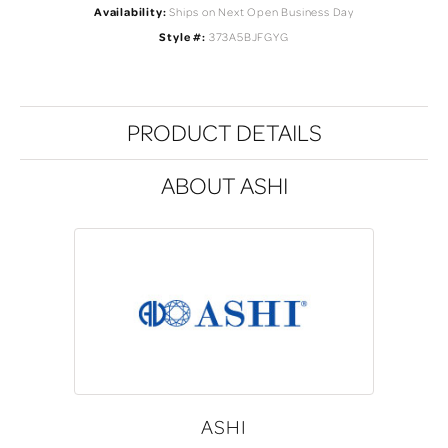
Availability:
Ships on Next Open Business Day
Style #:
373A5BJFGYG
PRODUCT DETAILS
ABOUT ASHI
ASHI