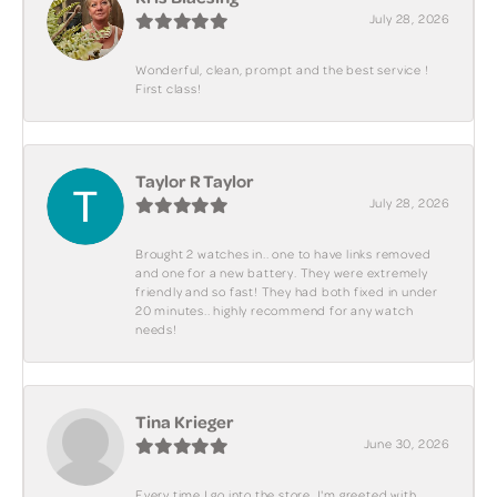
July 28, 2026
Wonderful, clean, prompt and the best service !
First class!
Taylor R Taylor
July 28, 2026
Brought 2 watches in.. one to have links removed
and one for a new battery. They were extremely
friendly and so fast! They had both fixed in under
20 minutes.. highly recommend for any watch
needs!
Tina Krieger
June 30, 2026
Every time I go into the store, I'm greeted with