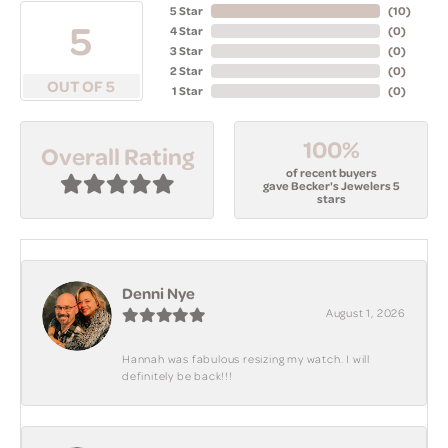
5 Star
(
10
)
5
4 Star
(
0
)
3 Star
(
0
)
2 Star
(
0
)
OUT OF 5
1 Star
(
0
)
100%
Overall Rating
of recent buyers
gave Becker's Jewelers 5
stars
Denni Nye
August 1, 2026
Hannah was fabulous resizing my watch. I will
definitely be back!!!