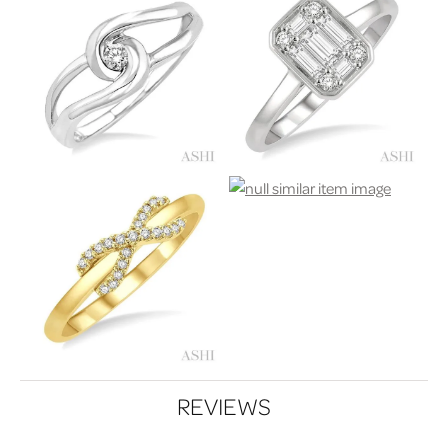
REVIEWS