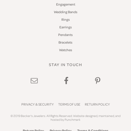
Engagement
Wedding Bands
Rings
Earrings
Pendants
Bracelets
Watches
STAY IN TOUCH
PRIVACY & SECURITY
TERMS OF USE
RETURN POLICY
© 2019 Becker's Jewelers. All Rights Reserved.
Website design
ed, maintained, and
hosted by
Punchmark
Return Policy
Privacy Policy
Terms & Conditions