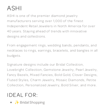
ASHI
ASHI is one of the premier diamond jewelry
manufacturers serving over 1,000 of the finest
Independent Retail Jewelers in North America for over
40 years. Staying ahead of trends with innovative
designs and collections.
From engagement rings, wedding bands, pendants, and
necklaces to rings, earrings, bracelets, and bangles in all
budgets.
Signature designs include our Bridal Collection,
Lovebright Collection, Gemstone Jewelry, Pearl Jewelry,
Fancy Bezels, Mixed Fancies, Bold Gold, Clover Designs,
Fluted Styles, Charm Jewelry, Mosaic Diamonds, Petite
Collection, Personalized Jewelry, Bold Silver, and more.
IDEAL FOR:
✨ Bridal Shopping