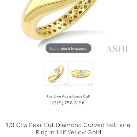
Tap or pinch to expand
For Live Assistance Call
(319) 752-3196
1/3 Ctw Pear Cut Diamond Curved Solitaire
Ring in 14K Yellow Gold