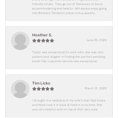
friendly smiles. They go out of there way to be so
accommodating and helpful. Will always enjoy going
into Beckers. Fantastic place to buy jewelry.
Heather S.
June 25, 2026
Taylor was exceptional to work with; she was very
patient and diligent in finding the perfect wedding
band! Her customer service was exceptional.
Tim Licko
March 31, 2026
I brought in a necklace of my wife's that had broke
and Madi took it in back & fixed it in no time. She
was very helpful, and on top of that very cute.