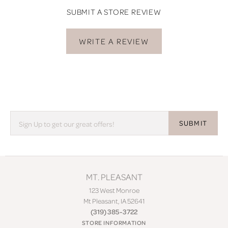
SUBMIT A STORE REVIEW
WRITE A REVIEW
SUBMIT
MT. PLEASANT
123 West Monroe
Mt Pleasant, IA 52641
(319) 385-3722
STORE INFORMATION