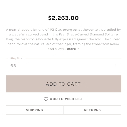
$2,263.00
A pear-shaped diamond of 1/3 Ctw, prong set at the center, is cradled by
a gracefully curved band in this Pear Shape Curved Diamond Solitaire
Ring, the teardrop silhouette fully expressed against the gold. The curved
band follows the natural arc of the finger, framing the stone from below
and allowi
...
more
Ring Size
6.5
ADD TO CART
ADD TO WISH LIST
SHIPPING
RETURNS