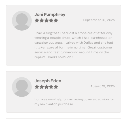
Joni Pumphrey
September 10, 2025
I had a ring that I had lost a stone out of after only
wearing a couple times, which I had purchased on
vacation out west, I talked with Dallas and she had
it taken care of for me in no time! Great customer
service and fast turnaround around time on the
repair! Thanks so much!!
Joseph Eden
August 19, 2025
Lori was very helpful narrowing down a decision for
my next watch purchase