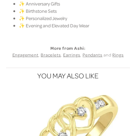
✨ Anniversary Gifts
✨ Birthstone Sets
✨ Personalized Jewelry
✨ Evening and Elevated Day Wear
More from Ashi:
Engagement
,
Bracelets
,
Earrings
,
Pendants
and
Rings
YOU MAY ALSO LIKE