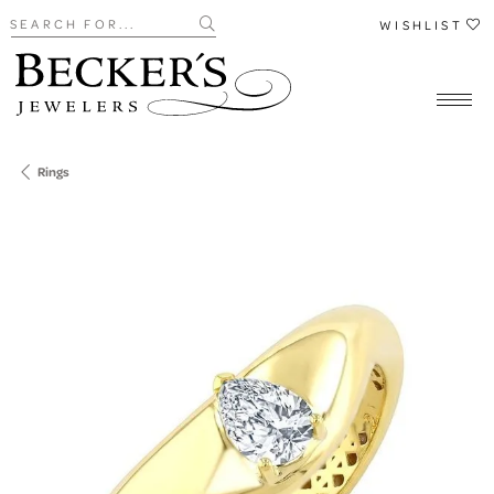
Search for...
WISHLIST
Rings