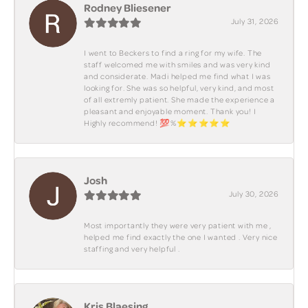
Rodney Bliesener
July 31, 2026
I went to Beckers to find a ring for my wife. The
staff welcomed me with smiles and was very kind
and considerate. Madi helped me find what I was
looking for. She was so helpful, very kind, and most
of all extremly patient. She made the experience a
pleasant and enjoyable moment. Thank you! I
Highly recommend! 💯%⭐️⭐️⭐️⭐️⭐️
Josh
July 30, 2026
Most importantly they were very patient with me ,
helped me find exactly the one I wanted . Very nice
staffing and very helpful .
Kris Blaesing