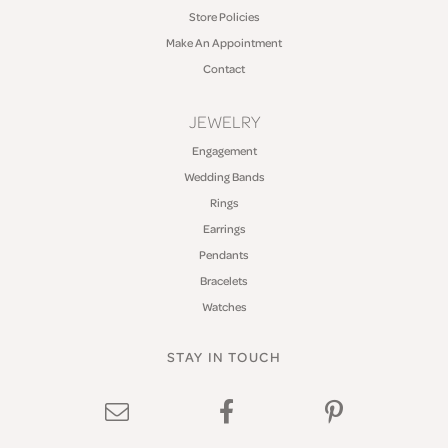
Store Policies
Make An Appointment
Contact
JEWELRY
Engagement
Wedding Bands
Rings
Earrings
Pendants
Bracelets
Watches
STAY IN TOUCH