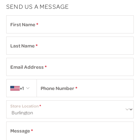
SEND US A MESSAGE
First Name
*
Last Name
*
Email Address
*
Country code
+1
Phone Number
*
Store Location
*
Message
*