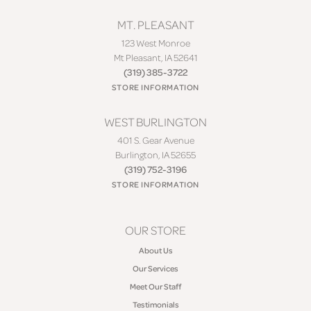
MT. PLEASANT
123 West Monroe
Mt Pleasant, IA 52641
(319) 385-3722
STORE INFORMATION
WEST BURLINGTON
401 S. Gear Avenue
Burlington, IA 52655
(319) 752-3196
STORE INFORMATION
OUR STORE
About Us
Our Services
Meet Our Staff
Testimonials