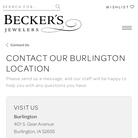
Search for...
WISHLIST
Contact Us
CONTACT OUR BURLINGTON
LOCATION
Please send us a message, and our staff will be happy to
help you with any questions you have.
VISIT US
Burlington
401 S. Gear Avenue
Burlington, IA 52655