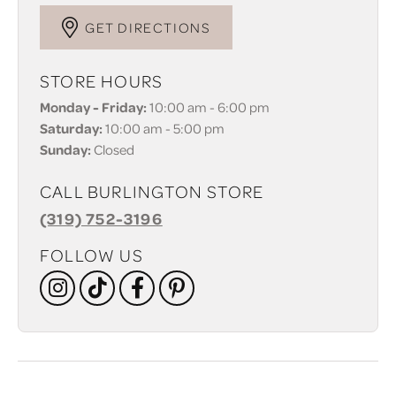
GET DIRECTIONS
STORE HOURS
Monday - Friday:
10:00 am - 6:00 pm
Saturday:
10:00 am - 5:00 pm
Sunday:
Closed
CALL BURLINGTON STORE
(319) 752-3196
FOLLOW US