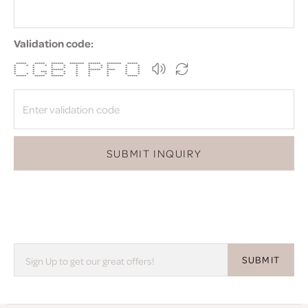
Validation code:
***** ***** ****** ******* ****** ******* *****
* * * * * * * * * * * *
* * * * * * * * * *
* * ****** * ****** **** * *
* * *** * * * * * * *
* * * * * * * * * * *
***** ***** ****** * * * *****
SUBMIT INQUIRY
SUBMIT