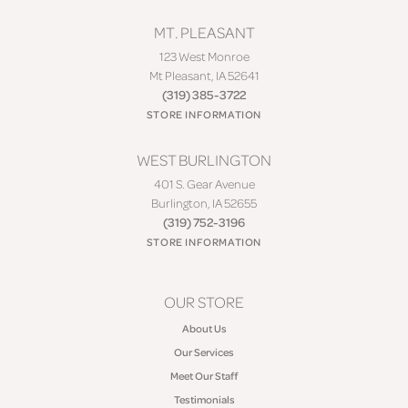
MT. PLEASANT
123 West Monroe
Mt Pleasant, IA 52641
(319) 385-3722
STORE INFORMATION
WEST BURLINGTON
401 S. Gear Avenue
Burlington, IA 52655
(319) 752-3196
STORE INFORMATION
OUR STORE
About Us
Our Services
Meet Our Staff
Testimonials