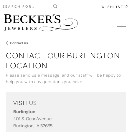
Search for...
WISHLIST
Contact Us
CONTACT OUR BURLINGTON
LOCATION
Please send us a message, and our staff will be happy to
help you with any questions you have.
VISIT US
Burlington
401 S. Gear Avenue
Burlington, IA 52655