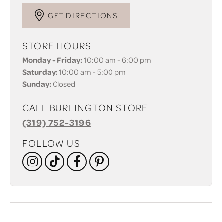
GET DIRECTIONS
STORE HOURS
Monday - Friday:
10:00 am - 6:00 pm
Saturday:
10:00 am - 5:00 pm
Sunday:
Closed
CALL BURLINGTON STORE
(319) 752-3196
FOLLOW US