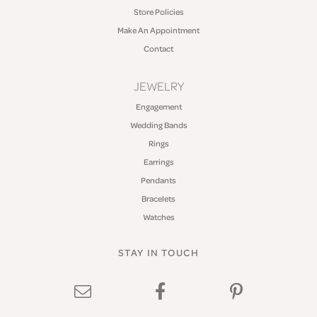
Store Policies
Make An Appointment
Contact
JEWELRY
Engagement
Wedding Bands
Rings
Earrings
Pendants
Bracelets
Watches
STAY IN TOUCH