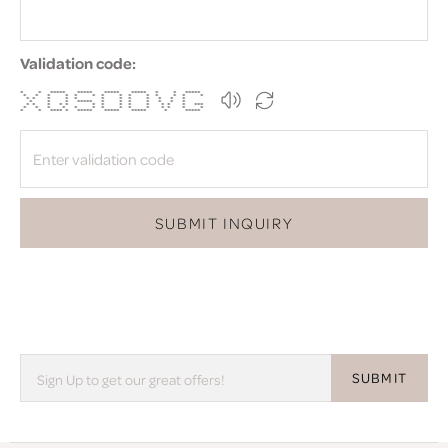
Validation code:
* * ***** ***** ***** ***** * * *****
* * * * * * * * * * * * * *
* * * * * * * * * * * *
* * * ***** * * * * * * *
* * * * * * * * * * * * * ***
* * * * * * * * * * * * * *
* * **** * ***** ***** ***** * *****
SUBMIT INQUIRY
SUBMIT