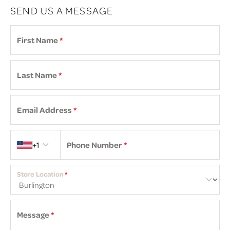
SEND US A MESSAGE
First Name
*
Last Name
*
Email Address
*
Country code
+1
Phone Number
*
Store Location
*
Message
*