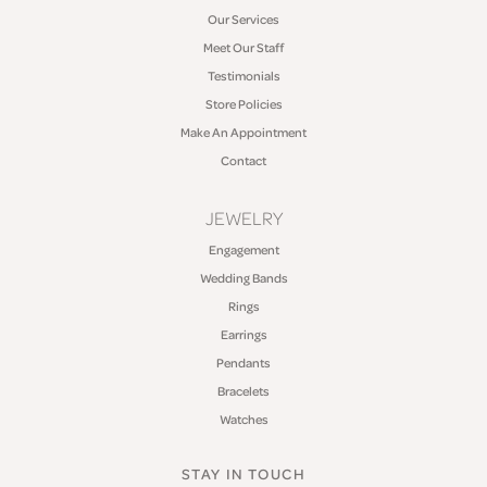
Our Services
Meet Our Staff
Testimonials
Store Policies
Make An Appointment
Contact
JEWELRY
Engagement
Wedding Bands
Rings
Earrings
Pendants
Bracelets
Watches
STAY IN TOUCH