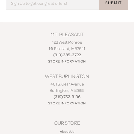
SUBMIT
MT. PLEASANT
123 West Monroe
Mt Pleasant, IA 52641
(319) 385-3722
STORE INFORMATION
WEST BURLINGTON
401 S. Gear Avenue
Burlington, IA 52655
(319) 752-3196
STORE INFORMATION
OUR STORE
About Us