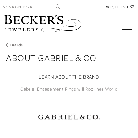
Search for...
WISHLIST
Brands
ABOUT GABRIEL & CO
LEARN ABOUT THE BRAND
Gabriel Engagement Rings will Rock her World