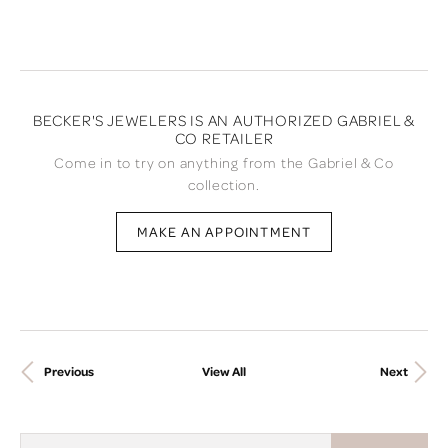
BECKER'S JEWELERS IS AN AUTHORIZED GABRIEL &
CO RETAILER
Come in to try on any
thing
from the Gabriel & Co
collection.
MAKE AN APPOINTMENT
Previous
View All
Next