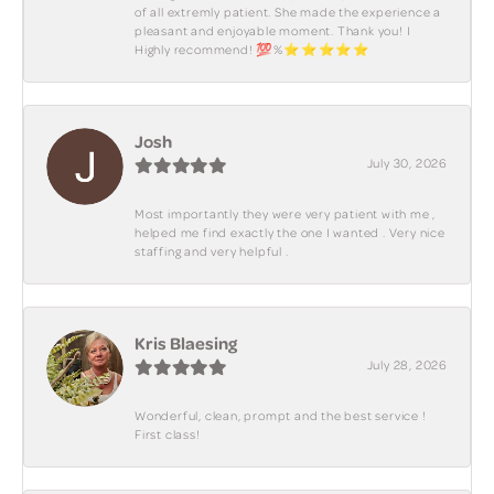
of all extremly patient. She made the experience a
pleasant and enjoyable moment. Thank you! I
Highly recommend! 💯%⭐️⭐️⭐️⭐️⭐️
Josh
July 30, 2026
Most importantly they were very patient with me ,
helped me find exactly the one I wanted . Very nice
staffing and very helpful .
Kris Blaesing
July 28, 2026
Wonderful, clean, prompt and the best service !
First class!