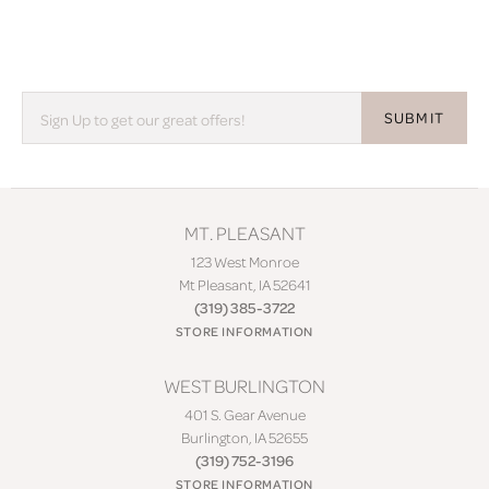
SUBMIT
MT. PLEASANT
123 West Monroe
Mt Pleasant, IA 52641
(319) 385-3722
STORE INFORMATION
WEST BURLINGTON
401 S. Gear Avenue
Burlington, IA 52655
(319) 752-3196
STORE INFORMATION