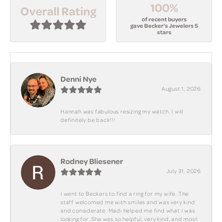
100%
Overall Rating
of recent buyers
gave Becker's Jewelers 5
stars
Denni Nye
August 1, 2026
Hannah was fabulous resizing my watch. I will
definitely be back!!!
Rodney Bliesener
July 31, 2026
I went to Beckers to find a ring for my wife. The
staff welcomed me with smiles and was very kind
and considerate. Madi helped me find what I was
looking for. She was so helpful, very kind, and most