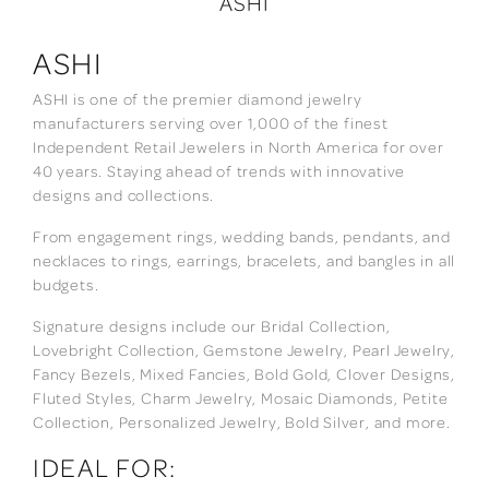
ASHI
ASHI
ASHI is one of the premier diamond jewelry
manufacturers serving over 1,000 of the finest
Independent Retail Jewelers in North America for over
40 years. Staying ahead of trends with innovative
designs and collections.
From engagement rings, wedding bands, pendants, and
necklaces to rings, earrings, bracelets, and bangles in all
budgets.
Signature designs include our Bridal Collection,
Lovebright Collection, Gemstone Jewelry, Pearl Jewelry,
Fancy Bezels, Mixed Fancies, Bold Gold, Clover Designs,
Fluted Styles, Charm Jewelry, Mosaic Diamonds, Petite
Collection, Personalized Jewelry, Bold Silver, and more.
IDEAL FOR: