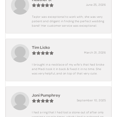
June 25, 2026
Taylor was exceptional to work with; she was very
patient and diligent in finding the perfect wedding
band! Her customer service was exceptional.
Tim Licko
March 31, 2026
I brought in a necklace of my wife's that had broke
and Madi took it in back & fixed it in no time. She
was very helpful, and on top of that very cute.
Joni Pumphrey
September 10, 2025
I had a ring that I had lost a stone out of after only
wearing a couple times, which I had purchased on