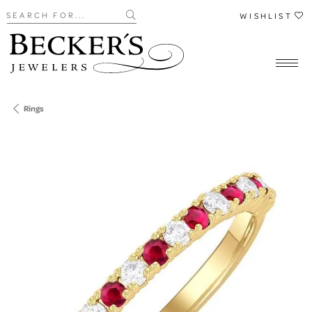
Search for...
WISHLIST
Rings