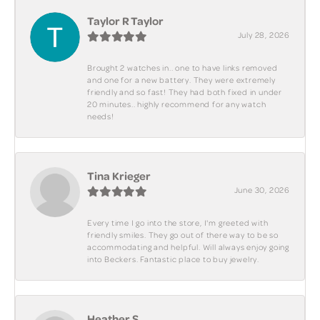
Taylor R Taylor
July 28, 2026
Brought 2 watches in.. one to have links removed
and one for a new battery. They were extremely
friendly and so fast! They had both fixed in under
20 minutes.. highly recommend for any watch
needs!
Tina Krieger
June 30, 2026
Every time I go into the store, I'm greeted with
friendly smiles. They go out of there way to be so
accommodating and helpful. Will always enjoy going
into Beckers. Fantastic place to buy jewelry.
Heather S.