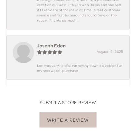
vacation out west, I talked with Dallas and she had
it taken care of for me in no time! Great customer
service and fast turnaround around time on the
repair! Thanks so much!!
Joseph Eden
August 19, 2025
Lori was very helpful narrowing down a decision for
my next watch purchase
SUBMIT A STORE REVIEW
WRITE A REVIEW