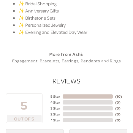
✨ Bridal Shopping
✨ Anniversary Gifts
✨ Birthstone Sets
✨ Personalized Jewelry
✨ Evening and Elevated Day Wear
More from Ashi:
Engagement
,
Bracelets
,
Earrings
,
Pendants
and
Rings
REVIEWS
5 Star
(
10
)
5
4 Star
(
0
)
3 Star
(
0
)
2 Star
(
0
)
OUT OF 5
1 Star
(
0
)