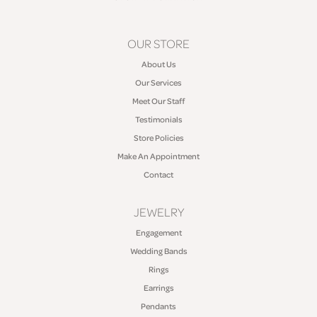
OUR STORE
About Us
Our Services
Meet Our Staff
Testimonials
Store Policies
Make An Appointment
Contact
JEWELRY
Engagement
Wedding Bands
Rings
Earrings
Pendants