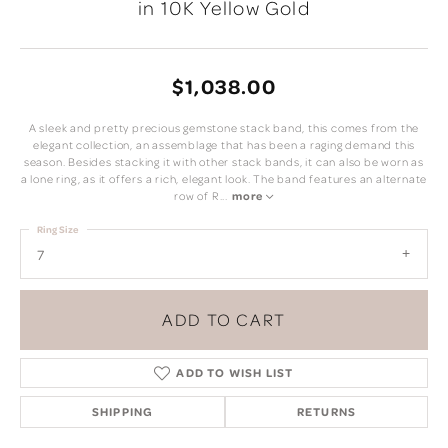
in 10K Yellow Gold
$1,038.00
A sleek and pretty precious gemstone stack band, this comes from the
elegant collection, an assemblage that has been a raging demand this
season. Besides stacking it with other stack bands, it can also be worn as
a lone ring, as it offers a rich, elegant look. The band features an alternate
row of R
...
more
Ring Size
7
ADD TO CART
ADD TO WISH LIST
SHIPPING
RETURNS