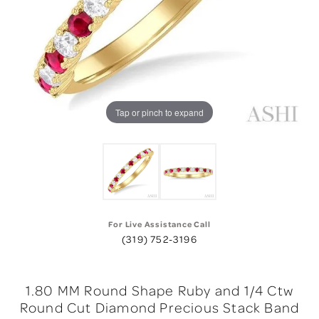
Tap or pinch to expand
For Live Assistance Call
(319) 752-3196
1.80 MM Round Shape Ruby and 1/4 Ctw
Round Cut Diamond Precious Stack Band