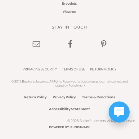
Bracelets
Watches
STAY IN TOUCH
PRIVACY & SECURITY
TERMS OF USE
RETURN POLICY
© 2019 Becker's Jewelers. All Rights Reserved.
Website design
ed, maintained, and
hosted by
Punchmark
Return Policy
Privacy Policy
Terms & Conditions
Accessibility Statement
© 2026 Becker's Jewelers. All Rights Reserved.
POWERED BY:
PUNCHMARK