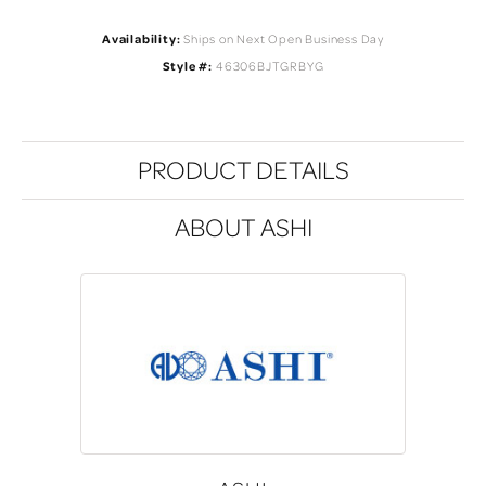
Availability:
Ships on Next Open Business Day
Style #:
46306BJTGRBYG
PRODUCT DETAILS
ABOUT ASHI