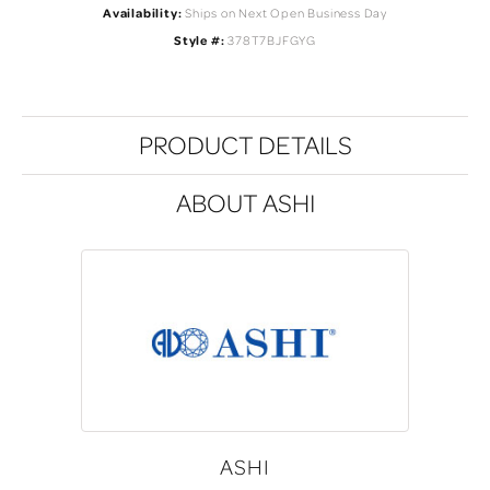
Availability:
Ships on Next Open Business Day
Style #:
378T7BJFGYG
PRODUCT DETAILS
ABOUT ASHI
ASHI