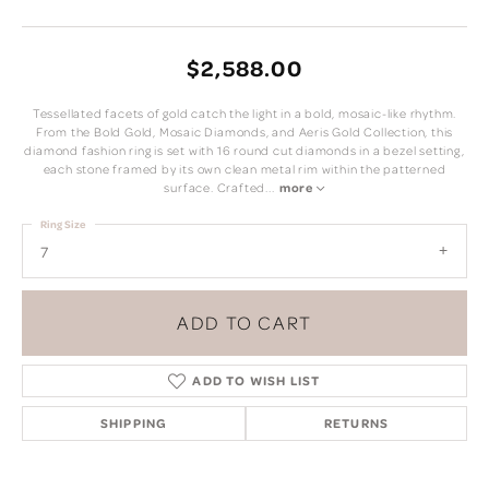
$2,588.00
Tessellated facets of gold catch the light in a bold, mosaic-like rhythm.
From the Bold Gold, Mosaic Diamonds, and Aeris Gold Collection, this
diamond fashion ring is set with 16 round cut diamonds in a bezel setting,
each stone framed by its own clean metal rim within the patterned
surface. Crafted
...
more
Ring Size
7
ADD TO CART
ADD TO WISH LIST
SHIPPING
RETURNS