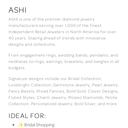
ASHI
ASHI is one of the premier diamond jewelry
manufacturers serving over 1,000 of the finest
Independent Retail Jewelers in North America for over
40 years. Staying ahead of trends with innovative
designs and collections.
From engagement rings, wedding bands, pendants, and
necklaces to rings, earrings, bracelets, and bangles in all
budgets.
Signature designs include our Bridal Collection,
Lovebright Collection, Gemstone Jewelry, Pearl Jewelry,
Fancy Bezels, Mixed Fancies, Bold Gold, Clover Designs,
Fluted Styles, Charm Jewelry, Mosaic Diamonds, Petite
Collection, Personalized Jewelry, Bold Silver, and more.
IDEAL FOR:
✨ Bridal Shopping