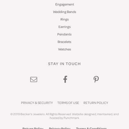
Engagement
Wedding Bands
Rings
Earrings
Pendants
Bracelets
Watches
STAY IN TOUCH
PRIVACY & SECURITY
TERMS OF USE
RETURN POLICY
© 2019 Becker's Jewelers. All Rights Reserved.
Website design
ed, maintained, and
hosted by
Punchmark
Return Policy
Privacy Policy
Terms & Conditions