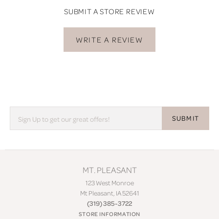
SUBMIT A STORE REVIEW
WRITE A REVIEW
SUBMIT
MT. PLEASANT
123 West Monroe
Mt Pleasant, IA 52641
(319) 385-3722
STORE INFORMATION