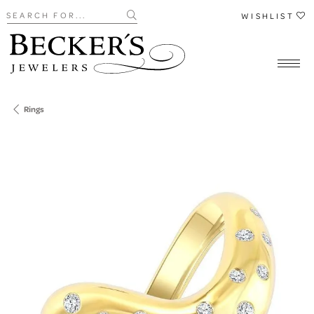
Search for...
WISHLIST
Rings