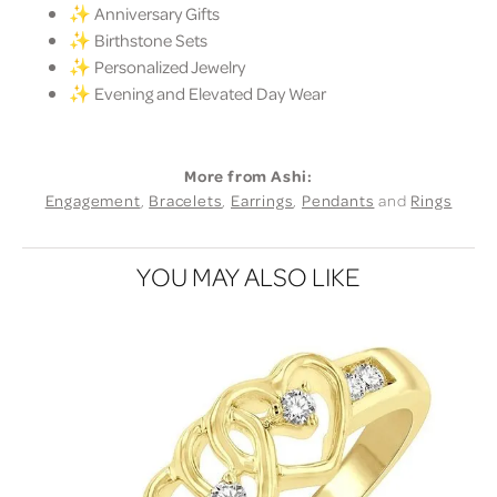
✨ Anniversary Gifts
✨ Birthstone Sets
✨ Personalized Jewelry
✨ Evening and Elevated Day Wear
More from Ashi:
Engagement
,
Bracelets
,
Earrings
,
Pendants
and
Rings
YOU MAY ALSO LIKE