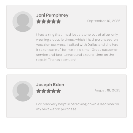
Joni Pumphrey
September 10, 2025
I had a ring that I had lost a stone out of after only
wearing a couple times, which I had purchased on
vacation out west, I talked with Dallas and she had
it taken care of for me in no time! Great customer
service and fast turnaround around time on the
repair! Thanks so much!!
Joseph Eden
August 19, 2025
Lori was very helpful narrowing down a decision for
my next watch purchase