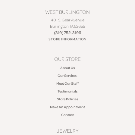
WEST BURLINGTON
401 S. Gear Avenue
Burlington, IA 52655
(319) 752-3196
STORE INFORMATION
OUR STORE
About Us
Our Services
Meet Our Staff
Testimonials
Store Policies
Make An Appointment
Contact
JEWELRY