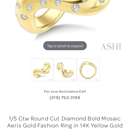
Tap or pinch to expand
For Live Assistance Call
(319) 752-3196
1/5 Ctw Round Cut Diamond Bold Mosaic
Aeris Gold Fashion Ring in 14K Yellow Gold