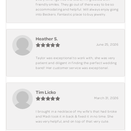
friendly smiles. They go out of there way to be so
accommodating and helpful. Will always enjoy going
into Beckers. Fantastic place to buy jewelry.
Heather S.
June 25, 2026
Taylor was exceptional to work with; she was very
patient and diligent in finding the perfect wedding
band! Her customer service was exceptional.
Tim Licko
March 31, 2026
I brought in a necklace of my wife's that had broke
and Madi took it in back & fixed it in no time. She
was very helpful, and on top of that very cute.