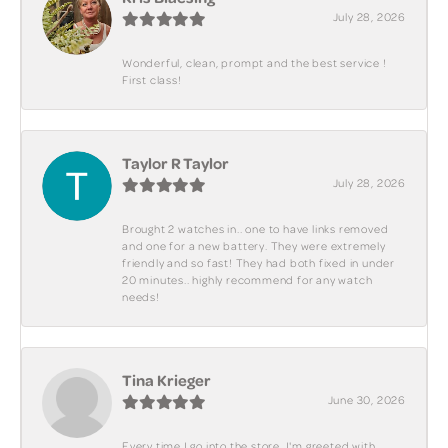
July 28, 2026
Wonderful, clean, prompt and the best service !
First class!
Taylor R Taylor
July 28, 2026
Brought 2 watches in.. one to have links removed
and one for a new battery. They were extremely
friendly and so fast! They had both fixed in under
20 minutes.. highly recommend for any watch
needs!
Tina Krieger
June 30, 2026
Every time I go into the store, I'm greeted with