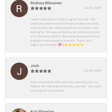
Rodney Bliesener
July 31, 2026
I went to Beckers to find a ring for my wife. The
staff welcomed me with smiles and was very kind
and considerate. Madi helped me find what I was
looking for. She was so helpful, very kind, and most
of all extremly patient. She made the experience a
pleasant and enjoyable moment. Thank you! I
Highly recommend! 💯%⭐️⭐️⭐️⭐️⭐️
Josh
July 30, 2026
Most importantly they were very patient with me ,
helped me find exactly the one I wanted . Very nice
staffing and very helpful .
Kris Blaesing