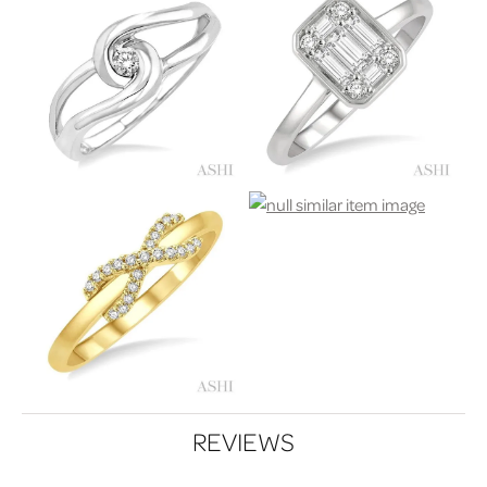
REVIEWS