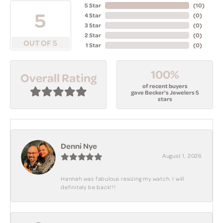
5 Star
(
10
)
5
4 Star
(
0
)
3 Star
(
0
)
2 Star
(
0
)
OUT OF 5
1 Star
(
0
)
100%
Overall Rating
of recent buyers
gave Becker's Jewelers 5
stars
Denni Nye
August 1, 2026
Hannah was fabulous resizing my watch. I will
definitely be back!!!