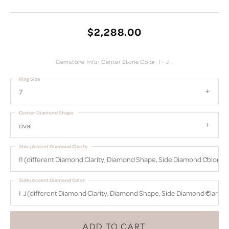
$2,288.00
Gemstone Info: Center Stone Color: I - J. .
Ring Size
7
Center Diamond Shape
oval
Side/Accent Diamond Clarity
I1 (different Diamond Clarity, Diamond Shape, Side Diamond Color)
Side/Accent Diamond Color
I-J (different Diamond Clarity, Diamond Shape, Side Diamond Clarity)
ADD TO CART