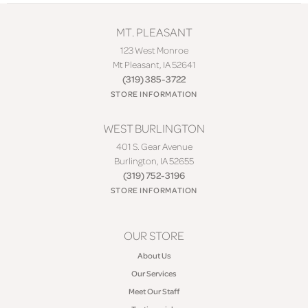
MT. PLEASANT
123 West Monroe
Mt Pleasant, IA 52641
(319) 385-3722
STORE INFORMATION
WEST BURLINGTON
401 S. Gear Avenue
Burlington, IA 52655
(319) 752-3196
STORE INFORMATION
OUR STORE
About Us
Our Services
Meet Our Staff