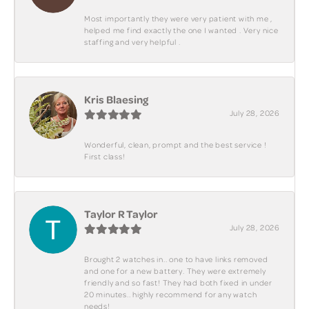
Most importantly they were very patient with me ,
helped me find exactly the one I wanted . Very nice
staffing and very helpful .
Kris Blaesing
July 28, 2026
Wonderful, clean, prompt and the best service !
First class!
Taylor R Taylor
July 28, 2026
Brought 2 watches in.. one to have links removed
and one for a new battery. They were extremely
friendly and so fast! They had both fixed in under
20 minutes.. highly recommend for any watch
needs!