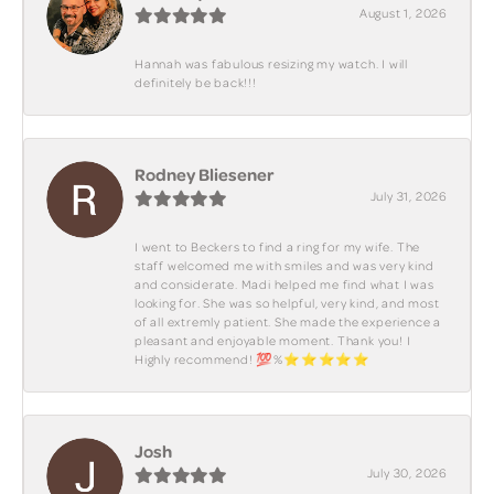
August 1, 2026
Hannah was fabulous resizing my watch. I will
definitely be back!!!
Rodney Bliesener
July 31, 2026
I went to Beckers to find a ring for my wife. The
staff welcomed me with smiles and was very kind
and considerate. Madi helped me find what I was
looking for. She was so helpful, very kind, and most
of all extremly patient. She made the experience a
pleasant and enjoyable moment. Thank you! I
Highly recommend! 💯%⭐️⭐️⭐️⭐️⭐️
Josh
July 30, 2026