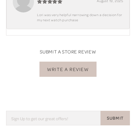
August 19, 2025
Lori was very helpful narrowing down a decision for
my next watch purchase
SUBMIT A STORE REVIEW
WRITE A REVIEW
SUBMIT