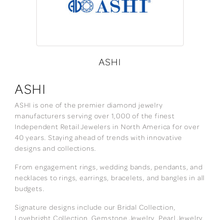
ASHI
ASHI
ASHI is one of the premier diamond jewelry
manufacturers serving over 1,000 of the finest
Independent Retail Jewelers in North America for over
40 years. Staying ahead of trends with innovative
designs and collections.
From engagement rings, wedding bands, pendants, and
necklaces to rings, earrings, bracelets, and bangles in all
budgets.
Signature designs include our Bridal Collection,
Lovebright Collection, Gemstone Jewelry, Pearl Jewelry,