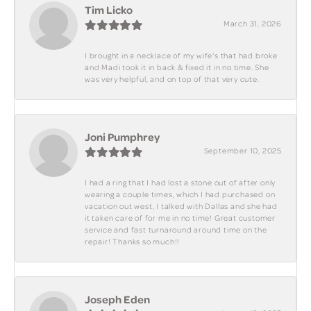
Tim Licko
March 31, 2026
I brought in a necklace of my wife's that had broke
and Madi took it in back & fixed it in no time. She
was very helpful, and on top of that very cute.
Joni Pumphrey
September 10, 2025
I had a ring that I had lost a stone out of after only
wearing a couple times, which I had purchased on
vacation out west, I talked with Dallas and she had
it taken care of for me in no time! Great customer
service and fast turnaround around time on the
repair! Thanks so much!!
Joseph Eden