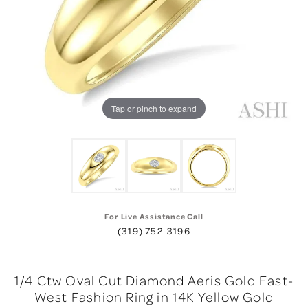
Tap or pinch to expand
For Live Assistance Call
(319) 752-3196
1/4 Ctw Oval Cut Diamond Aeris Gold East-
West Fashion Ring in 14K Yellow Gold