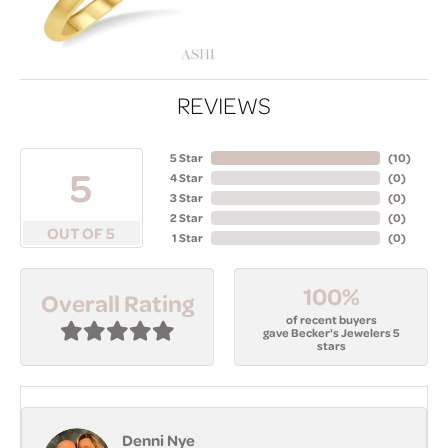
REVIEWS
5 Star
(
10
)
5
4 Star
(
0
)
3 Star
(
0
)
2 Star
(
0
)
OUT OF 5
1 Star
(
0
)
100%
Overall Rating
of recent buyers
gave Becker's Jewelers 5
stars
Denni Nye