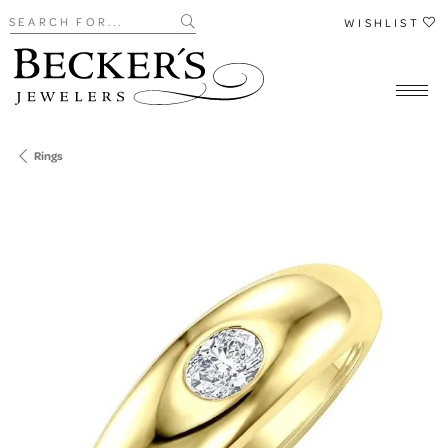
Search for...
WISHLIST
Rings