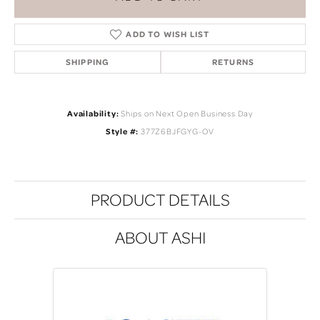
ADD TO WISH LIST
SHIPPING
RETURNS
Availability:
Ships on Next Open Business Day
Style #:
377Z6BJFGYG-OV
PRODUCT DETAILS
ABOUT ASHI