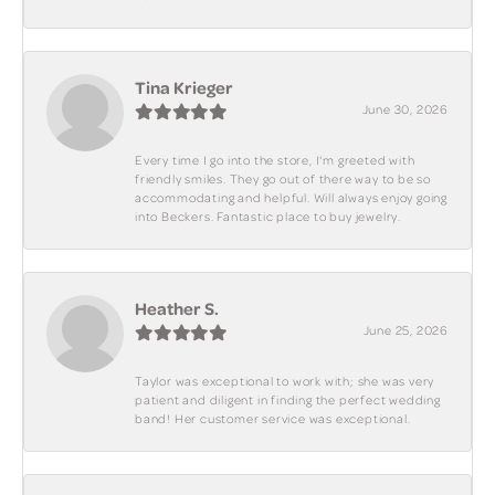
Tina Krieger
June 30, 2026
Every time I go into the store, I'm greeted with
friendly smiles. They go out of there way to be so
accommodating and helpful. Will always enjoy going
into Beckers. Fantastic place to buy jewelry.
Heather S.
June 25, 2026
Taylor was exceptional to work with; she was very
patient and diligent in finding the perfect wedding
band! Her customer service was exceptional.