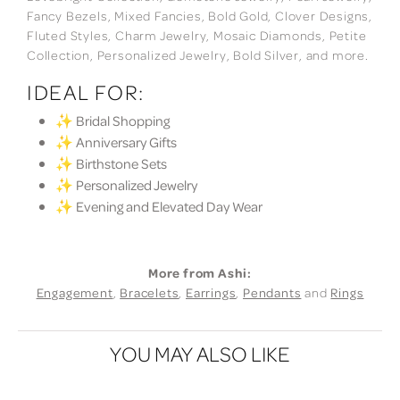
Fancy Bezels, Mixed Fancies, Bold Gold, Clover Designs,
Fluted Styles, Charm Jewelry, Mosaic Diamonds, Petite
Collection, Personalized Jewelry, Bold Silver, and more.
IDEAL FOR:
✨ Bridal Shopping
✨ Anniversary Gifts
✨ Birthstone Sets
✨ Personalized Jewelry
✨ Evening and Elevated Day Wear
More from Ashi:
Engagement
,
Bracelets
,
Earrings
,
Pendants
and
Rings
YOU MAY ALSO LIKE