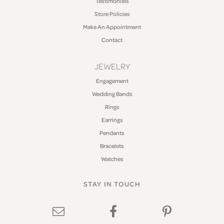
Testimonials
Store Policies
Make An Appointment
Contact
JEWELRY
Engagement
Wedding Bands
Rings
Earrings
Pendants
Bracelets
Watches
STAY IN TOUCH