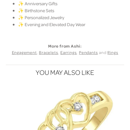
✨ Anniversary Gifts
✨ Birthstone Sets
✨ Personalized Jewelry
✨ Evening and Elevated Day Wear
More from Ashi:
Engagement
,
Bracelets
,
Earrings
,
Pendants
and
Rings
YOU MAY ALSO LIKE