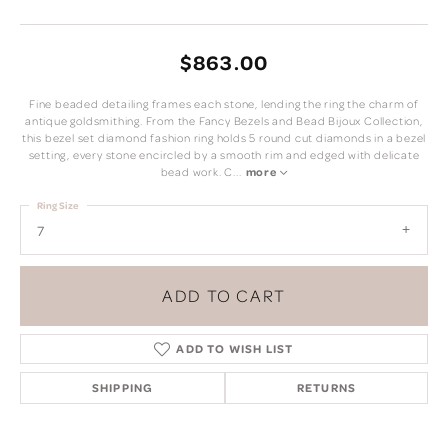
$863.00
Fine beaded detailing frames each stone, lending the ring the charm of
antique goldsmithing. From the Fancy Bezels and Bead Bijoux Collection,
this bezel set diamond fashion ring holds 5 round cut diamonds in a bezel
setting, every stone encircled by a smooth rim and edged with delicate
bead work. C
...
more
Ring Size
7
ADD TO CART
ADD TO WISH LIST
SHIPPING
RETURNS