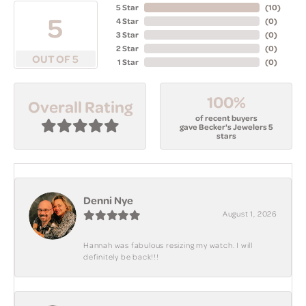
5 Star
(
10
)
5
4 Star
(
0
)
3 Star
(
0
)
2 Star
(
0
)
OUT OF 5
1 Star
(
0
)
100%
Overall Rating
of recent buyers
gave Becker's Jewelers 5
stars
Denni Nye
August 1, 2026
Hannah was fabulous resizing my watch. I will
definitely be back!!!