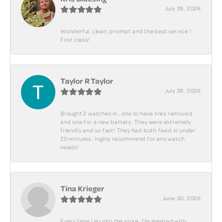
July 28, 2026
Wonderful, clean, prompt and the best service !
First class!
Taylor R Taylor
July 28, 2026
Brought 2 watches in.. one to have links removed
and one for a new battery. They were extremely
friendly and so fast! They had both fixed in under
20 minutes.. highly recommend for any watch
needs!
Tina Krieger
June 30, 2026
Every time I go into the store, I'm greeted with