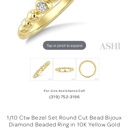
Tap or pinch to expand
For Live Assistance Call
(319) 752-3196
1/10 Ctw Bezel Set Round Cut Bead Bijoux
Diamond Beaded Ring in 10K Yellow Gold