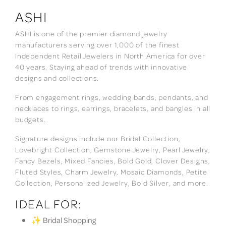
ASHI
ASHI is one of the premier diamond jewelry
manufacturers serving over 1,000 of the finest
Independent Retail Jewelers in North America for over
40 years. Staying ahead of trends with innovative
designs and collections.
From engagement rings, wedding bands, pendants, and
necklaces to rings, earrings, bracelets, and bangles in all
budgets.
Signature designs include our Bridal Collection,
Lovebright Collection, Gemstone Jewelry, Pearl Jewelry,
Fancy Bezels, Mixed Fancies, Bold Gold, Clover Designs,
Fluted Styles, Charm Jewelry, Mosaic Diamonds, Petite
Collection, Personalized Jewelry, Bold Silver, and more.
IDEAL FOR:
✨ Bridal Shopping