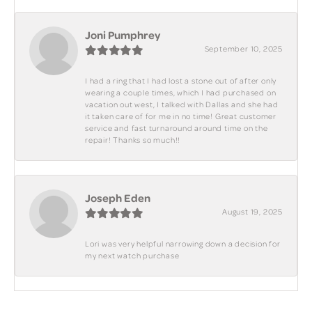
Joni Pumphrey
September 10, 2025
I had a ring that I had lost a stone out of after only
wearing a couple times, which I had purchased on
vacation out west, I talked with Dallas and she had
it taken care of for me in no time! Great customer
service and fast turnaround around time on the
repair! Thanks so much!!
Joseph Eden
August 19, 2025
Lori was very helpful narrowing down a decision for
my next watch purchase