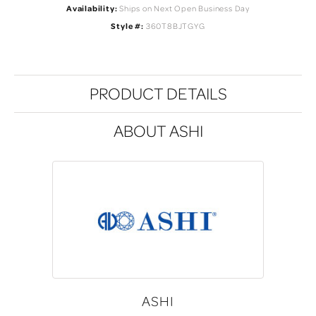
Availability:
Ships on Next Open Business Day
Style #:
360T8BJTGYG
PRODUCT DETAILS
ABOUT ASHI
ASHI