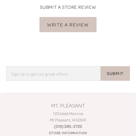
SUBMIT A STORE REVIEW
WRITE A REVIEW
SUBMIT
MT. PLEASANT
123 West Monroe
Mt Pleasant, IA 52641
(319) 385-3722
STORE INFORMATION