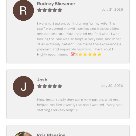
Rodney Bliesener
July 31, 2026
I went to Beckers to find a ring for my wife. The
staff welcomed me with smiles and was very kind
and considerate. Madi helped me find what I was
looking for. She was so helpful, very kind, and most
of all extremly patient. She made the experience a
pleasant and enjoyable moment. Thank you! I
Highly recommend! 💯%⭐️⭐️⭐️⭐️⭐️
Josh
July 30, 2026
Most importantly they were very patient with me ,
helped me find exactly the one I wanted . Very nice
staffing and very helpful .
Kris Blaesing