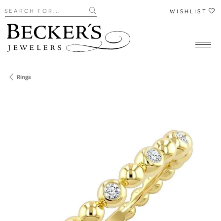
Search for...
WISHLIST
Rings