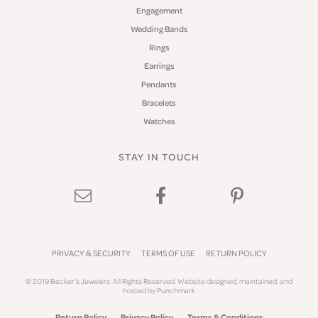
Engagement
Wedding Bands
Rings
Earrings
Pendants
Bracelets
Watches
STAY IN TOUCH
PRIVACY & SECURITY
TERMS OF USE
RETURN POLICY
© 2019 Becker's Jewelers. All Rights Reserved.
Website design
ed, maintained, and
hosted by
Punchmark
Return Policy
Privacy Policy
Terms & Conditions