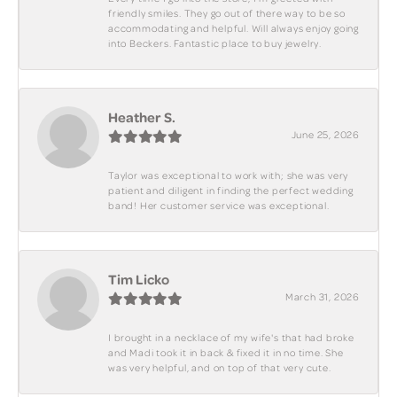
friendly smiles. They go out of there way to be so
accommodating and helpful. Will always enjoy going
into Beckers. Fantastic place to buy jewelry.
Heather S.
June 25, 2026
Taylor was exceptional to work with; she was very
patient and diligent in finding the perfect wedding
band! Her customer service was exceptional.
Tim Licko
March 31, 2026
I brought in a necklace of my wife's that had broke
and Madi took it in back & fixed it in no time. She
was very helpful, and on top of that very cute.