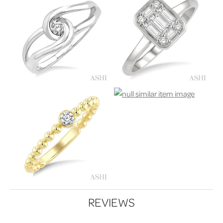
REVIEWS