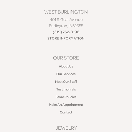
WEST BURLINGTON
401 S. Gear Avenue
Burlington, IA 52655
(319) 752-3196
STORE INFORMATION
OUR STORE
About Us
Our Services
Meet Our Staff
Testimonials
Store Policies
Make An Appointment
Contact
JEWELRY