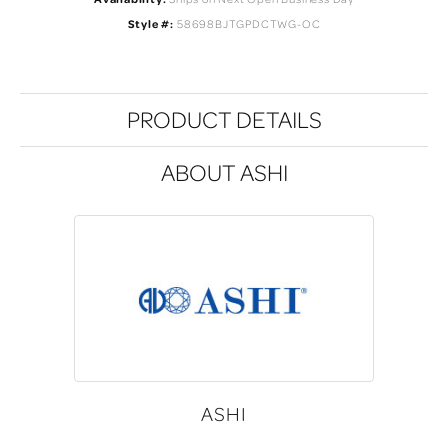
Style #:
58698BJTGPDCTWG-OC
PRODUCT DETAILS
ABOUT ASHI
ASHI