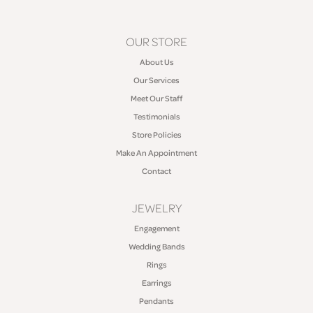
OUR STORE
About Us
Our Services
Meet Our Staff
Testimonials
Store Policies
Make An Appointment
Contact
JEWELRY
Engagement
Wedding Bands
Rings
Earrings
Pendants