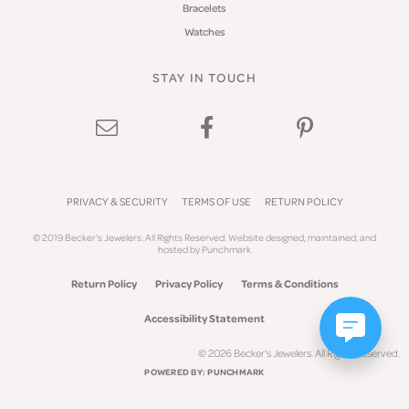
Bracelets
Watches
STAY IN TOUCH
PRIVACY & SECURITY
TERMS OF USE
RETURN POLICY
© 2019 Becker's Jewelers. All Rights Reserved.
Website design
ed, maintained, and
hosted by
Punchmark
Return Policy
Privacy Policy
Terms & Conditions
Accessibility Statement
© 2026 Becker's Jewelers. All Rights Reserved.
POWERED BY:
PUNCHMARK