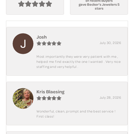
of recent buyers
gave Becker's Jewelers 5
stars
Josh
July 30, 2026
Most importantly they were very patient with me ,
helped me find exactly the one I wanted . Very nice
staffing and very helpful .
Kris Blaesing
July 28, 2026
Wonderful, clean, prompt and the best service !
First class!