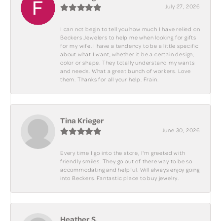
July 27, 2026
I can not begin to tell you how much I have relied on
Beckers Jewelers to help me when looking for gifts
for my wife. I have a tendency to be a little specific
about what I want, whether it be a certain design,
color or shape. They totally understand my wants
and needs. What a great bunch of workers. Love
them. Thanks for all your help. Frain.
Tina Krieger
June 30, 2026
Every time I go into the store, I'm greeted with
friendly smiles. They go out of there way to be so
accommodating and helpful. Will always enjoy going
into Beckers. Fantastic place to buy jewelry.
Heather S.