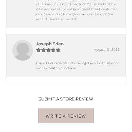
vacation out west, I talked with Dallas and she had
it taken care of for me in no time! Great customer
service and fast turnaround around time on the
repair! Thanks so much!!
Joseph Eden
August 19, 2025
Lori was very helpful narrowing down a decision for
my next watch purchase
SUBMIT A STORE REVIEW
WRITE A REVIEW