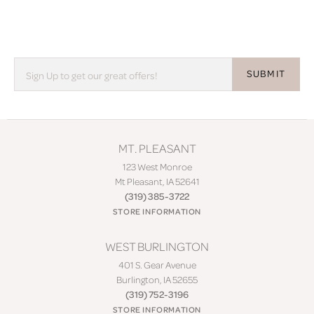
SUBMIT
MT. PLEASANT
123 West Monroe
Mt Pleasant, IA 52641
(319) 385-3722
STORE INFORMATION
WEST BURLINGTON
401 S. Gear Avenue
Burlington, IA 52655
(319) 752-3196
STORE INFORMATION