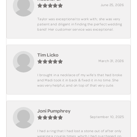
June 25, 2026
Taylor was exceptional to work with; she was very
patient and diligent in finding the perfect wedding
band! Her customer service was exceptional.
Tim Licko
March 31, 2026
I brought in a necklace of my wife's that had broke
and Madi took it in back & fixed it in no time. She
was very helpful, and on top of that very cute.
Joni Pumphrey
September 10, 2025
I had a ring that I had lost a stone out of after only
wearing a couple times, which I had purchased on