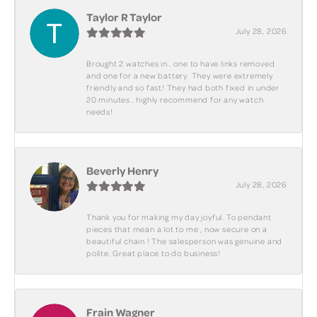
Taylor R Taylor
July 28, 2026
Brought 2 watches in.. one to have links removed
and one for a new battery. They were extremely
friendly and so fast! They had both fixed in under
20 minutes.. highly recommend for any watch
needs!
Beverly Henry
July 28, 2026
Thank you for making my day joyful. To pendant
pieces that mean a lot to me , now secure on a
beautiful chain ! The salesperson was genuine and
polite. Great place to do business!
Frain Wagner