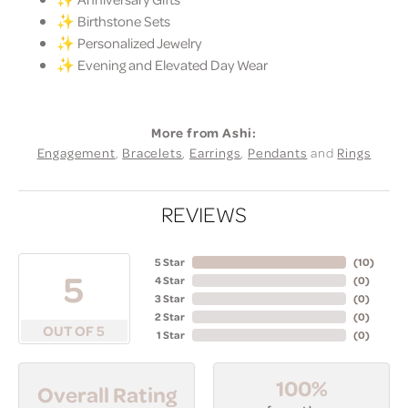
✨ Birthstone Sets
✨ Personalized Jewelry
✨ Evening and Elevated Day Wear
More from Ashi:
Engagement
,
Bracelets
,
Earrings
,
Pendants
and
Rings
REVIEWS
5 Star
(
10
)
5
4 Star
(
0
)
3 Star
(
0
)
2 Star
(
0
)
OUT OF 5
1 Star
(
0
)
100%
Overall Rating