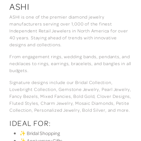
ASHI
ASHI is one of the premier diamond jewelry
manufacturers serving over 1,000 of the finest
Independent Retail Jewelers in North America for over
40 years. Staying ahead of trends with innovative
designs and collections.
From engagement rings, wedding bands, pendants, and
necklaces to rings, earrings, bracelets, and bangles in all
budgets.
Signature designs include our Bridal Collection,
Lovebright Collection, Gemstone Jewelry, Pearl Jewelry,
Fancy Bezels, Mixed Fancies, Bold Gold, Clover Designs,
Fluted Styles, Charm Jewelry, Mosaic Diamonds, Petite
Collection, Personalized Jewelry, Bold Silver, and more.
IDEAL FOR:
✨ Bridal Shopping
✨ Anniversary Gifts