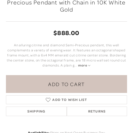
Precious Pendant with Chain in 10K White
Gold
$888.00
An alluring citrine and diamond Semi-Precious pendant, this well
complements a variety of evening wear. It features an octagonal shaped
frame mount, with a 6x4 MM emerald cut citrine center stone. Bordering
the center stone, on the octagonal frame, are 18 micro wall set round cut
diamonds. A plain g
...
more
ADD TO CART
ADD TO WISH LIST
SHIPPING
RETURNS
Availability:
Ships on Next Open Business Day