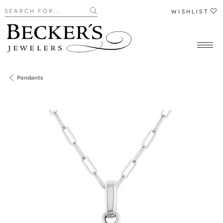
Search for...
WISHLIST
Pendants