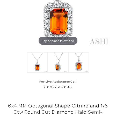
Tap or pinch to expand
For Live Assistance Call
(319) 752-3196
6x4 MM Octagonal Shape Citrine and 1/6
Ctw Round Cut Diamond Halo Semi-