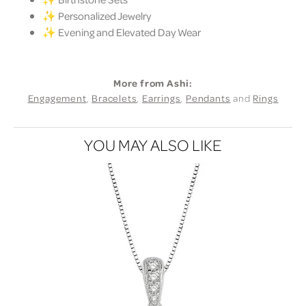
✨ Personalized Jewelry
✨ Evening and Elevated Day Wear
More from Ashi:
Engagement
,
Bracelets
,
Earrings
,
Pendants
and
Rings
YOU MAY ALSO LIKE