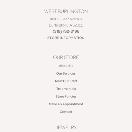
WEST BURLINGTON
401 S. Gear Avenue
Burlington, IA 52655
(319) 752-3196
STORE INFORMATION
OUR STORE
About Us
Our Services
Meet Our Staff
Testimonials
Store Policies
Make An Appointment
Contact
JEWELRY