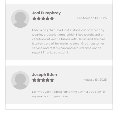
Joni Pumphrey
September 10, 2025
I had a ring that I had lost a stone out of after only
wearing a couple times, which I had purchased on
vacation out west, I talked with Dallas and she had
it taken care of for me in no time! Great customer
service and fast turnaround around time on the
repair! Thanks so much!!
Joseph Eden
August 19, 2025
Lori was very helpful narrowing down a decision for
my next watch purchase