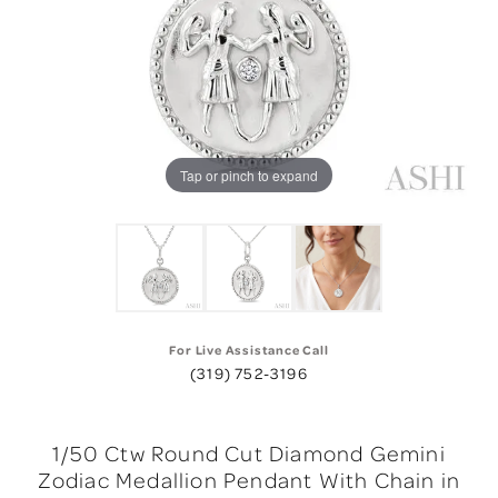
Tap or pinch to expand
For Live Assistance Call
(319) 752-3196
1/50 Ctw Round Cut Diamond Gemini
Zodiac Medallion Pendant With Chain in