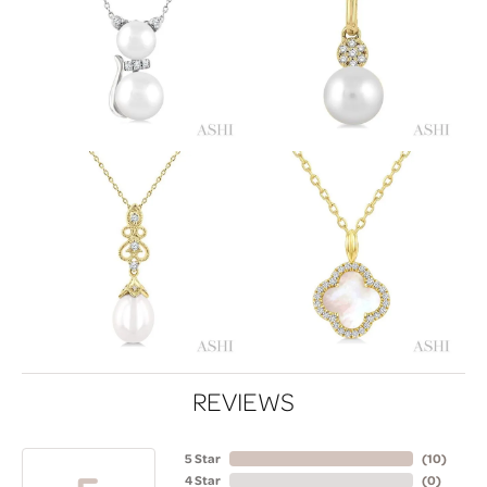
REVIEWS
5 Star
(
10
)
4 Star
(
0
)