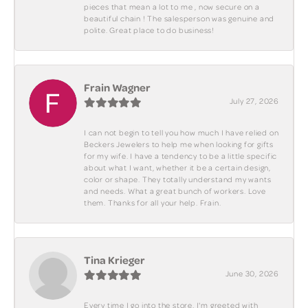
pieces that mean a lot to me , now secure on a
beautiful chain ! The salesperson was genuine and
polite. Great place to do business!
Frain Wagner
July 27, 2026
I can not begin to tell you how much I have relied on
Beckers Jewelers to help me when looking for gifts
for my wife. I have a tendency to be a little specific
about what I want, whether it be a certain design,
color or shape. They totally understand my wants
and needs. What a great bunch of workers. Love
them. Thanks for all your help. Frain.
Tina Krieger
June 30, 2026
Every time I go into the store, I'm greeted with