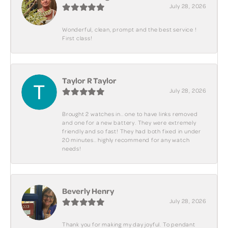
July 28, 2026
Wonderful, clean, prompt and the best service !
First class!
Taylor R Taylor
July 28, 2026
Brought 2 watches in.. one to have links removed
and one for a new battery. They were extremely
friendly and so fast! They had both fixed in under
20 minutes.. highly recommend for any watch
needs!
Beverly Henry
July 28, 2026
Thank you for making my day joyful. To pendant