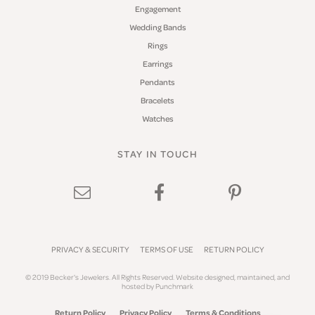
Engagement
Wedding Bands
Rings
Earrings
Pendants
Bracelets
Watches
STAY IN TOUCH
PRIVACY & SECURITY
TERMS OF USE
RETURN POLICY
© 2019 Becker's Jewelers. All Rights Reserved.
Website design
ed, maintained, and
hosted by
Punchmark
Return Policy
Privacy Policy
Terms & Conditions