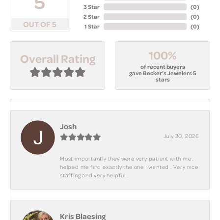
5
3 Star
(
0
)
2 Star
(
0
)
OUT OF 5
1 Star
(
0
)
100%
Overall Rating
of recent buyers
gave Becker's Jewelers 5
stars
Josh
July 30, 2026
Most importantly they were very patient with me ,
helped me find exactly the one I wanted . Very nice
staffing and very helpful .
Kris Blaesing