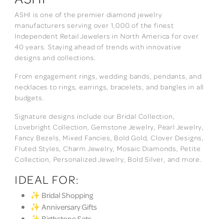
ASHI is one of the premier diamond jewelry
manufacturers serving over 1,000 of the finest
Independent Retail Jewelers in North America for over
40 years. Staying ahead of trends with innovative
designs and collections.
From engagement rings, wedding bands, pendants, and
necklaces to rings, earrings, bracelets, and bangles in all
budgets.
Signature designs include our Bridal Collection,
Lovebright Collection, Gemstone Jewelry, Pearl Jewelry,
Fancy Bezels, Mixed Fancies, Bold Gold, Clover Designs,
Fluted Styles, Charm Jewelry, Mosaic Diamonds, Petite
Collection, Personalized Jewelry, Bold Silver, and more.
IDEAL FOR:
✨ Bridal Shopping
✨ Anniversary Gifts
✨ Birthstone Sets