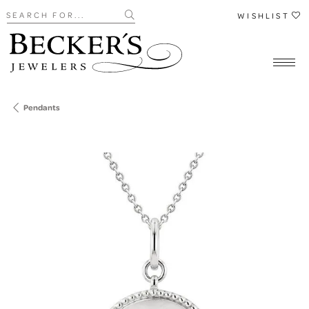
Search for...
WISHLIST
Pendants