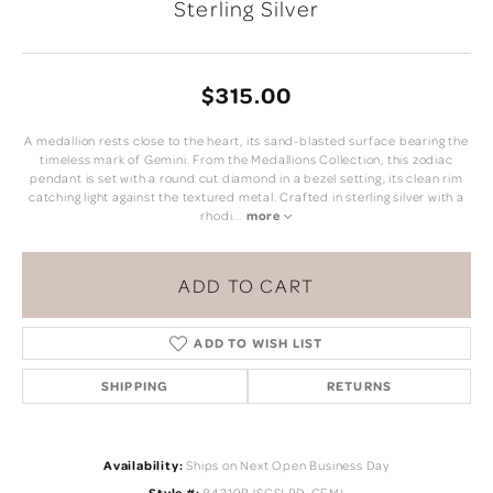
Sterling Silver
$315.00
A medallion rests close to the heart, its sand-blasted surface bearing the
timeless mark of Gemini. From the Medallions Collection, this zodiac
pendant is set with a round cut diamond in a bezel setting, its clean rim
catching light against the textured metal. Crafted in sterling silver with a
rhodi
...
more
ADD TO CART
ADD TO WISH LIST
SHIPPING
RETURNS
Availability:
Ships on Next Open Business Day