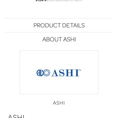
Style #:
84319BJSGSLPD-GEMI
PRODUCT DETAILS
ABOUT ASHI
ASHI
ASHI