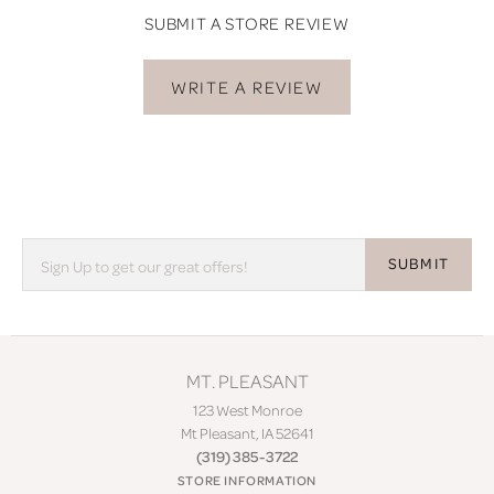
SUBMIT A STORE REVIEW
WRITE A REVIEW
SUBMIT
MT. PLEASANT
123 West Monroe
Mt Pleasant, IA 52641
(319) 385-3722
STORE INFORMATION