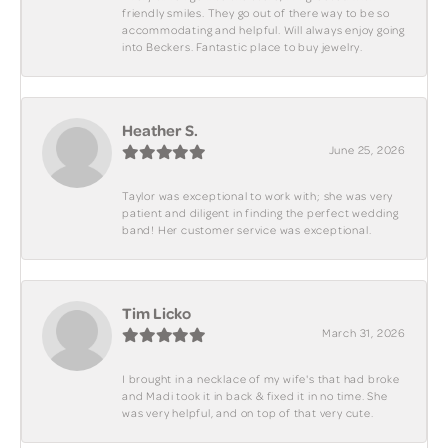
friendly smiles. They go out of there way to be so
accommodating and helpful. Will always enjoy going
into Beckers. Fantastic place to buy jewelry.
Heather S.
June 25, 2026
Taylor was exceptional to work with; she was very
patient and diligent in finding the perfect wedding
band! Her customer service was exceptional.
Tim Licko
March 31, 2026
I brought in a necklace of my wife's that had broke
and Madi took it in back & fixed it in no time. She
was very helpful, and on top of that very cute.