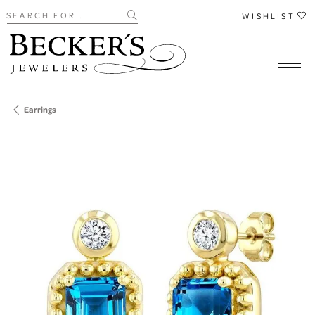
Search for...
WISHLIST
Earrings