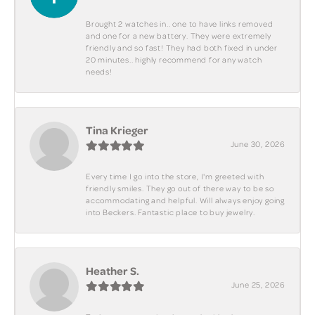
Brought 2 watches in.. one to have links removed
and one for a new battery. They were extremely
friendly and so fast! They had both fixed in under
20 minutes.. highly recommend for any watch
needs!
Tina Krieger
June 30, 2026
Every time I go into the store, I'm greeted with
friendly smiles. They go out of there way to be so
accommodating and helpful. Will always enjoy going
into Beckers. Fantastic place to buy jewelry.
Heather S.
June 25, 2026