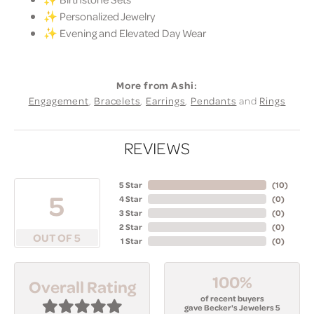
✨ Personalized Jewelry
✨ Evening and Elevated Day Wear
More from Ashi:
Engagement
,
Bracelets
,
Earrings
,
Pendants
and
Rings
REVIEWS
5 Star
(
10
)
5
4 Star
(
0
)
3 Star
(
0
)
2 Star
(
0
)
OUT OF 5
1 Star
(
0
)
100%
Overall Rating
of recent buyers
gave Becker's Jewelers 5