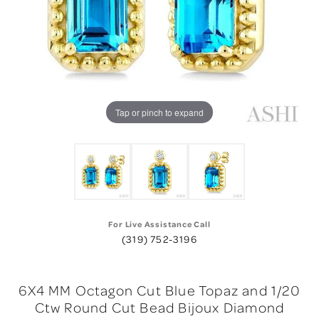
Tap or pinch to expand
For Live Assistance Call
(319) 752-3196
6X4 MM Octagon Cut Blue Topaz and 1/20
Ctw Round Cut Bead Bijoux Diamond