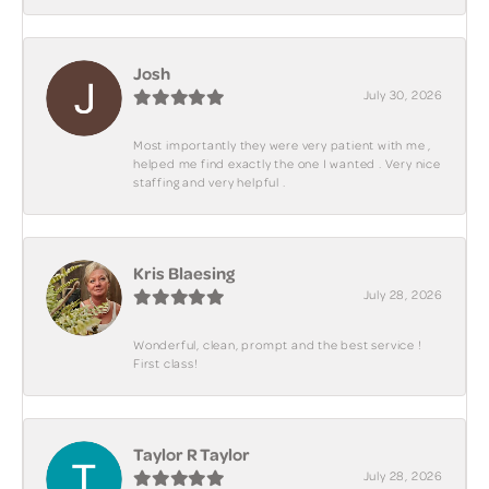
Josh
July 30, 2026
Most importantly they were very patient with me ,
helped me find exactly the one I wanted . Very nice
staffing and very helpful .
Kris Blaesing
July 28, 2026
Wonderful, clean, prompt and the best service !
First class!
Taylor R Taylor
July 28, 2026