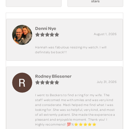
stars
Denni Nye
August 1, 2026
Hannah was fabulous resizing my watch. I will
definitely be back!!!
Rodney Bliesener
July 31, 2026
I went to Beckers to find a ring for my wife. The
staff welcomed me with smiles and was very kind
and considerate. Madi helped me find what I was
looking for. She was so helpful, very kind, and most
of all extremly patient. She made the experience a
pleasant and enjoyable moment. Thank you! I
Highly recommend! 💯%⭐️⭐️⭐️⭐️⭐️