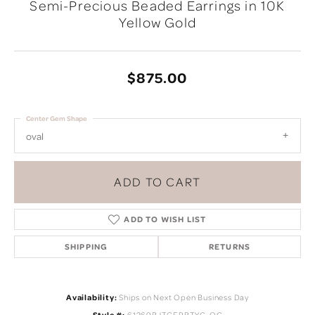
Semi-Precious Beaded Earrings in 10K
Yellow Gold
$875.00
Center Gem Shape
oval
ADD TO CART
ADD TO WISH LIST
SHIPPING
RETURNS
Availability:
Ships on Next Open Business Day
Style #:
61269BJTGERBTYG-OC