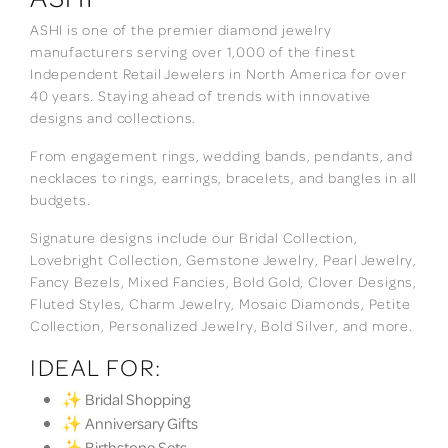
ASHI is one of the premier diamond jewelry
manufacturers serving over 1,000 of the finest
Independent Retail Jewelers in North America for over
40 years. Staying ahead of trends with innovative
designs and collections.
From engagement rings, wedding bands, pendants, and
necklaces to rings, earrings, bracelets, and bangles in all
budgets.
Signature designs include our Bridal Collection,
Lovebright Collection, Gemstone Jewelry, Pearl Jewelry,
Fancy Bezels, Mixed Fancies, Bold Gold, Clover Designs,
Fluted Styles, Charm Jewelry, Mosaic Diamonds, Petite
Collection, Personalized Jewelry, Bold Silver, and more.
IDEAL FOR:
✨ Bridal Shopping
✨ Anniversary Gifts
✨ Birthstone Sets