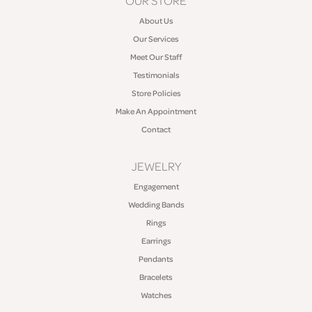
OUR STORE
About Us
Our Services
Meet Our Staff
Testimonials
Store Policies
Make An Appointment
Contact
JEWELRY
Engagement
Wedding Bands
Rings
Earrings
Pendants
Bracelets
Watches