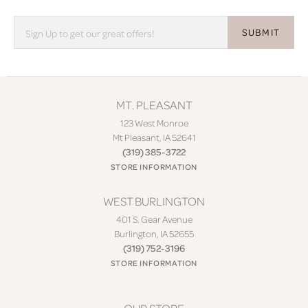
SUBMIT
MT. PLEASANT
123 West Monroe
Mt Pleasant, IA 52641
(319) 385-3722
STORE INFORMATION
WEST BURLINGTON
401 S. Gear Avenue
Burlington, IA 52655
(319) 752-3196
STORE INFORMATION