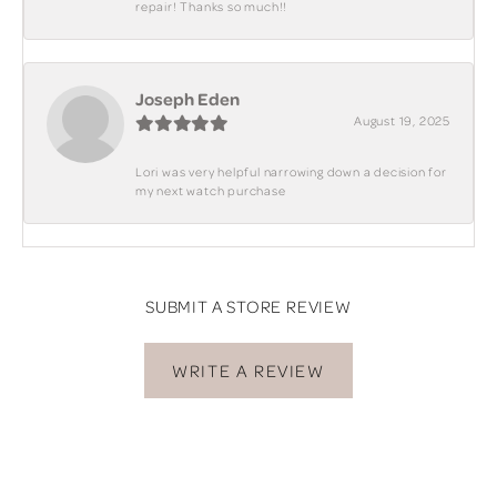
repair! Thanks so much!!
Joseph Eden
August 19, 2025
Lori was very helpful narrowing down a decision for
my next watch purchase
SUBMIT A STORE REVIEW
WRITE A REVIEW