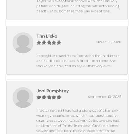
Taylor was exceptional to work with; she was very
patient and diligent in finding the perfect wedding
band! Her customer service was exceptional.
Tim Licko
March 31, 2026
I brought in a necklace of my wife's that had broke
and Madi took it in back & fixed it in no time. She
was very helpful, and on top of that very cute.
Joni Pumphrey
September 10, 2025
I had a ring that I had lost a stone out of after only
wearing a couple times, which I had purchased on
vacation out west, I talked with Dallas and she had
it taken care of for me in no time! Great customer
service and fast turnaround around time on the