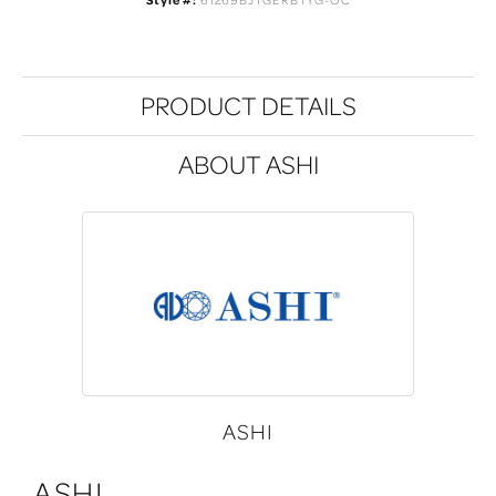
PRODUCT DETAILS
ABOUT ASHI
ASHI
ASHI