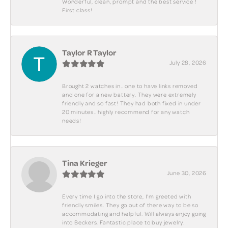
Wonderful, clean, prompt and the best service !
First class!
Taylor R Taylor
July 28, 2026
Brought 2 watches in.. one to have links removed
and one for a new battery. They were extremely
friendly and so fast! They had both fixed in under
20 minutes.. highly recommend for any watch
needs!
Tina Krieger
June 30, 2026
Every time I go into the store, I'm greeted with
friendly smiles. They go out of there way to be so
accommodating and helpful. Will always enjoy going
into Beckers. Fantastic place to buy jewelry.