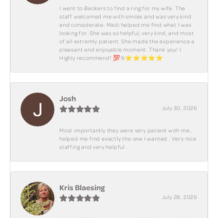
I went to Beckers to find a ring for my wife. The
staff welcomed me with smiles and was very kind
and considerate. Madi helped me find what I was
looking for. She was so helpful, very kind, and most
of all extremly patient. She made the experience a
pleasant and enjoyable moment. Thank you! I
Highly recommend! 💯%⭐️⭐️⭐️⭐️⭐️
Josh
July 30, 2026
Most importantly they were very patient with me ,
helped me find exactly the one I wanted . Very nice
staffing and very helpful .
Kris Blaesing
July 28, 2026