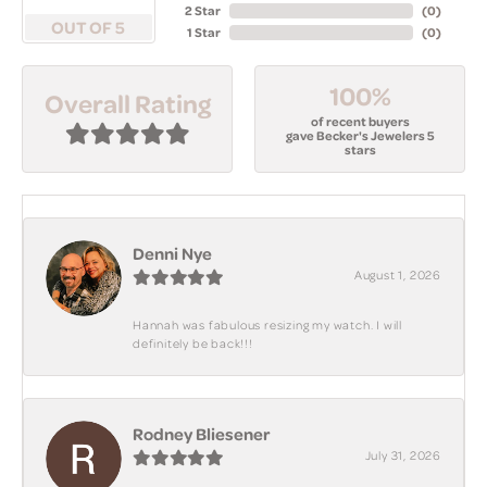
2 Star
(
0
)
OUT OF 5
1 Star
(
0
)
100%
Overall Rating
of recent buyers
gave Becker's Jewelers 5
stars
Denni Nye
August 1, 2026
Hannah was fabulous resizing my watch. I will
definitely be back!!!
Rodney Bliesener
July 31, 2026