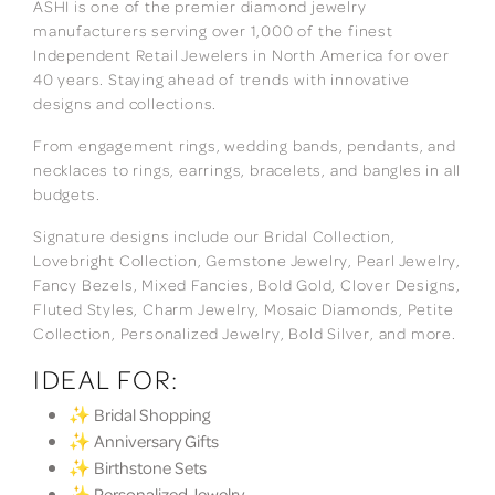
ASHI is one of the premier diamond jewelry
manufacturers serving over 1,000 of the finest
Independent Retail Jewelers in North America for over
40 years. Staying ahead of trends with innovative
designs and collections.
From engagement rings, wedding bands, pendants, and
necklaces to rings, earrings, bracelets, and bangles in all
budgets.
Signature designs include our Bridal Collection,
Lovebright Collection, Gemstone Jewelry, Pearl Jewelry,
Fancy Bezels, Mixed Fancies, Bold Gold, Clover Designs,
Fluted Styles, Charm Jewelry, Mosaic Diamonds, Petite
Collection, Personalized Jewelry, Bold Silver, and more.
IDEAL FOR:
✨ Bridal Shopping
✨ Anniversary Gifts
✨ Birthstone Sets
✨ Personalized Jewelry