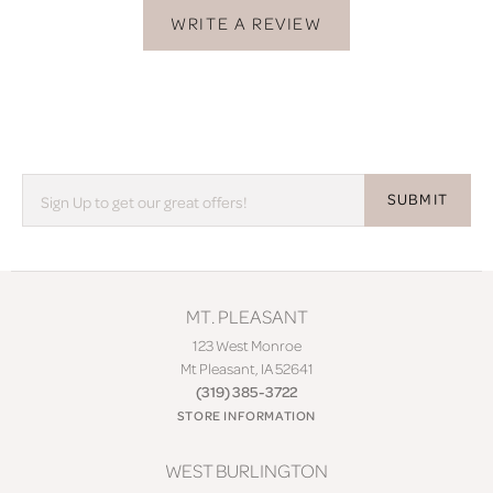
WRITE A REVIEW
SUBMIT
MT. PLEASANT
123 West Monroe
Mt Pleasant, IA 52641
(319) 385-3722
STORE INFORMATION
WEST BURLINGTON