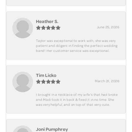
Heather S.
June 25, 2026
Taylor was exceptional to work with; she was very
patient and diligent in finding the perfect wedding
band! Her customer service was exceptional.
Tim Licko
March 31, 2026
I brought in a necklace of my wife's that had broke
and Madi took it in back & fixed it in no time. She
was very helpful, and on top of that very cute.
Joni Pumphrey