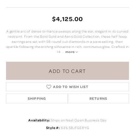
$4,125.00
A gentle arc of dense brilliance sweeps along the ear, elegant in its curved
restraint. From the Bold Gold and Aeris Gold Collection, these half hoop
earrings are set with 56 round cut diamonds in a pave setting, their
sparkle following the arching silhouette in rich, continuous glow. Crafted in
14
...
more
ADD TO CART
ADD TO WISH LIST
SHIPPING
RETURNS
Availability:
Ships on Next Open Business Day
Style #:
631L5BJFGERYG