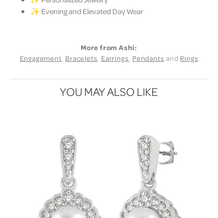
✨ Evening and Elevated Day Wear
More from Ashi:
Engagement
,
Bracelets
,
Earrings
,
Pendants
and
Rings
YOU MAY ALSO LIKE