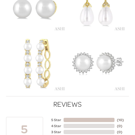
REVIEWS
5 Star
(
10
)
5
4 Star
(
0
)
3 Star
(
0
)