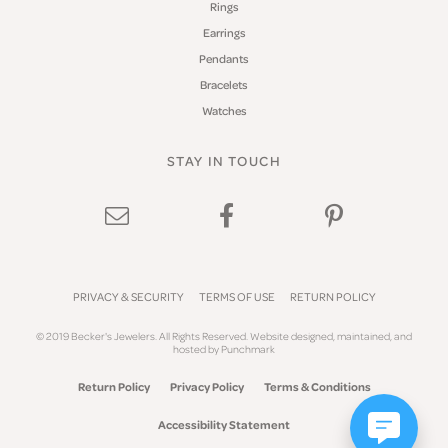
Rings
Earrings
Pendants
Bracelets
Watches
STAY IN TOUCH
PRIVACY & SECURITY
TERMS OF USE
RETURN POLICY
© 2019 Becker's Jewelers. All Rights Reserved.
Website design
ed, maintained, and
hosted by
Punchmark
Return Policy
Privacy Policy
Terms & Conditions
Accessibility Statement