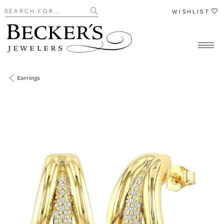
Search for...
WISHLIST
Earrings