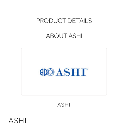
PRODUCT DETAILS
ABOUT ASHI
ASHI
ASHI