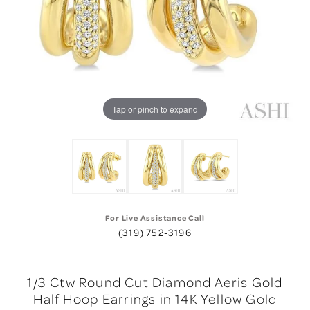
Tap or pinch to expand
For Live Assistance Call
(319) 752-3196
1/3 Ctw Round Cut Diamond Aeris Gold
Half Hoop Earrings in 14K Yellow Gold