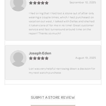
September 10, 2025
I had a ring that I had lost a stone out of after only
wearing a couple times, which I had purchased on
vacation out west, I talked with Dallas and she had
it taken care of for me in no time! Great customer
service and fast turnaround around time on the
repair! Thanks so much!!
Joseph Eden
August 19, 2025
Lori was very helpful narrowing down a decision for
my next watch purchase
SUBMIT A STORE REVIEW