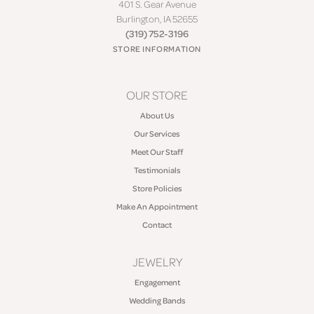
401 S. Gear Avenue
Burlington, IA 52655
(319) 752-3196
STORE INFORMATION
OUR STORE
About Us
Our Services
Meet Our Staff
Testimonials
Store Policies
Make An Appointment
Contact
JEWELRY
Engagement
Wedding Bands