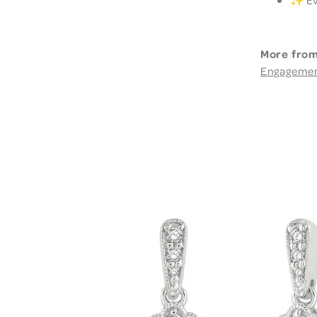
More from
Engageme