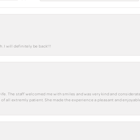
I will definitely be back!!!
y wife. The staff welcomed me with smiles and was very kind and considerate
st of all extremly patient. She made the experience a pleasant and enjoya