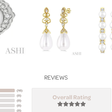
REVIEWS
(
10
)
Overall Rating
(
0
)
(
0
)
(
0
)
(
0
)