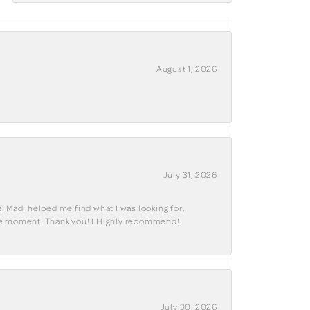
August 1, 2026
July 31, 2026
. Madi helped me find what I was looking for.
ble moment. Thank you! I Highly recommend!
July 30, 2026