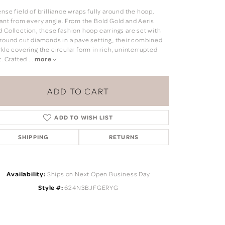
nse field of brilliance wraps fully around the hoop,
iant from every angle. From the Bold Gold and Aeris
d Collection, these fashion hoop earrings are set with
 round cut diamonds in a pave setting, their combined
kle covering the circular form in rich, uninterrupted
t. Crafted
...
more
ADD TO CART
ADD TO WISH LIST
SHIPPING
RETURNS
Availability:
Ships on Next Open Business Day
Click to zoom
Style #:
624N3BJFGERYG