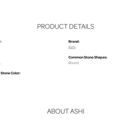
PRODUCT DETAILS
:
Brand:
Ashi
Common Stone Shapes:
.
Round
tone Color:
ABOUT ASHI