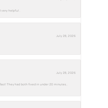
 very helpful .
July 28, 2026
July 28, 2026
fast! They had both fixed in under 20 minutes..