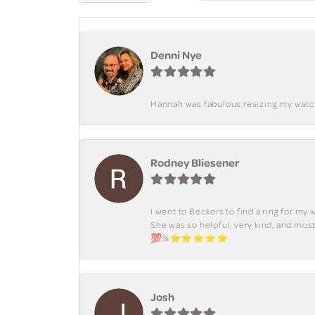
Denni Nye
Hannah was fabulous resizing my watch. 
Rodney Bliesener
I went to Beckers to find a ring for m
She was so helpful, very kind, and mo
💯%⭐️⭐️⭐️⭐️⭐️
Josh