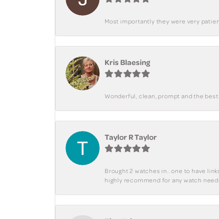
Most importantly they were very patient
Kris Blaesing
Wonderful, clean, prompt and the best s
Taylor R Taylor
Brought 2 watches in.. one to have lin
highly recommend for any watch need