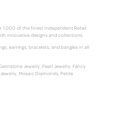
 1,000 of the finest Independent Retail
ith innovative designs and collections.
, earrings, bracelets, and bangles in all
, Gemstone Jewelry, Pearl Jewelry, Fancy
m Jewelry, Mosaic Diamonds, Petite