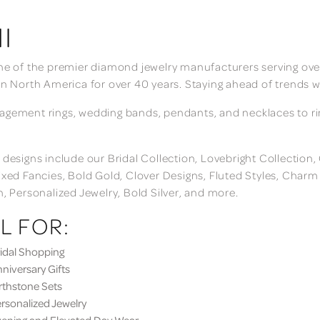
I
ne of the premier diamond jewelry manufacturers serving over
in North America for over 40 years. Staying ahead of trends w
gement rings, wedding bands, pendants, and necklaces to rings
 designs include our Bridal Collection, Lovebright Collection
ixed Fancies, Bold Gold, Clover Designs, Fluted Styles, Char
n, Personalized Jewelry, Bold Silver, and more.
L FOR:
dal Shopping
iversary Gifts
thstone Sets
sonalized Jewelry
ning and Elevated Day Wear