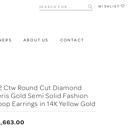
Search for...
WISHLIST
NERS
ABOUT US
CONTACT
/2 Ctw Round Cut Diamond
ris Gold Semi Solid Fashion
op Earrings in 14K Yellow Gold
3,663.00