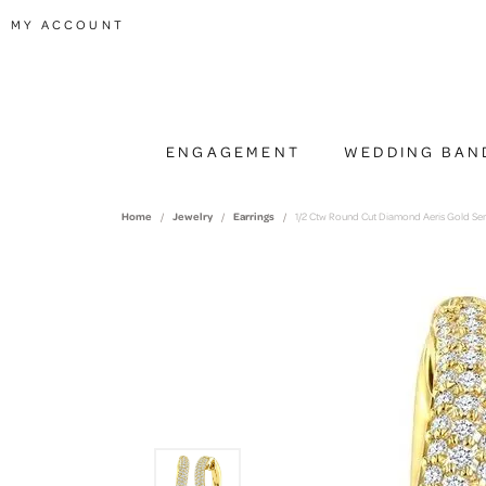
TOGGLE MY ACCOUNT MENU
MY ACCOUNT
ENGAGEMENT
WEDDING BAN
Home
Jewelry
Earrings
1/2 Ctw Round Cut Diamond Aeris Gold Sem