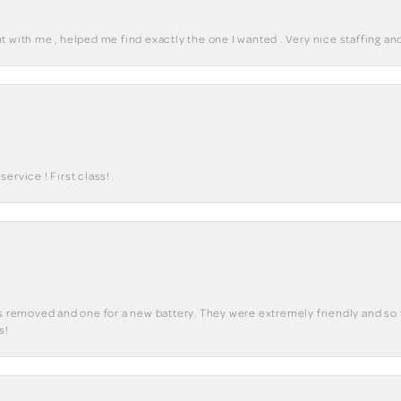
 with me , helped me find exactly the one I wanted . Very nice staffing and
ervice ! First class!
ks removed and one for a new battery. They were extremely friendly and so 
s!