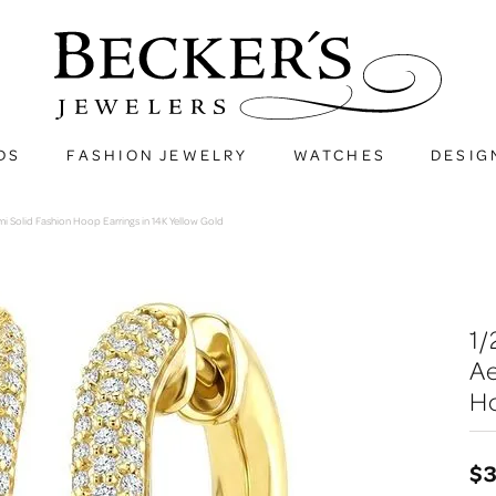
DS
FASHION JEWELRY
WATCHES
DESIG
i Solid Fashion Hoop Earrings in 14K Yellow Gold
1
Ae
Ho
$