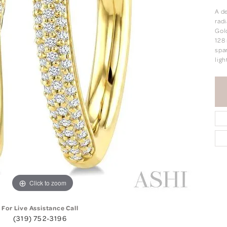
A de
rad
Gol
128
spar
ligh
Click to zoom
For Live Assistance Call
(319) 752-3196