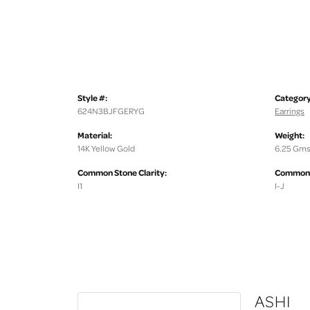
Style #:
Category
624N3BJFGERYG
Earrings
Material:
Weight:
14K Yellow Gold
6.25 Gms
Common Stone Clarity:
Common S
I1
I-J
ASHI