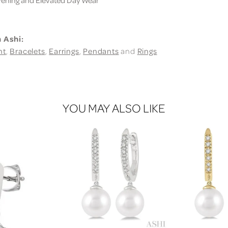
 Ashi:
nt
,
Bracelets
,
Earrings
,
Pendants
and
Rings
YOU MAY ALSO LIKE