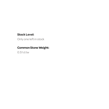
Stock Level:
Only one left in stock
Common Stone Weight:
0.51 ct tw