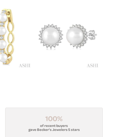
100%
of recent buyers
gave Becker's Jewelers 5 stars