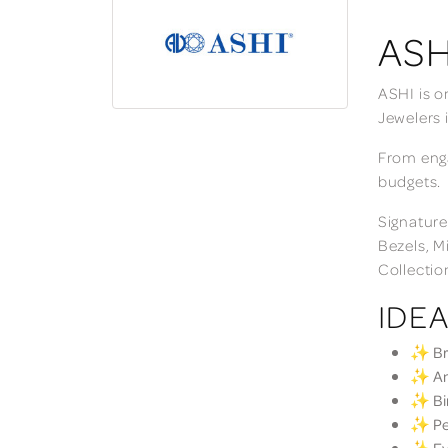
ASH
ASHI is o
Jewelers 
From enga
budgets.
Signature
Bezels, M
Collectio
IDEA
✨ Bri
✨ Ann
✨ Bir
✨ Per
✨ Eve