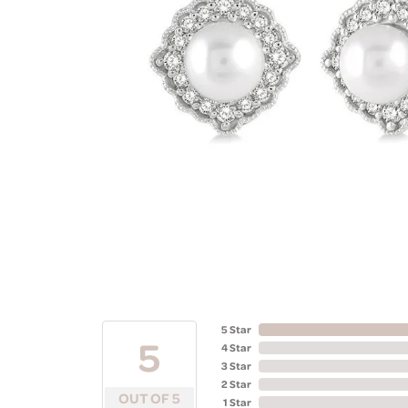
5 Star
5
4 Star
3 Star
2 Star
OUT OF 5
1 Star