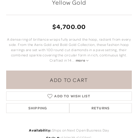
Yellow Gold
$4,700.00
A dense ring of brilliance wraps fully around the hoop, radiant from every
side. From the Aeris Gold and Bold Gold Collection, these fashion hoop
earrings are set with 100 round cut diamonds in a pave setting, their
combined sparkle covering the circular form in rich, continuous light.
Crafted in 14
...
more
ADD TO CART
ADD TO WISH LIST
SHIPPING
RETURNS
Availability:
Ships on Next Open Business Day