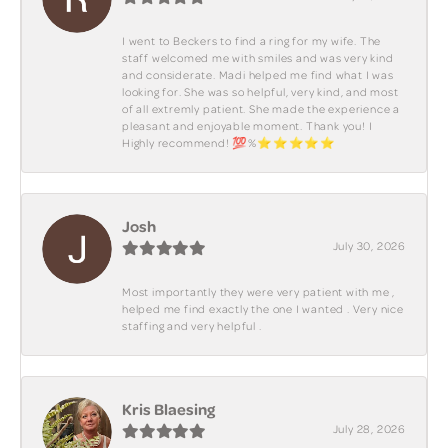
I went to Beckers to find a ring for my wife. The
staff welcomed me with smiles and was very kind
and considerate. Madi helped me find what I was
looking for. She was so helpful, very kind, and most
of all extremly patient. She made the experience a
pleasant and enjoyable moment. Thank you! I
Highly recommend! 💯%⭐️⭐️⭐️⭐️⭐️
Josh
July 30, 2026
Most importantly they were very patient with me ,
helped me find exactly the one I wanted . Very nice
staffing and very helpful .
Kris Blaesing
July 28, 2026