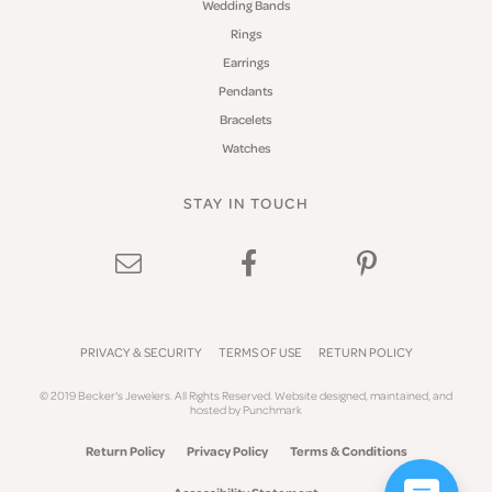
Wedding Bands
Rings
Earrings
Pendants
Bracelets
Watches
STAY IN TOUCH
PRIVACY & SECURITY
TERMS OF USE
RETURN POLICY
© 2019 Becker's Jewelers. All Rights Reserved.
Website design
ed, maintained, and
hosted by
Punchmark
Return Policy
Privacy Policy
Terms & Conditions