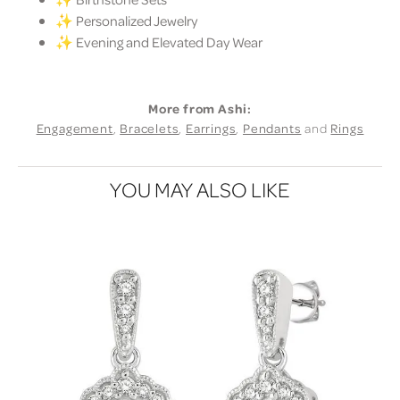
✨ Personalized Jewelry
✨ Evening and Elevated Day Wear
More from Ashi:
Engagement
,
Bracelets
,
Earrings
,
Pendants
and
Rings
YOU MAY ALSO LIKE