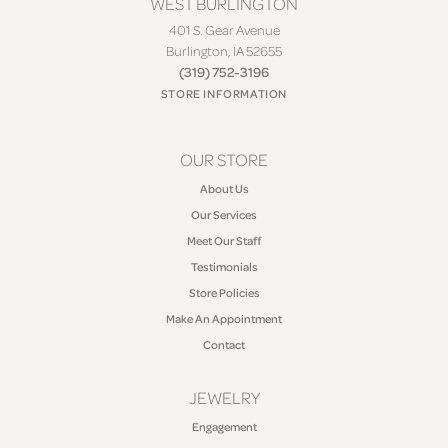
WEST BURLINGTON
401 S. Gear Avenue
Burlington, IA 52655
(319) 752-3196
STORE INFORMATION
OUR STORE
About Us
Our Services
Meet Our Staff
Testimonials
Store Policies
Make An Appointment
Contact
JEWELRY
Engagement