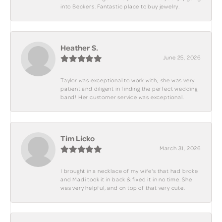
into Beckers. Fantastic place to buy jewelry.
Heather S.
June 25, 2026
Taylor was exceptional to work with; she was very
patient and diligent in finding the perfect wedding
band! Her customer service was exceptional.
Tim Licko
March 31, 2026
I brought in a necklace of my wife's that had broke
and Madi took it in back & fixed it in no time. She
was very helpful, and on top of that very cute.