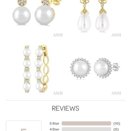
REVIEWS
5 Star
(
10
)
4 Star
(
0
)