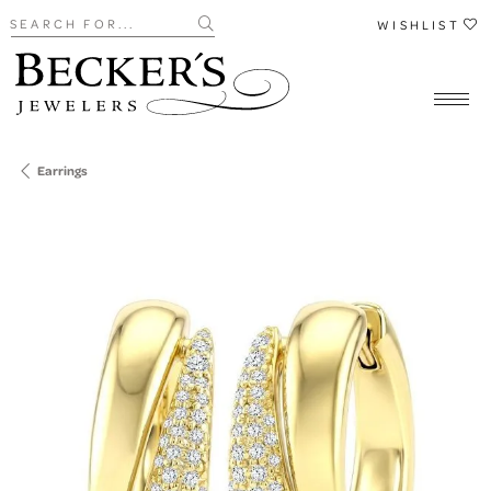
Search for...
WISHLIST
Earrings