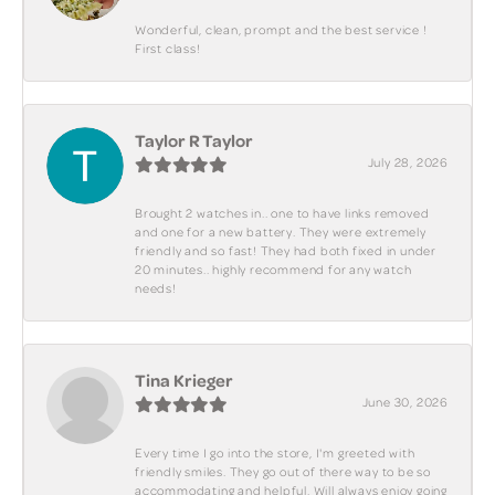
Wonderful, clean, prompt and the best service !
First class!
Taylor R Taylor
July 28, 2026
Brought 2 watches in.. one to have links removed
and one for a new battery. They were extremely
friendly and so fast! They had both fixed in under
20 minutes.. highly recommend for any watch
needs!
Tina Krieger
June 30, 2026
Every time I go into the store, I'm greeted with
friendly smiles. They go out of there way to be so
accommodating and helpful. Will always enjoy going