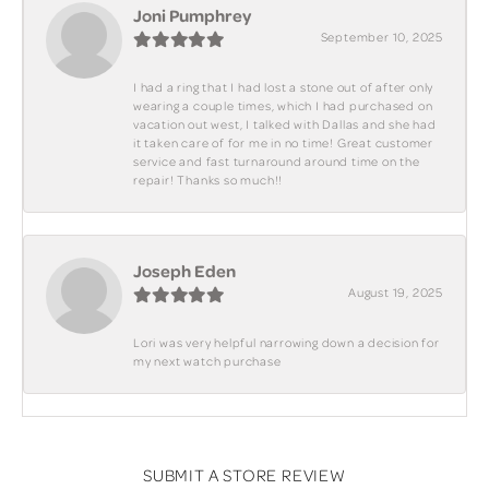
Joni Pumphrey
September 10, 2025
I had a ring that I had lost a stone out of after only
wearing a couple times, which I had purchased on
vacation out west, I talked with Dallas and she had
it taken care of for me in no time! Great customer
service and fast turnaround around time on the
repair! Thanks so much!!
Joseph Eden
August 19, 2025
Lori was very helpful narrowing down a decision for
my next watch purchase
SUBMIT A STORE REVIEW