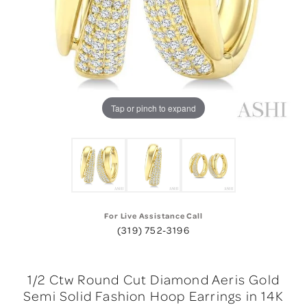
Tap or pinch to expand
For Live Assistance Call
(319) 752-3196
1/2 Ctw Round Cut Diamond Aeris Gold
Semi Solid Fashion Hoop Earrings in 14K