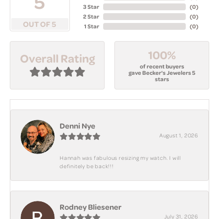
5
3 Star
(
0
)
2 Star
(
0
)
OUT OF 5
1 Star
(
0
)
100%
Overall Rating
of recent buyers
gave Becker's Jewelers 5
stars
Denni Nye
August 1, 2026
Hannah was fabulous resizing my watch. I will
definitely be back!!!
Rodney Bliesener
July 31, 2026