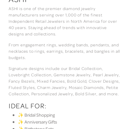
ASHI is one of the premier diamond jewelry
manufacturers serving over 1,000 of the finest
Independent Retail Jewelers in North America for over
40 years. Staying ahead of trends with innovative
designs and collections.
From engagement rings, wedding bands, pendants, and
necklaces to rings, earrings, bracelets, and bangles in all
budgets.
Signature designs include our Bridal Collection,
Lovebright Collection, Gemstone Jewelry, Pearl Jewelry,
Fancy Bezels, Mixed Fancies, Bold Gold, Clover Designs,
Fluted Styles, Charm Jewelry, Mosaic Diamonds, Petite
Collection, Personalized Jewelry, Bold Silver, and more.
IDEAL FOR:
✨ Bridal Shopping
✨ Anniversary Gifts
✨ Birthstone Sets