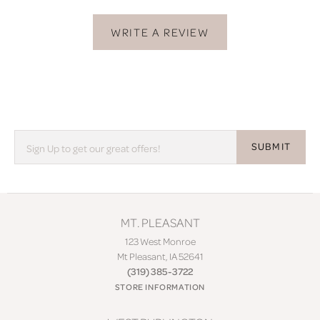
WRITE A REVIEW
SUBMIT
MT. PLEASANT
123 West Monroe
Mt Pleasant, IA 52641
(319) 385-3722
STORE INFORMATION