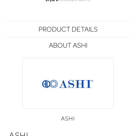
Style #:
630N3BJFGERYG
PRODUCT DETAILS
ABOUT ASHI
ASHI
ASHI