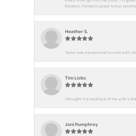
Every time I go into the store, I'm gre
Beckers. Fantastic place to buy jewelry
Heather S.
Taylor was exceptional to work with; s
Tim Licko
I brought in a necklace of my wife's tha
Joni Pumphrey