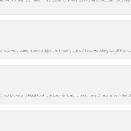
eted with friendly smiles. They go out of there way to be so accommodating 
.
he was very patient and diligent in finding the perfect wedding band! Her 
t had broke and Madi took it in back & fixed it in no time. She was very helpf