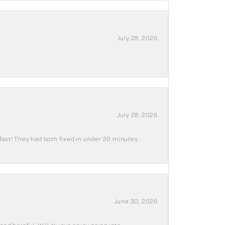
July 28, 2026
July 28, 2026
fast! They had both fixed in under 20 minutes..
June 30, 2026