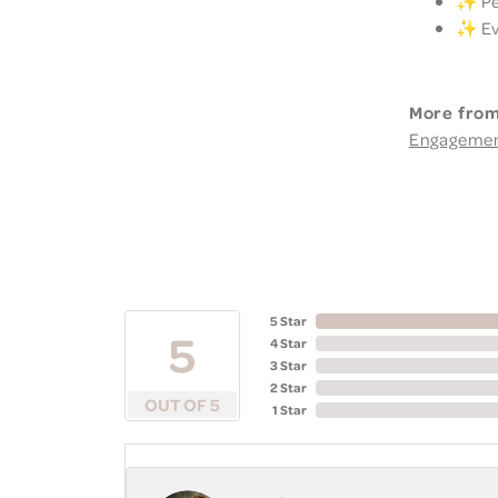
✨ Per
✨ Eve
More from
Engageme
5 Star
5
4 Star
3 Star
2 Star
OUT OF 5
1 Star