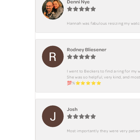
Denni Nye
Hannah was fabulous resizing my watch. 
Rodney Bliesener
I went to Beckers to find a ring for m
She was so helpful, very kind, and mo
💯%⭐️⭐️⭐️⭐️⭐️
Josh
Most importantly they were very patient