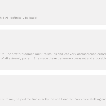
I will definitely be back!!!
y wife. The staff welcomed me with smiles and was very kind and considerate
st of all extremly patient. She made the experience a pleasant and enjoya
 with me , helped me find exactly the one I wanted . Very nice staffing and