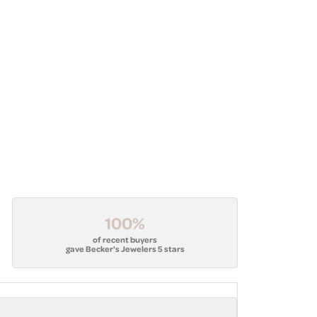
100%
of recent buyers
gave Becker's Jewelers 5 stars