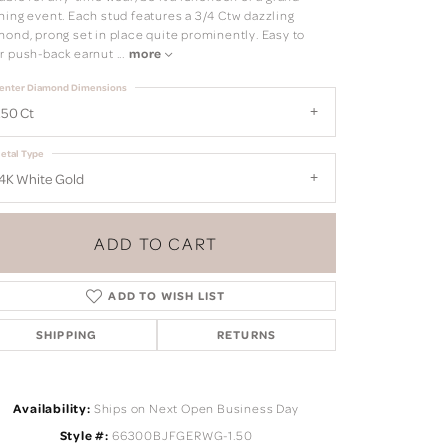
ning event. Each stud features a 3/4 Ctw dazzling
mond, prong set in place quite prominently. Easy to
r push-back earnut
...
more
enter Diamond Dimensions
.50 Ct
etal Type
4K White Gold
ADD TO CART
ADD TO WISH LIST
SHIPPING
RETURNS
Click to zoom
Availability:
Ships on Next Open Business Day
Style #:
66300BJFGERWG-1.50