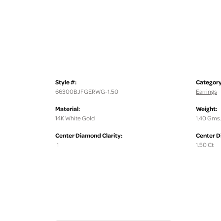
Style #:
Category
66300BJFGERWG-1.50
Earrings
Material:
Weight:
14K White Gold
1.40 Gms
Center Diamond Clarity:
Center D
I1
1.50 Ct