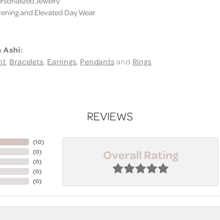
sonalized Jewelry
ning and Elevated Day Wear
 Ashi:
nt
,
Bracelets
,
Earrings
,
Pendants
and
Rings
REVIEWS
(
10
)
Overall Rating
(
0
)
(
0
)
(
0
)
(
0
)