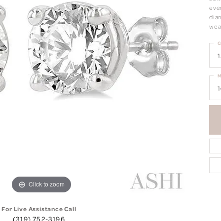
eve
dia
wea
C
1
M
1
Click to zoom
For Live Assistance Call
(319) 752-3196