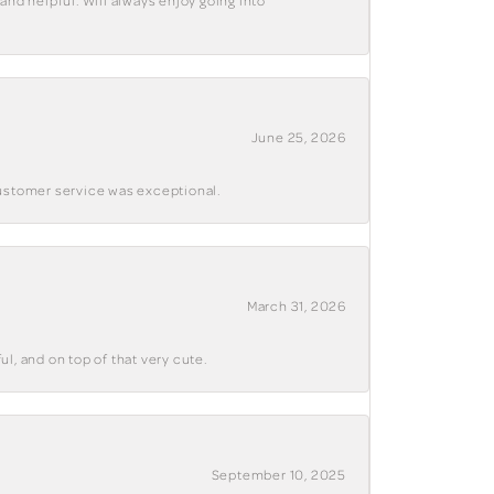
and helpful. Will always enjoy going into
June 25, 2026
customer service was exceptional.
March 31, 2026
ul, and on top of that very cute.
September 10, 2025