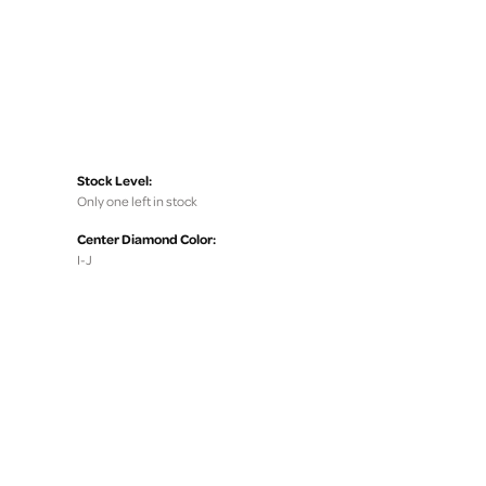
Stock Level:
Only one left in stock
Center Diamond Color:
I-J