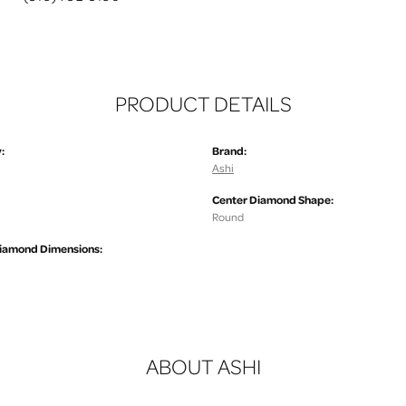
PRODUCT DETAILS
:
Brand:
Ashi
Center Diamond Shape:
.
Round
iamond Dimensions:
ABOUT ASHI