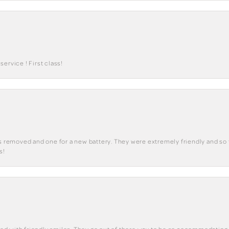
ervice ! First class!
ks removed and one for a new battery. They were extremely friendly and so 
s!