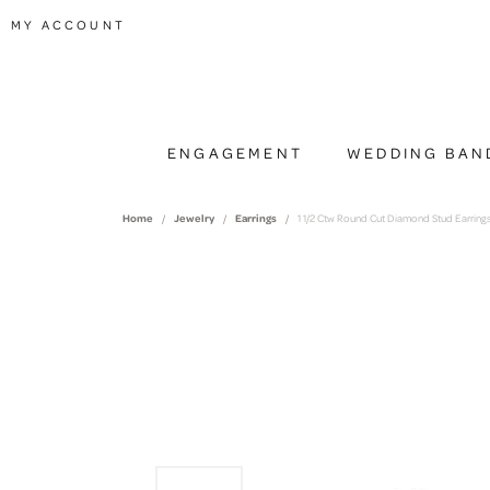
TOGGLE MY ACCOUNT MENU
MY ACCOUNT
ENGAGEMENT
WEDDING BAN
Home
Jewelry
Earrings
1 1/2 Ctw Round Cut Diamond Stud Earrings