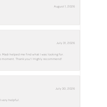
August 1, 2026
July 31, 2026
. Madi helped me find what I was looking for.
ble moment. Thank you! I Highly recommend!
July 30, 2026
 very helpful .