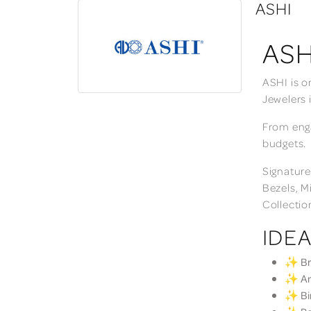
ASHI
ASH
ASHI is o
Jewelers 
From enga
budgets.
Signature
Bezels, M
Collectio
IDEA
✨ Bri
✨ Ann
✨ Bir