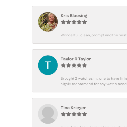
Kris Blaesing
Wonderful, clean, prompt and the best s
Taylor R Taylor
Brought 2 watches in.. one to have lin
highly recommend for any watch need
Tina Krieger