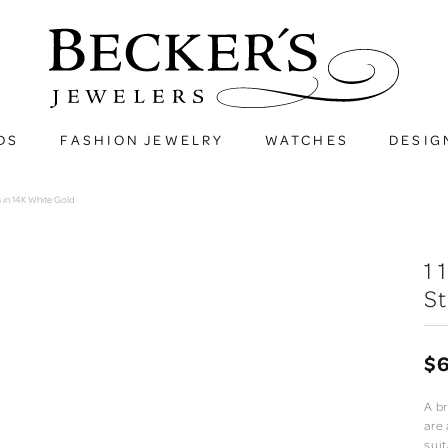
DS
FASHION JEWELRY
WATCHES
DESIG
 in 14K White Gold
1
St
$6
A br
are
suit