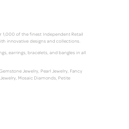
 1,000 of the finest Independent Retail
ith innovative designs and collections.
, earrings, bracelets, and bangles in all
, Gemstone Jewelry, Pearl Jewelry, Fancy
m Jewelry, Mosaic Diamonds, Petite