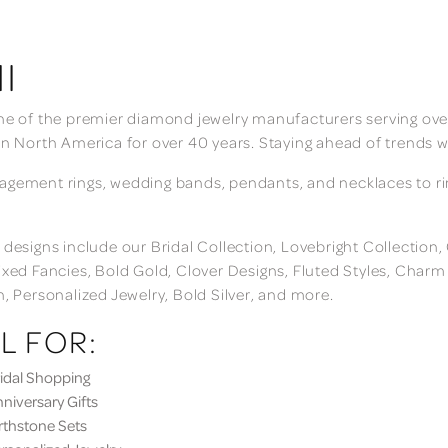
I
ne of the premier diamond jewelry manufacturers serving over
in North America for over 40 years. Staying ahead of trends w
gement rings, wedding bands, pendants, and necklaces to rings
 designs include our Bridal Collection, Lovebright Collection
ixed Fancies, Bold Gold, Clover Designs, Fluted Styles, Char
n, Personalized Jewelry, Bold Silver, and more.
L FOR:
dal Shopping
iversary Gifts
thstone Sets