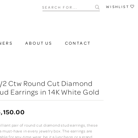
Search for...
WISHLIST
NERS
ABOUT US
CONTACT
 1/2 Ctw Round Cut Diamond
ud Earrings in 14K White Gold
,150.00
illiant pair of round cut diamond stud earrings, these
 a must-have in every jewelry box. The earrings are
able for any-time wear, be it a luncheon or a grand