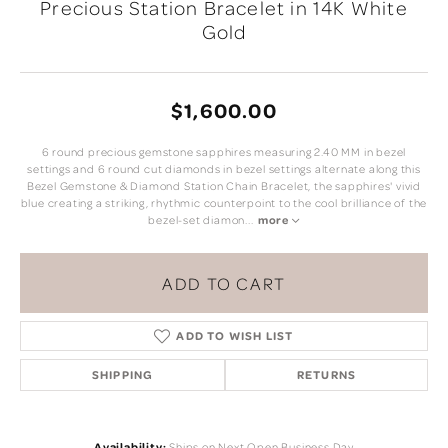
Precious Station Bracelet in 14K White
Gold
$1,600.00
6 round precious gemstone sapphires measuring 2.40 MM in bezel
settings and 6 round cut diamonds in bezel settings alternate along this
Bezel Gemstone & Diamond Station Chain Bracelet, the sapphires' vivid
blue creating a striking, rhythmic counterpoint to the cool brilliance of the
bezel-set diamon
...
more
ADD TO CART
ADD TO WISH LIST
SHIPPING
RETURNS
Availability:
Ships on Next Open Business Day