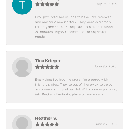
July 28, 2026
Brought 2 watches in.. one to have links removed
and one for a new battery. They were extremely
friendly and so fast! They had both fixed in under
20 minutes.. highly recommend for any watch
needs!
Tina Krieger
June 30, 2026
Every time I go into the store, I'm greeted with
friendly smiles. They go out of there way to be so
accommodating and helpful. Will always enjoy going
into Beckers. Fantastic place to buy jewelry.
Heather S.
June 25, 2026