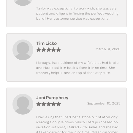
Taylor was exceptional to work with; she was very
patient and diligent in finding the perfect wedding
band! Her customer service was exceptional.
Tim Licko
March 31, 2026
I brought in a necklace of my wife's that had broke
and Madi took it in back & fixed it in no time. She
was very helpful, and on top of that very cute.
Joni Pumphrey
September 10, 2025
I had a ring that I had lost a stone out of after only
wearing a couple times, which I had purchased on
vacation out west, I talked with Dallas and she had
it taken care of for me in no time! Great customer