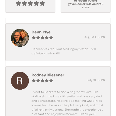
of recent buyers
gave Becker's Jewelers 5
stars
Denni Nye
August 1, 2026
Hannah was fabulous resizing my watch. I will
definitely be back!!!
Rodney Bliesener
July 31, 2026
I went to Beckers to find a ring for my wife. The
staff welcomed me with smiles and was very kind
and considerate. Madi helped me find what I was
looking for. She was so helpful, very kind, and most
of all extremly patient. She made the experience a
pleasant and enjoyable moment. Thank you! I