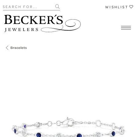
Search for...
WISHLIST
Bracelets