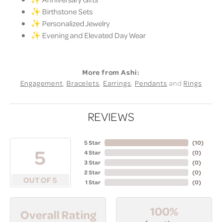
✨ Birthstone Sets
✨ Personalized Jewelry
✨ Evening and Elevated Day Wear
More from Ashi:
Engagement
,
Bracelets
,
Earrings
,
Pendants
and
Rings
REVIEWS
5 Star
(
10
)
5
4 Star
(
0
)
3 Star
(
0
)
2 Star
(
0
)
OUT OF 5
1 Star
(
0
)
100%
Overall Rating