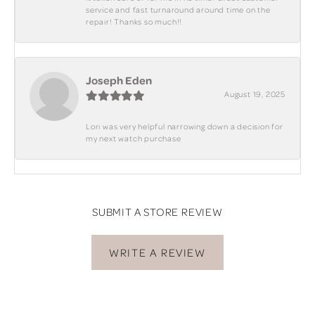
service and fast turnaround around time on the
repair! Thanks so much!!
Joseph Eden
August 19, 2025
Lori was very helpful narrowing down a decision for
my next watch purchase
SUBMIT A STORE REVIEW
WRITE A REVIEW