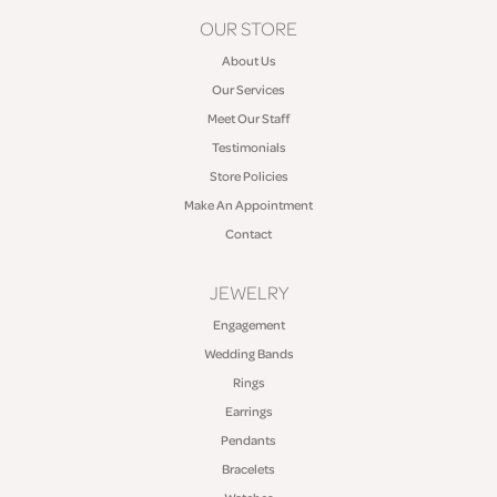
OUR STORE
About Us
Our Services
Meet Our Staff
Testimonials
Store Policies
Make An Appointment
Contact
JEWELRY
Engagement
Wedding Bands
Rings
Earrings
Pendants
Bracelets