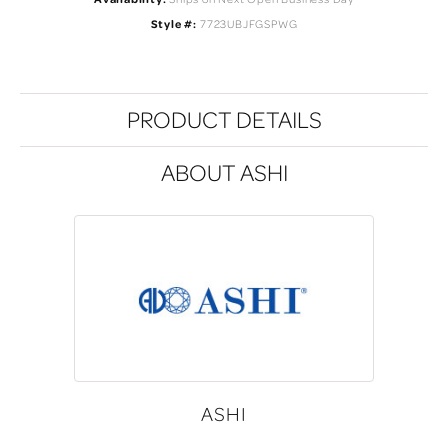
Style #:
7723UBJFGSPWG
PRODUCT DETAILS
ABOUT ASHI
ASHI