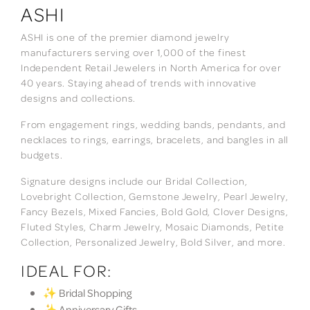
ASHI
ASHI is one of the premier diamond jewelry
manufacturers serving over 1,000 of the finest
Independent Retail Jewelers in North America for over
40 years. Staying ahead of trends with innovative
designs and collections.
From engagement rings, wedding bands, pendants, and
necklaces to rings, earrings, bracelets, and bangles in all
budgets.
Signature designs include our Bridal Collection,
Lovebright Collection, Gemstone Jewelry, Pearl Jewelry,
Fancy Bezels, Mixed Fancies, Bold Gold, Clover Designs,
Fluted Styles, Charm Jewelry, Mosaic Diamonds, Petite
Collection, Personalized Jewelry, Bold Silver, and more.
IDEAL FOR:
✨ Bridal Shopping
✨ Anniversary Gifts