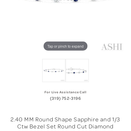
Tap or pinch to expand
For Live Assistance Call
(319) 752-3196
2.40 MM Round Shape Sapphire and 1/3
Ctw Bezel Set Round Cut Diamond