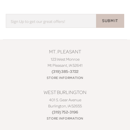
SUBMIT
MT. PLEASANT
123 West Monroe
Mt Pleasant, IA 52641
(319) 385-3722
STORE INFORMATION
WEST BURLINGTON
401 S. Gear Avenue
Burlington, IA 52655
(319) 752-3196
STORE INFORMATION