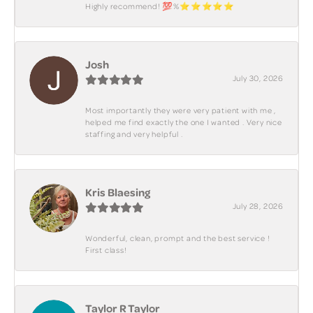
Highly recommend! 💯%⭐️⭐️⭐️⭐️⭐️
Josh
July 30, 2026
Most importantly they were very patient with me ,
helped me find exactly the one I wanted . Very nice
staffing and very helpful .
Kris Blaesing
July 28, 2026
Wonderful, clean, prompt and the best service !
First class!
Taylor R Taylor