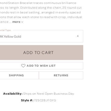
mond Station Bracelet traces continuous brilliance
ss its length. Distributed along the chain, 25 round cut
monds rest in bezel setting, arranged in evenly spaced
ions that allow each stone to read with crisp, individual
sence
...
more
etal Type
4K Yellow Gold
ADD TO CART
ADD TO WISH LIST
SHIPPING
RETURNS
Click to zoom
Availability:
Ships on Next Open Business Day
Style #:
725C2BJFGYG