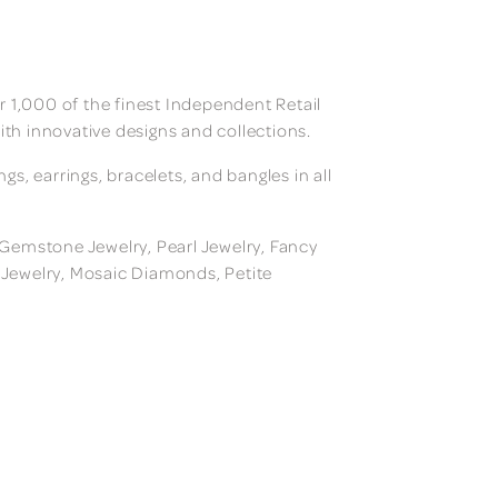
 1,000 of the finest Independent Retail
ith innovative designs and collections.
, earrings, bracelets, and bangles in all
, Gemstone Jewelry, Pearl Jewelry, Fancy
m Jewelry, Mosaic Diamonds, Petite