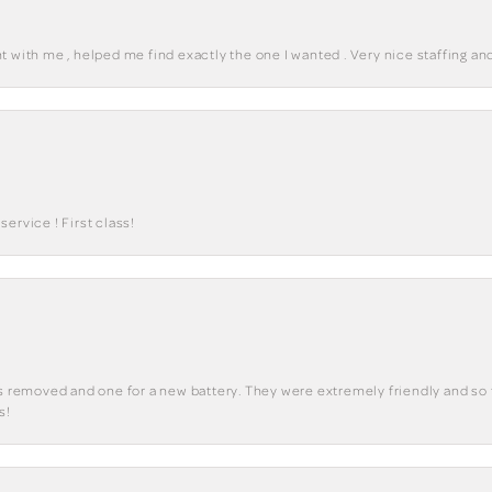
 with me , helped me find exactly the one I wanted . Very nice staffing and
ervice ! First class!
ks removed and one for a new battery. They were extremely friendly and so 
s!