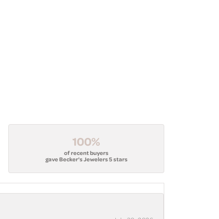
100%
of recent buyers
gave Becker's Jewelers 5 stars