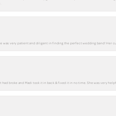
.
he was very patient and diligent in finding the perfect wedding band! Her 
t had broke and Madi took it in back & fixed it in no time. She was very helpf