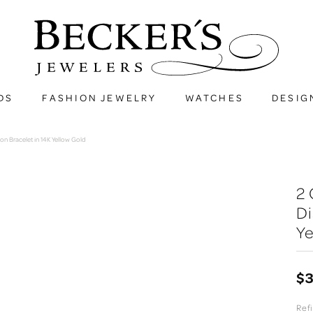
DS
FASHION JEWELRY
WATCHES
DESIG
n Bracelet in 14K Yellow Gold
2 
Di
Ye
$3
Refi