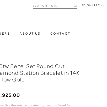
Search for...
WISHLIST
NERS
ABOUT US
CONTACT
Ctw Bezel Set Round Cut
amond Station Bracelet in 14K
llow Gold
,925.00
ned for the wrist with quiet rhythm, this Bezel Set