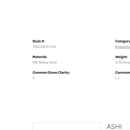
Style #:
Category
725C2BJFGYG
Bracelets
Material:
Weight:
14K Yellow Gold
3.75 Gms
Common Stone Clarity:
Common S
I1
I-J
ASHI