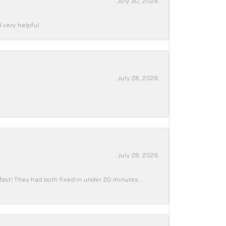
July 30, 2026
 very helpful .
July 28, 2026
July 28, 2026
fast! They had both fixed in under 20 minutes..