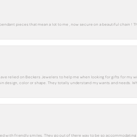
 pendant pieces that mean a lot to me , now secure on a beautiful chain ! 
have relied on Beckers Jewelers to help me when looking for gifts for my wif
tain design, color or shape. They totally understand my wants and needs. W
eted with friendly smiles. They go out of there way to be so accommodating 