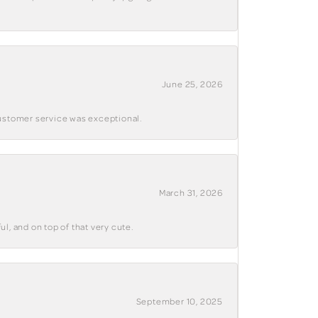
June 25, 2026
customer service was exceptional.
March 31, 2026
ul, and on top of that very cute.
September 10, 2025