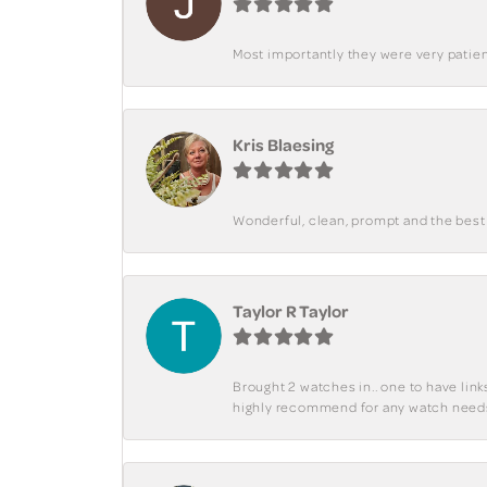
Most importantly they were very patient
Kris Blaesing
Wonderful, clean, prompt and the best s
Taylor R Taylor
Brought 2 watches in.. one to have lin
highly recommend for any watch need