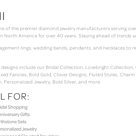
I
ne of the premier diamond jewelry manufacturers serving over
in North America for over 40 years. Staying ahead of trends w
gement rings, wedding bands, pendants, and necklaces to rings
 designs include our Bridal Collection, Lovebright Collection
ixed Fancies, Bold Gold, Clover Designs, Fluted Styles, Char
n, Personalized Jewelry, Bold Silver, and more.
L FOR:
dal Shopping
iversary Gifts
thstone Sets
sonalized Jewelry
ning and Elevated Day Wear