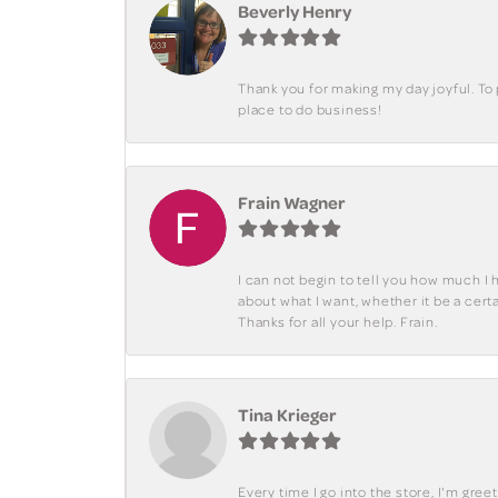
Beverly Henry
Thank you for making my day joyful. To
place to do business!
Frain Wagner
I can not begin to tell you how much I 
about what I want, whether it be a cer
Thanks for all your help. Frain.
Tina Krieger
Every time I go into the store, I'm gre