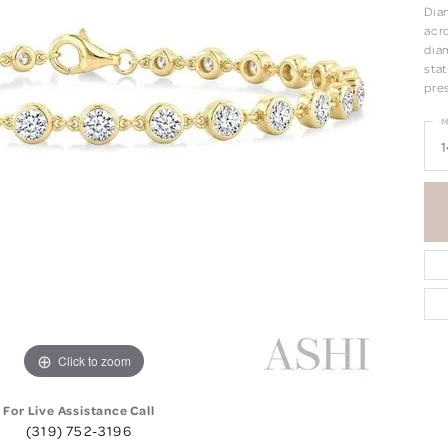
Dia
acro
dia
stat
pre
M
1
Click to zoom
For Live Assistance Call
(319) 752-3196