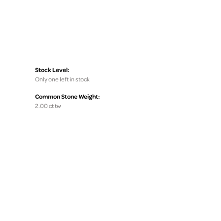
Stock Level:
Only one left in stock
Common Stone Weight:
2.00 ct tw