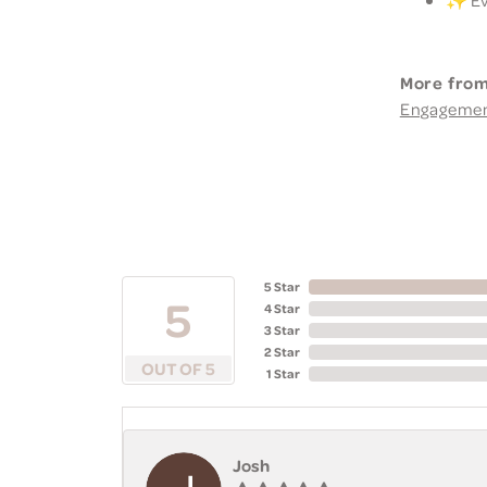
More from
Engageme
5 Star
5
4 Star
3 Star
2 Star
OUT OF 5
1 Star
Josh