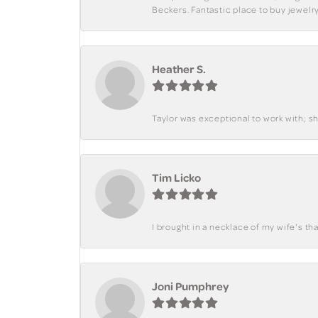
Beckers. Fantastic place to buy jewelry
Heather S.
Taylor was exceptional to work with; s
Tim Licko
I brought in a necklace of my wife's tha
Joni Pumphrey