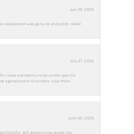
July 28, 2026
The salesperson was genuine and polite. Great
July 27, 2026
e. I have a tendency to be a little specific
hat a great bunch of workers. Love them.
June 30, 2026
and helpful. Will always enjoy going into