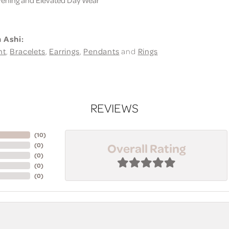
 Ashi:
nt
,
Bracelets
,
Earrings
,
Pendants
and
Rings
REVIEWS
(
10
)
Overall Rating
(
0
)
(
0
)
(
0
)
(
0
)