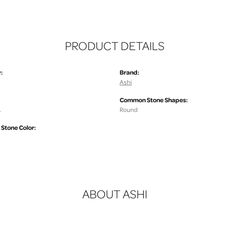
PRODUCT DETAILS
:
Brand:
Ashi
Common Stone Shapes:
.
Round
tone Color:
ABOUT ASHI