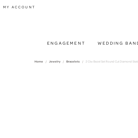
TOGGLE MY ACCOUNT MENU
MY ACCOUNT
ENGAGEMENT
WEDDING BAN
Home
Jewelry
Bracelets
2 Ctw Bezel Set Round Cut Diamond Statio