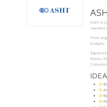
ASH
ASHI is o
Jewelers 
From enga
budgets.
Signature
Bezels, M
Collectio
IDEA
✨ Bri
✨ Ann
✨ Bir
✨ Per
✨ Eve