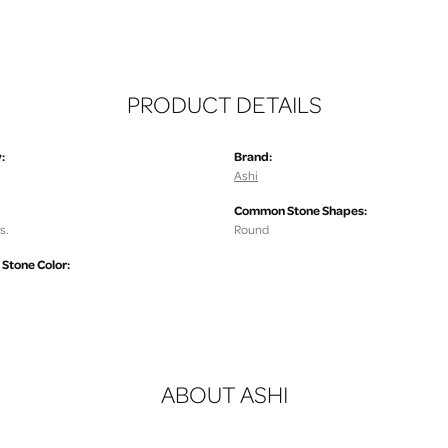
PRODUCT DETAILS
:
Brand:
Ashi
Common Stone Shapes:
s.
Round
tone Color:
ABOUT ASHI