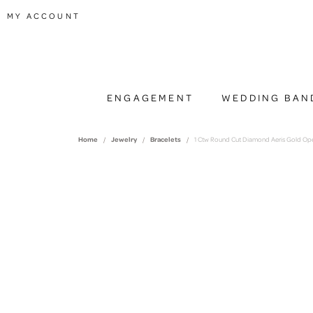
TOGGLE MY ACCOUNT MENU
MY ACCOUNT
ENGAGEMENT
WEDDING BAN
Home
Jewelry
Bracelets
1 Ctw Round Cut Diamond Aeris Gold Open