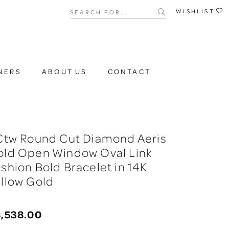
Search for...
WISHLIST
NERS
ABOUT US
CONTACT
 Ctw Round Cut Diamond Aeris
old Open Window Oval Link
shion Bold Bracelet in 14K
llow Gold
,538.00