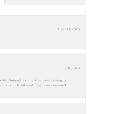
August 1, 2026
July 31, 2026
. Madi helped me find what I was looking for.
ble moment. Thank you! I Highly recommend!