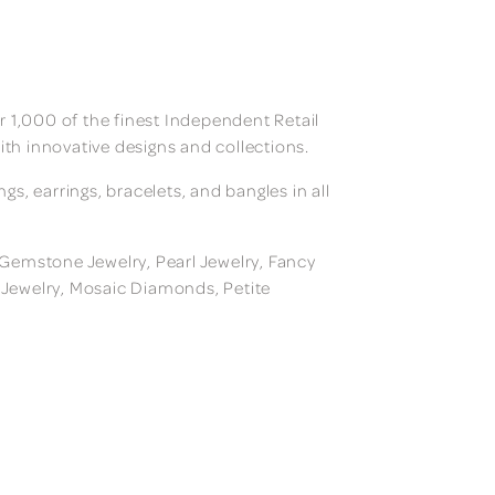
 1,000 of the finest Independent Retail
ith innovative designs and collections.
, earrings, bracelets, and bangles in all
, Gemstone Jewelry, Pearl Jewelry, Fancy
m Jewelry, Mosaic Diamonds, Petite