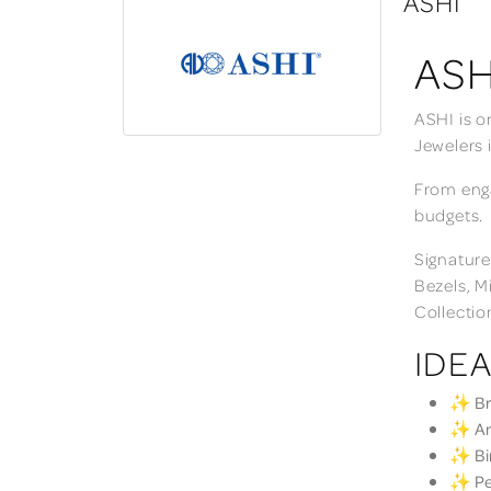
ASHI
ASH
ASHI is o
Jewelers 
From enga
budgets.
Signature
Bezels, M
Collectio
IDEA
✨ Bri
✨ Ann
✨ Bir
✨ Per