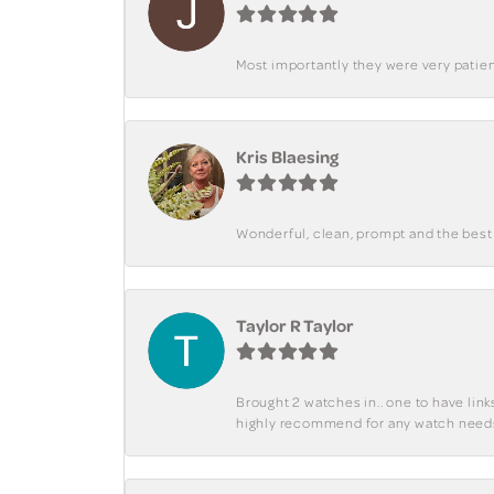
Most importantly they were very patient
Kris Blaesing
Wonderful, clean, prompt and the best s
Taylor R Taylor
Brought 2 watches in.. one to have lin
highly recommend for any watch need