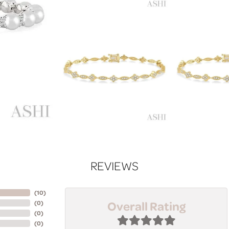
REVIEWS
(
10
)
Overall Rating
(
0
)
(
0
)
(
0
)