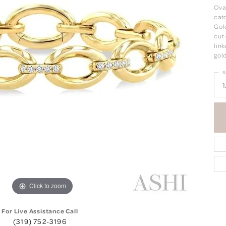
Oval
catc
Gold
cut 
link
gold
S
1
Click to zoom
For Live Assistance Call
(319) 752-3196