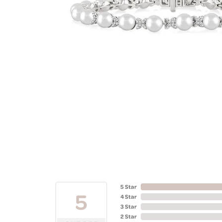
5 Star
5
4 Star
3 Star
2 Star