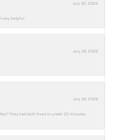
July 30, 2026
 very helpful .
July 28, 2026
July 28, 2026
fast! They had both fixed in under 20 minutes..