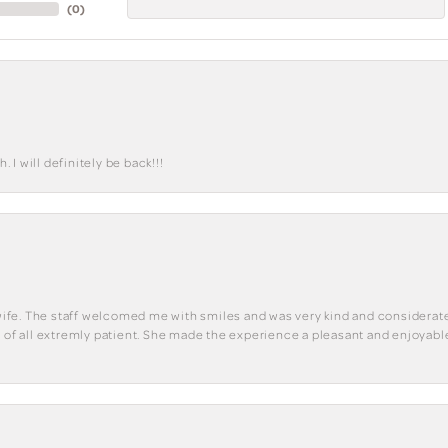
(
0
)
I will definitely be back!!!
y wife. The staff welcomed me with smiles and was very kind and considerate
st of all extremly patient. She made the experience a pleasant and enjoya