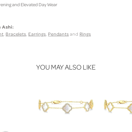
ning and Elevated Day Wear
 Ashi:
nt
,
Bracelets
,
Earrings
,
Pendants
and
Rings
YOU MAY ALSO LIKE