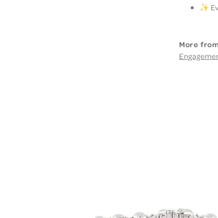
✨ Eve
More from
Engageme