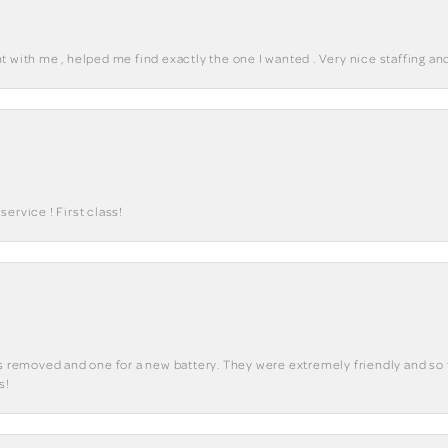
 with me , helped me find exactly the one I wanted . Very nice staffing and
ervice ! First class!
ks removed and one for a new battery. They were extremely friendly and so 
s!