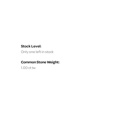
Stock Level:
Only one left in stock
Common Stone Weight:
1.00 ct tw