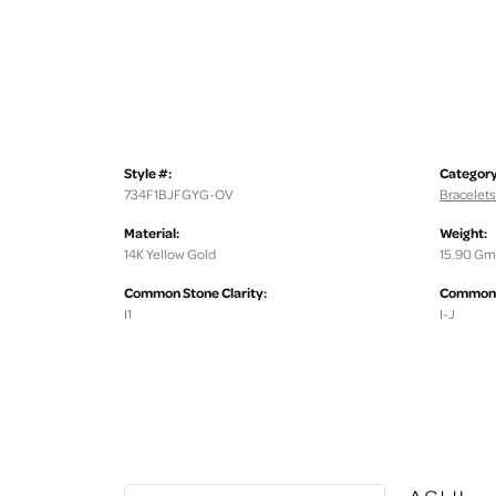
Style #:
Category
734F1BJFGYG-OV
Bracelets
Material:
Weight:
14K Yellow Gold
15.90 Gm
Common Stone Clarity:
Common S
I1
I-J