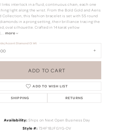
 links interlock in a fluid, continuous chain, each one
hing light along the wrist. From the Bold Gold and Aeris
 Collection, this fashion bracelet is set with 55 round
diamonds in a prong setting, their brilliance tracing the
ed, oval silhouette. Crafted in 14 karat yellow
,
...
more
ide/Accent Diamond Ct Wt
.00
ADD TO CART
ADD TO WISH LIST
SHIPPING
RETURNS
Click to zoom
Availability:
Ships on Next Open Business Day
Style #:
734F1BJFGYG-OV