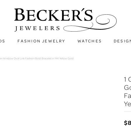
DS
FASHION JEWELRY
WATCHES
DESIG
 Window Oval Link Fashion Bold Bracelet in 14K Yellow Gold
1
G
Fa
Ye
$8