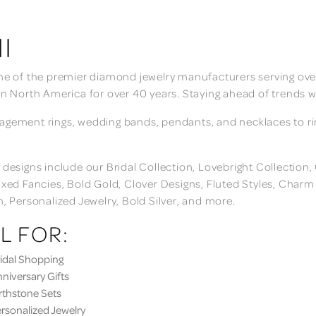
I
ne of the premier diamond jewelry manufacturers serving over
in North America for over 40 years. Staying ahead of trends w
gement rings, wedding bands, pendants, and necklaces to rings
 designs include our Bridal Collection, Lovebright Collection
ixed Fancies, Bold Gold, Clover Designs, Fluted Styles, Char
n, Personalized Jewelry, Bold Silver, and more.
L FOR:
dal Shopping
iversary Gifts
thstone Sets
sonalized Jewelry