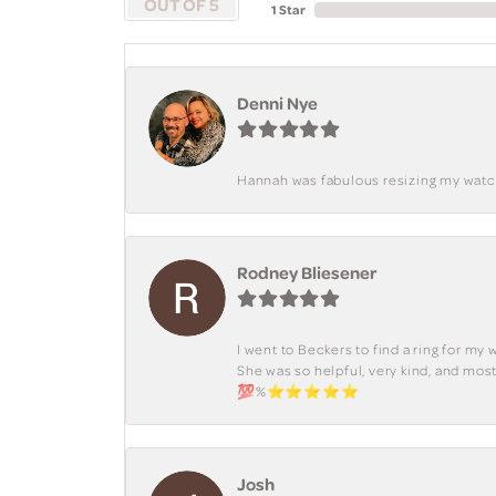
OUT OF 5
1 Star
Denni Nye
Hannah was fabulous resizing my watch. 
Rodney Bliesener
I went to Beckers to find a ring for m
She was so helpful, very kind, and mo
💯%⭐️⭐️⭐️⭐️⭐️
Josh