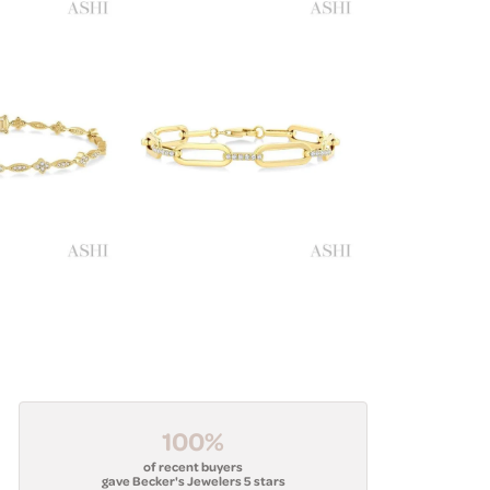
100%
of recent buyers
gave Becker's Jewelers 5 stars