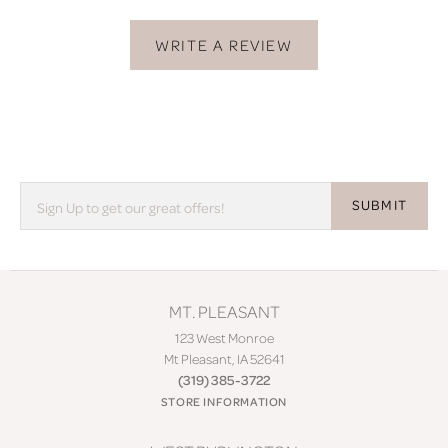
WRITE A REVIEW
SUBMIT
MT. PLEASANT
123 West Monroe
Mt Pleasant, IA 52641
(319) 385-3722
STORE INFORMATION