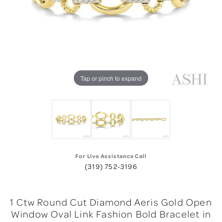
Tap or pinch to expand
For Live Assistance Call
(319) 752-3196
1 Ctw Round Cut Diamond Aeris Gold Open
Window Oval Link Fashion Bold Bracelet in