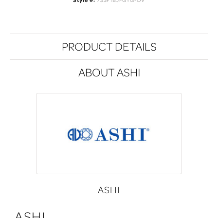
Style #:
733F1BJFGYG-OV
PRODUCT DETAILS
ABOUT ASHI
ASHI
ASHI