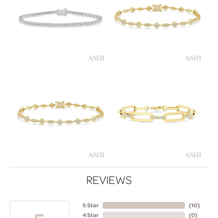
REVIEWS
5 Star
(
10
)
4 Star
(
0
)