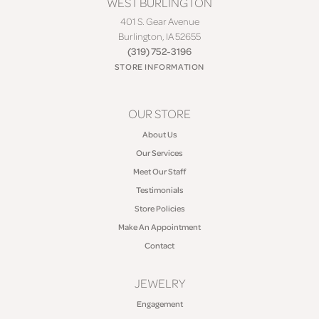
WEST BURLINGTON
401 S. Gear Avenue
Burlington, IA 52655
(319) 752-3196
STORE INFORMATION
OUR STORE
About Us
Our Services
Meet Our Staff
Testimonials
Store Policies
Make An Appointment
Contact
JEWELRY
Engagement