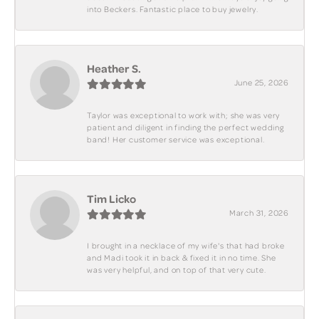
into Beckers. Fantastic place to buy jewelry.
Heather S.
June 25, 2026
Taylor was exceptional to work with; she was very
patient and diligent in finding the perfect wedding
band! Her customer service was exceptional.
Tim Licko
March 31, 2026
I brought in a necklace of my wife's that had broke
and Madi took it in back & fixed it in no time. She
was very helpful, and on top of that very cute.