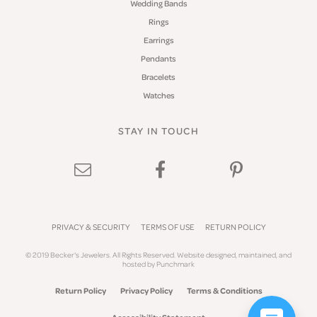
Wedding Bands
Rings
Earrings
Pendants
Bracelets
Watches
STAY IN TOUCH
PRIVACY & SECURITY
TERMS OF USE
RETURN POLICY
© 2019 Becker's Jewelers. All Rights Reserved.
Website design
ed, maintained, and
hosted by
Punchmark
Return Policy
Privacy Policy
Terms & Conditions