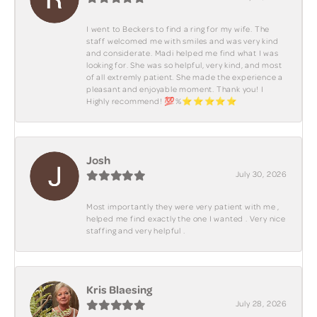
I went to Beckers to find a ring for my wife. The
staff welcomed me with smiles and was very kind
and considerate. Madi helped me find what I was
looking for. She was so helpful, very kind, and most
of all extremly patient. She made the experience a
pleasant and enjoyable moment. Thank you! I
Highly recommend! 💯%⭐️⭐️⭐️⭐️⭐️
Josh
July 30, 2026
Most importantly they were very patient with me ,
helped me find exactly the one I wanted . Very nice
staffing and very helpful .
Kris Blaesing
July 28, 2026