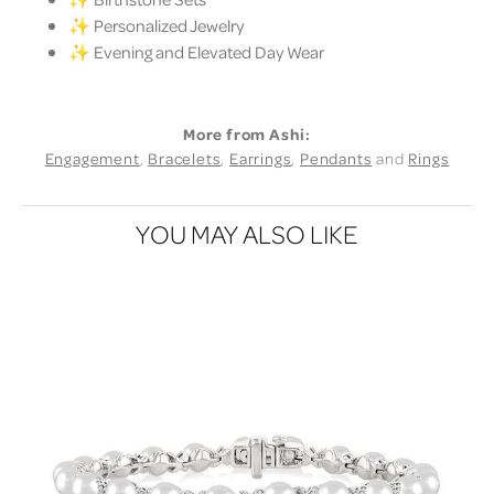
✨ Personalized Jewelry
✨ Evening and Elevated Day Wear
More from Ashi:
Engagement
,
Bracelets
,
Earrings
,
Pendants
and
Rings
YOU MAY ALSO LIKE