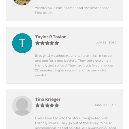
Wonderful, clean, prompt and the best service !
First class!
Taylor R Taylor
July 28, 2026
Brought 2 watches in.. one to have links removed
and one for a new battery. They were extremely
friendly and so fast! They had both fixed in under
20 minutes.. highly recommend for any watch
needs!
Tina Krieger
June 30, 2026
Every time I go into the store, I'm greeted with
friendly smiles. They go out of there way to be so
accommodating and helpful. Will always enjoy going