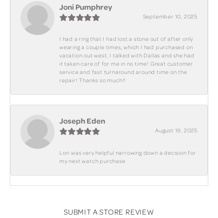
Joni Pumphrey
September 10, 2025
I had a ring that I had lost a stone out of after only
wearing a couple times, which I had purchased on
vacation out west, I talked with Dallas and she had
it taken care of for me in no time! Great customer
service and fast turnaround around time on the
repair! Thanks so much!!
Joseph Eden
August 19, 2025
Lori was very helpful narrowing down a decision for
my next watch purchase
SUBMIT A STORE REVIEW