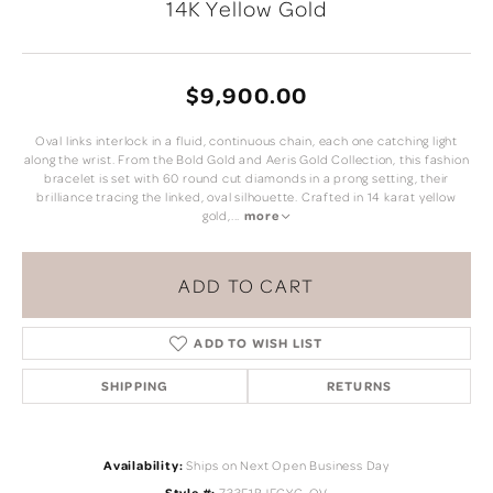
14K Yellow Gold
$9,900.00
Oval links interlock in a fluid, continuous chain, each one catching light
along the wrist. From the Bold Gold and Aeris Gold Collection, this fashion
bracelet is set with 60 round cut diamonds in a prong setting, their
brilliance tracing the linked, oval silhouette. Crafted in 14 karat yellow
gold,
...
more
ADD TO CART
ADD TO WISH LIST
SHIPPING
RETURNS
Availability:
Ships on Next Open Business Day