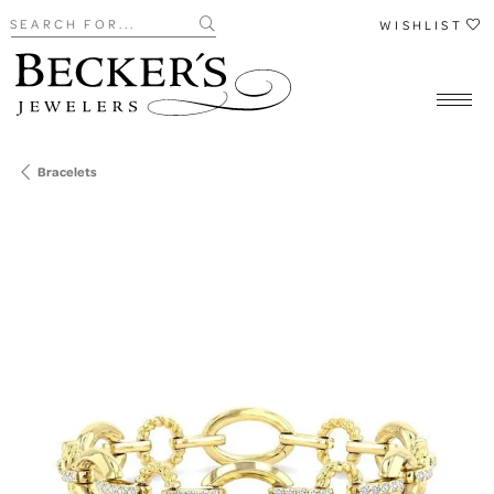
Search for...
WISHLIST
Bracelets