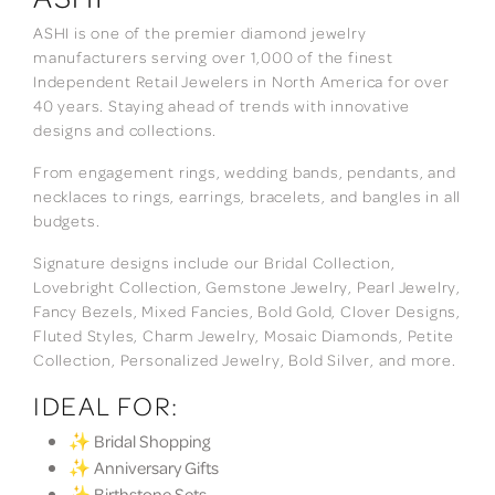
ASHI is one of the premier diamond jewelry
manufacturers serving over 1,000 of the finest
Independent Retail Jewelers in North America for over
40 years. Staying ahead of trends with innovative
designs and collections.
From engagement rings, wedding bands, pendants, and
necklaces to rings, earrings, bracelets, and bangles in all
budgets.
Signature designs include our Bridal Collection,
Lovebright Collection, Gemstone Jewelry, Pearl Jewelry,
Fancy Bezels, Mixed Fancies, Bold Gold, Clover Designs,
Fluted Styles, Charm Jewelry, Mosaic Diamonds, Petite
Collection, Personalized Jewelry, Bold Silver, and more.
IDEAL FOR:
✨ Bridal Shopping
✨ Anniversary Gifts
✨ Birthstone Sets