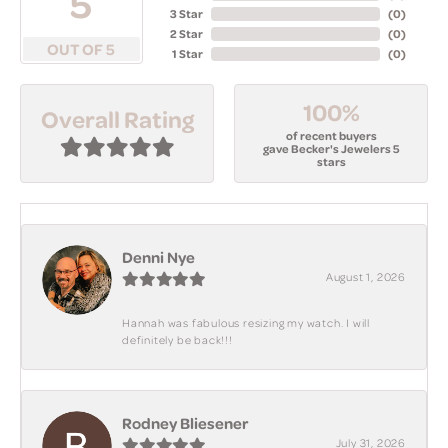
5
3 Star
(
0
)
2 Star
(
0
)
OUT OF 5
1 Star
(
0
)
100%
Overall Rating
of recent buyers
gave Becker's Jewelers 5
stars
Denni Nye
August 1, 2026
Hannah was fabulous resizing my watch. I will
definitely be back!!!
Rodney Bliesener
July 31, 2026