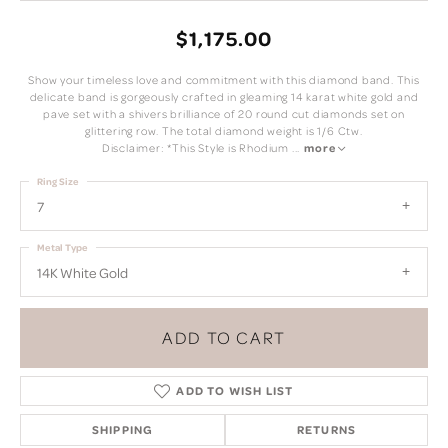
$1,175.00
Show your timeless love and commitment with this diamond band. This
delicate band is gorgeously crafted in gleaming 14 karat white gold and
pave set with a shivers brilliance of 20 round cut diamonds set on
glittering row. The total diamond weight is 1/6 Ctw.
Disclaimer: *This Style is Rhodium
...
more
Ring Size
7
Metal Type
14K White Gold
ADD TO CART
ADD TO WISH LIST
SHIPPING
RETURNS