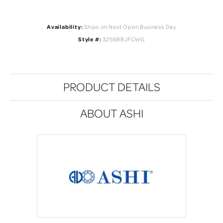
Availability:
Ships on Next Open Business Day
Style #:
32568BJFCWG
PRODUCT DETAILS
ABOUT ASHI