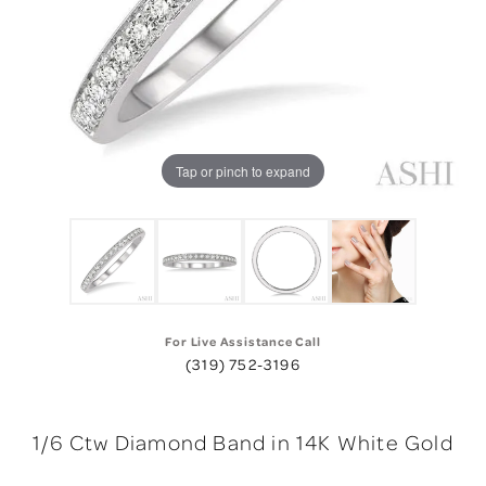
Tap or pinch to expand
For Live Assistance Call
(319) 752-3196
1/6 Ctw Diamond Band in 14K White Gold