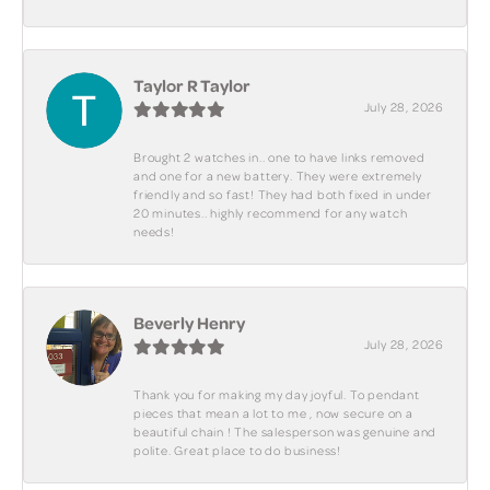
Taylor R Taylor
July 28, 2026
Brought 2 watches in.. one to have links removed
and one for a new battery. They were extremely
friendly and so fast! They had both fixed in under
20 minutes.. highly recommend for any watch
needs!
Beverly Henry
July 28, 2026
Thank you for making my day joyful. To pendant
pieces that mean a lot to me , now secure on a
beautiful chain ! The salesperson was genuine and
polite. Great place to do business!