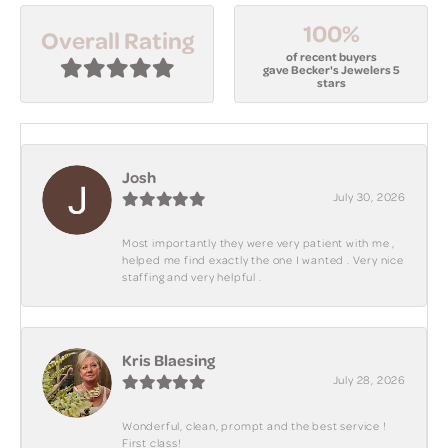
100%
Overall Rating
of recent buyers
gave Becker's Jewelers 5
stars
Josh
July 30, 2026
Most importantly they were very patient with me ,
helped me find exactly the one I wanted . Very nice
staffing and very helpful .
Kris Blaesing
July 28, 2026
Wonderful, clean, prompt and the best service !
First class!