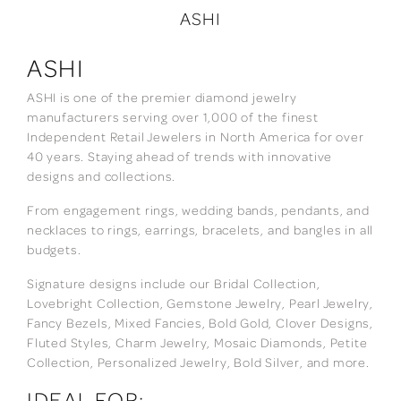
ASHI
ASHI
ASHI is one of the premier diamond jewelry
manufacturers serving over 1,000 of the finest
Independent Retail Jewelers in North America for over
40 years. Staying ahead of trends with innovative
designs and collections.
From engagement rings, wedding bands, pendants, and
necklaces to rings, earrings, bracelets, and bangles in all
budgets.
Signature designs include our Bridal Collection,
Lovebright Collection, Gemstone Jewelry, Pearl Jewelry,
Fancy Bezels, Mixed Fancies, Bold Gold, Clover Designs,
Fluted Styles, Charm Jewelry, Mosaic Diamonds, Petite
Collection, Personalized Jewelry, Bold Silver, and more.
IDEAL FOR: