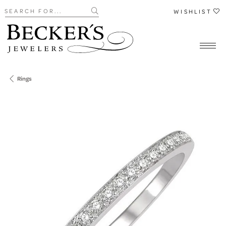
Search for...
WISHLIST
Rings