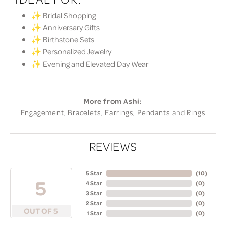
✨ Bridal Shopping
✨ Anniversary Gifts
✨ Birthstone Sets
✨ Personalized Jewelry
✨ Evening and Elevated Day Wear
More from Ashi:
Engagement
,
Bracelets
,
Earrings
,
Pendants
and
Rings
REVIEWS
5 Star
(
10
)
5
4 Star
(
0
)
3 Star
(
0
)
2 Star
(
0
)
OUT OF 5
1 Star
(
0
)