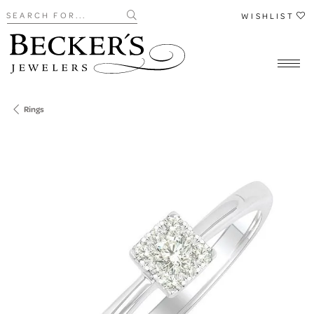
Search for...
WISHLIST
Rings