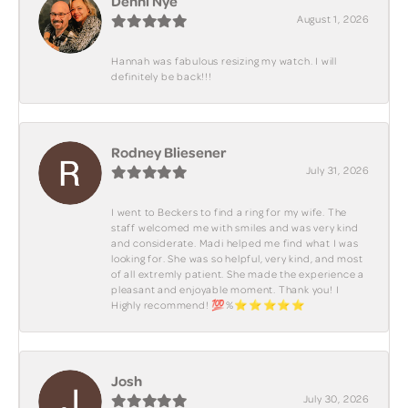
Denni Nye
August 1, 2026
Hannah was fabulous resizing my watch. I will
definitely be back!!!
Rodney Bliesener
July 31, 2026
I went to Beckers to find a ring for my wife. The
staff welcomed me with smiles and was very kind
and considerate. Madi helped me find what I was
looking for. She was so helpful, very kind, and most
of all extremly patient. She made the experience a
pleasant and enjoyable moment. Thank you! I
Highly recommend! 💯%⭐️⭐️⭐️⭐️⭐️
Josh
July 30, 2026