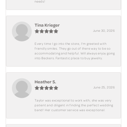
needs!
Tina Krieger
June 30, 2026
Every time I go into the store, I'm greeted with
friendly smiles. They go out of there way to be so
accommodating and helpful. Will always enjoy going
into Beckers. Fantastic place to buy jewelry.
Heather S.
June 25, 2026
Taylor was exceptional to work with; she was very
patient and diligent in finding the perfect wedding
band! Her customer service was exceptional.