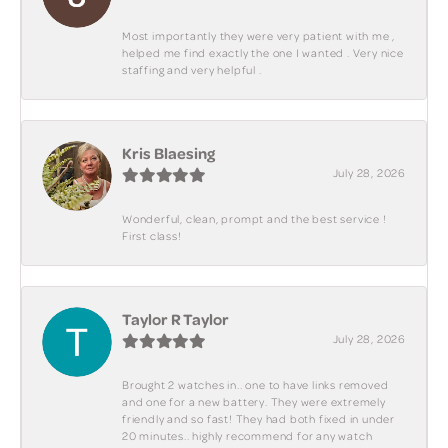
Most importantly they were very patient with me ,
helped me find exactly the one I wanted . Very nice
staffing and very helpful .
Kris Blaesing
July 28, 2026
Wonderful, clean, prompt and the best service !
First class!
Taylor R Taylor
July 28, 2026
Brought 2 watches in.. one to have links removed
and one for a new battery. They were extremely
friendly and so fast! They had both fixed in under
20 minutes.. highly recommend for any watch