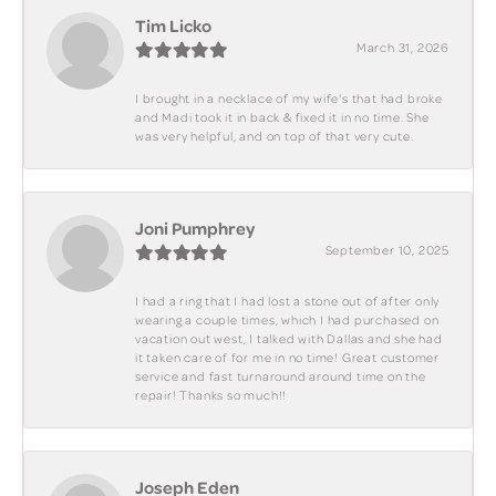
Tim Licko
March 31, 2026
I brought in a necklace of my wife's that had broke
and Madi took it in back & fixed it in no time. She
was very helpful, and on top of that very cute.
Joni Pumphrey
September 10, 2025
I had a ring that I had lost a stone out of after only
wearing a couple times, which I had purchased on
vacation out west, I talked with Dallas and she had
it taken care of for me in no time! Great customer
service and fast turnaround around time on the
repair! Thanks so much!!
Joseph Eden