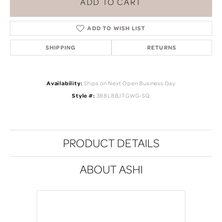
ADD TO CART
ADD TO WISH LIST
SHIPPING
RETURNS
Availability:
Ships on Next Open Business Day
Style #:
388L8BJTGWG-SQ
PRODUCT DETAILS
ABOUT ASHI