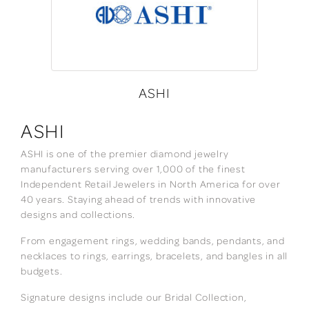
ASHI
ASHI
ASHI is one of the premier diamond jewelry
manufacturers serving over 1,000 of the finest
Independent Retail Jewelers in North America for over
40 years. Staying ahead of trends with innovative
designs and collections.
From engagement rings, wedding bands, pendants, and
necklaces to rings, earrings, bracelets, and bangles in all
budgets.
Signature designs include our Bridal Collection,