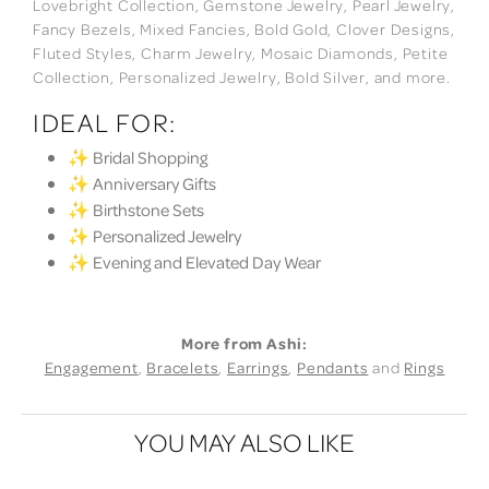
Lovebright Collection, Gemstone Jewelry, Pearl Jewelry,
Fancy Bezels, Mixed Fancies, Bold Gold, Clover Designs,
Fluted Styles, Charm Jewelry, Mosaic Diamonds, Petite
Collection, Personalized Jewelry, Bold Silver, and more.
IDEAL FOR:
✨ Bridal Shopping
✨ Anniversary Gifts
✨ Birthstone Sets
✨ Personalized Jewelry
✨ Evening and Elevated Day Wear
More from Ashi:
Engagement
,
Bracelets
,
Earrings
,
Pendants
and
Rings
YOU MAY ALSO LIKE