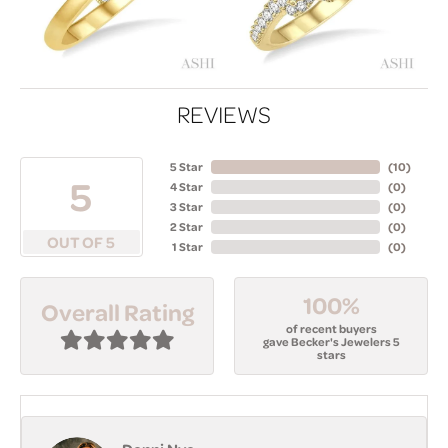
REVIEWS
5 Star
(
10
)
5
4 Star
(
0
)
3 Star
(
0
)
2 Star
(
0
)
OUT OF 5
1 Star
(
0
)
100%
Overall Rating
of recent buyers
gave Becker's Jewelers 5
stars