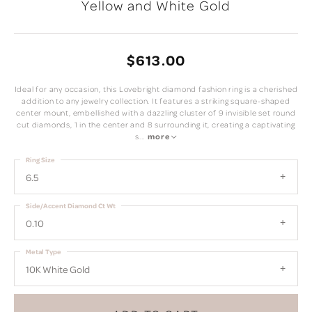
Yellow and White Gold
$613.00
Ideal for any occasion, this Lovebright diamond fashion ring is a cherished
addition to any jewelry collection. It features a striking square-shaped
center mount, embellished with a dazzling cluster of 9 invisible set round
cut diamonds, 1 in the center and 8 surrounding it, creating a captivating
s
...
more
Ring Size
6.5
Side/Accent Diamond Ct Wt
0.10
Metal Type
10K White Gold