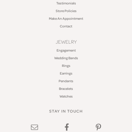
Testimonials
Store Policies
Make An Appointment
Contact
JEWELRY
Engagement
Wedding Bands
Rings
Earrings
Pendants
Bracelets
Watches
STAY IN TOUCH