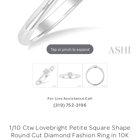
Tap or pinch to expand
For Live Assistance Call
(319) 752-3196
1/10 Ctw Lovebright Petite Square Shape
Round Cut Diamond Fashion Ring in 10K