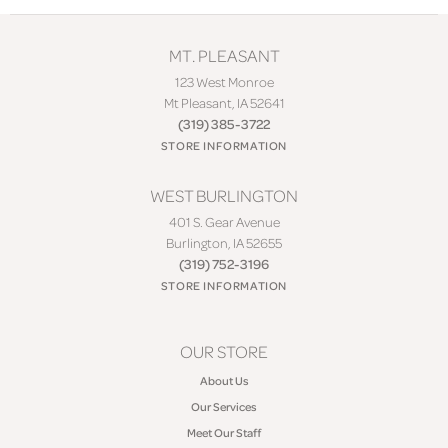
MT. PLEASANT
123 West Monroe
Mt Pleasant, IA 52641
(319) 385-3722
STORE INFORMATION
WEST BURLINGTON
401 S. Gear Avenue
Burlington, IA 52655
(319) 752-3196
STORE INFORMATION
OUR STORE
About Us
Our Services
Meet Our Staff