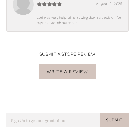
August 19, 2025
Lori was very helpful narrowing down a decision for
my next watch purchase
SUBMIT A STORE REVIEW
WRITE A REVIEW
SUBMIT