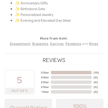
✨ Anniversary Gifts
✨ Birthstone Sets
✨ Personalized Jewelry
✨ Evening and Elevated Day Wear
More from Ashi:
Engagement
,
Bracelets
,
Earrings
,
Pendants
and
Rings
REVIEWS
5 Star
(
10
)
5
4 Star
(
0
)
3 Star
(
0
)
2 Star
(
0
)
OUT OF 5
1 Star
(
0
)
100%
Overall Rating