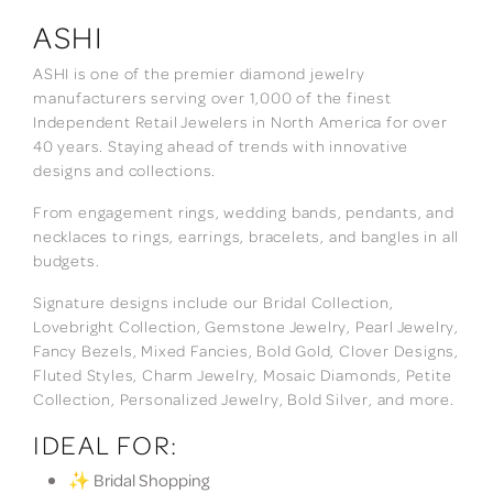
ASHI
ASHI is one of the premier diamond jewelry
manufacturers serving over 1,000 of the finest
Independent Retail Jewelers in North America for over
40 years. Staying ahead of trends with innovative
designs and collections.
From engagement rings, wedding bands, pendants, and
necklaces to rings, earrings, bracelets, and bangles in all
budgets.
Signature designs include our Bridal Collection,
Lovebright Collection, Gemstone Jewelry, Pearl Jewelry,
Fancy Bezels, Mixed Fancies, Bold Gold, Clover Designs,
Fluted Styles, Charm Jewelry, Mosaic Diamonds, Petite
Collection, Personalized Jewelry, Bold Silver, and more.
IDEAL FOR:
✨ Bridal Shopping