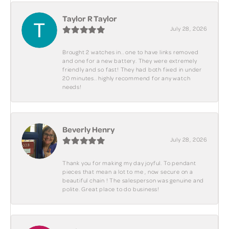
Taylor R Taylor
July 28, 2026
Brought 2 watches in.. one to have links removed
and one for a new battery. They were extremely
friendly and so fast! They had both fixed in under
20 minutes.. highly recommend for any watch
needs!
Beverly Henry
July 28, 2026
Thank you for making my day joyful. To pendant
pieces that mean a lot to me , now secure on a
beautiful chain ! The salesperson was genuine and
polite. Great place to do business!