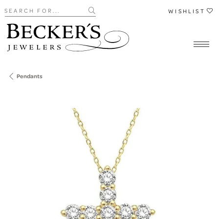
Search for...
WISHLIST
Pendants