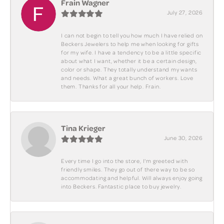
Frain Wagner
July 27, 2026
I can not begin to tell you how much I have relied on
Beckers Jewelers to help me when looking for gifts
for my wife. I have a tendency to be a little specific
about what I want, whether it be a certain design,
color or shape. They totally understand my wants
and needs. What a great bunch of workers. Love
them. Thanks for all your help. Frain.
Tina Krieger
June 30, 2026
Every time I go into the store, I'm greeted with
friendly smiles. They go out of there way to be so
accommodating and helpful. Will always enjoy going
into Beckers. Fantastic place to buy jewelry.