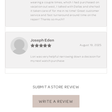
wearing a couple times, which I had purchased on
vacation out west, I talked with Dallas and she had
it taken care of for me in no time! Great customer
service and fast turnaround around time on the
repair! Thanks so much!!
Joseph Eden
August 19, 2025
Lori was very helpful narrowing down a decision for
my next watch purchase
SUBMIT A STORE REVIEW
WRITE A REVIEW