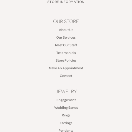
STORE INFORMATION
OUR STORE
About Us
Our Services
Meet Our Staff
Testimonials
Store Policies
Make An Appointment
Contact
JEWELRY
Engagement
Wedding Bands
Rings
Earrings
Pendants