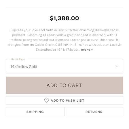
$1,388.00
Express your love and faith in God with this charming diamond cross
pendant. Gleaming 14 karat yellow gold pendant is adorned with 11
radiant prong set round cut diamonds arranged around the cross. It
dangles from an Cable Chain 0.85 MM in 18 Inches with Lobster Lock &
Extenders at 16" & 17&quo
...
more
Metal Type
14K Yellow Gold
ADD TO CART
ADD TO WISH LIST
SHIPPING
RETURNS