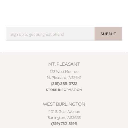
SUBMIT
MT. PLEASANT
123 West Monroe
Mt Pleasant, IA 52641
(319) 385-3722
STORE INFORMATION
WEST BURLINGTON
401 S. Gear Avenue
Burlington, IA 52655
(319) 752-3196