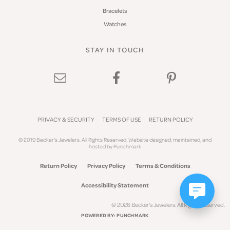
Bracelets
Watches
STAY IN TOUCH
PRIVACY & SECURITY
TERMS OF USE
RETURN POLICY
© 2019 Becker's Jewelers. All Rights Reserved.
Website design
ed, maintained, and
hosted by
Punchmark
Return Policy
Privacy Policy
Terms & Conditions
Accessibility Statement
© 2026 Becker's Jewelers. All Rights Reserved.
POWERED BY:
PUNCHMARK