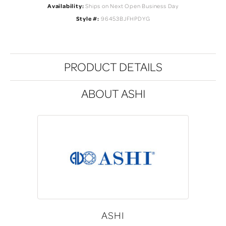
Availability:
Ships on Next Open Business Day
Style #:
96453BJFHPDYG
PRODUCT DETAILS
ABOUT ASHI
ASHI