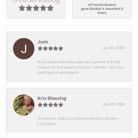
of recent buyers
gave Becker's Jewelers 5
stars
Josh
July 30, 2026
Most importantly they were very patient with me ,
helped me find exactly the one I wanted . Very nice
staffing and very helpful .
Kris Blaesing
July 28, 2026
Wonderful, clean, prompt and the best service !
First class!