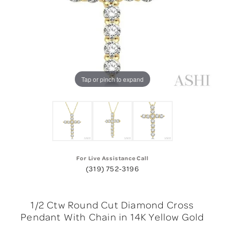
Tap or pinch to expand
For Live Assistance Call
(319) 752-3196
1/2 Ctw Round Cut Diamond Cross
Pendant With Chain in 14K Yellow Gold