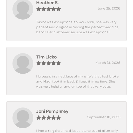
Heather S.
June 25, 2026
Taylor was exceptional to work with; she was very
patient and diligent in finding the perfect wedding
band! Her customer service was exceptional.
Tim Licko
March 31, 2026
I brought in a necklace of my wife's that had broke
and Madi took it in back & fixed it in no time. She
was very helpful, and on top of that very cute.
Joni Pumphrey
September 10, 2025
I had a ring that I had lost a stone out of after only