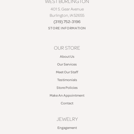
WEST BURLINGTON
401 S. Gear Avenue
Burlington, IA 52655
(319) 752-3196
STORE INFORMATION
OUR STORE
About Us
Our Services
Meet Our Staff
Testimonials
Store Policies
Make An Appointment
Contact
JEWELRY
Engagement