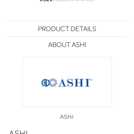
Style #:
193BCBJFHYW-SM-RD3
PRODUCT DETAILS
ABOUT ASHI
ASHI
ASHI