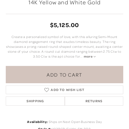
14K Yellow and White Gold
$5,125.00
Create a personalized symbol of love, with this alluring Semi-Mount
diamond engagement ring that exudes timeless beauty. The ring
showcases a prong-raised round-shaped center mount, awaiting a center
stone of your choice. A round cut diamond ranging between 2.75 Ctw to
3.50 Ctw is the apt choice for
...
more
ADD TO CART
ADD TO WISH LIST
SHIPPING
RETURNS
Availability:
Ships on Next Open Business Day