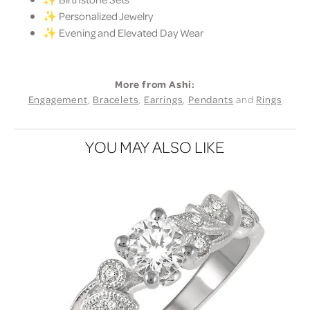
✨ Personalized Jewelry
✨ Evening and Elevated Day Wear
More from Ashi:
Engagement
,
Bracelets
,
Earrings
,
Pendants
and
Rings
YOU MAY ALSO LIKE