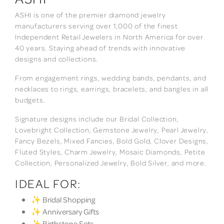
ASHI is one of the premier diamond jewelry
manufacturers serving over 1,000 of the finest
Independent Retail Jewelers in North America for over
40 years. Staying ahead of trends with innovative
designs and collections.
From engagement rings, wedding bands, pendants, and
necklaces to rings, earrings, bracelets, and bangles in all
budgets.
Signature designs include our Bridal Collection,
Lovebright Collection, Gemstone Jewelry, Pearl Jewelry,
Fancy Bezels, Mixed Fancies, Bold Gold, Clover Designs,
Fluted Styles, Charm Jewelry, Mosaic Diamonds, Petite
Collection, Personalized Jewelry, Bold Silver, and more.
IDEAL FOR:
✨ Bridal Shopping
✨ Anniversary Gifts
✨ Birthstone Sets