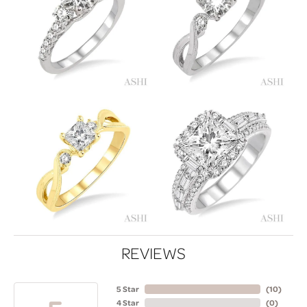
REVIEWS
5 Star
(
10
)
4 Star
(
0
)