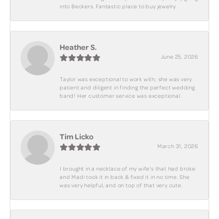
into Beckers. Fantastic place to buy jewelry.
Heather S.
June 25, 2026
Taylor was exceptional to work with; she was very
patient and diligent in finding the perfect wedding
band! Her customer service was exceptional.
Tim Licko
March 31, 2026
I brought in a necklace of my wife's that had broke
and Madi took it in back & fixed it in no time. She
was very helpful, and on top of that very cute.