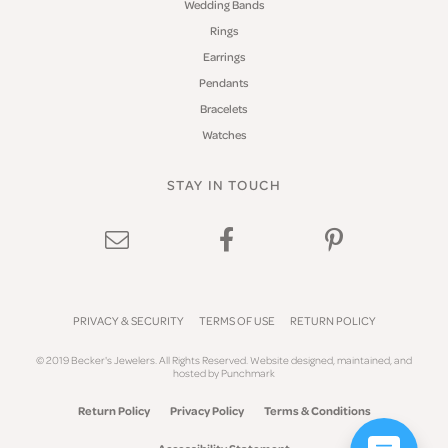
Wedding Bands
Rings
Earrings
Pendants
Bracelets
Watches
STAY IN TOUCH
PRIVACY & SECURITY
TERMS OF USE
RETURN POLICY
© 2019 Becker's Jewelers. All Rights Reserved.
Website design
ed, maintained, and
hosted by
Punchmark
Return Policy
Privacy Policy
Terms & Conditions