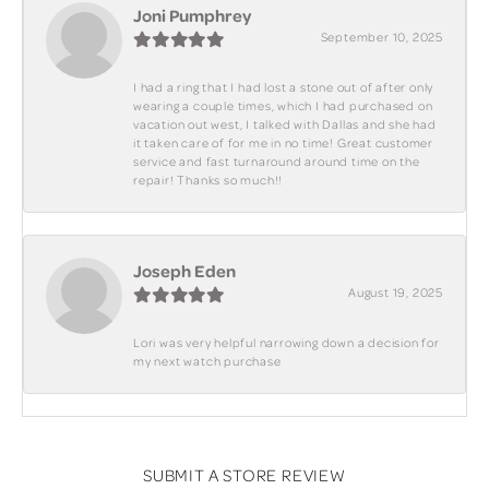
Joni Pumphrey
September 10, 2025
I had a ring that I had lost a stone out of after only
wearing a couple times, which I had purchased on
vacation out west, I talked with Dallas and she had
it taken care of for me in no time! Great customer
service and fast turnaround around time on the
repair! Thanks so much!!
Joseph Eden
August 19, 2025
Lori was very helpful narrowing down a decision for
my next watch purchase
SUBMIT A STORE REVIEW