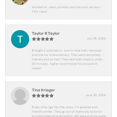
Wonderful, clean, prompt and the best service !
First class!
Taylor R Taylor
July 28, 2026
Brought 2 watches in.. one to have links removed
and one for a new battery. They were extremely
friendly and so fast! They had both fixed in under
20 minutes.. highly recommend for any watch
needs!
Tina Krieger
June 30, 2026
Every time I go into the store, I'm greeted with
friendly smiles. They go out of there way to be so
accommodating and helpful. Will always enjoy going