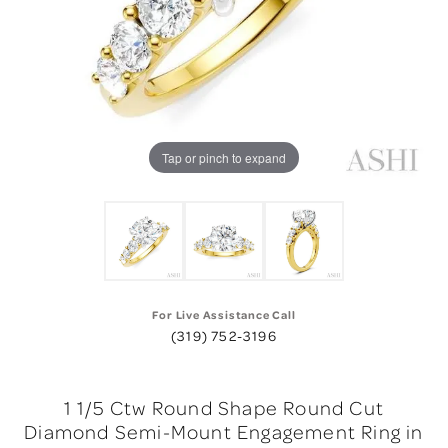
Tap or pinch to expand
For Live Assistance Call
(319) 752-3196
1 1/5 Ctw Round Shape Round Cut
Diamond Semi-Mount Engagement Ring in