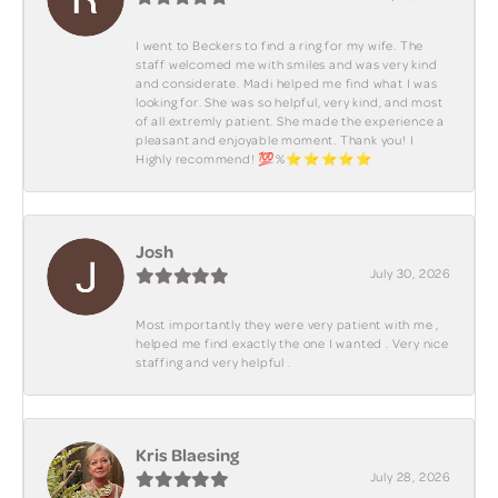
I went to Beckers to find a ring for my wife. The
staff welcomed me with smiles and was very kind
and considerate. Madi helped me find what I was
looking for. She was so helpful, very kind, and most
of all extremly patient. She made the experience a
pleasant and enjoyable moment. Thank you! I
Highly recommend! 💯%⭐️⭐️⭐️⭐️⭐️
Josh
July 30, 2026
Most importantly they were very patient with me ,
helped me find exactly the one I wanted . Very nice
staffing and very helpful .
Kris Blaesing
July 28, 2026