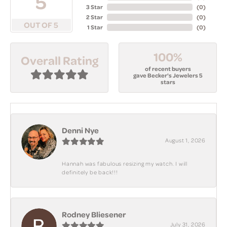
5
3 Star
(
0
)
2 Star
(
0
)
OUT OF 5
1 Star
(
0
)
100%
Overall Rating
of recent buyers
gave Becker's Jewelers 5
stars
Denni Nye
August 1, 2026
Hannah was fabulous resizing my watch. I will
definitely be back!!!
Rodney Bliesener
July 31, 2026