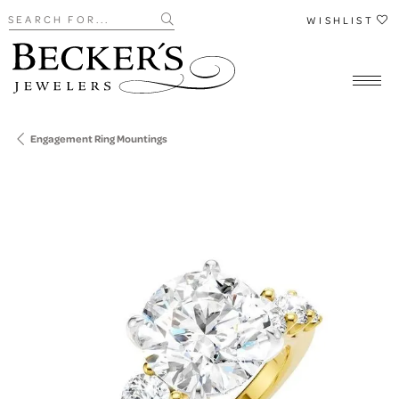
Search for...
WISHLIST
Engagement Ring Mountings