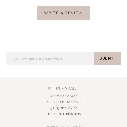
WRITE A REVIEW
SUBMIT
MT. PLEASANT
123 West Monroe
Mt Pleasant, IA 52641
(319) 385-3722
STORE INFORMATION