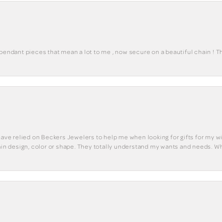
 pendant pieces that mean a lot to me , now secure on a beautiful chain ! 
have relied on Beckers Jewelers to help me when looking for gifts for my wif
tain design, color or shape. They totally understand my wants and needs. W