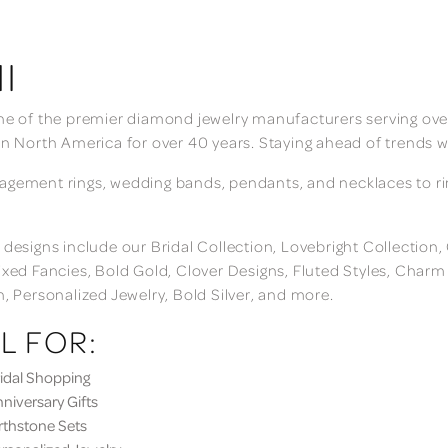
I
ne of the premier diamond jewelry manufacturers serving over
in North America for over 40 years. Staying ahead of trends w
gement rings, wedding bands, pendants, and necklaces to rings
 designs include our Bridal Collection, Lovebright Collection
ixed Fancies, Bold Gold, Clover Designs, Fluted Styles, Char
n, Personalized Jewelry, Bold Silver, and more.
L FOR:
dal Shopping
iversary Gifts
thstone Sets