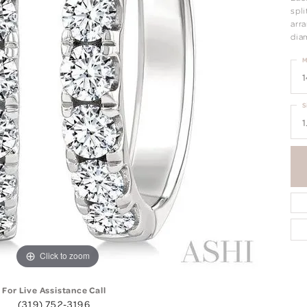
spl
arr
dia
M
1
S
1
Click to zoom
For Live Assistance Call
(319) 752-3196