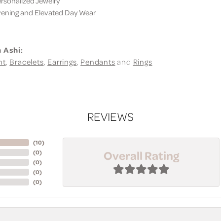
sonalized Jewelry
ning and Elevated Day Wear
 Ashi:
nt
,
Bracelets
,
Earrings
,
Pendants
and
Rings
REVIEWS
(
10
)
Overall Rating
(
0
)
(
0
)
(
0
)
(
0
)