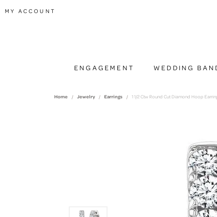
TOGGLE MY ACCOUNT MENU
MY ACCOUNT
ENGAGEMENT
WEDDING BAN
Home
Jewelry
Earrings
1 1/2 Ctw Round Cut Diamond Hoop Earring