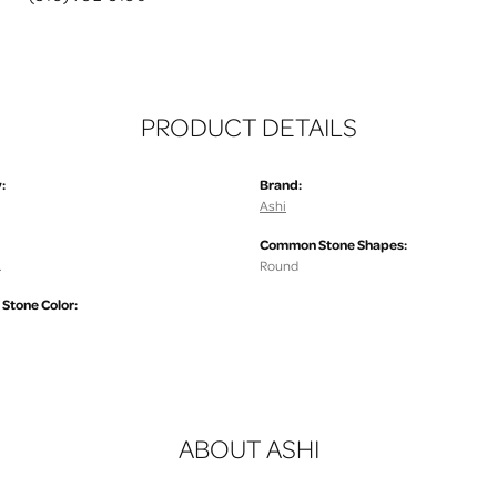
PRODUCT DETAILS
:
Brand:
Ashi
Common Stone Shapes:
.
Round
tone Color:
ABOUT ASHI