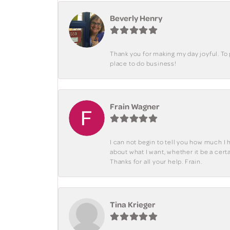
Beverly Henry
Thank you for making my day joyful. To
place to do business!
Frain Wagner
I can not begin to tell you how much I 
about what I want, whether it be a cer
Thanks for all your help. Frain.
Tina Krieger