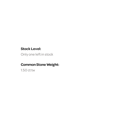
Stock Level:
Only one left in stock
Common Stone Weight:
1.50 ct tw