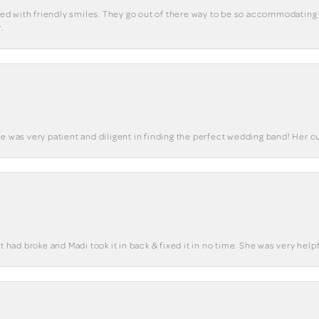
eted with friendly smiles. They go out of there way to be so accommodating 
.
he was very patient and diligent in finding the perfect wedding band! Her 
t had broke and Madi took it in back & fixed it in no time. She was very helpf