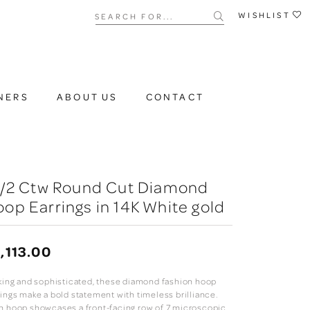
Search for...
WISHLIST
NERS
ABOUT US
CONTACT
 1/2 Ctw Round Cut Diamond
op Earrings in 14K White gold
,113.00
iking and sophisticated, these diamond fashion hoop
rings make a bold statement with timeless brilliance.
h hoop showcases a front-facing row of 7 microscopic