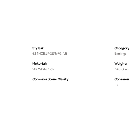
Style #:
Category
624H0BJFGERWG-1.5
Earrings
Material:
Weight:
14K White Gold
7.40 Gms
Common Stone Clarity:
Common S
I1
I-J