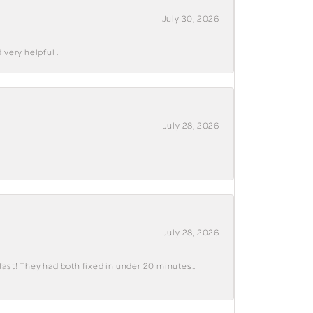
July 30, 2026
 very helpful .
July 28, 2026
July 28, 2026
fast! They had both fixed in under 20 minutes..