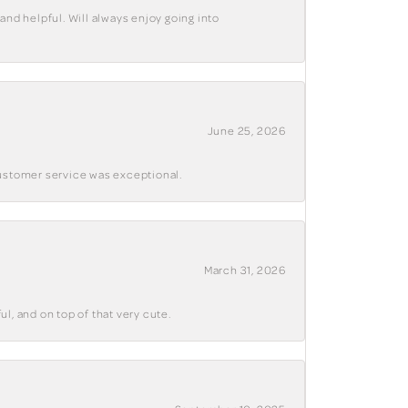
and helpful. Will always enjoy going into
June 25, 2026
customer service was exceptional.
March 31, 2026
ul, and on top of that very cute.