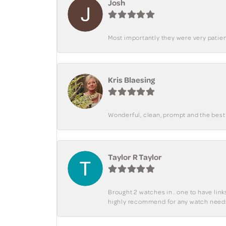
Josh
Most importantly they were very patient
Kris Blaesing
Wonderful, clean, prompt and the best s
Taylor R Taylor
Brought 2 watches in.. one to have lin
highly recommend for any watch need