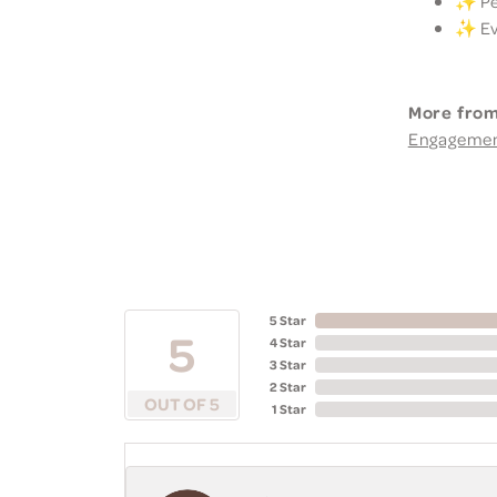
✨ Per
✨ Eve
More from
Engageme
5 Star
5
4 Star
3 Star
2 Star
OUT OF 5
1 Star