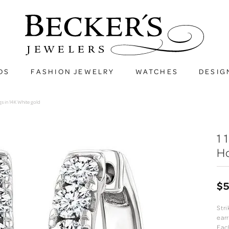
DS
FASHION JEWELRY
WATCHES
DESIG
s in 14K White gold
1
Ho
$5
Str
ear
Eac