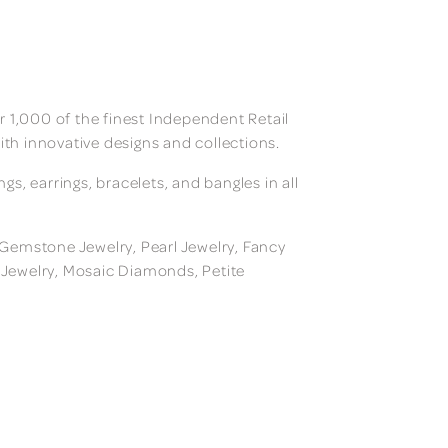
 1,000 of the finest Independent Retail
ith innovative designs and collections.
, earrings, bracelets, and bangles in all
, Gemstone Jewelry, Pearl Jewelry, Fancy
m Jewelry, Mosaic Diamonds, Petite