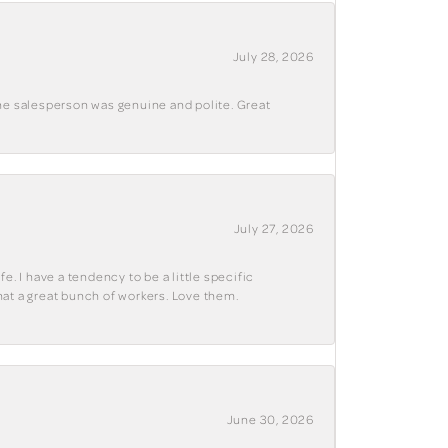
July 28, 2026
The salesperson was genuine and polite. Great
July 27, 2026
e. I have a tendency to be a little specific
hat a great bunch of workers. Love them.
June 30, 2026