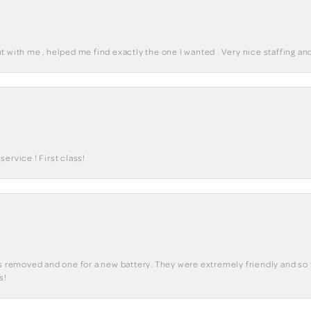
 with me , helped me find exactly the one I wanted . Very nice staffing and
ervice ! First class!
ks removed and one for a new battery. They were extremely friendly and so 
s!