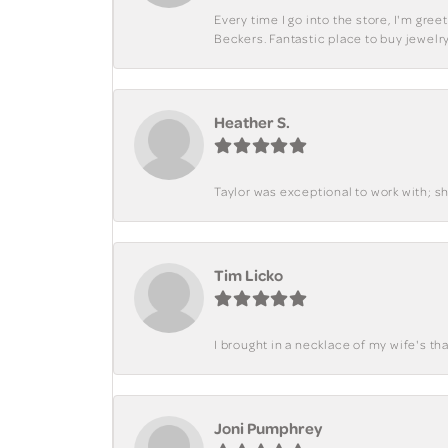
Every time I go into the store, I'm gre
Beckers. Fantastic place to buy jewelry
Heather S.
Taylor was exceptional to work with; s
Tim Licko
I brought in a necklace of my wife's tha
Joni Pumphrey