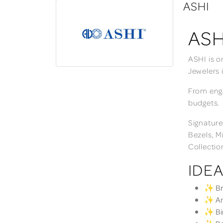
ASHI
ASH
ASHI is o
Jewelers 
From enga
budgets.
Signature
Bezels, M
Collectio
IDEA
✨ Bri
✨ Ann
✨ Bir