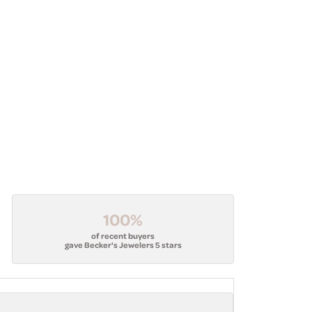
100%
of recent buyers
gave Becker's Jewelers 5 stars