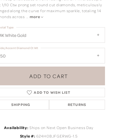
it 1/10 Ctw prong set round cut diamonds, meticulously
anged along the curve for maximum sparkle, totaling 14
monds across
...
more
etal Type
4K White Gold
ide/Accent Diamond Ct Wt
.50
ADD TO CART
ADD TO WISH LIST
SHIPPING
RETURNS
Click to zoom
Availability:
Ships on Next Open Business Day
Style #:
624H0BJFGERWG-1.5