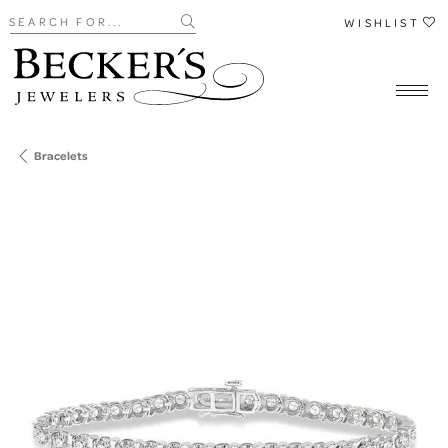
Search for...
WISHLIST
Bracelets