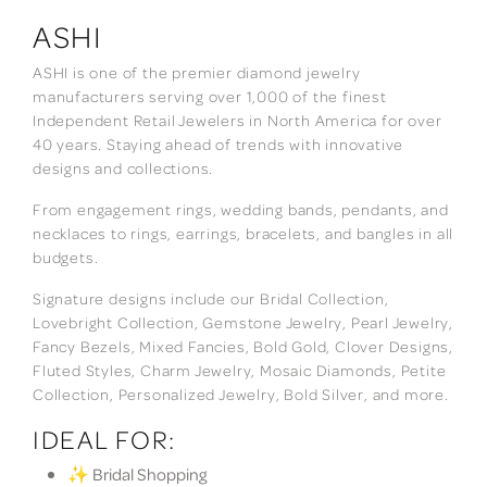
ASHI
ASHI is one of the premier diamond jewelry
manufacturers serving over 1,000 of the finest
Independent Retail Jewelers in North America for over
40 years. Staying ahead of trends with innovative
designs and collections.
From engagement rings, wedding bands, pendants, and
necklaces to rings, earrings, bracelets, and bangles in all
budgets.
Signature designs include our Bridal Collection,
Lovebright Collection, Gemstone Jewelry, Pearl Jewelry,
Fancy Bezels, Mixed Fancies, Bold Gold, Clover Designs,
Fluted Styles, Charm Jewelry, Mosaic Diamonds, Petite
Collection, Personalized Jewelry, Bold Silver, and more.
IDEAL FOR:
✨ Bridal Shopping