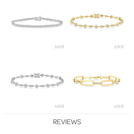
REVIEWS