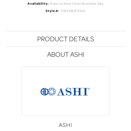
Availability:
Ships on Next Open Business Day
Style #:
70244BJFGWG
PRODUCT DETAILS
ABOUT ASHI
ASHI