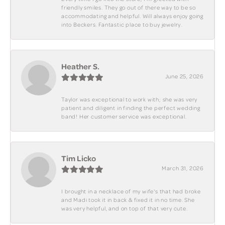
friendly smiles. They go out of there way to be so
accommodating and helpful. Will always enjoy going
into Beckers. Fantastic place to buy jewelry.
Heather S.
June 25, 2026
Taylor was exceptional to work with; she was very
patient and diligent in finding the perfect wedding
band! Her customer service was exceptional.
Tim Licko
March 31, 2026
I brought in a necklace of my wife's that had broke
and Madi took it in back & fixed it in no time. She
was very helpful, and on top of that very cute.