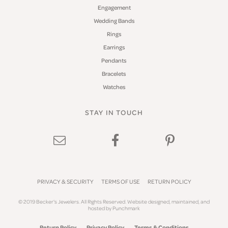
Engagement
Wedding Bands
Rings
Earrings
Pendants
Bracelets
Watches
STAY IN TOUCH
PRIVACY & SECURITY
TERMS OF USE
RETURN POLICY
© 2019 Becker's Jewelers. All Rights Reserved.
Website design
ed, maintained, and
hosted by
Punchmark
Return Policy
Privacy Policy
Terms & Conditions