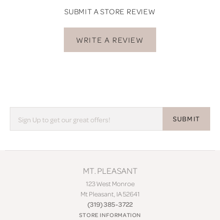
SUBMIT A STORE REVIEW
WRITE A REVIEW
SUBMIT
MT. PLEASANT
123 West Monroe
Mt Pleasant, IA 52641
(319) 385-3722
STORE INFORMATION