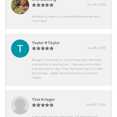
July 28, 2026
Wonderful, clean, prompt and the best service !
First class!
Taylor R Taylor
July 28, 2026
Brought 2 watches in.. one to have links removed
and one for a new battery. They were extremely
friendly and so fast! They had both fixed in under
20 minutes.. highly recommend for any watch
needs!
Tina Krieger
June 30, 2026
Every time I go into the store, I'm greeted with