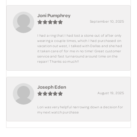
Joni Pumphrey
September 10, 2025
I had a ring that I had lost a stone out of after only
wearing a couple times, which I had purchased on
vacation out west, I talked with Dallas and she had
it taken care of for me in no time! Great customer
service and fast turnaround around time on the
repair! Thanks so much!!
Joseph Eden
August 19, 2025
Lori was very helpful narrowing down a decision for
my next watch purchase