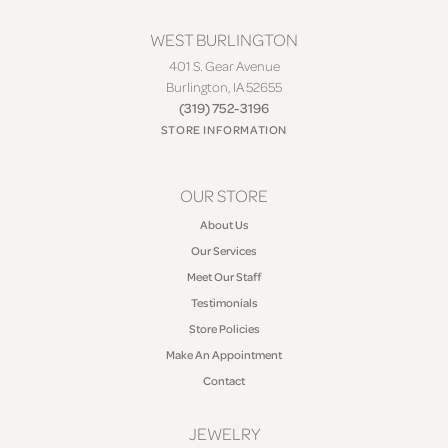
WEST BURLINGTON
401 S. Gear Avenue
Burlington, IA 52655
(319) 752-3196
STORE INFORMATION
OUR STORE
About Us
Our Services
Meet Our Staff
Testimonials
Store Policies
Make An Appointment
Contact
JEWELRY