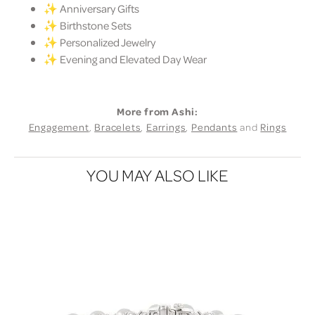
✨ Anniversary Gifts
✨ Birthstone Sets
✨ Personalized Jewelry
✨ Evening and Elevated Day Wear
More from Ashi:
Engagement
,
Bracelets
,
Earrings
,
Pendants
and
Rings
YOU MAY ALSO LIKE