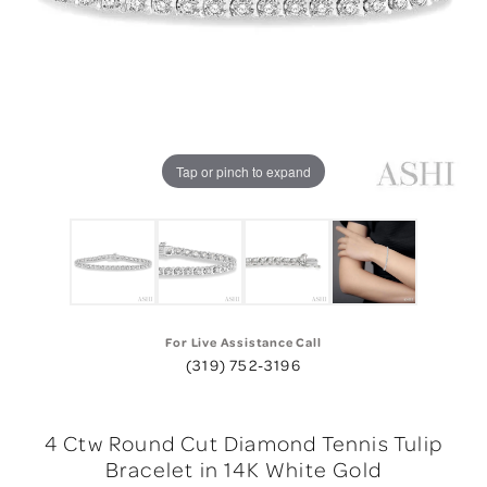
Tap or pinch to expand
For Live Assistance Call
(319) 752-3196
4 Ctw Round Cut Diamond Tennis Tulip
Bracelet in 14K White Gold