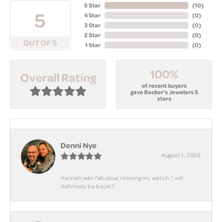
5 Star
(
10
)
5
4 Star
(
0
)
3 Star
(
0
)
2 Star
(
0
)
OUT OF 5
1 Star
(
0
)
100%
Overall Rating
of recent buyers
gave Becker's Jewelers 5
stars
Denni Nye
August 1, 2026
Hannah was fabulous resizing my watch. I will
definitely be back!!!