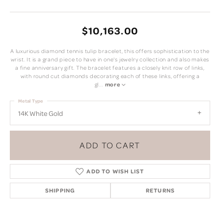
$10,163.00
A luxurious diamond tennis tulip bracelet, this offers sophistication to the
wrist. It is a grand piece to have in one's jewelry collection and also makes
a fine anniversary gift. The bracelet features a closely knit row of links,
with round cut diamonds decorating each of these links, offering a
gl
...
more
Metal Type
14K White Gold
ADD TO CART
ADD TO WISH LIST
SHIPPING
RETURNS