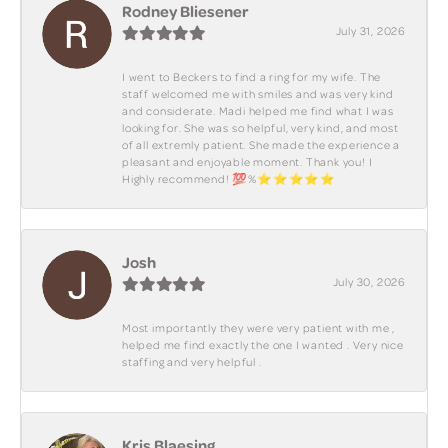
Rodney Bliesener
July 31, 2026
I went to Beckers to find a ring for my wife. The
staff welcomed me with smiles and was very kind
and considerate. Madi helped me find what I was
looking for. She was so helpful, very kind, and most
of all extremly patient. She made the experience a
pleasant and enjoyable moment. Thank you! I
Highly recommend! 💯%⭐️⭐️⭐️⭐️⭐️
Josh
July 30, 2026
Most importantly they were very patient with me ,
helped me find exactly the one I wanted . Very nice
staffing and very helpful .
Kris Blaesing