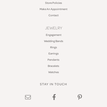
Store Policies
Make An Appointment
Contact
JEWELRY
Engagement
Wedding Bands
Rings
Earrings
Pendants
Bracelets
Watches
STAY IN TOUCH