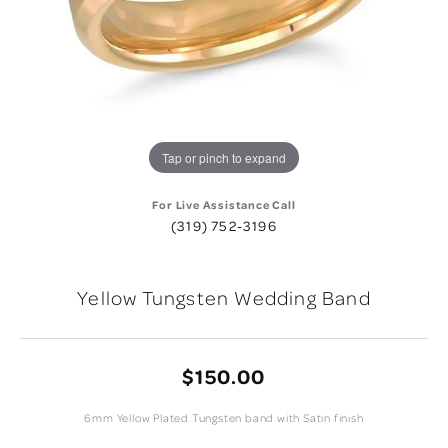
Tap or pinch to expand
For Live Assistance Call
(319) 752-3196
Yellow Tungsten Wedding Band
$150.00
6mm Yellow Plated Tungsten band with Satin finish