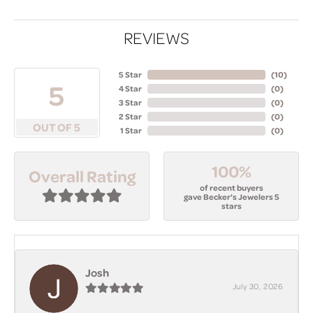
REVIEWS
5 Star
(
10
)
5
4 Star
(
0
)
3 Star
(
0
)
2 Star
(
0
)
OUT OF 5
1 Star
(
0
)
100%
Overall Rating
of recent buyers
gave Becker's Jewelers 5
stars
Josh
July 30, 2026