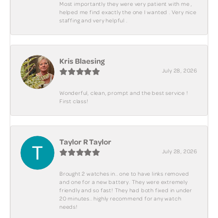
Most importantly they were very patient with me ,
helped me find exactly the one I wanted . Very nice
staffing and very helpful .
Kris Blaesing
July 28, 2026
Wonderful, clean, prompt and the best service !
First class!
Taylor R Taylor
July 28, 2026
Brought 2 watches in.. one to have links removed
and one for a new battery. They were extremely
friendly and so fast! They had both fixed in under
20 minutes.. highly recommend for any watch
needs!