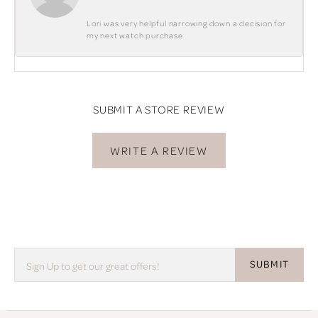
Lori was very helpful narrowing down a decision for
my next watch purchase
SUBMIT A STORE REVIEW
WRITE A REVIEW
SUBMIT