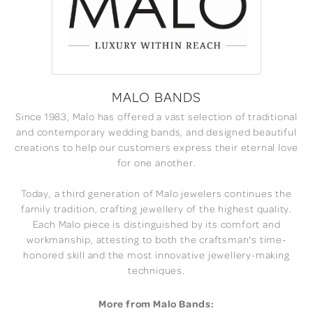
MALO BANDS
Since 1983, Malo has offered a vast selection of traditional
and contemporary wedding bands, and designed beautiful
creations to help our customers express their eternal love
for one another.
Today, a third generation of Malo jewelers continues the
family tradition, crafting jewellery of the highest quality.
Each Malo piece is distinguished by its comfort and
workmanship, attesting to both the craftsman's time-
honored skill and the most innovative jewellery-making
techniques.
More from Malo Bands: