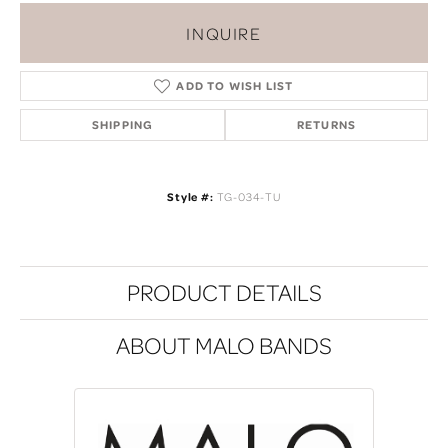
INQUIRE
ADD TO WISH LIST
SHIPPING
RETURNS
Style #:
TG-034-TU
PRODUCT DETAILS
ABOUT MALO BANDS