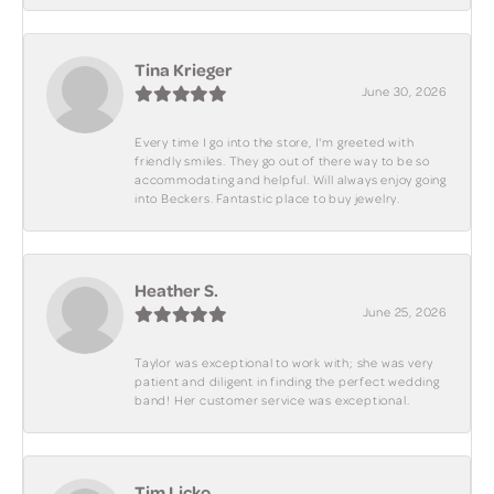
Tina Krieger
June 30, 2026
Every time I go into the store, I'm greeted with
friendly smiles. They go out of there way to be so
accommodating and helpful. Will always enjoy going
into Beckers. Fantastic place to buy jewelry.
Heather S.
June 25, 2026
Taylor was exceptional to work with; she was very
patient and diligent in finding the perfect wedding
band! Her customer service was exceptional.
Tim Licko