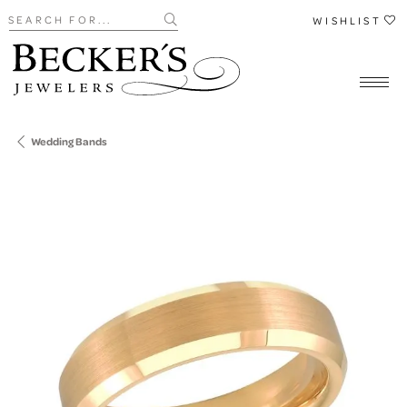
Search for...
WISHLIST
Wedding Bands