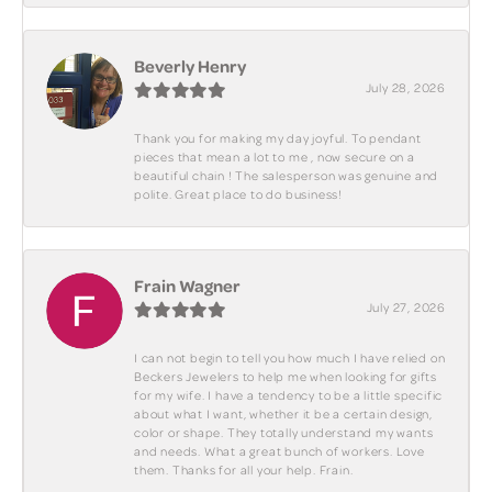
Beverly Henry
July 28, 2026
Thank you for making my day joyful. To pendant
pieces that mean a lot to me , now secure on a
beautiful chain ! The salesperson was genuine and
polite. Great place to do business!
Frain Wagner
July 27, 2026
I can not begin to tell you how much I have relied on
Beckers Jewelers to help me when looking for gifts
for my wife. I have a tendency to be a little specific
about what I want, whether it be a certain design,
color or shape. They totally understand my wants
and needs. What a great bunch of workers. Love
them. Thanks for all your help. Frain.