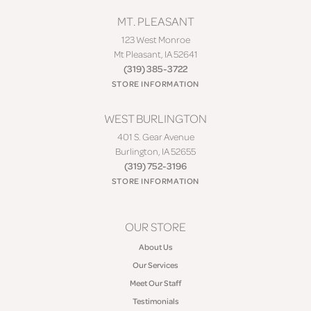
MT. PLEASANT
123 West Monroe
Mt Pleasant, IA 52641
(319) 385-3722
STORE INFORMATION
WEST BURLINGTON
401 S. Gear Avenue
Burlington, IA 52655
(319) 752-3196
STORE INFORMATION
OUR STORE
About Us
Our Services
Meet Our Staff
Testimonials