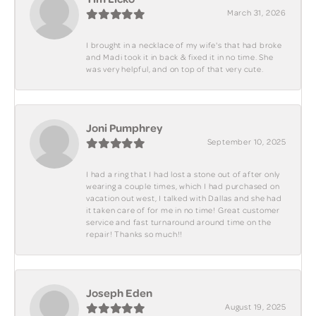
March 31, 2026
I brought in a necklace of my wife's that had broke
and Madi took it in back & fixed it in no time. She
was very helpful, and on top of that very cute.
Joni Pumphrey
September 10, 2025
I had a ring that I had lost a stone out of after only
wearing a couple times, which I had purchased on
vacation out west, I talked with Dallas and she had
it taken care of for me in no time! Great customer
service and fast turnaround around time on the
repair! Thanks so much!!
Joseph Eden
August 19, 2025