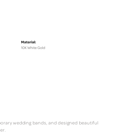
Material:
10K White Gold
mporary wedding bands, and designed beautiful
er.