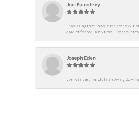
Joni Pumphrey
I had a ring that I had lost a stone out
care of for me in no time! Great custo
Joseph Eden
Lori was very helpful narrowing down 