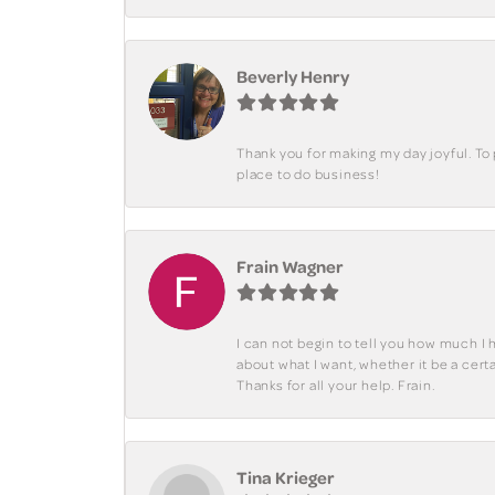
Beverly Henry
Thank you for making my day joyful. To
place to do business!
Frain Wagner
I can not begin to tell you how much I 
about what I want, whether it be a cer
Thanks for all your help. Frain.
Tina Krieger