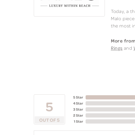
Today, a th
Malo piece
the most i
More from
Rings
and
5 Star
5
4 Star
3 Star
2 Star
OUT OF 5
1 Star