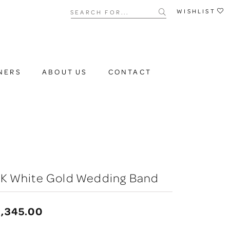
Search for...
WISHLIST
NERS
ABOUT US
CONTACT
0K White Gold Wedding Band
,345.00