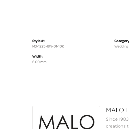
Style #:
Category
M3-1225-6W-01-10K
Wedding
Width:
6.00 mm
MALO 
Since 1983
creations 