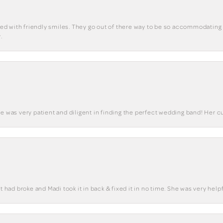
eted with friendly smiles. They go out of there way to be so accommodating 
.
he was very patient and diligent in finding the perfect wedding band! Her 
t had broke and Madi took it in back & fixed it in no time. She was very helpf