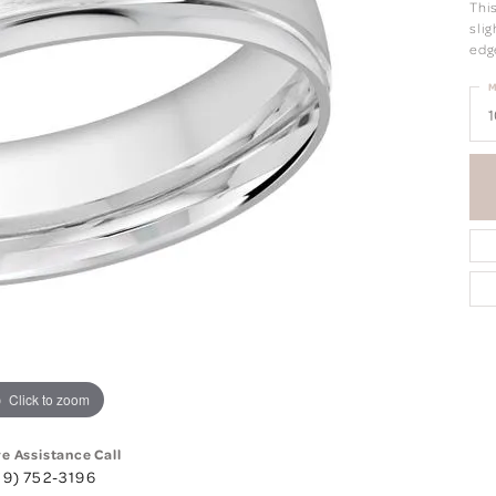
Thi
sli
edg
M
1
Click to zoom
ve Assistance Call
19) 752-3196