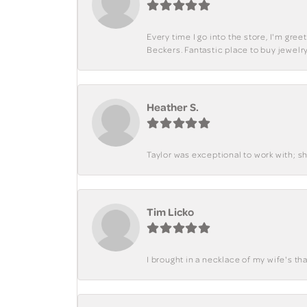
Every time I go into the store, I'm gre
Beckers. Fantastic place to buy jewelry
Heather S.
Taylor was exceptional to work with; s
Tim Licko
I brought in a necklace of my wife's tha