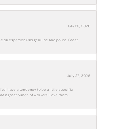
July 28, 2026
The salesperson was genuine and polite. Great
July 27, 2026
e. I have a tendency to be a little specific
hat a great bunch of workers. Love them.