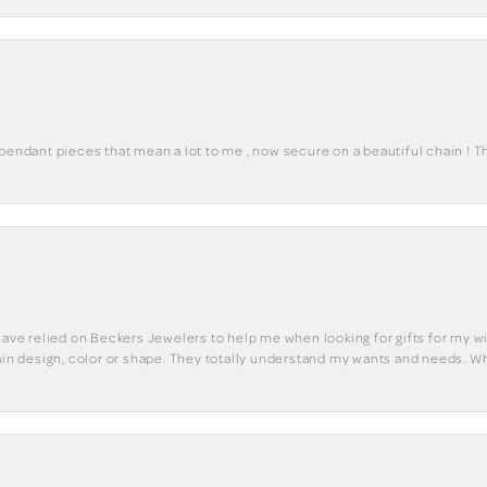
 pendant pieces that mean a lot to me , now secure on a beautiful chain ! 
have relied on Beckers Jewelers to help me when looking for gifts for my wif
tain design, color or shape. They totally understand my wants and needs. W