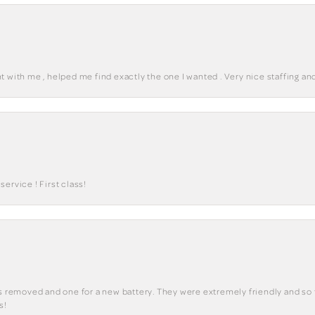
 with me , helped me find exactly the one I wanted . Very nice staffing and
ervice ! First class!
ks removed and one for a new battery. They were extremely friendly and so 
s!