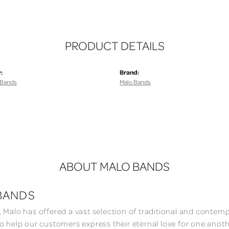
PRODUCT DETAILS
:
Brand:
 Bands
Malo Bands
ABOUT MALO BANDS
BANDS
, Malo has offered a vast selection of traditional and conte
to help our customers express their eternal love for one anoth