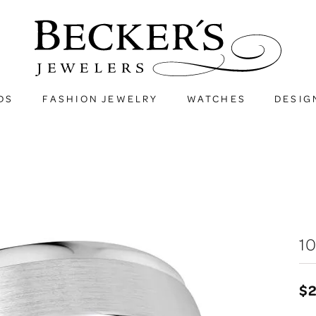
DS
FASHION JEWELRY
WATCHES
DESIG
1
$2