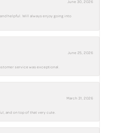
June 30, 2026
and helpful. Will always enjoy going into
June 25, 2026
customer service was exceptional.
March 31, 2026
ul, and on top of that very cute.