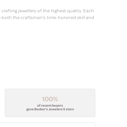
 crafting jewellery of the highest quality. Each
o both the craftsman's time-honored skill and
100%
of recent buyers
gave Becker's Jewelers 5 stars