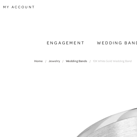
TOGGLE MY ACCOUNT MENU
MY ACCOUNT
ENGAGEMENT
WEDDING BAN
Home
Jewelry
Wedding Bands
10K White Gold Wedding Band