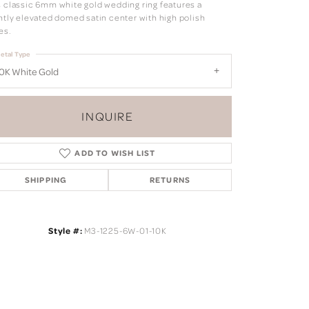
s classic 6mm white gold wedding ring features a
ghtly elevated domed satin center with high polish
es.
etal Type
0K White Gold
INQUIRE
ADD TO WISH LIST
SHIPPING
RETURNS
Style #:
M3-1225-6W-01-10K
Click to zoom