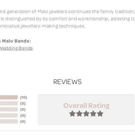
ird generation of Malo jewelers continues the family tradition,
 is distinguished by its comfort and workmanship, attesting t
nnovative jewellery-making techniques.
 Malo Bands:
Wedding Bands
REVIEWS
(
10
)
Overall Rating
(
0
)
(
0
)
(
0
)
(
0
)