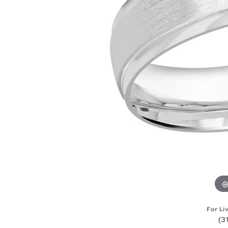
For Li
(3