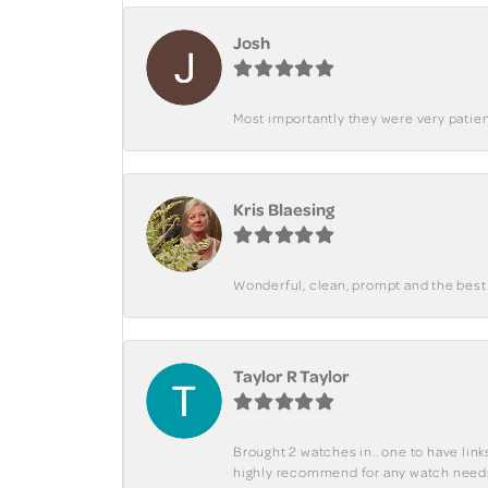
Josh
Most importantly they were very patient
Kris Blaesing
Wonderful, clean, prompt and the best s
Taylor R Taylor
Brought 2 watches in.. one to have lin
highly recommend for any watch need