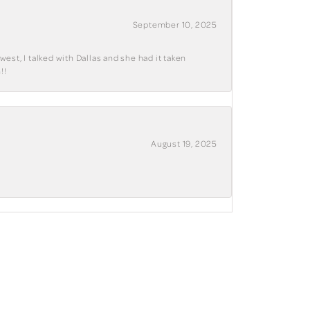
September 10, 2025
west, I talked with Dallas and she had it taken
!!
August 19, 2025