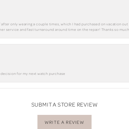
 of after only wearing a couple times, which I had purchased on vacation out 
mer service and fast turnaround around time on the repair! Thanks so much
a decision for my next watch purchase
SUBMIT A STORE REVIEW
WRITE A REVIEW