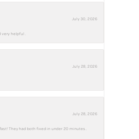
July 30, 2026
 very helpful .
July 28, 2026
July 28, 2026
fast! They had both fixed in under 20 minutes..