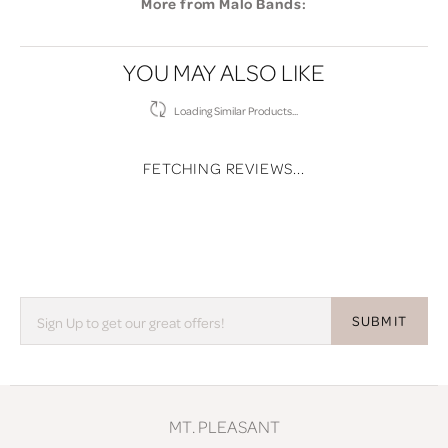
More from Malo Bands:
YOU MAY ALSO LIKE
Loading Similar Products...
FETCHING REVIEWS...
SUBMIT
MT. PLEASANT