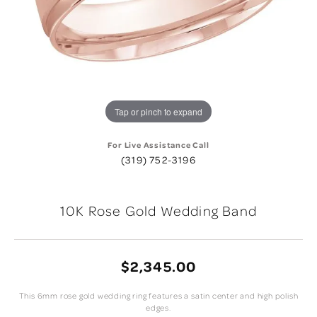
Tap or pinch to expand
For Live Assistance Call
(319) 752-3196
10K Rose Gold Wedding Band
$2,345.00
This 6mm rose gold wedding ring features a satin center and high polish
edges.