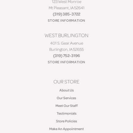
123 West Monroe
Mt Pleasant, IA 52641
(319) 385-3722
STORE INFORMATION
WEST BURLINGTON
401 S. Gear Avenue
Burlington, IA 52655
(319) 752-3196
STORE INFORMATION
OUR STORE
About Us
Our Services
Meet Our Staff
Testimonials
Store Policies
Make An Appointment