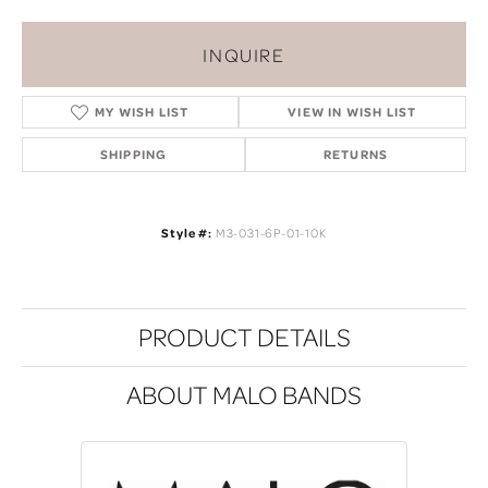
INQUIRE
MY WISH LIST
VIEW IN WISH LIST
SHIPPING
RETURNS
Style #:
M3-031-6P-01-10K
PRODUCT DETAILS
ABOUT MALO BANDS