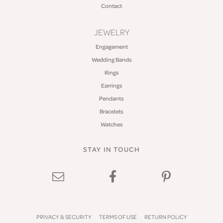
Contact
JEWELRY
Engagement
Wedding Bands
Rings
Earrings
Pendants
Bracelets
Watches
STAY IN TOUCH
PRIVACY & SECURITY
TERMS OF USE
RETURN POLICY