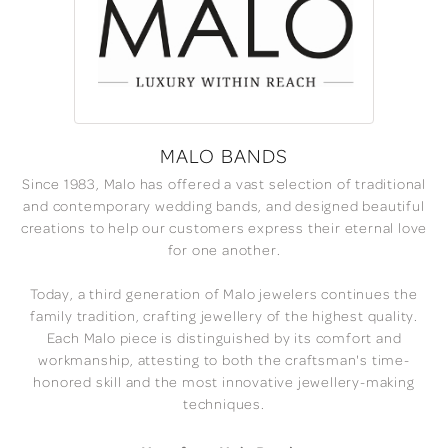
MALO BANDS
Since 1983, Malo has offered a vast selection of traditional
and contemporary wedding bands, and designed beautiful
creations to help our customers express their eternal love
for one another.
Today, a third generation of Malo jewelers continues the
family tradition, crafting jewellery of the highest quality.
Each Malo piece is distinguished by its comfort and
workmanship, attesting to both the craftsman's time-
honored skill and the most innovative jewellery-making
techniques.