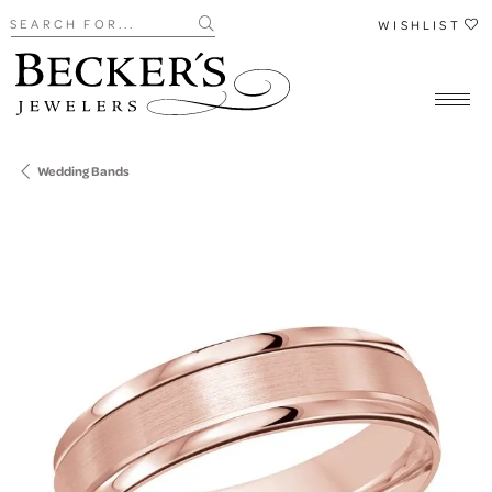
Search for...
WISHLIST
Wedding Bands