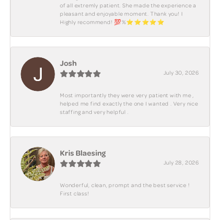
of all extremly patient. She made the experience a
pleasant and enjoyable moment. Thank you! I
Highly recommend! 💯%⭐️⭐️⭐️⭐️⭐️
Josh
July 30, 2026
Most importantly they were very patient with me ,
helped me find exactly the one I wanted . Very nice
staffing and very helpful .
Kris Blaesing
July 28, 2026
Wonderful, clean, prompt and the best service !
First class!