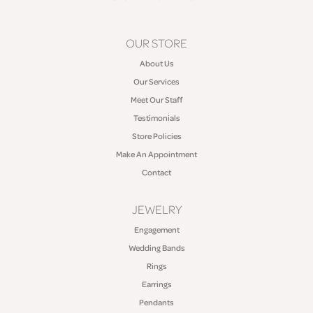
OUR STORE
About Us
Our Services
Meet Our Staff
Testimonials
Store Policies
Make An Appointment
Contact
JEWELRY
Engagement
Wedding Bands
Rings
Earrings
Pendants