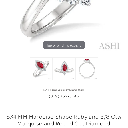
Tap or pinch to expand
For Live Assistance Call
(319) 752-3196
8X4 MM Marquise Shape Ruby and 3/8 Ctw
Marquise and Round Cut Diamond