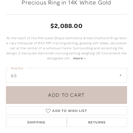
Precious Ring in 14K White Gold
$2,088.00
At the heart of this Marquise Shape Gemstone & Halo Diamond Ring rests
a ruby marquise of 8X4 MM in prong setting, glowing with deep, saturated
red at the center of a luminous frame. Surrounding and accenting the
design, 2 marquise diamonds in prong setting weighing 1/6 Ctw extend the
elongated silh
...
more
Ring Size
6.5
ADD TO CART
ADD TO WISH LIST
SHIPPING
RETURNS