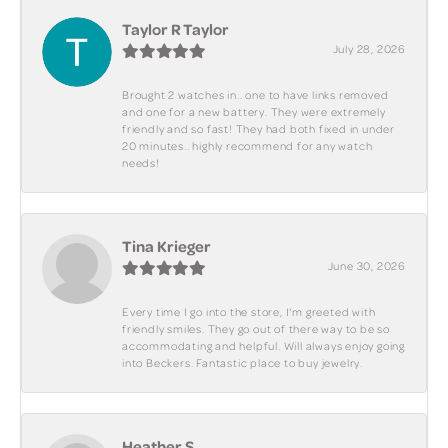
Taylor R Taylor
July 28, 2026
Brought 2 watches in.. one to have links removed
and one for a new battery. They were extremely
friendly and so fast! They had both fixed in under
20 minutes.. highly recommend for any watch
needs!
Tina Krieger
June 30, 2026
Every time I go into the store, I'm greeted with
friendly smiles. They go out of there way to be so
accommodating and helpful. Will always enjoy going
into Beckers. Fantastic place to buy jewelry.
Heather S.