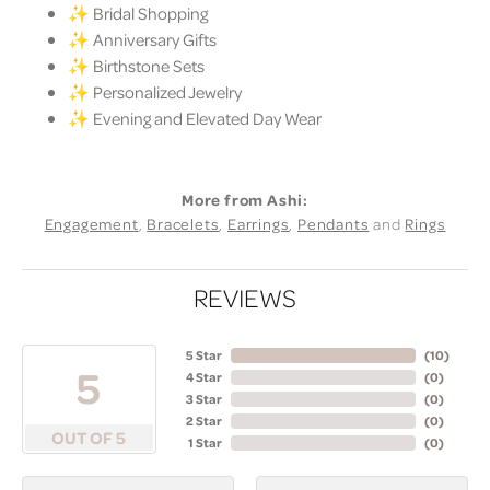
✨ Bridal Shopping
✨ Anniversary Gifts
✨ Birthstone Sets
✨ Personalized Jewelry
✨ Evening and Elevated Day Wear
More from Ashi:
Engagement
,
Bracelets
,
Earrings
,
Pendants
and
Rings
REVIEWS
5 Star
(
10
)
5
4 Star
(
0
)
3 Star
(
0
)
2 Star
(
0
)
OUT OF 5
1 Star
(
0
)