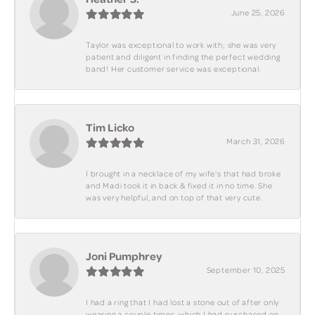
June 25, 2026
Taylor was exceptional to work with; she was very
patient and diligent in finding the perfect wedding
band! Her customer service was exceptional.
Tim Licko
March 31, 2026
I brought in a necklace of my wife's that had broke
and Madi took it in back & fixed it in no time. She
was very helpful, and on top of that very cute.
Joni Pumphrey
September 10, 2025
I had a ring that I had lost a stone out of after only
wearing a couple times, which I had purchased on