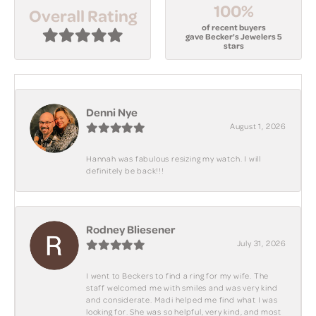
100%
Overall Rating
of recent buyers
gave Becker's Jewelers 5
stars
Denni Nye
August 1, 2026
Hannah was fabulous resizing my watch. I will
definitely be back!!!
Rodney Bliesener
July 31, 2026
I went to Beckers to find a ring for my wife. The
staff welcomed me with smiles and was very kind
and considerate. Madi helped me find what I was
looking for. She was so helpful, very kind, and most