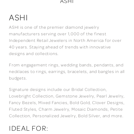
ASHI
ASHI
ASHI is one of the premier diamond jewelry
manufacturers serving over 1,000 of the finest
Independent Retail Jewelers in North America for over
40 years. Staying ahead of trends with innovative
designs and collections.
From engagement rings, wedding bands, pendants, and
necklaces to rings, earrings, bracelets, and bangles in all
budgets.
Signature designs include our Bridal Collection,
Lovebright Collection, Gemstone Jewelry, Pearl Jewelry,
Fancy Bezels, Mixed Fancies, Bold Gold, Clover Designs,
Fluted Styles, Charm Jewelry, Mosaic Diamonds, Petite
Collection, Personalized Jewelry, Bold Silver, and more.
IDEAL FOR: