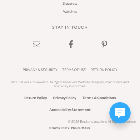
Bracelets
Watches
STAY IN TOUCH
PRIVACY & SECURITY
TERMS OF USE
RETURN POLICY
© 2019 Becker's Jewelers. All Rights Reserved.
Website design
ed, maintained, and
hosted by
Punchmark
Return Policy
Privacy Policy
Terms & Conditions
Accessibility Statement
© 2026 Becker's Jewelers. All Rights Reserved.
POWERED BY:
PUNCHMARK