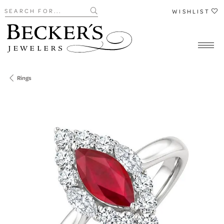
Search for...
WISHLIST
Rings