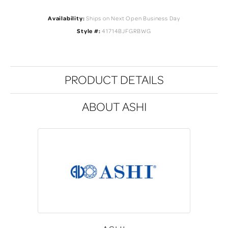
Availability:
Ships on Next Open Business Day
Style #:
41714BJFGRBWG
PRODUCT DETAILS
ABOUT ASHI