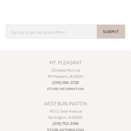
SUBMIT
MT. PLEASANT
123 West Monroe
Mt Pleasant, IA 52641
(319) 385-3722
STORE INFORMATION
WEST BURLINGTON
401 S. Gear Avenue
Burlington, IA 52655
(319) 752-3196
STORE INFORMATION