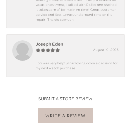
vacation out west, I talked with Dallas and she had
it taken care of for me in no time! Great customer
service and fast turnaround around time on the
repair! Thanks so much!!
Joseph Eden
August 19, 2025
Lori was very helpful narrowing down a decision for
my next watch purchase
SUBMIT A STORE REVIEW
WRITE A REVIEW