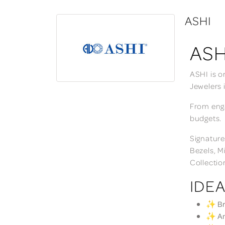
ASHI
ASH
ASHI is o
Jewelers 
From enga
budgets.
Signature
Bezels, M
Collectio
IDEA
✨ Bri
✨ Ann