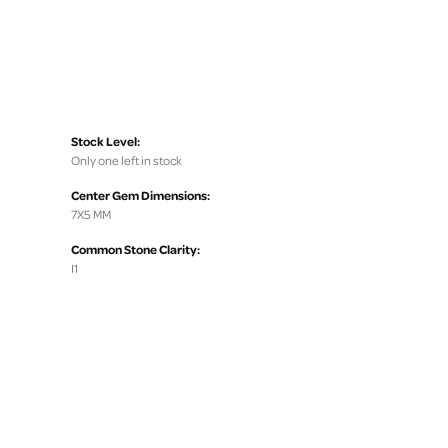
Stock Level:
Only one left in stock
Center Gem Dimensions:
7X5 MM
Common Stone Clarity:
I1