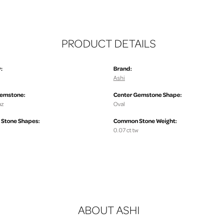
PRODUCT DETAILS
:
Brand:
Ashi
Gemstone:
Center Gemstone Shape:
az
Oval
Stone Shapes:
Common Stone Weight:
0.07 ct tw
ABOUT ASHI