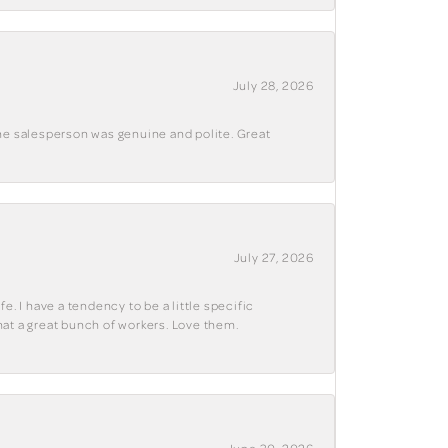
July 28, 2026
The salesperson was genuine and polite. Great
July 27, 2026
e. I have a tendency to be a little specific
hat a great bunch of workers. Love them.