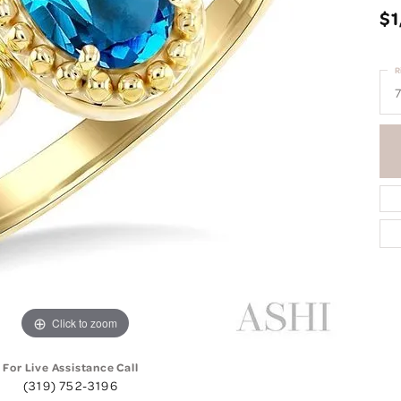
$1
R
7
Click to zoom
For Live Assistance Call
(319) 752-3196