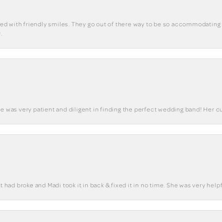
eted with friendly smiles. They go out of there way to be so accommodating 
.
he was very patient and diligent in finding the perfect wedding band! Her 
t had broke and Madi took it in back & fixed it in no time. She was very helpf