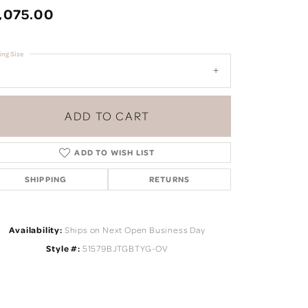
,075.00
ing Size
ADD TO CART
ADD TO WISH LIST
SHIPPING
RETURNS
Availability:
Ships on Next Open Business Day
Click to zoom
Style #:
51579BJTGBTYG-OV