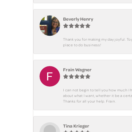
Beverly Henry
Thank you for making my day joyful. To
place to do business!
Frain Wagner
I can not begin to tell you how much I 
about what I want, whether it be a cer
Thanks for all your help. Frain.
Tina Krieger