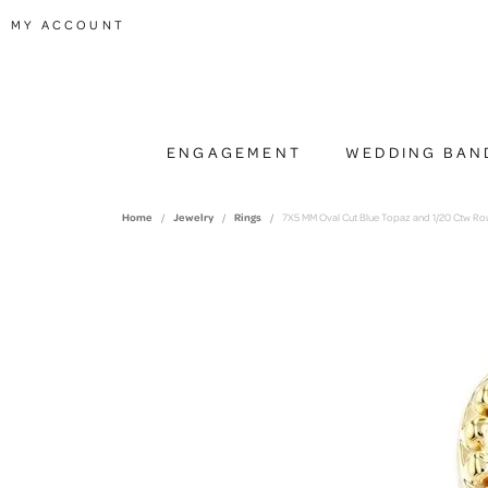
TOGGLE MY ACCOUNT MENU
MY ACCOUNT
ENGAGEMENT
WEDDING BAN
Home
Jewelry
Rings
7X5 MM Oval Cut Blue Topaz and 1/20 Ctw Ro