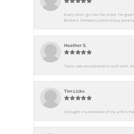
Every time I go into the store, I'm gre
Beckers. Fantastic place to buy jewelry
Heather S.
Taylor was exceptional to work with; s
Tim Licko
I brought in a necklace of my wife's tha