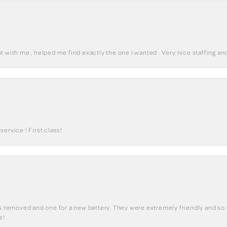
 with me , helped me find exactly the one I wanted . Very nice staffing and
ervice ! First class!
ks removed and one for a new battery. They were extremely friendly and so 
s!