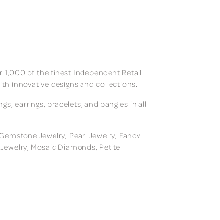
 1,000 of the finest Independent Retail
ith innovative designs and collections.
, earrings, bracelets, and bangles in all
, Gemstone Jewelry, Pearl Jewelry, Fancy
m Jewelry, Mosaic Diamonds, Petite