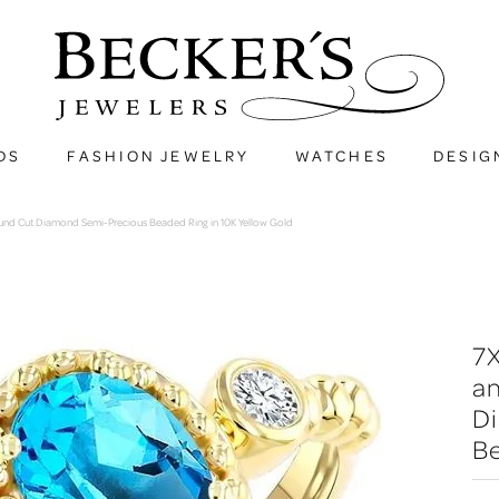
DS
FASHION JEWELRY
WATCHES
DESIG
und Cut Diamond Semi-Precious Beaded Ring in 10K Yellow Gold
7
a
D
Be