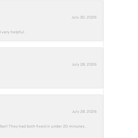
July 30, 2026
 very helpful .
July 28, 2026
July 28, 2026
fast! They had both fixed in under 20 minutes..