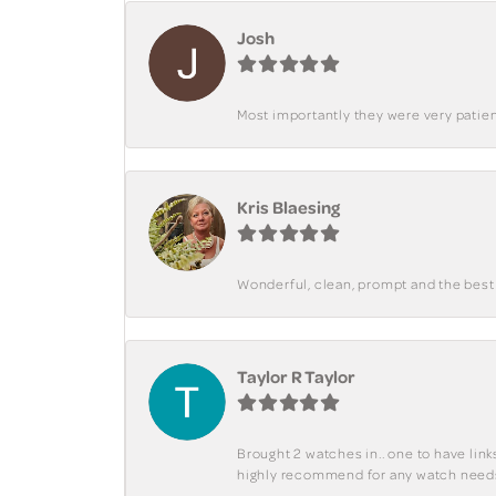
Josh
Most importantly they were very patient
Kris Blaesing
Wonderful, clean, prompt and the best s
Taylor R Taylor
Brought 2 watches in.. one to have lin
highly recommend for any watch need