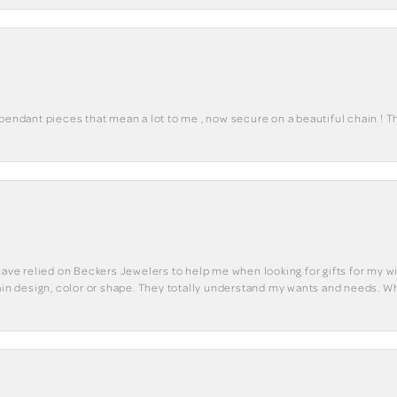
 pendant pieces that mean a lot to me , now secure on a beautiful chain ! 
have relied on Beckers Jewelers to help me when looking for gifts for my wif
tain design, color or shape. They totally understand my wants and needs. W