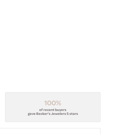
100%
of recent buyers
gave Becker's Jewelers 5 stars