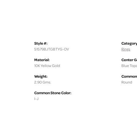
Style #:
Category
51579BJTGBTYG-OV
Rings
Material:
Center 
10K Yellow Gold
Blue Top
Weight:
Common 
2.90 Gms.
Round
Common Stone Color:
I-J