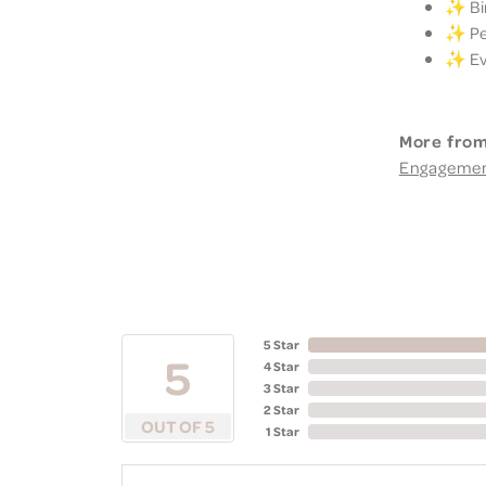
✨ Bir
✨ Per
✨ Eve
More from
Engageme
5 Star
5
4 Star
3 Star
2 Star
OUT OF 5
1 Star