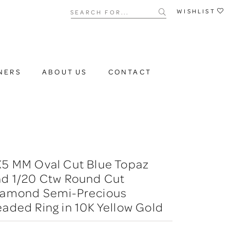
Search for...
WISHLIST
NERS
ABOUT US
CONTACT
X5 MM Oval Cut Blue Topaz
nd 1/20 Ctw Round Cut
iamond Semi-Precious
aded Ring in 10K Yellow Gold