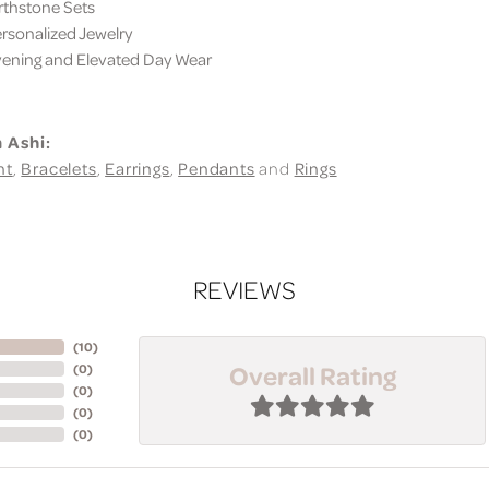
thstone Sets
sonalized Jewelry
ning and Elevated Day Wear
 Ashi:
nt
,
Bracelets
,
Earrings
,
Pendants
and
Rings
REVIEWS
(
10
)
Overall Rating
(
0
)
(
0
)
(
0
)
(
0
)