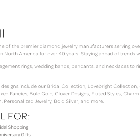
I
ne of the premier diamond jewelry manufacturers serving over
in North America for over 40 years. Staying ahead of trends w
gement rings, wedding bands, pendants, and necklaces to rings
 designs include our Bridal Collection, Lovebright Collection
ixed Fancies, Bold Gold, Clover Designs, Fluted Styles, Char
n, Personalized Jewelry, Bold Silver, and more.
L FOR:
dal Shopping
iversary Gifts