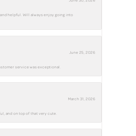
June 30, 2026
and helpful. Will always enjoy going into
June 25, 2026
customer service was exceptional.
March 31, 2026
ul, and on top of that very cute.