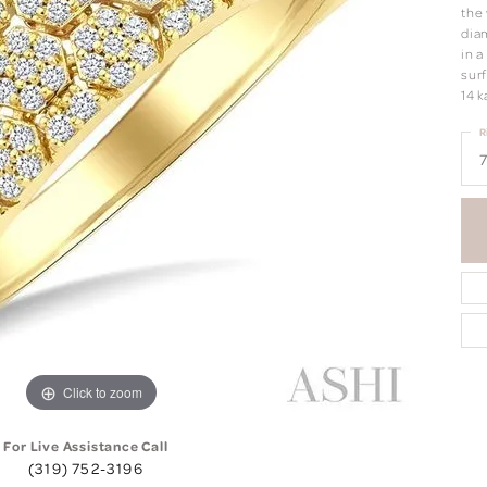
the
dia
in 
surf
14 k
R
7
Click to zoom
For Live Assistance Call
(319) 752-3196