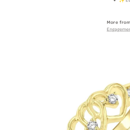
More from
Engageme