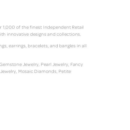
 1,000 of the finest Independent Retail
ith innovative designs and collections.
, earrings, bracelets, and bangles in all
, Gemstone Jewelry, Pearl Jewelry, Fancy
m Jewelry, Mosaic Diamonds, Petite