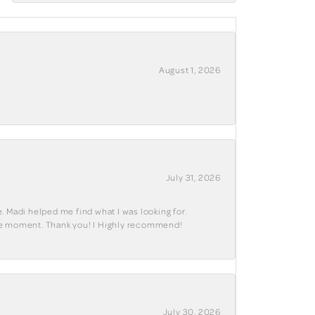
August 1, 2026
July 31, 2026
. Madi helped me find what I was looking for.
ble moment. Thank you! I Highly recommend!
July 30, 2026