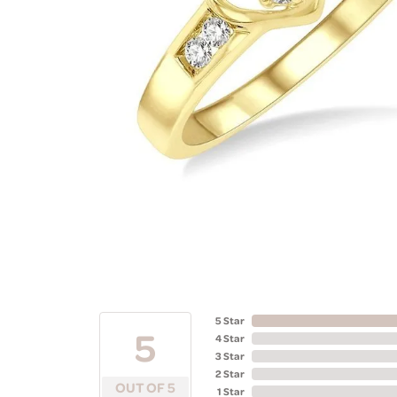
5 Star
5
4 Star
3 Star
2 Star
OUT OF 5
1 Star