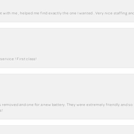
 with me , helped me find exactly the one I wanted . Very nice staffing and
ervice ! First class!
ks removed and one for a new battery. They were extremely friendly and so 
s!