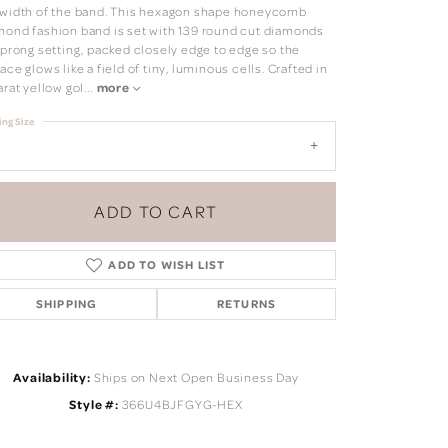
 width of the band. This hexagon shape honeycomb
mond fashion band is set with 139 round cut diamonds
a prong setting, packed closely edge to edge so the
ace glows like a field of tiny, luminous cells. Crafted in
arat yellow gol
...
more
ing Size
ADD TO CART
ADD TO WISH LIST
SHIPPING
RETURNS
Click to zoom
Availability:
Ships on Next Open Business Day
Style #:
366U4BJFGYG-HEX