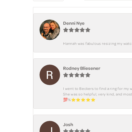
Denni Nye
Hannah was fabulous resizing my watch. 
Rodney Bliesener
I went to Beckers to find a ring for m
She was so helpful, very kind, and mo
💯%⭐️⭐️⭐️⭐️⭐️
Josh