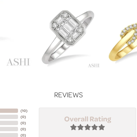
REVIEWS
(
10
)
Overall Rating
(
0
)
(
0
)
(
0
)
(
0
)