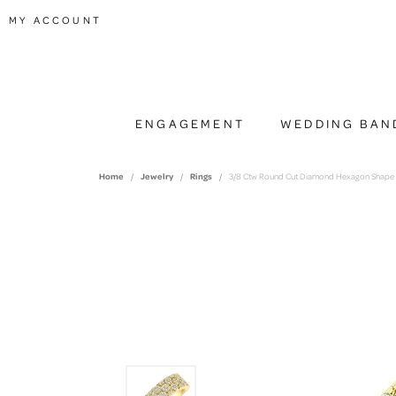
TOGGLE MY ACCOUNT MENU
MY ACCOUNT
ENGAGEMENT
WEDDING BAN
Home
Jewelry
Rings
3/8 Ctw Round Cut Diamond Hexagon Shape 