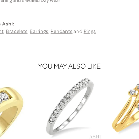
 Ashi:
nt
,
Bracelets
,
Earrings
,
Pendants
and
Rings
YOU MAY ALSO LIKE