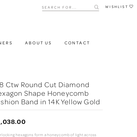
Search for...
WISHLIST
NERS
ABOUT US
CONTACT
/8 Ctw Round Cut Diamond
exagon Shape Honeycomb
shion Band in 14K Yellow Gold
,038.00
erlocking hexagons form a honeycomb of light across