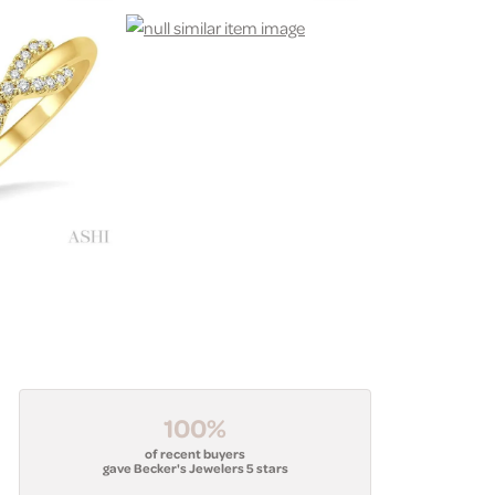
100%
of recent buyers
gave Becker's Jewelers 5 stars