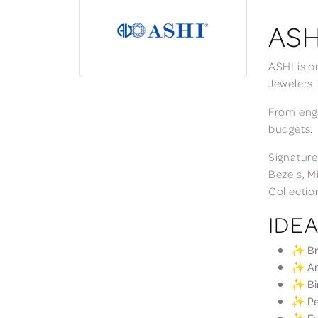
ASH
ASHI is o
Jewelers 
From enga
budgets.
Signature
Bezels, M
Collectio
IDEA
✨ Bri
✨ Ann
✨ Bir
✨ Per
✨ Eve