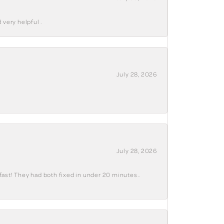
 very helpful .
July 28, 2026
July 28, 2026
fast! They had both fixed in under 20 minutes..