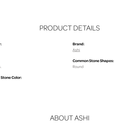
PRODUCT DETAILS
:
Brand:
Ashi
Common Stone Shapes:
.
Round
tone Color:
ABOUT ASHI