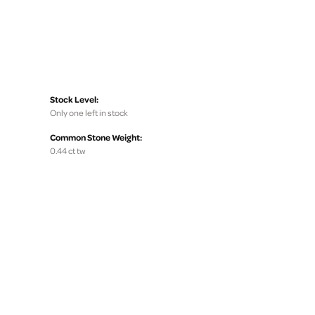
Stock Level:
Only one left in stock
Common Stone Weight:
0.44 ct tw