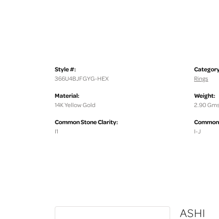
Style #:
Category
366U4BJFGYG-HEX
Rings
Material:
Weight:
14K Yellow Gold
2.90 Gms
Common Stone Clarity:
Common S
I1
I-J
ASHI