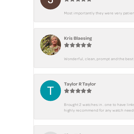
Most importantly they were very patient
Kris Blaesing
Wonderful, clean, prompt and the best s
Taylor R Taylor
Brought 2 watches in.. one to have lin
highly recommend for any watch need