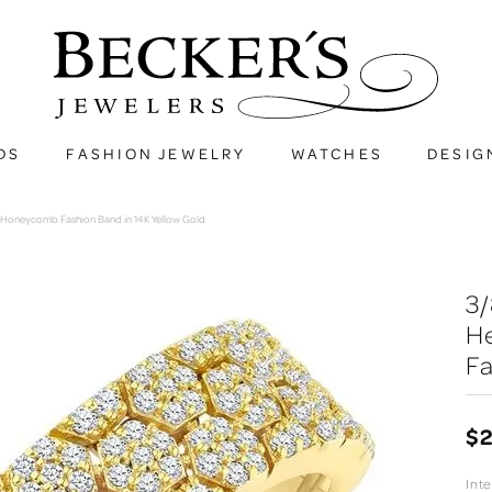
DS
FASHION JEWELRY
WATCHES
DESIG
Honeycomb Fashion Band in 14K Yellow Gold
3
H
Fa
$2
Int