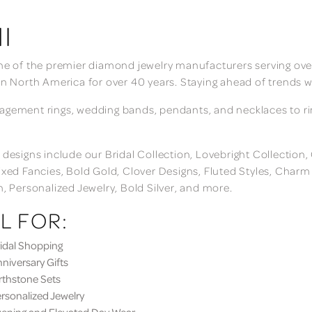
I
ne of the premier diamond jewelry manufacturers serving over
in North America for over 40 years. Staying ahead of trends w
gement rings, wedding bands, pendants, and necklaces to rings
 designs include our Bridal Collection, Lovebright Collection
ixed Fancies, Bold Gold, Clover Designs, Fluted Styles, Char
n, Personalized Jewelry, Bold Silver, and more.
L FOR:
dal Shopping
iversary Gifts
thstone Sets
sonalized Jewelry
ning and Elevated Day Wear