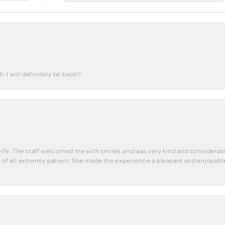
I will definitely be back!!!
y wife. The staff welcomed me with smiles and was very kind and considerate
st of all extremly patient. She made the experience a pleasant and enjoya