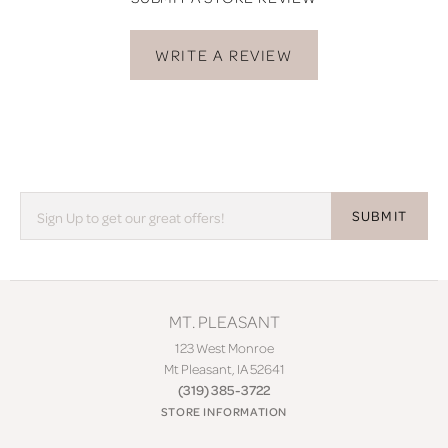
WRITE A REVIEW
SUBMIT
MT. PLEASANT
123 West Monroe
Mt Pleasant, IA 52641
(319) 385-3722
STORE INFORMATION