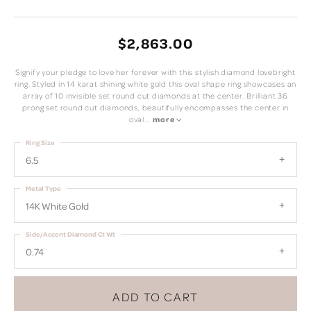
$2,863.00
Signify your pledge to love her forever with this stylish diamond lovebright
ring. Styled in 14 karat shining white gold this oval shape ring showcases an
array of 10 invisible set round cut diamonds at the center. Brilliant 36
prong set round cut diamonds, beautifully encompasses the center in
oval
...
more
Ring Size
6.5
Metal Type
14K White Gold
Side/Accent Diamond Ct Wt
0.74
ADD TO CART