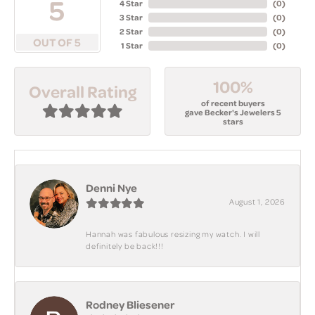
5
4 Star
(
0
)
3 Star
(
0
)
2 Star
(
0
)
OUT OF 5
1 Star
(
0
)
100%
Overall Rating
of recent buyers
gave Becker's Jewelers 5
stars
Denni Nye
August 1, 2026
Hannah was fabulous resizing my watch. I will
definitely be back!!!
Rodney Bliesener