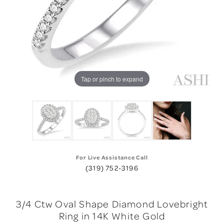
Tap or pinch to expand
For Live Assistance Call
(319) 752-3196
3/4 Ctw Oval Shape Diamond Lovebright
Ring in 14K White Gold