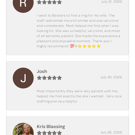
July 31, 2026
I went to Beckers to find a ring for my wife. The
staff welcomed me with smiles and was very kind
and considerate. Madi helped me find what I was
looking for. She was so helpful, very kind, and most
of all extremly patient. She made the experience a
pleasant and enjoyable moment. Thank you! I
Highly recommend! 💯%⭐️⭐️⭐️⭐️⭐️
Josh
July 30, 2026
Most importantly they were very patient with me ,
helped me find exactly the one I wanted . Very nice
staffing and very helpful .
Kris Blaesing
July 28, 2026