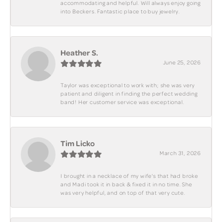
accommodating and helpful. Will always enjoy going
into Beckers. Fantastic place to buy jewelry.
Heather S.
June 25, 2026
Taylor was exceptional to work with; she was very
patient and diligent in finding the perfect wedding
band! Her customer service was exceptional.
Tim Licko
March 31, 2026
I brought in a necklace of my wife's that had broke
and Madi took it in back & fixed it in no time. She
was very helpful, and on top of that very cute.