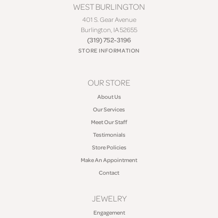
WEST BURLINGTON
401 S. Gear Avenue
Burlington, IA 52655
(319) 752-3196
STORE INFORMATION
OUR STORE
About Us
Our Services
Meet Our Staff
Testimonials
Store Policies
Make An Appointment
Contact
JEWELRY
Engagement