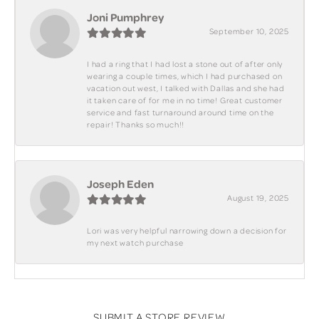
Joni Pumphrey
September 10, 2025
I had a ring that I had lost a stone out of after only
wearing a couple times, which I had purchased on
vacation out west, I talked with Dallas and she had
it taken care of for me in no time! Great customer
service and fast turnaround around time on the
repair! Thanks so much!!
Joseph Eden
August 19, 2025
Lori was very helpful narrowing down a decision for
my next watch purchase
SUBMIT A STORE REVIEW