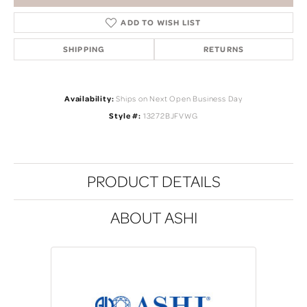
ADD TO WISH LIST
SHIPPING
RETURNS
Availability:
Ships on Next Open Business Day
Style #:
13272BJFVWG
PRODUCT DETAILS
ABOUT ASHI