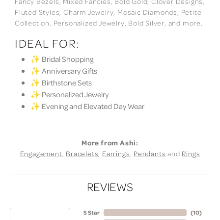
Fancy Bezels, Mixed Fancies, Bold Gold, Clover Designs,
Fluted Styles, Charm Jewelry, Mosaic Diamonds, Petite
Collection, Personalized Jewelry, Bold Silver, and more.
IDEAL FOR:
✨ Bridal Shopping
✨ Anniversary Gifts
✨ Birthstone Sets
✨ Personalized Jewelry
✨ Evening and Elevated Day Wear
More from Ashi:
Engagement
,
Bracelets
,
Earrings
,
Pendants
and
Rings
REVIEWS
5 Star
(
10
)