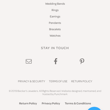
Wedding Bands
Rings
Earrings
Pendants
Bracelets
Watches
STAY IN TOUCH
PRIVACY & SECURITY
TERMS OF USE
RETURN POLICY
© 2019 Becker's Jewelers. All Rights Reserved.
Website design
ed, maintained, and
hosted by
Punchmark
Return Policy
Privacy Policy
Terms & Conditions