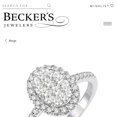
Search for...
WISHLIST
Rings