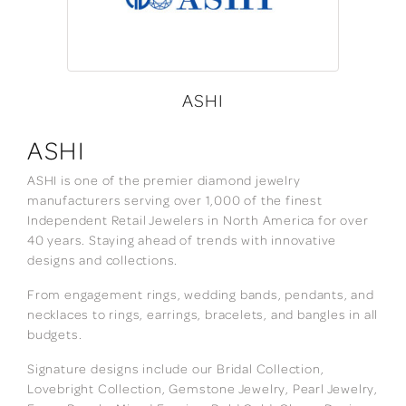
ASHI
ASHI
ASHI is one of the premier diamond jewelry
manufacturers serving over 1,000 of the finest
Independent Retail Jewelers in North America for over
40 years. Staying ahead of trends with innovative
designs and collections.
From engagement rings, wedding bands, pendants, and
necklaces to rings, earrings, bracelets, and bangles in all
budgets.
Signature designs include our Bridal Collection,
Lovebright Collection, Gemstone Jewelry, Pearl Jewelry,