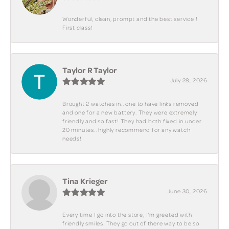
Wonderful, clean, prompt and the best service !
First class!
Taylor R Taylor
July 28, 2026
Brought 2 watches in.. one to have links removed
and one for a new battery. They were extremely
friendly and so fast! They had both fixed in under
20 minutes.. highly recommend for any watch
needs!
Tina Krieger
June 30, 2026
Every time I go into the store, I'm greeted with
friendly smiles. They go out of there way to be so