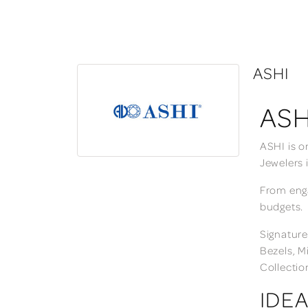
ASHI
ASH
ASHI is o
Jewelers 
From enga
budgets.
Signature
Bezels, M
Collectio
IDEA