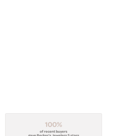
100%
of recent buyers
gave Becker's Jewelers 5 stars