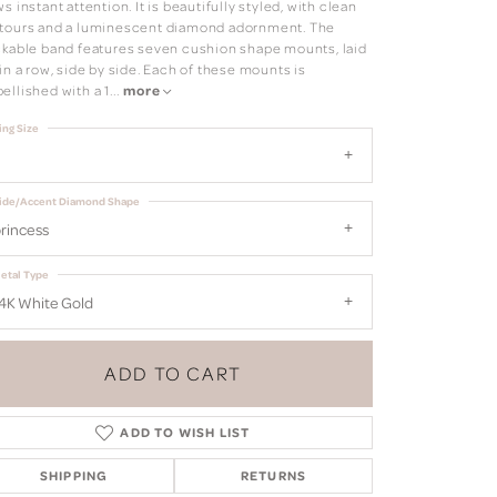
s instant attention. It is beautifully styled, with clean
tours and a luminescent diamond adornment. The
ckable band features seven cushion shape mounts, laid
in a row, side by side. Each of these mounts is
ellished with a 1
...
more
ing Size
ide/Accent Diamond Shape
rincess
etal Type
4K White Gold
ADD TO CART
ADD TO WISH LIST
Click to zoom
SHIPPING
RETURNS