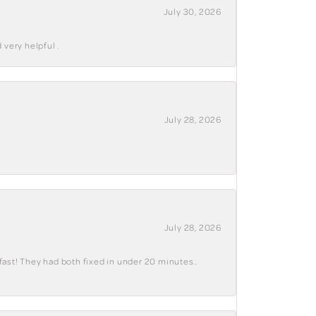
July 30, 2026
 very helpful .
July 28, 2026
July 28, 2026
fast! They had both fixed in under 20 minutes..