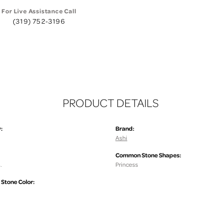
For Live Assistance Call
(319) 752-3196
PRODUCT DETAILS
:
Brand:
Ashi
Common Stone Shapes:
.
Princess
tone Color: