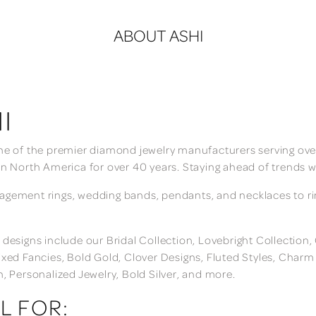
ABOUT ASHI
I
ne of the premier diamond jewelry manufacturers serving over
in North America for over 40 years. Staying ahead of trends w
gement rings, wedding bands, pendants, and necklaces to rings
 designs include our Bridal Collection, Lovebright Collection
ixed Fancies, Bold Gold, Clover Designs, Fluted Styles, Char
n, Personalized Jewelry, Bold Silver, and more.
L FOR: