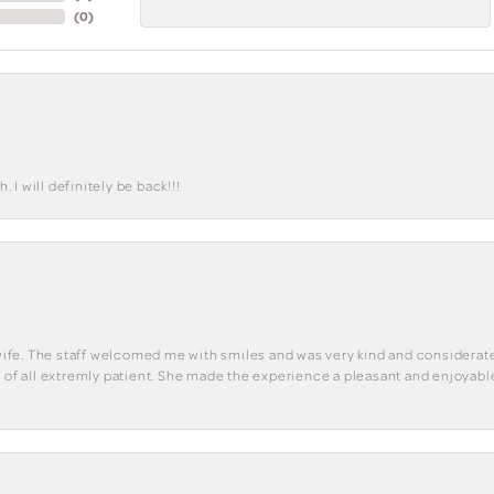
(
0
)
I will definitely be back!!!
y wife. The staff welcomed me with smiles and was very kind and considerate
st of all extremly patient. She made the experience a pleasant and enjoya