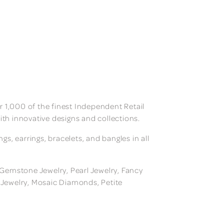
 1,000 of the finest Independent Retail
ith innovative designs and collections.
, earrings, bracelets, and bangles in all
, Gemstone Jewelry, Pearl Jewelry, Fancy
m Jewelry, Mosaic Diamonds, Petite