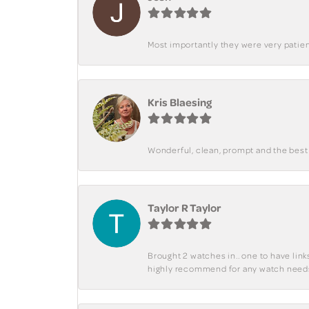
Most importantly they were very patient
Kris Blaesing
Wonderful, clean, prompt and the best s
Taylor R Taylor
Brought 2 watches in.. one to have lin
highly recommend for any watch need