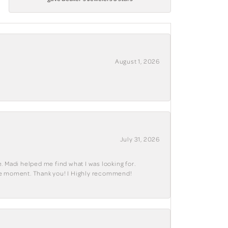
August 1, 2026
July 31, 2026
. Madi helped me find what I was looking for.
ble moment. Thank you! I Highly recommend!