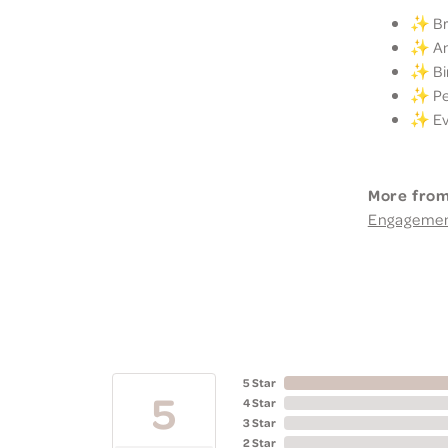
✨ Bri
✨ Ann
✨ Bir
✨ Per
✨ Eve
More from
Engageme
5 Star
5
4 Star
3 Star
2 Star