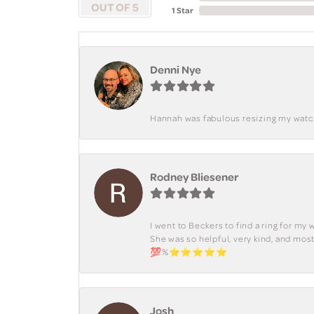
OUT OF 5
1 Star
Denni Nye
Hannah was fabulous resizing my watch. 
Rodney Bliesener
I went to Beckers to find a ring for m
She was so helpful, very kind, and mo
💯%⭐️⭐️⭐️⭐️⭐️
Josh