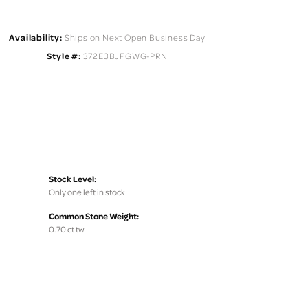
Availability:
Ships on Next Open Business Day
Style #:
372E3BJFGWG-PRN
Stock Level:
Only one left in stock
Common Stone Weight:
0.70 ct tw