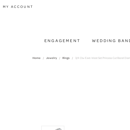
TOGGLE MY ACCOUNT MENU
MY ACCOUNT
ENGAGEMENT
WEDDING BAN
Home
Jewelry
Rings
3/4 Ctw East-West Set Princess Cut Bezel Di