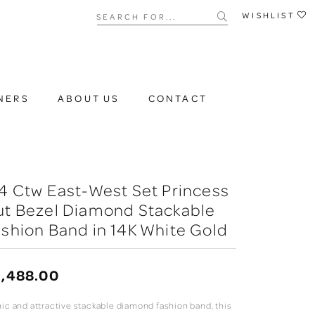
Search for...
WISHLIST
NERS
ABOUT US
CONTACT
4 Ctw East-West Set Princess
ut Bezel Diamond Stackable
shion Band in 14K White Gold
,488.00
hic and attractive stackable diamond fashion band, this