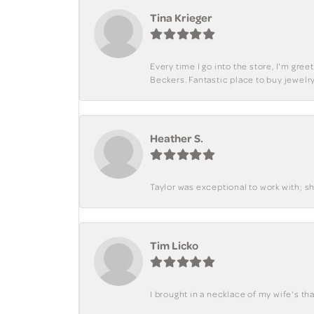
Tina Krieger
Every time I go into the store, I'm gre
Beckers. Fantastic place to buy jewelry
Heather S.
Taylor was exceptional to work with; s
Tim Licko
I brought in a necklace of my wife's tha