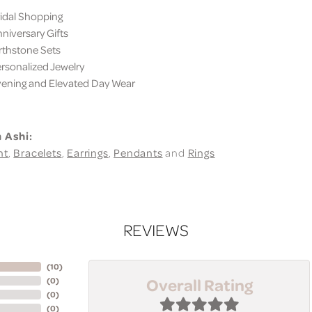
dal Shopping
iversary Gifts
thstone Sets
sonalized Jewelry
ning and Elevated Day Wear
 Ashi:
nt
,
Bracelets
,
Earrings
,
Pendants
and
Rings
REVIEWS
(
10
)
Overall Rating
(
0
)
(
0
)
(
0
)