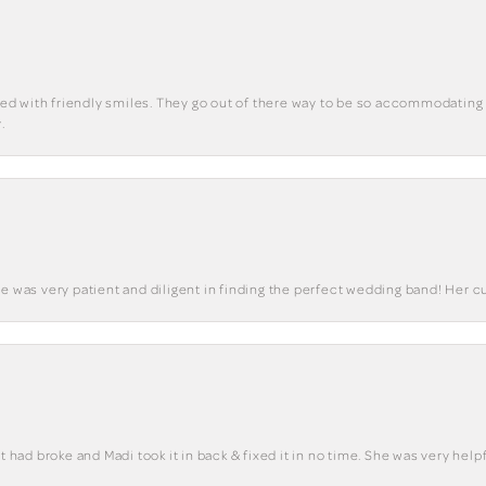
eted with friendly smiles. They go out of there way to be so accommodating 
.
he was very patient and diligent in finding the perfect wedding band! Her 
t had broke and Madi took it in back & fixed it in no time. She was very helpf