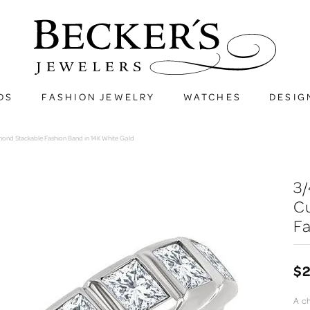
DS
FASHION JEWELRY
WATCHES
DESIG
amond Stackable Fashion Band in 14K White Gold
3/
C
Fa
$2
A c