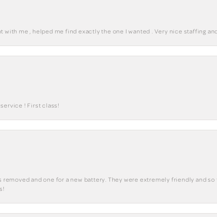
 with me , helped me find exactly the one I wanted . Very nice staffing and
ervice ! First class!
ks removed and one for a new battery. They were extremely friendly and so 
s!