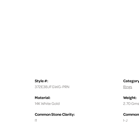
Style #:
Category
372E3BJFGWG-PRN
Rings
Material:
Weight:
14K White Gold
2.70 Gms
Common Stone Clarity:
Common S
I1
I-J