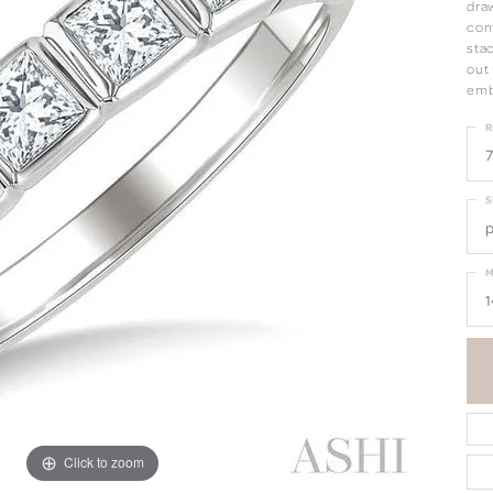
draw
con
sta
out 
emb
R
7
S
p
M
1
Click to zoom