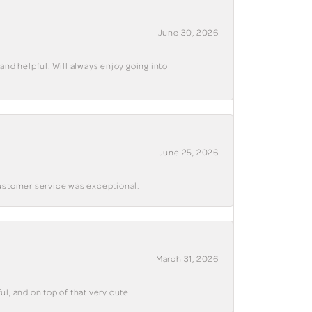
June 30, 2026
and helpful. Will always enjoy going into
June 25, 2026
customer service was exceptional.
March 31, 2026
ul, and on top of that very cute.