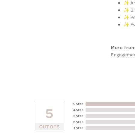
✨ Ann
✨ Bir
✨ Per
✨ Eve
More from
Engageme
5 Star
5
4 Star
3 Star
2 Star
OUT OF 5
1 Star