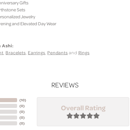
iversary Gifts
thstone Sets
sonalized Jewelry
ning and Elevated Day Wear
 Ashi:
nt
,
Bracelets
,
Earrings
,
Pendants
and
Rings
REVIEWS
(
10
)
Overall Rating
(
0
)
(
0
)
(
0
)
(
0
)