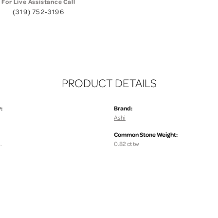
For Live Assistance Call
(319) 752-3196
PRODUCT DETAILS
:
Brand:
Ashi
Common Stone Weight:
.
0.82 ct tw