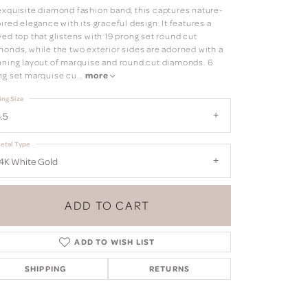
exquisite diamond fashion band, this captures nature-
ired elegance with its graceful design. It features a
ed top that glistens with 19 prong set round cut
monds, while the two exterior sides are adorned with a
nning layout of marquise and round cut diamonds. 6
ng set marquise cu
...
more
ing Size
.5
etal Type
4K White Gold
ADD TO CART
ADD TO WISH LIST
SHIPPING
RETURNS
Click to zoom