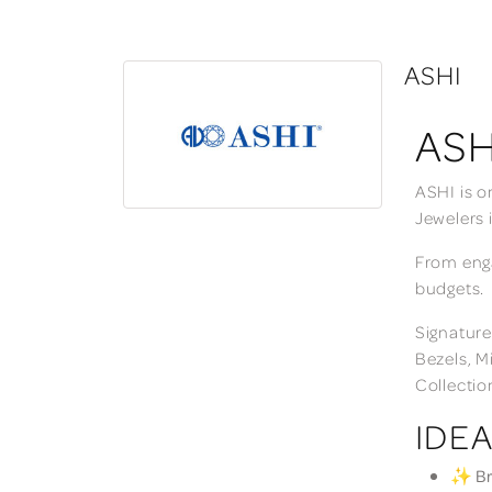
ASHI
ASH
ASHI is o
Jewelers 
From enga
budgets.
Signature
Bezels, M
Collectio
IDEA
✨ Bri