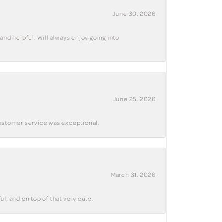
June 30, 2026
and helpful. Will always enjoy going into
June 25, 2026
customer service was exceptional.
March 31, 2026
ul, and on top of that very cute.