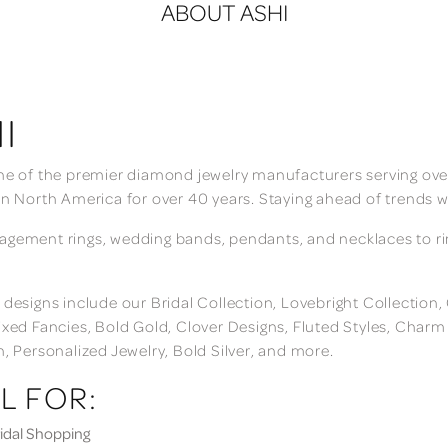
ABOUT ASHI
I
ne of the premier diamond jewelry manufacturers serving over
in North America for over 40 years. Staying ahead of trends w
gement rings, wedding bands, pendants, and necklaces to rings
 designs include our Bridal Collection, Lovebright Collection
ixed Fancies, Bold Gold, Clover Designs, Fluted Styles, Char
n, Personalized Jewelry, Bold Silver, and more.
L FOR:
dal Shopping