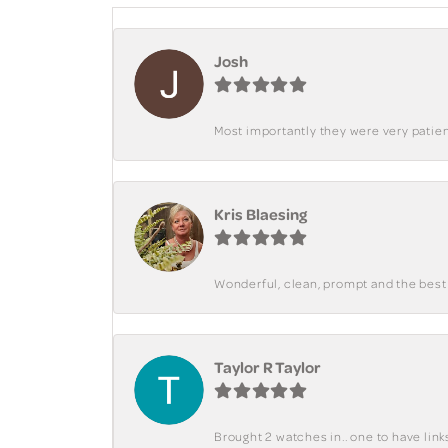
Josh
Most importantly they were very patient
Kris Blaesing
Wonderful, clean, prompt and the best s
Taylor R Taylor
Brought 2 watches in.. one to have lin