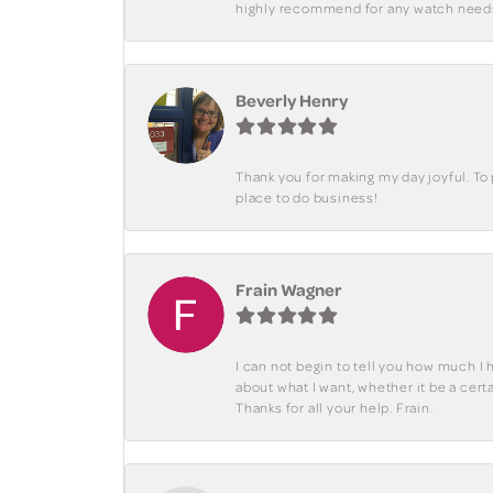
highly recommend for any watch need
Beverly Henry
Thank you for making my day joyful. To
place to do business!
Frain Wagner
I can not begin to tell you how much I 
about what I want, whether it be a cer
Thanks for all your help. Frain.