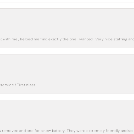
 with me , helped me find exactly the one I wanted . Very nice staffing and
ervice ! First class!
ks removed and one for a new battery. They were extremely friendly and so 