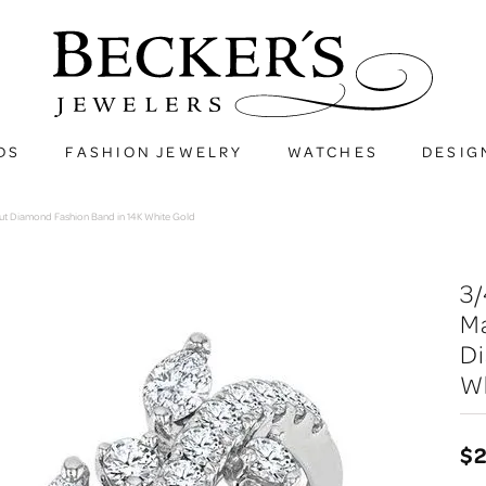
DS
FASHION JEWELRY
WATCHES
DESIG
ut Diamond Fashion Band in 14K White Gold
3
M
D
W
$