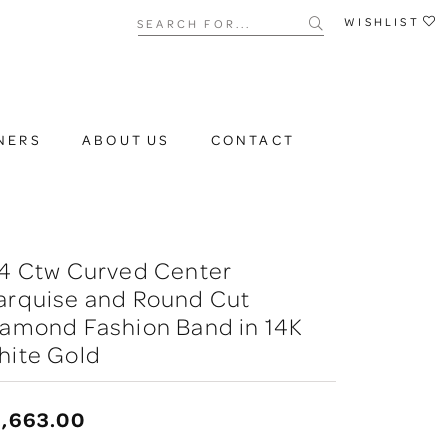
Search for...
WISHLIST
NERS
ABOUT US
CONTACT
/4 Ctw Curved Center
arquise and Round Cut
iamond Fashion Band in 14K
hite Gold
2,663.00