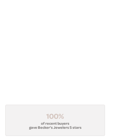
100%
of recent buyers
gave Becker's Jewelers 5 stars