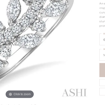
An 
insp
curv
dia
stu
pro
R
6
M
1
Click to zoom