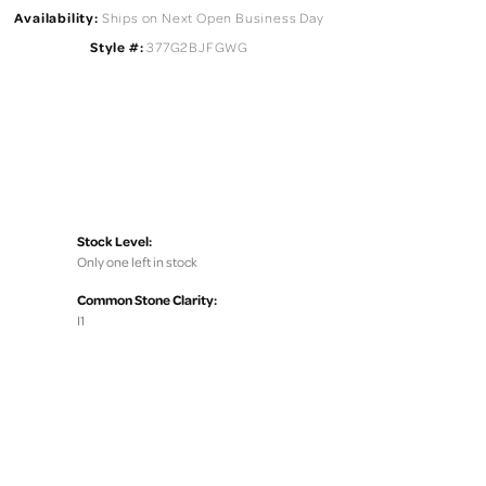
Availability:
Ships on Next Open Business Day
Style #:
377G2BJFGWG
Stock Level:
Only one left in stock
Common Stone Clarity:
I1