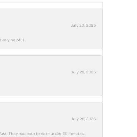
July 30, 2026
 very helpful .
July 28, 2026
July 28, 2026
fast! They had both fixed in under 20 minutes..