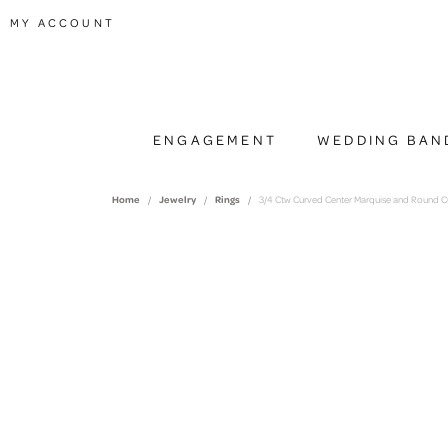
TOGGLE MY ACCOUNT MENU
MY ACCOUNT
ENGAGEMENT
WEDDING BAN
Home
Jewelry
Rings
3/4 Ctw Curved Center Marquise and Round C