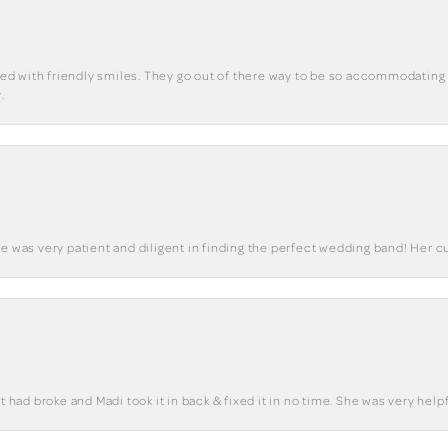
eted with friendly smiles. They go out of there way to be so accommodating 
.
he was very patient and diligent in finding the perfect wedding band! Her 
t had broke and Madi took it in back & fixed it in no time. She was very helpf