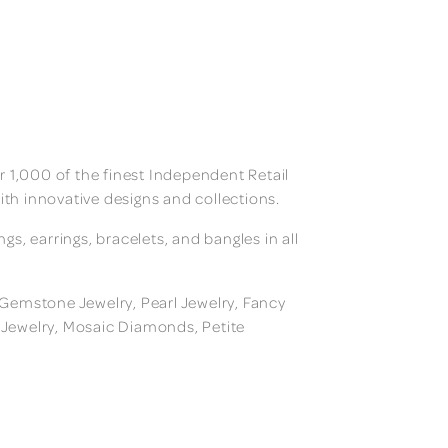
 1,000 of the finest Independent Retail
ith innovative designs and collections.
, earrings, bracelets, and bangles in all
, Gemstone Jewelry, Pearl Jewelry, Fancy
m Jewelry, Mosaic Diamonds, Petite