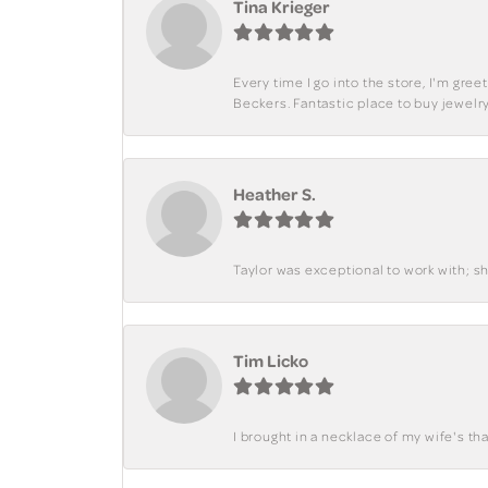
Tina Krieger
Every time I go into the store, I'm gre
Beckers. Fantastic place to buy jewelry
Heather S.
Taylor was exceptional to work with; s
Tim Licko
I brought in a necklace of my wife's tha