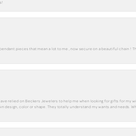
s!
 pendant pieces that mean a lot to me , now secure on a beautiful chain ! 
have relied on Beckers Jewelers to help me when looking for gifts for my wif
tain design, color or shape. They totally understand my wants and needs. W