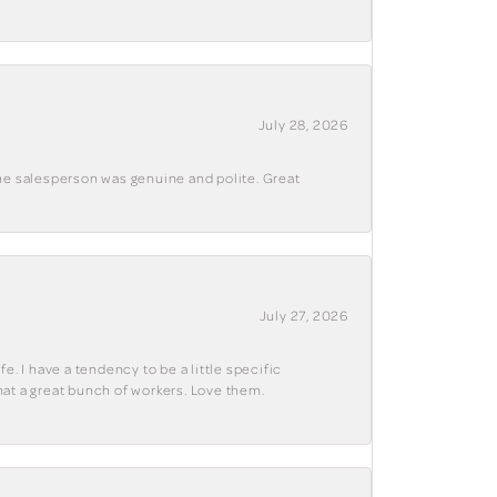
July 28, 2026
The salesperson was genuine and polite. Great
July 27, 2026
e. I have a tendency to be a little specific
hat a great bunch of workers. Love them.