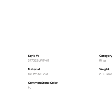
Style #:
Category
377G2BJFGWG
Rings
Material:
Weight:
14K White Gold
2.55 Gms
Common Stone Color:
I-J