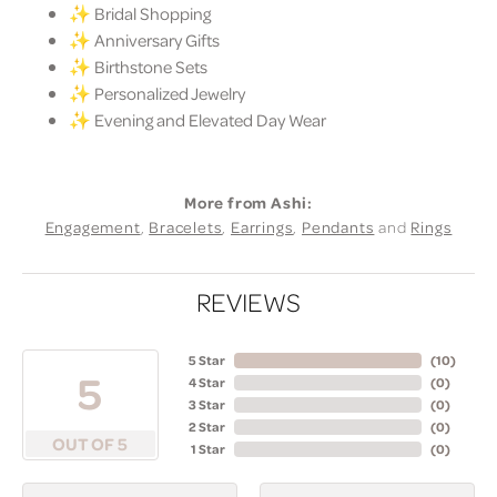
✨ Bridal Shopping
✨ Anniversary Gifts
✨ Birthstone Sets
✨ Personalized Jewelry
✨ Evening and Elevated Day Wear
More from Ashi:
Engagement
,
Bracelets
,
Earrings
,
Pendants
and
Rings
REVIEWS
5 Star
(
10
)
5
4 Star
(
0
)
3 Star
(
0
)
2 Star
(
0
)
OUT OF 5
1 Star
(
0
)