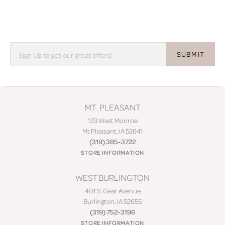
SUBMIT
MT. PLEASANT
123 West Monroe
Mt Pleasant, IA 52641
(319) 385-3722
STORE INFORMATION
WEST BURLINGTON
401 S. Gear Avenue
Burlington, IA 52655
(319) 752-3196
STORE INFORMATION