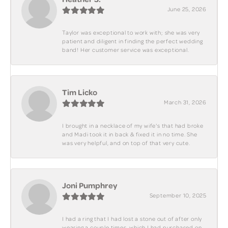
June 25, 2026
Taylor was exceptional to work with; she was very
patient and diligent in finding the perfect wedding
band! Her customer service was exceptional.
Tim Licko
March 31, 2026
I brought in a necklace of my wife's that had broke
and Madi took it in back & fixed it in no time. She
was very helpful, and on top of that very cute.
Joni Pumphrey
September 10, 2025
I had a ring that I had lost a stone out of after only
wearing a couple times, which I had purchased on