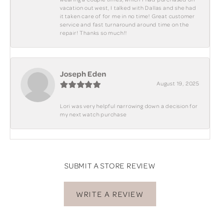
vacation out west, I talked with Dallas and she had
it taken care of for me in no time! Great customer
service and fast turnaround around time on the
repair! Thanks so much!!
Joseph Eden
August 19, 2025
Lori was very helpful narrowing down a decision for
my next watch purchase
SUBMIT A STORE REVIEW
WRITE A REVIEW