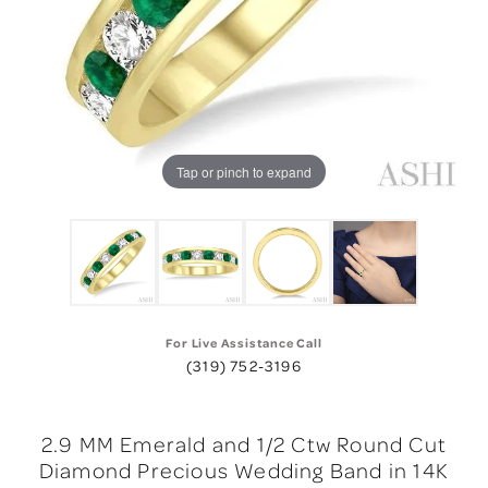
Tap or pinch to expand
For Live Assistance Call
(319) 752-3196
2.9 MM Emerald and 1/2 Ctw Round Cut
Diamond Precious Wedding Band in 14K