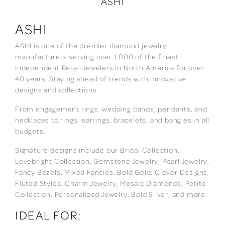
ASHI
ASHI
ASHI is one of the premier diamond jewelry
manufacturers serving over 1,000 of the finest
Independent Retail Jewelers in North America for over
40 years. Staying ahead of trends with innovative
designs and collections.
From engagement rings, wedding bands, pendants, and
necklaces to rings, earrings, bracelets, and bangles in all
budgets.
Signature designs include our Bridal Collection,
Lovebright Collection, Gemstone Jewelry, Pearl Jewelry,
Fancy Bezels, Mixed Fancies, Bold Gold, Clover Designs,
Fluted Styles, Charm Jewelry, Mosaic Diamonds, Petite
Collection, Personalized Jewelry, Bold Silver, and more.
IDEAL FOR: