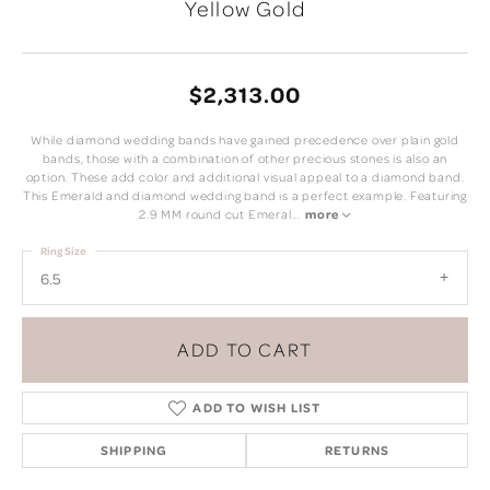
Yellow Gold
$2,313.00
While diamond wedding bands have gained precedence over plain gold
bands, those with a combination of other precious stones is also an
option. These add color and additional visual appeal to a diamond band.
This Emerald and diamond wedding band is a perfect example. Featuring
2.9 MM round cut Emeral
...
more
Ring Size
6.5
ADD TO CART
ADD TO WISH LIST
SHIPPING
RETURNS