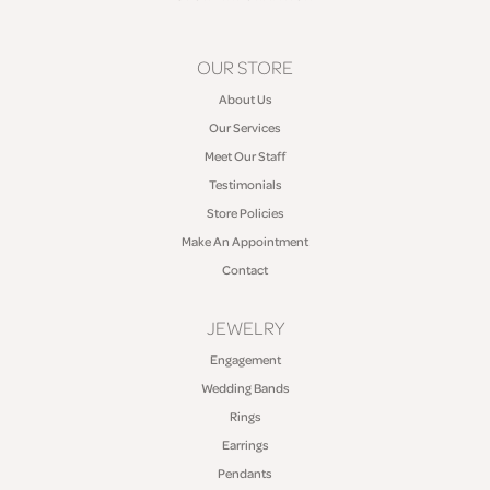
OUR STORE
About Us
Our Services
Meet Our Staff
Testimonials
Store Policies
Make An Appointment
Contact
JEWELRY
Engagement
Wedding Bands
Rings
Earrings
Pendants