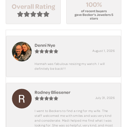
100%
Overall Rating
of recent buyers
gave Becker's Jewelers 5
stars
Denni Nye
August 1, 2026
Hannah was fabulous resizing my watch. I will
definitely be back!!!
Rodney Bliesener
July 31, 2026
I went to Beckers to find a ring for my wife. The
staff welcomed me with smiles and was very kind
and considerate. Madi helped me find what I was
looking for. She was so helpful, very kind, and most