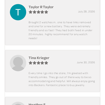
Taylor R Taylor
July 28, 2026
Brought 2 watches in.. one to have links removed
and one for a new battery. They were extremely
friendly and so fast! They had both fixed in under
20 minutes.. highly recommend for any watch
needs!
Tina Krieger
June 30, 2026
Every time I go into the store, I'm greeted with
friendly smiles. They go out of there way to be so
accommodating and helpful. Will always enjoy going
into Beckers. Fantastic place to buy jewelry.
Heather S.