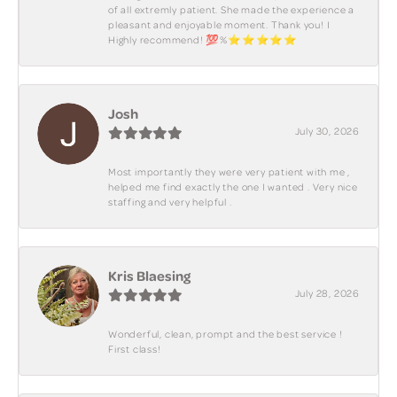
of all extremly patient. She made the experience a
pleasant and enjoyable moment. Thank you! I
Highly recommend! 💯%⭐️⭐️⭐️⭐️⭐️
Josh
July 30, 2026
Most importantly they were very patient with me ,
helped me find exactly the one I wanted . Very nice
staffing and very helpful .
Kris Blaesing
July 28, 2026
Wonderful, clean, prompt and the best service !
First class!