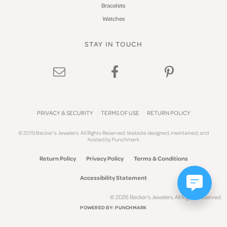
Bracelets
Watches
STAY IN TOUCH
PRIVACY & SECURITY
TERMS OF USE
RETURN POLICY
© 2019 Becker's Jewelers. All Rights Reserved.
Website design
ed, maintained, and
hosted by
Punchmark
Return Policy
Privacy Policy
Terms & Conditions
Accessibility Statement
© 2026 Becker's Jewelers. All Rights Reserved.
POWERED BY:
PUNCHMARK