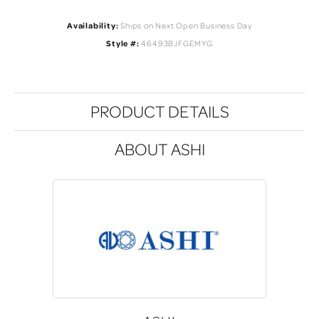
Availability:
Ships on Next Open Business Day
Style #:
46493BJFGEMYG
PRODUCT DETAILS
ABOUT ASHI