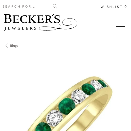
Search for...
WISHLIST
Rings