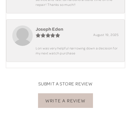
repair! Thanks so much!!
Joseph Eden
August 19, 2025
Lori was very helpful narrowing down a decision for
my next watch purchase
SUBMIT A STORE REVIEW
WRITE A REVIEW