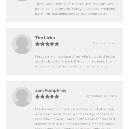
Taylor was exceptional to work with; she was very
patient and diligent in finding the perfect wedding
band! Her customer service was exceptional.
Tim Licko
March 31, 2026
I brought in a necklace of my wife's that had broke
and Madi took it in back & fixed it in no time. She
was very helpful, and on top of that very cute.
Joni Pumphrey
September 10, 2025
I had a ring that I had lost a stone out of after only
wearing a couple times, which I had purchased on
vacation out west, I talked with Dallas and she had
it taken care of for me in no time! Great customer
service and fast turnaround around time on the