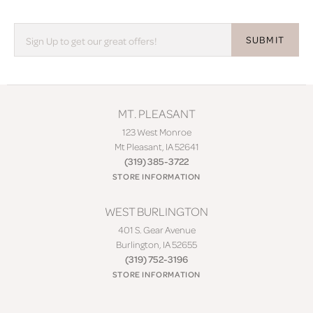
SUBMIT
MT. PLEASANT
123 West Monroe
Mt Pleasant, IA 52641
(319) 385-3722
STORE INFORMATION
WEST BURLINGTON
401 S. Gear Avenue
Burlington, IA 52655
(319) 752-3196
STORE INFORMATION