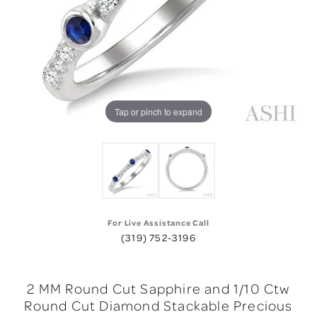
Tap or pinch to expand
For Live Assistance Call
(319) 752-3196
2 MM Round Cut Sapphire and 1/10 Ctw
Round Cut Diamond Stackable Precious