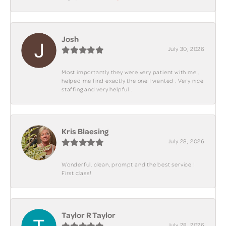
Josh
July 30, 2026
Most importantly they were very patient with me ,
helped me find exactly the one I wanted . Very nice
staffing and very helpful .
Kris Blaesing
July 28, 2026
Wonderful, clean, prompt and the best service !
First class!
Taylor R Taylor
July 28, 2026