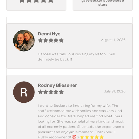
gave Becker's Jewelers 5
stars
Denni Nye
August 1, 2026
Hannah was fabulous resizing my watch. I will
definitely be back!!!
Rodney Bliesener
July 31, 2026
I went to Beckers to find a ring for my wife. The
staff welcomed me with smiles and was very kind
and considerate. Madi helped me find what I was
looking for. She was so helpful, very kind, and most
of all extremly patient. She made the experience a
pleasant and enjoyable moment. Thank you! I
Highly recommend! 💯%⭐️⭐️⭐️⭐️⭐️