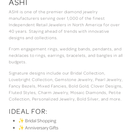
ASHI
ASHI is one of the premier diamond jewelry
manufacturers serving over 1,000 of the finest
Independent Retail Jewelers in North America for over
40 years. Staying ahead of trends with innovative
designs and collections.
From engagement rings, wedding bands, pendants, and
necklaces to rings, earrings, bracelets, and bangles in all
budgets.
Signature designs include our Bridal Collection,
Lovebright Collection, Gemstone Jewelry, Pearl Jewelry,
Fancy Bezels, Mixed Fancies, Bold Gold, Clover Designs,
Fluted Styles, Charm Jewelry, Mosaic Diamonds, Petite
Collection, Personalized Jewelry, Bold Silver, and more.
IDEAL FOR:
✨ Bridal Shopping
✨ Anniversary Gifts