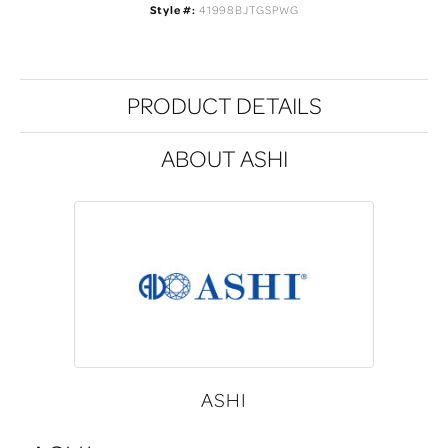
Style #:
41998BJTGSPWG
PRODUCT DETAILS
ABOUT ASHI
ASHI