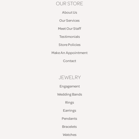
OUR STORE
About Us
Our Services
Meet Our Staff
Testimonials
Store Policies
Make An Appointment
Contact
JEWELRY
Engagement
Wedding Bands
Rings
Earrings
Pendants
Bracelets
Watches