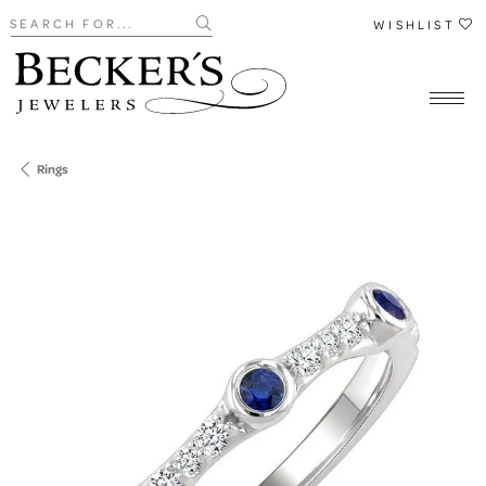
Search for...
WISHLIST
Rings