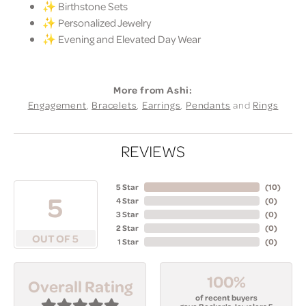
✨ Birthstone Sets
✨ Personalized Jewelry
✨ Evening and Elevated Day Wear
More from Ashi:
Engagement
,
Bracelets
,
Earrings
,
Pendants
and
Rings
REVIEWS
5 Star
(
10
)
5
4 Star
(
0
)
3 Star
(
0
)
2 Star
(
0
)
OUT OF 5
1 Star
(
0
)
100%
Overall Rating
of recent buyers