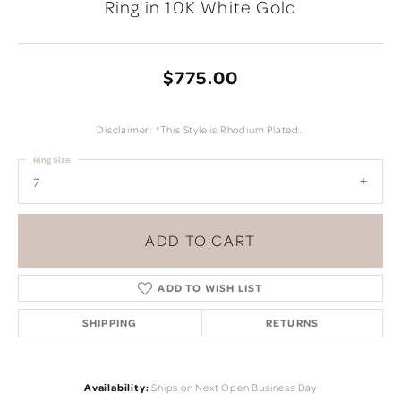
Ring in 10K White Gold
$775.00
Disclaimer: *This Style is Rhodium Plated..
Ring Size
7
ADD TO CART
ADD TO WISH LIST
SHIPPING
RETURNS
Availability:
Ships on Next Open Business Day