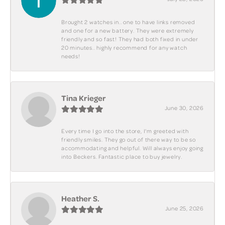
Brought 2 watches in.. one to have links removed
and one for a new battery. They were extremely
friendly and so fast! They had both fixed in under
20 minutes.. highly recommend for any watch
needs!
Tina Krieger
June 30, 2026
Every time I go into the store, I'm greeted with
friendly smiles. They go out of there way to be so
accommodating and helpful. Will always enjoy going
into Beckers. Fantastic place to buy jewelry.
Heather S.
June 25, 2026