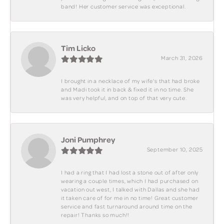
band! Her customer service was exceptional.
Tim Licko
March 31, 2026
I brought in a necklace of my wife's that had broke
and Madi took it in back & fixed it in no time. She
was very helpful, and on top of that very cute.
Joni Pumphrey
September 10, 2025
I had a ring that I had lost a stone out of after only
wearing a couple times, which I had purchased on
vacation out west, I talked with Dallas and she had
it taken care of for me in no time! Great customer
service and fast turnaround around time on the
repair! Thanks so much!!