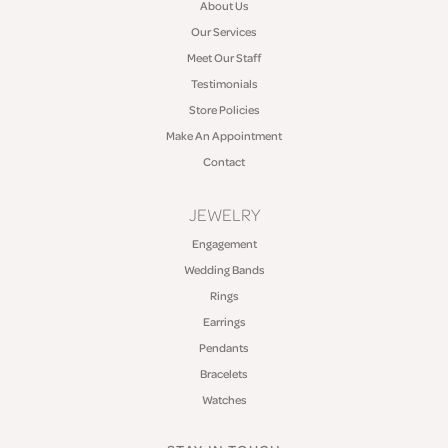
About Us
Our Services
Meet Our Staff
Testimonials
Store Policies
Make An Appointment
Contact
JEWELRY
Engagement
Wedding Bands
Rings
Earrings
Pendants
Bracelets
Watches