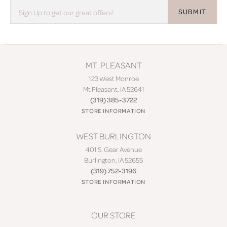
SUBMIT
MT. PLEASANT
123 West Monroe
Mt Pleasant, IA 52641
(319) 385-3722
STORE INFORMATION
WEST BURLINGTON
401 S. Gear Avenue
Burlington, IA 52655
(319) 752-3196
STORE INFORMATION
OUR STORE