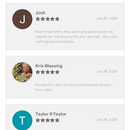
Josh
July 30, 2026
Most importantly they were very patient with me ,
helped me find exactly the one I wanted . Very nice
staffing and very helpful .
Kris Blaesing
July 28, 2026
Wonderful, clean, prompt and the best service !
First class!
Taylor R Taylor
July 28, 2026