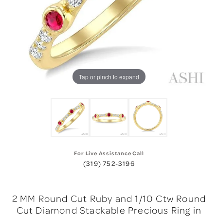
Tap or pinch to expand
For Live Assistance Call
(319) 752-3196
2 MM Round Cut Ruby and 1/10 Ctw Round
Cut Diamond Stackable Precious Ring in