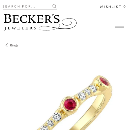
Search for...
WISHLIST
Rings