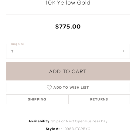
10K Yellow Gold
$775.00
Ring Size
7
ADD TO CART
ADD TO WISH LIST
SHIPPING
RETURNS
Availability:
Ships on Next Open Business Day
Style #:
41998BJTGRBYG