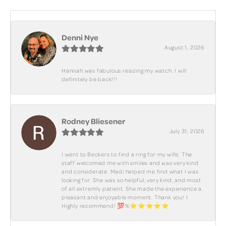
Denni Nye
August 1, 2026
Hannah was fabulous resizing my watch. I will
definitely be back!!!
Rodney Bliesener
July 31, 2026
I went to Beckers to find a ring for my wife. The
staff welcomed me with smiles and was very kind
and considerate. Madi helped me find what I was
looking for. She was so helpful, very kind, and most
of all extremly patient. She made the experience a
pleasant and enjoyable moment. Thank you! I
Highly recommend! 💯%⭐️⭐️⭐️⭐️⭐️