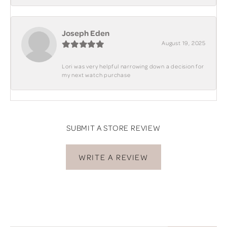
Joseph Eden
August 19, 2025
Lori was very helpful narrowing down a decision for
my next watch purchase
SUBMIT A STORE REVIEW
WRITE A REVIEW