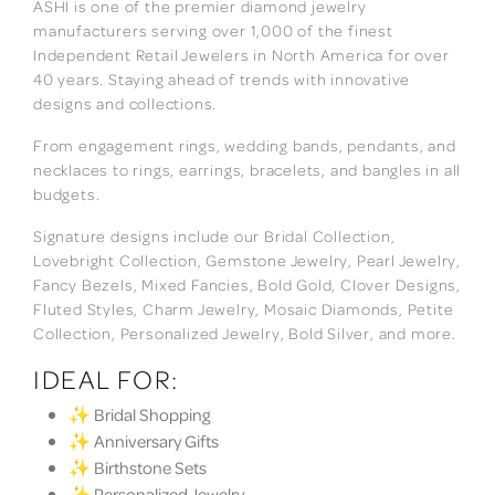
ASHI is one of the premier diamond jewelry
manufacturers serving over 1,000 of the finest
Independent Retail Jewelers in North America for over
40 years. Staying ahead of trends with innovative
designs and collections.
From engagement rings, wedding bands, pendants, and
necklaces to rings, earrings, bracelets, and bangles in all
budgets.
Signature designs include our Bridal Collection,
Lovebright Collection, Gemstone Jewelry, Pearl Jewelry,
Fancy Bezels, Mixed Fancies, Bold Gold, Clover Designs,
Fluted Styles, Charm Jewelry, Mosaic Diamonds, Petite
Collection, Personalized Jewelry, Bold Silver, and more.
IDEAL FOR:
✨ Bridal Shopping
✨ Anniversary Gifts
✨ Birthstone Sets
✨ Personalized Jewelry