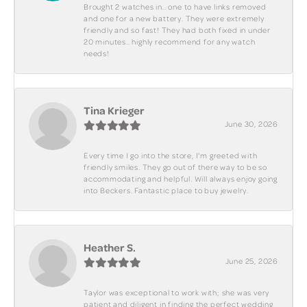
Brought 2 watches in.. one to have links removed
and one for a new battery. They were extremely
friendly and so fast! They had both fixed in under
20 minutes.. highly recommend for any watch
needs!
Tina Krieger
June 30, 2026
Every time I go into the store, I'm greeted with
friendly smiles. They go out of there way to be so
accommodating and helpful. Will always enjoy going
into Beckers. Fantastic place to buy jewelry.
Heather S.
June 25, 2026
Taylor was exceptional to work with; she was very
patient and diligent in finding the perfect wedding