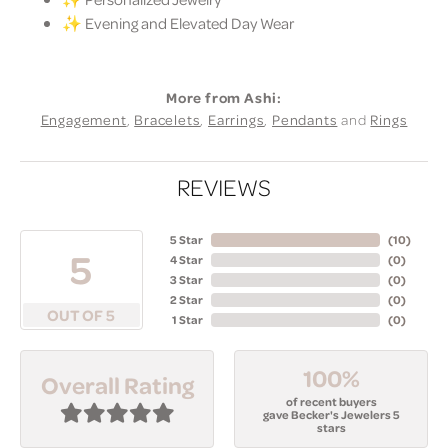
✨ Evening and Elevated Day Wear
More from Ashi:
Engagement
,
Bracelets
,
Earrings
,
Pendants
and
Rings
REVIEWS
5 Star
(
10
)
5
4 Star
(
0
)
3 Star
(
0
)
2 Star
(
0
)
OUT OF 5
1 Star
(
0
)
100%
Overall Rating
of recent buyers
gave Becker's Jewelers 5
stars