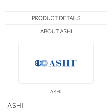
PRODUCT DETAILS
ABOUT ASHI
ASHI
ASHI