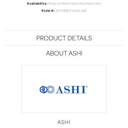
Availability:
Ships on Next Open Business Day
Style #:
22708BJFHWG-WB
PRODUCT DETAILS
ABOUT ASHI
ASHI