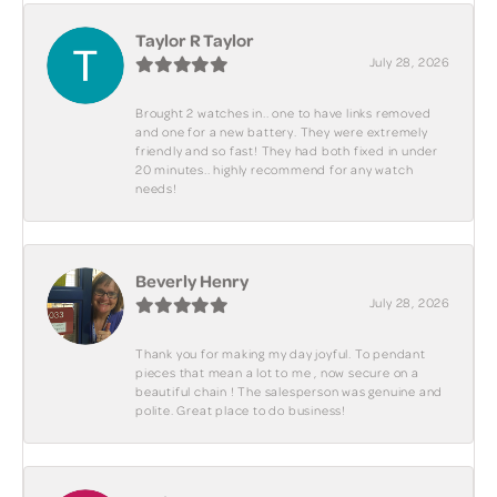
Taylor R Taylor
July 28, 2026
Brought 2 watches in.. one to have links removed
and one for a new battery. They were extremely
friendly and so fast! They had both fixed in under
20 minutes.. highly recommend for any watch
needs!
Beverly Henry
July 28, 2026
Thank you for making my day joyful. To pendant
pieces that mean a lot to me , now secure on a
beautiful chain ! The salesperson was genuine and
polite. Great place to do business!