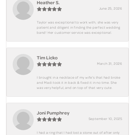
Heather S.
June 25, 2026
Taylor was exceptional to work with; she was very
patient and diligent in finding the perfect wedding
band! Her customer service was exceptional.
Tim Licko
March 31, 2026
I brought in a necklace of my wife's that had broke
and Madi took it in back & fixed it in no time. She
was very helpful, and on top of that very cute.
Joni Pumphrey
September 10, 2025
I had a ring that I had lost a stone out of after only