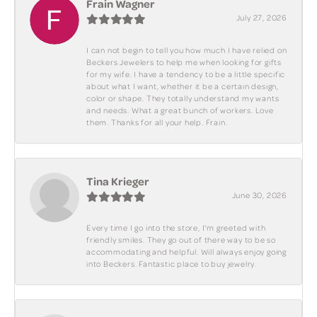
Frain Wagner
July 27, 2026
I can not begin to tell you how much I have relied on
Beckers Jewelers to help me when looking for gifts
for my wife. I have a tendency to be a little specific
about what I want, whether it be a certain design,
color or shape. They totally understand my wants
and needs. What a great bunch of workers. Love
them. Thanks for all your help. Frain.
Tina Krieger
June 30, 2026
Every time I go into the store, I'm greeted with
friendly smiles. They go out of there way to be so
accommodating and helpful. Will always enjoy going
into Beckers. Fantastic place to buy jewelry.