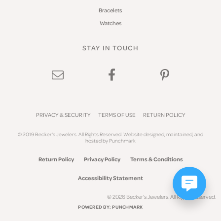
Bracelets
Watches
STAY IN TOUCH
PRIVACY & SECURITY
TERMS OF USE
RETURN POLICY
© 2019 Becker's Jewelers. All Rights Reserved.
Website design
ed, maintained, and
hosted by
Punchmark
Return Policy
Privacy Policy
Terms & Conditions
Accessibility Statement
© 2026 Becker's Jewelers. All Rights Reserved.
POWERED BY:
PUNCHMARK