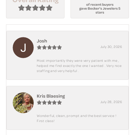
of recent buyers
gave Becker's Jewelers 5
stars
Josh
July 30, 2026
Most importantly they were very patient with me ,
helped me find exactly the one I wanted . Very nice
staffing and very helpful .
Kris Blaesing
July 28, 2026
Wonderful, clean, prompt and the best service !
First class!