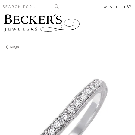
Search for...
WISHLIST
Rings