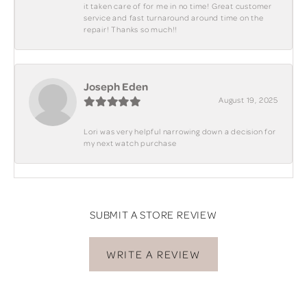
it taken care of for me in no time! Great customer
service and fast turnaround around time on the
repair! Thanks so much!!
Joseph Eden
August 19, 2025
Lori was very helpful narrowing down a decision for
my next watch purchase
SUBMIT A STORE REVIEW
WRITE A REVIEW