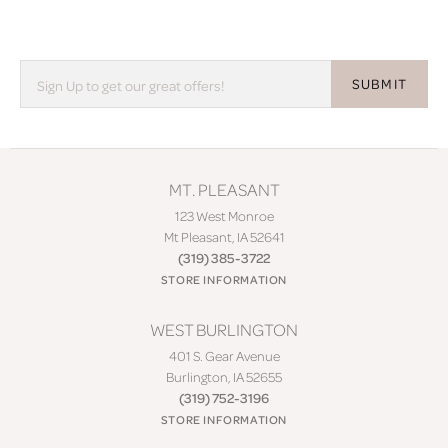
SUBMIT
MT. PLEASANT
123 West Monroe
Mt Pleasant, IA 52641
(319) 385-3722
STORE INFORMATION
WEST BURLINGTON
401 S. Gear Avenue
Burlington, IA 52655
(319) 752-3196
STORE INFORMATION