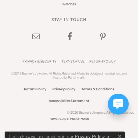
Watches
STAY IN TOUCH
PRIVACY & SECURITY
TERMS OF USE
RETURN POLICY
© 2019 Becker's Jewelers. All Rights Reserved.
Website design
ed, maintained, and
hosted by
Punchmark
Return Policy
Privacy Policy
Terms & Conditions
Accessibility Statement
© 2026 Becker's Jewelers. All Rights Reserved.
POWERED BY:
PUNCHMARK
Learn how we use cookies in our
Privacy Policy
or