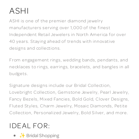
ASHI
ASHI is one of the premier diamond jewelry
manufacturers serving over 1,000 of the finest
Independent Retail Jewelers in North America for over
40 years. Staying ahead of trends with innovative
designs and collections.
From engagement rings, wedding bands, pendants, and
necklaces to rings, earrings, bracelets, and bangles in all
budgets.
Signature designs include our Bridal Collection,
Lovebright Collection, Gemstone Jewelry, Pearl Jewelry,
Fancy Bezels, Mixed Fancies, Bold Gold, Clover Designs,
Fluted Styles, Charm Jewelry, Mosaic Diamonds, Petite
Collection, Personalized Jewelry, Bold Silver, and more.
IDEAL FOR:
✨ Bridal Shopping