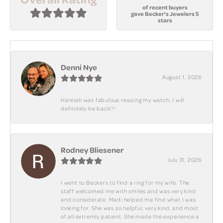
of recent buyers
gave Becker's Jewelers 5
stars
Denni Nye
August 1, 2026
Hannah was fabulous resizing my watch. I will
definitely be back!!!
Rodney Bliesener
July 31, 2026
I went to Beckers to find a ring for my wife. The
staff welcomed me with smiles and was very kind
and considerate. Madi helped me find what I was
looking for. She was so helpful, very kind, and most
of all extremly patient. She made the experience a