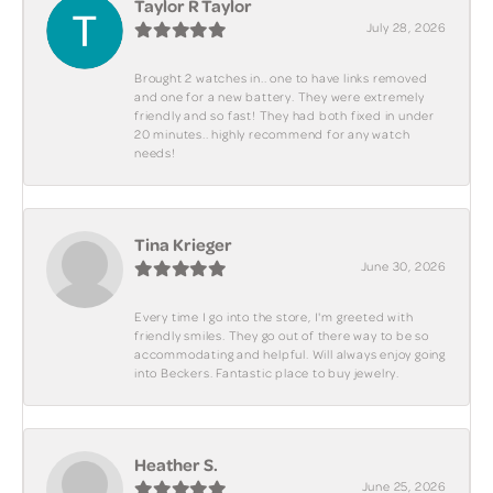
Taylor R Taylor
July 28, 2026
Brought 2 watches in.. one to have links removed
and one for a new battery. They were extremely
friendly and so fast! They had both fixed in under
20 minutes.. highly recommend for any watch
needs!
Tina Krieger
June 30, 2026
Every time I go into the store, I'm greeted with
friendly smiles. They go out of there way to be so
accommodating and helpful. Will always enjoy going
into Beckers. Fantastic place to buy jewelry.
Heather S.
June 25, 2026