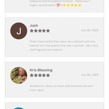
pleasant and enjoyable moment. Thank you! I
Highly recommend! 💯%⭐️⭐️⭐️⭐️⭐️
Josh
July 30, 2026
Most importantly they were very patient with me ,
helped me find exactly the one I wanted . Very nice
staffing and very helpful .
Kris Blaesing
July 28, 2026
Wonderful, clean, prompt and the best service !
First class!