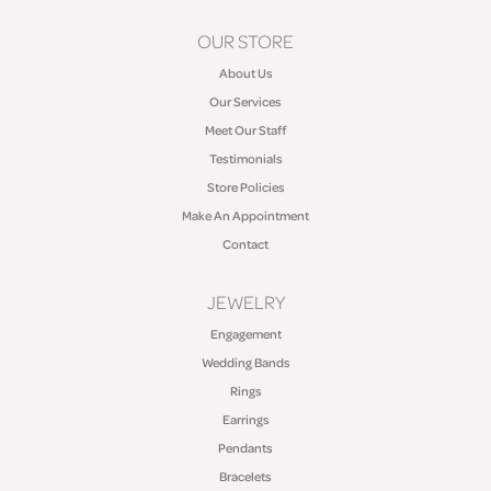
OUR STORE
About Us
Our Services
Meet Our Staff
Testimonials
Store Policies
Make An Appointment
Contact
JEWELRY
Engagement
Wedding Bands
Rings
Earrings
Pendants
Bracelets