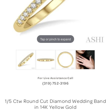
Tap or pinch to expand
For Live Assistance Call
(319) 752-3196
1/5 Ctw Round Cut Diamond Wedding Band
in 14K Yellow Gold