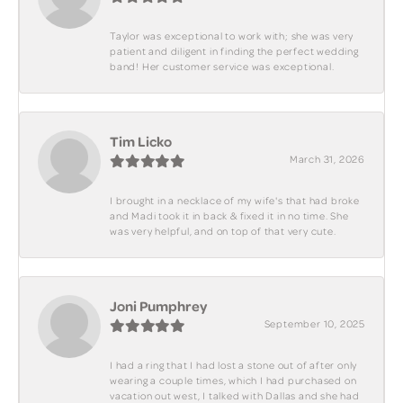
Taylor was exceptional to work with; she was very
patient and diligent in finding the perfect wedding
band! Her customer service was exceptional.
Tim Licko
March 31, 2026
I brought in a necklace of my wife's that had broke
and Madi took it in back & fixed it in no time. She
was very helpful, and on top of that very cute.
Joni Pumphrey
September 10, 2025
I had a ring that I had lost a stone out of after only
wearing a couple times, which I had purchased on
vacation out west, I talked with Dallas and she had