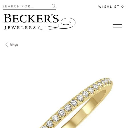
Search for...
WISHLIST
Rings