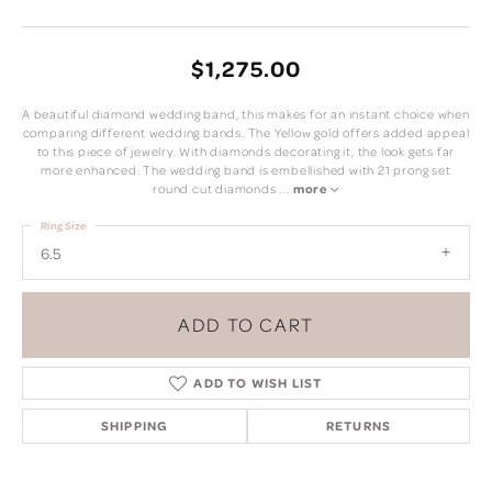
$1,275.00
A beautiful diamond wedding band, this makes for an instant choice when
comparing different wedding bands. The Yellow gold offers added appeal
to this piece of jewelry. With diamonds decorating it, the look gets far
more enhanced. The wedding band is embellished with 21 prong set
round cut diamonds
...
more
Ring Size
6.5
ADD TO CART
ADD TO WISH LIST
SHIPPING
RETURNS