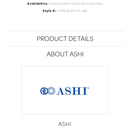
Availability:
Ships on Next Open Business Day
Style #:
242G7BJFHYG-WB
PRODUCT DETAILS
ABOUT ASHI
ASHI