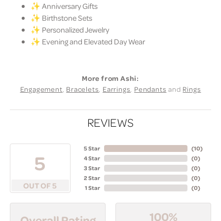
✨ Anniversary Gifts
✨ Birthstone Sets
✨ Personalized Jewelry
✨ Evening and Elevated Day Wear
More from Ashi:
Engagement
,
Bracelets
,
Earrings
,
Pendants
and
Rings
REVIEWS
5 Star
(
10
)
5
4 Star
(
0
)
3 Star
(
0
)
2 Star
(
0
)
OUT OF 5
1 Star
(
0
)
100%
Overall Rating