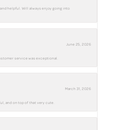
and helpful. Will always enjoy going into
June 25, 2026
customer service was exceptional.
March 31, 2026
ul, and on top of that very cute.