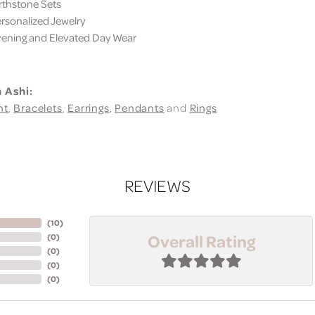
thstone Sets
sonalized Jewelry
ning and Elevated Day Wear
 Ashi:
nt
,
Bracelets
,
Earrings
,
Pendants
and
Rings
REVIEWS
(
10
)
Overall Rating
(
0
)
(
0
)
(
0
)
(
0
)