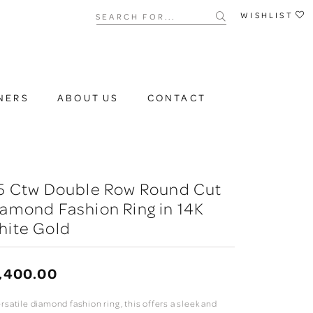
Search for...
WISHLIST
NERS
ABOUT US
CONTACT
/5 Ctw Double Row Round Cut
amond Fashion Ring in 14K
hite Gold
,400.00
rsatile diamond fashion ring, this offers a sleek and