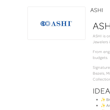
ASHI
ASH
ASHI is o
Jewelers 
From enga
budgets.
Signature
Bezels, M
Collectio
IDEA
✨ Bri
✨ Ann