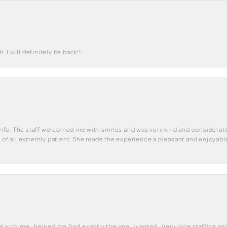
I will definitely be back!!!
y wife. The staff welcomed me with smiles and was very kind and considerate
st of all extremly patient. She made the experience a pleasant and enjoya
 with me , helped me find exactly the one I wanted . Very nice staffing and