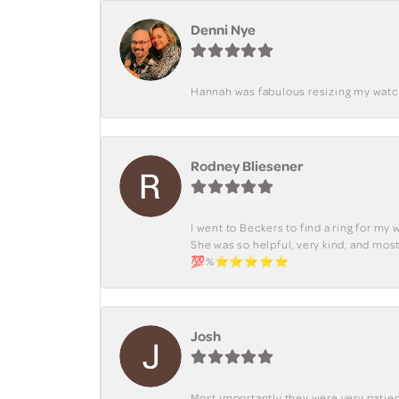
Denni Nye
Hannah was fabulous resizing my watch. 
Rodney Bliesener
I went to Beckers to find a ring for m
She was so helpful, very kind, and mo
💯%⭐️⭐️⭐️⭐️⭐️
Josh
Most importantly they were very patient