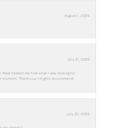
August 1, 2026
July 31, 2026
. Madi helped me find what I was looking for.
ble moment. Thank you! I Highly recommend!
July 30, 2026
 very helpful .