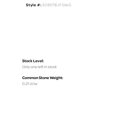
Style #:
30857BJFGWG
Stock Level:
Only one left in stock
Common Stone Weight:
0.21 ct tw