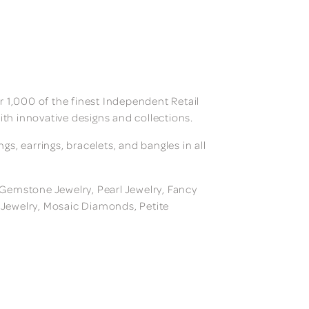
 1,000 of the finest Independent Retail
ith innovative designs and collections.
, earrings, bracelets, and bangles in all
, Gemstone Jewelry, Pearl Jewelry, Fancy
m Jewelry, Mosaic Diamonds, Petite