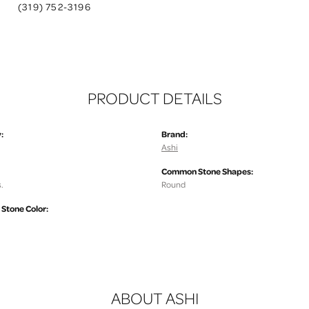
(319) 752-3196
PRODUCT DETAILS
:
Brand:
Ashi
Common Stone Shapes:
.
Round
tone Color:
ABOUT ASHI