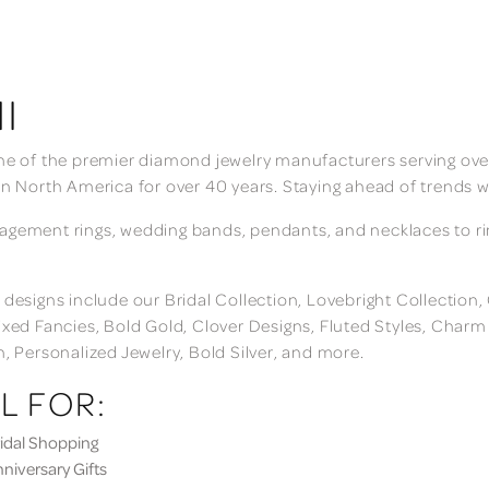
I
ne of the premier diamond jewelry manufacturers serving over
in North America for over 40 years. Staying ahead of trends w
gement rings, wedding bands, pendants, and necklaces to rings
 designs include our Bridal Collection, Lovebright Collection
ixed Fancies, Bold Gold, Clover Designs, Fluted Styles, Char
n, Personalized Jewelry, Bold Silver, and more.
L FOR:
dal Shopping
iversary Gifts