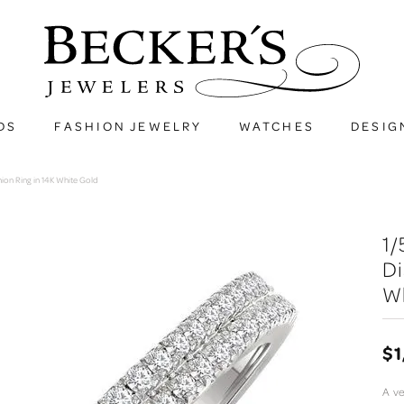
DS
FASHION JEWELRY
WATCHES
DESIG
on Ring in 14K White Gold
1
Di
W
$1
A ve