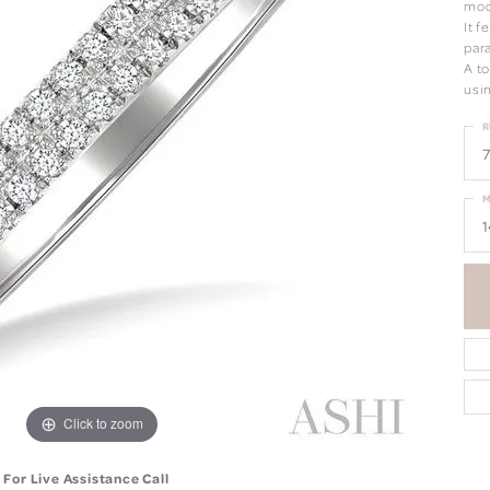
mod
It 
para
A t
usi
R
7
M
1
Click to zoom
For Live Assistance Call