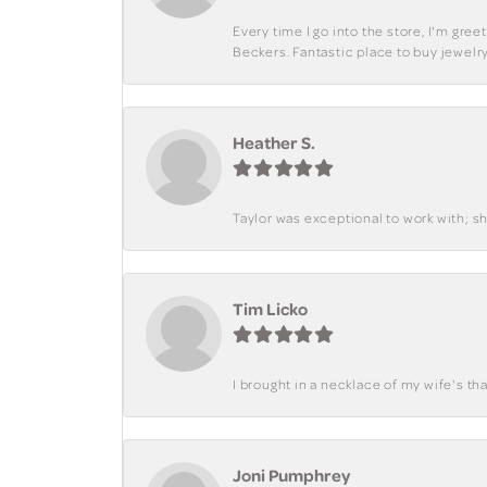
Every time I go into the store, I'm gre
Beckers. Fantastic place to buy jewelry
Heather S.
Taylor was exceptional to work with; s
Tim Licko
I brought in a necklace of my wife's tha
Joni Pumphrey