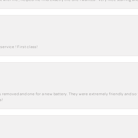
ervice ! First class!
ks removed and one for a new battery. They were extremely friendly and so 
s!