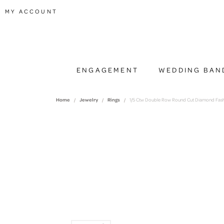
TOGGLE MY ACCOUNT MENU
MY ACCOUNT
ENGAGEMENT
WEDDING BAN
Home
Jewelry
Rings
1/5 Ctw Double Row Round Cut Diamond Fashi