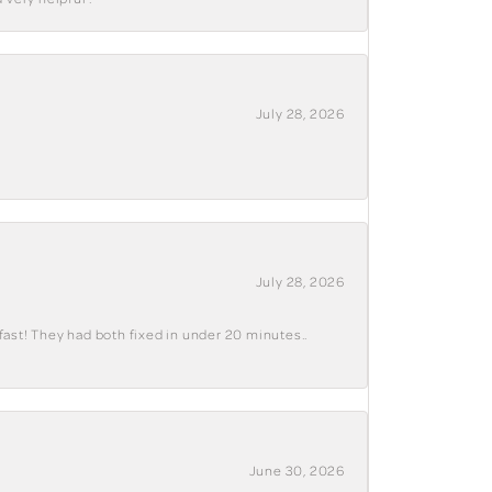
July 28, 2026
July 28, 2026
fast! They had both fixed in under 20 minutes..
June 30, 2026