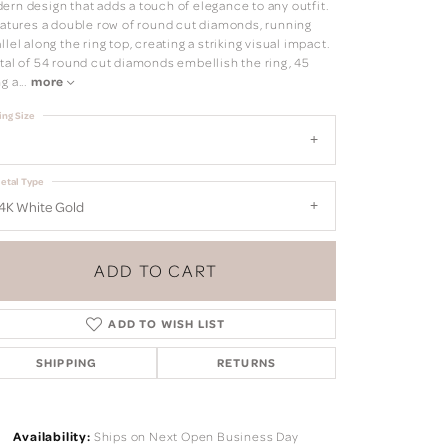
ern design that adds a touch of elegance to any outfit.
features a double row of round cut diamonds, running
llel along the ring top, creating a striking visual impact.
otal of 54 round cut diamonds embellish the ring, 45
ng a
...
more
ing Size
etal Type
4K White Gold
ADD TO CART
ADD TO WISH LIST
SHIPPING
RETURNS
Click to zoom
Availability:
Ships on Next Open Business Day