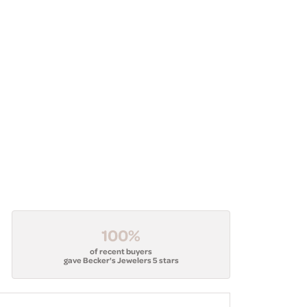
100%
of recent buyers
gave Becker's Jewelers 5 stars