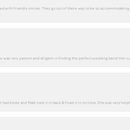
eted with friendly smiles. They go out of there way to be so accommodating 
.
he was very patient and diligent in finding the perfect wedding band! Her 
t had broke and Madi took it in back & fixed it in no time. She was very helpf