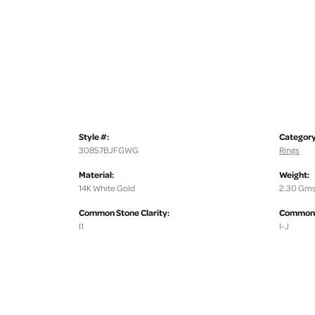
Style #:
Category
30857BJFGWG
Rings
Material:
Weight:
14K White Gold
2.30 Gms
Common Stone Clarity:
Common S
I1
I-J