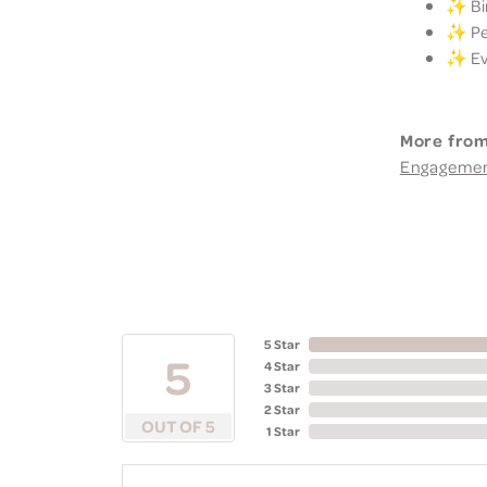
✨ Bir
✨ Per
✨ Eve
More from
Engageme
5 Star
5
4 Star
3 Star
2 Star
OUT OF 5
1 Star