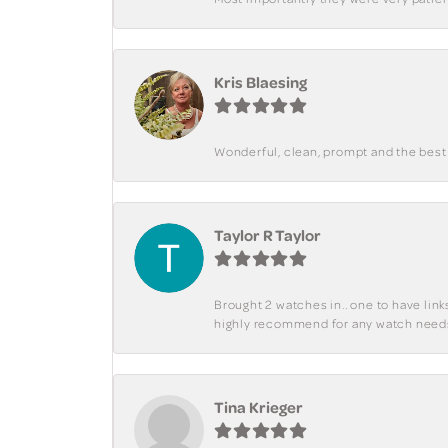
Kris Blaesing
Wonderful, clean, prompt and the best s
Taylor R Taylor
Brought 2 watches in.. one to have lin
highly recommend for any watch need
Tina Krieger