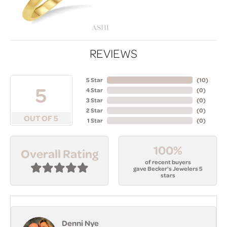
REVIEWS
5 Star
(
10
)
5
4 Star
(
0
)
3 Star
(
0
)
2 Star
(
0
)
OUT OF 5
1 Star
(
0
)
100%
Overall Rating
of recent buyers
gave Becker's Jewelers 5
stars
Denni Nye