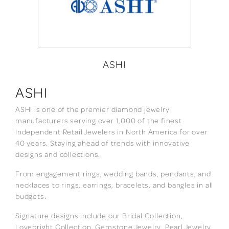
ASHI
ASHI
ASHI is one of the premier diamond jewelry
manufacturers serving over 1,000 of the finest
Independent Retail Jewelers in North America for over
40 years. Staying ahead of trends with innovative
designs and collections.
From engagement rings, wedding bands, pendants, and
necklaces to rings, earrings, bracelets, and bangles in all
budgets.
Signature designs include our Bridal Collection,
Lovebright Collection, Gemstone Jewelry, Pearl Jewelry,