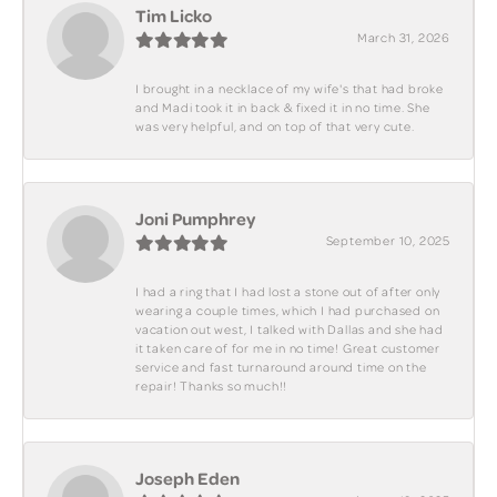
Tim Licko
March 31, 2026
I brought in a necklace of my wife's that had broke
and Madi took it in back & fixed it in no time. She
was very helpful, and on top of that very cute.
Joni Pumphrey
September 10, 2025
I had a ring that I had lost a stone out of after only
wearing a couple times, which I had purchased on
vacation out west, I talked with Dallas and she had
it taken care of for me in no time! Great customer
service and fast turnaround around time on the
repair! Thanks so much!!
Joseph Eden