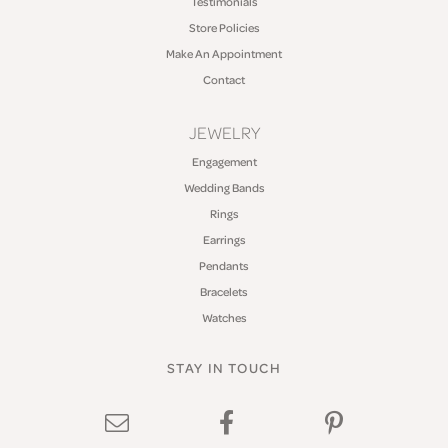
Testimonials
Store Policies
Make An Appointment
Contact
JEWELRY
Engagement
Wedding Bands
Rings
Earrings
Pendants
Bracelets
Watches
STAY IN TOUCH