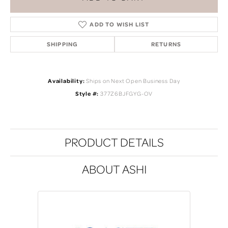
ADD TO WISH LIST
SHIPPING
RETURNS
Availability:
Ships on Next Open Business Day
Style #:
377Z6BJFGYG-OV
PRODUCT DETAILS
ABOUT ASHI