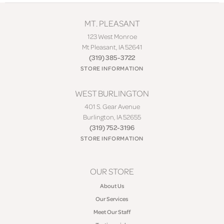
MT. PLEASANT
123 West Monroe
Mt Pleasant, IA 52641
(319) 385-3722
STORE INFORMATION
WEST BURLINGTON
401 S. Gear Avenue
Burlington, IA 52655
(319) 752-3196
STORE INFORMATION
OUR STORE
About Us
Our Services
Meet Our Staff