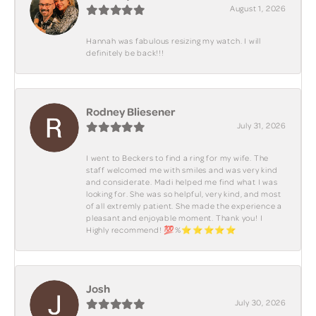
August 1, 2026
Hannah was fabulous resizing my watch. I will
definitely be back!!!
Rodney Bliesener
July 31, 2026
I went to Beckers to find a ring for my wife. The
staff welcomed me with smiles and was very kind
and considerate. Madi helped me find what I was
looking for. She was so helpful, very kind, and most
of all extremly patient. She made the experience a
pleasant and enjoyable moment. Thank you! I
Highly recommend! 💯%⭐️⭐️⭐️⭐️⭐️
Josh
July 30, 2026