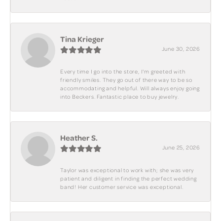
Tina Krieger
June 30, 2026
Every time I go into the store, I'm greeted with
friendly smiles. They go out of there way to be so
accommodating and helpful. Will always enjoy going
into Beckers. Fantastic place to buy jewelry.
Heather S.
June 25, 2026
Taylor was exceptional to work with; she was very
patient and diligent in finding the perfect wedding
band! Her customer service was exceptional.