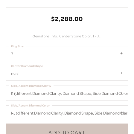
$2,288.00
Gemstone Info: Center Stone Color: I - J. .
Ring Size
7
Center Diamond Shape
oval
Side/Accent Diamond Clarity
I1 (different Diamond Clarity, Diamond Shape, Side Diamond Color)
Side/Accent Diamond Color
I-J (different Diamond Clarity, Diamond Shape, Side Diamond Clarity)
ADD TO CART