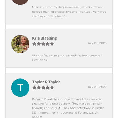
Most importantly they were very patient with me ,
helped me find exactly the one I wanted . Very nice
staffing and very helpful .
Kris Blaesing
July 28, 2026
Wonderful, clean, prompt and the best service !
First class!
Taylor R Taylor
July 28, 2026
Brought 2 watches in.. one to have links removed
and one for a new battery. They were extremely
friendly and so fast! They had both fixed in under
20 minutes.. highly recommend for any watch
needs!