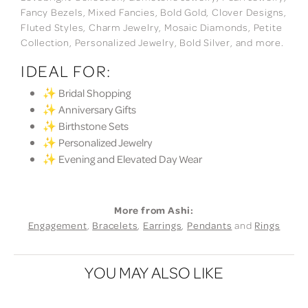
Fancy Bezels, Mixed Fancies, Bold Gold, Clover Designs,
Fluted Styles, Charm Jewelry, Mosaic Diamonds, Petite
Collection, Personalized Jewelry, Bold Silver, and more.
IDEAL FOR:
✨ Bridal Shopping
✨ Anniversary Gifts
✨ Birthstone Sets
✨ Personalized Jewelry
✨ Evening and Elevated Day Wear
More from Ashi:
Engagement
,
Bracelets
,
Earrings
,
Pendants
and
Rings
YOU MAY ALSO LIKE