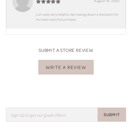
August 19, 2025
Lori was very helpful narrowing down a decision for
my next watch purchase
SUBMIT A STORE REVIEW
WRITE A REVIEW
SUBMIT