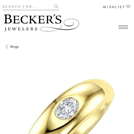
Search for...
WISHLIST
Rings