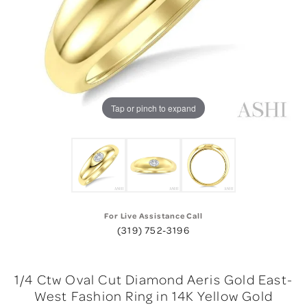
Tap or pinch to expand
For Live Assistance Call
(319) 752-3196
1/4 Ctw Oval Cut Diamond Aeris Gold East-
West Fashion Ring in 14K Yellow Gold