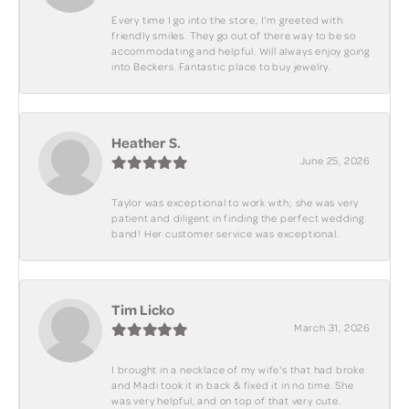
Every time I go into the store, I'm greeted with
friendly smiles. They go out of there way to be so
accommodating and helpful. Will always enjoy going
into Beckers. Fantastic place to buy jewelry.
Heather S.
June 25, 2026
Taylor was exceptional to work with; she was very
patient and diligent in finding the perfect wedding
band! Her customer service was exceptional.
Tim Licko
March 31, 2026
I brought in a necklace of my wife's that had broke
and Madi took it in back & fixed it in no time. She
was very helpful, and on top of that very cute.