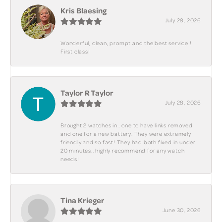
Kris Blaesing
July 28, 2026
Wonderful, clean, prompt and the best service !
First class!
Taylor R Taylor
July 28, 2026
Brought 2 watches in.. one to have links removed
and one for a new battery. They were extremely
friendly and so fast! They had both fixed in under
20 minutes.. highly recommend for any watch
needs!
Tina Krieger
June 30, 2026