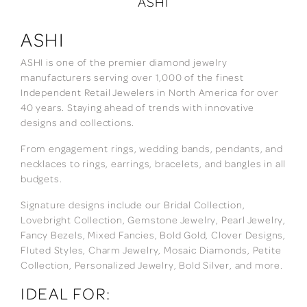
ASHI
ASHI
ASHI is one of the premier diamond jewelry
manufacturers serving over 1,000 of the finest
Independent Retail Jewelers in North America for over
40 years. Staying ahead of trends with innovative
designs and collections.
From engagement rings, wedding bands, pendants, and
necklaces to rings, earrings, bracelets, and bangles in all
budgets.
Signature designs include our Bridal Collection,
Lovebright Collection, Gemstone Jewelry, Pearl Jewelry,
Fancy Bezels, Mixed Fancies, Bold Gold, Clover Designs,
Fluted Styles, Charm Jewelry, Mosaic Diamonds, Petite
Collection, Personalized Jewelry, Bold Silver, and more.
IDEAL FOR: