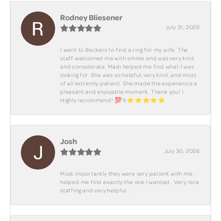
Rodney Bliesener
July 31, 2026
I went to Beckers to find a ring for my wife. The
staff welcomed me with smiles and was very kind
and considerate. Madi helped me find what I was
looking for. She was so helpful, very kind, and most
of all extremly patient. She made the experience a
pleasant and enjoyable moment. Thank you! I
Highly recommend! 💯%⭐️⭐️⭐️⭐️⭐️
Josh
July 30, 2026
Most importantly they were very patient with me ,
helped me find exactly the one I wanted . Very nice
staffing and very helpful .