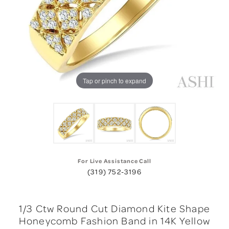
Tap or pinch to expand
For Live Assistance Call
(319) 752-3196
1/3 Ctw Round Cut Diamond Kite Shape
Honeycomb Fashion Band in 14K Yellow