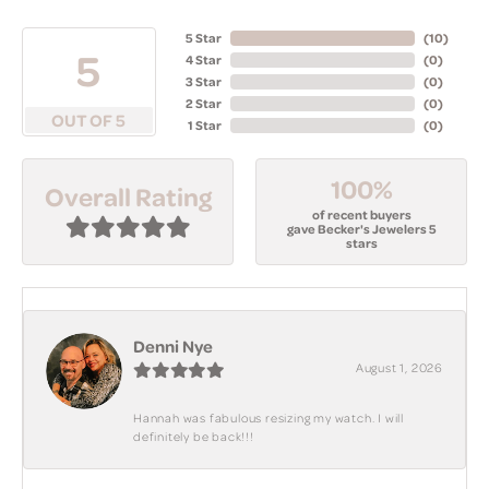
5 Star
(
10
)
5
4 Star
(
0
)
3 Star
(
0
)
2 Star
(
0
)
OUT OF 5
1 Star
(
0
)
100%
Overall Rating
of recent buyers
gave Becker's Jewelers 5
stars
Denni Nye
August 1, 2026
Hannah was fabulous resizing my watch. I will
definitely be back!!!