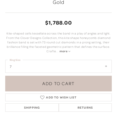
Gold
$1,788.00
Kite-shaped cells tessellate across the band in a play of angles and light.
From the Clover Designs Collection, this kite shape honeycomb diamond
fashion band is set with 73 round cut diamonds in a prong setting, their
brilliance filling the faceted geometric pattern that defines the surface.
Crafte
...
more
Ring Size
7
ADD TO CART
ADD TO WISH LIST
SHIPPING
RETURNS