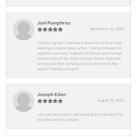
Joni Pumphrey
September 10, 2025
I had a ring that I had lost a stone out of after only
wearing a couple times, which I had purchased on
vacation out west, I talked with Dallas and she had
it taken care of for me in no time! Great customer
service and fast turnaround around time on the
repair! Thanks so much!!
Joseph Eden
August 19, 2025
Lori was very helpful narrowing down a decision for
my next watch purchase