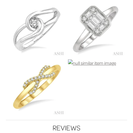
REVIEWS