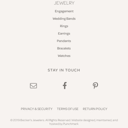
JEWELRY
Engagement
Wedding Bands
Rings
Earrings
Pendants
Bracelets
Watches
STAY IN TOUCH
PRIVACY & SECURITY
TERMS OF USE
RETURN POLICY
© 2019 Becker's Jewelers. All Rights Reserved.
Website design
ed, maintained, and
hosted by
Punchmark