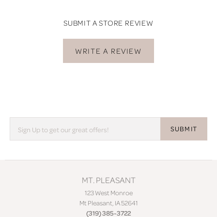
SUBMIT A STORE REVIEW
WRITE A REVIEW
SUBMIT
MT. PLEASANT
123 West Monroe
Mt Pleasant, IA 52641
(319) 385-3722