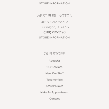
STORE INFORMATION
WEST BURLINGTON
401 S. Gear Avenue
Burlington, IA 52655
(319) 752-3196
STORE INFORMATION
OUR STORE
About Us
Our Services
Meet Our Staff
Testimonials
Store Policies
Make An Appointment
Contact