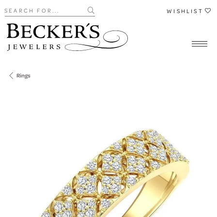
Search for...
WISHLIST
Rings