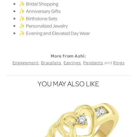
✨ Bridal Shopping
✨ Anniversary Gifts
✨ Birthstone Sets
✨ Personalized Jewelry
✨ Evening and Elevated Day Wear
More from Ashi:
Engagement
,
Bracelets
,
Earrings
,
Pendants
and
Rings
YOU MAY ALSO LIKE