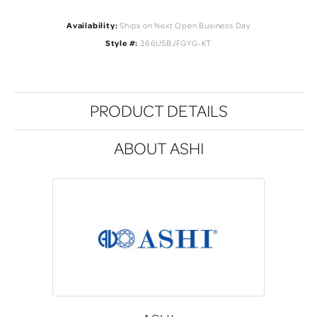
Availability:
Ships on Next Open Business Day
Style #:
366U5BJFGYG-KT
PRODUCT DETAILS
ABOUT ASHI