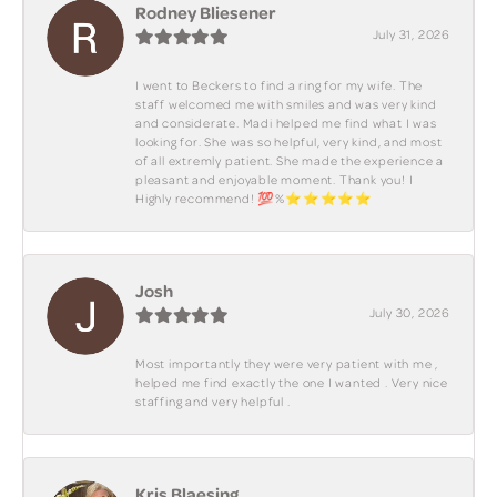
Rodney Bliesener
July 31, 2026
I went to Beckers to find a ring for my wife. The
staff welcomed me with smiles and was very kind
and considerate. Madi helped me find what I was
looking for. She was so helpful, very kind, and most
of all extremly patient. She made the experience a
pleasant and enjoyable moment. Thank you! I
Highly recommend! 💯%⭐️⭐️⭐️⭐️⭐️
Josh
July 30, 2026
Most importantly they were very patient with me ,
helped me find exactly the one I wanted . Very nice
staffing and very helpful .
Kris Blaesing