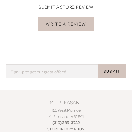
SUBMIT A STORE REVIEW
WRITE A REVIEW
SUBMIT
MT. PLEASANT
123 West Monroe
Mt Pleasant, IA 52641
(319) 385-3722
STORE INFORMATION