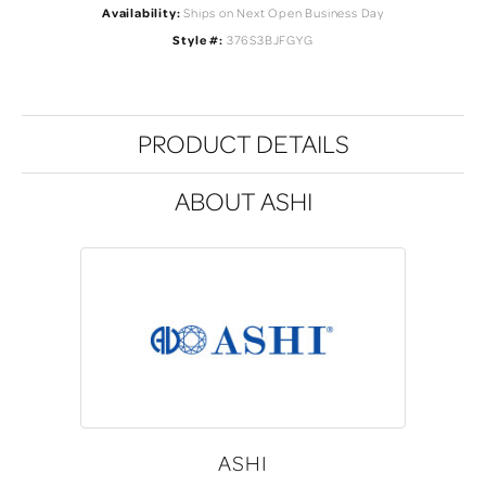
Availability:
Ships on Next Open Business Day
Style #:
376S3BJFGYG
PRODUCT DETAILS
ABOUT ASHI
ASHI