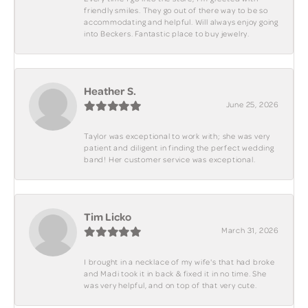
friendly smiles. They go out of there way to be so
accommodating and helpful. Will always enjoy going
into Beckers. Fantastic place to buy jewelry.
Heather S.
June 25, 2026
Taylor was exceptional to work with; she was very
patient and diligent in finding the perfect wedding
band! Her customer service was exceptional.
Tim Licko
March 31, 2026
I brought in a necklace of my wife's that had broke
and Madi took it in back & fixed it in no time. She
was very helpful, and on top of that very cute.