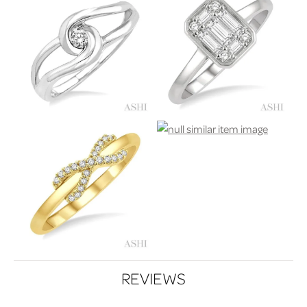
REVIEWS