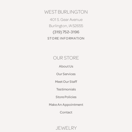
WEST BURLINGTON
401 S. Gear Avenue
Burlington, IA 52655
(319) 752-3196
STORE INFORMATION
OUR STORE
About Us
Our Services
Meet Our Staff
Testimonials
Store Policies
Make An Appointment
Contact
JEWELRY