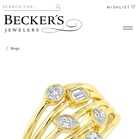
Search for...
WISHLIST
Rings