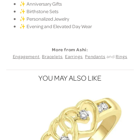
✨ Anniversary Gifts
✨ Birthstone Sets
✨ Personalized Jewelry
✨ Evening and Elevated Day Wear
More from Ashi:
Engagement
,
Bracelets
,
Earrings
,
Pendants
and
Rings
YOU MAY ALSO LIKE