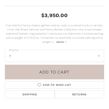
$3,950.00
Five distinct fancy shapes gather side by side, a curated study in variety.
From the Mixed Fancies and Fancy Bezels Collection, this mixed shape
diamond fashion ring presents 1 marquise cut diamond in a bezel setting
with a weight of 1/10 Ctw, 1 emerald cut diamond in a bezel setting with a
weight o
...
more
Ring Size
7
ADD TO CART
ADD TO WISH LIST
SHIPPING
RETURNS