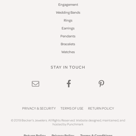
Engagement
Wedding Bands
Rings
Earrings
Pendants
Bracelets
Watches
STAY IN TOUCH
PRIVACY & SECURITY
TERMS OF USE
RETURN POLICY
© 2019 Becker's Jewelers. All Rights Reserved.
Website design
ed, maintained, and
hosted by
Punchmark
Return Policy
Privacy Policy
Terms & Conditions