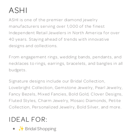
ASHI
ASHI is one of the premier diamond jewelry
manufacturers serving over 1,000 of the finest
Independent Retail Jewelers in North America for over
40 years. Staying ahead of trends with innovative
designs and collections.
From engagement rings, wedding bands, pendants, and
necklaces to rings, earrings, bracelets, and bangles in all
budgets.
Signature designs include our Bridal Collection,
Lovebright Collection, Gemstone Jewelry, Pearl Jewelry,
Fancy Bezels, Mixed Fancies, Bold Gold, Clover Designs,
Fluted Styles, Charm Jewelry, Mosaic Diamonds, Petite
Collection, Personalized Jewelry, Bold Silver, and more.
IDEAL FOR:
✨ Bridal Shopping