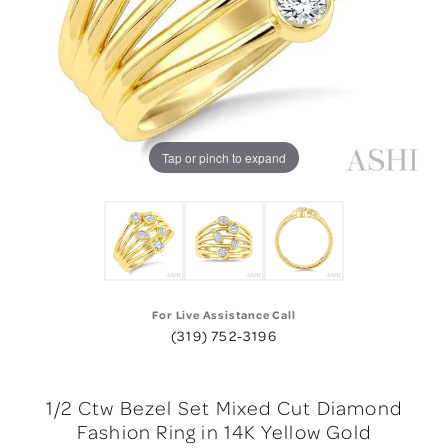
Tap or pinch to expand
For Live Assistance Call
(319) 752-3196
1/2 Ctw Bezel Set Mixed Cut Diamond
Fashion Ring in 14K Yellow Gold