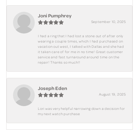
Joni Pumphrey
September 10, 2025
I had a ring that I had lost a stone out of after only
wearing a couple times, which I had purchased on
vacation out west, I talked with Dallas and she had
it taken care of for me in no time! Great customer
service and fast turnaround around time on the
repair! Thanks so much!!
Joseph Eden
August 19, 2025
Lori was very helpful narrowing down a decision for
my next watch purchase