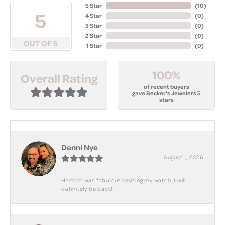
5 Star
(
10
)
5
4 Star
(
0
)
3 Star
(
0
)
2 Star
(
0
)
OUT OF 5
1 Star
(
0
)
100%
Overall Rating
of recent buyers
gave Becker's Jewelers 5
stars
Denni Nye
August 1, 2026
Hannah was fabulous resizing my watch. I will
definitely be back!!!