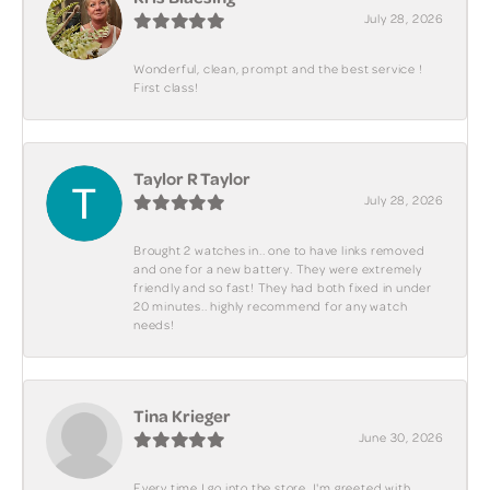
July 28, 2026
Wonderful, clean, prompt and the best service !
First class!
Taylor R Taylor
July 28, 2026
Brought 2 watches in.. one to have links removed
and one for a new battery. They were extremely
friendly and so fast! They had both fixed in under
20 minutes.. highly recommend for any watch
needs!
Tina Krieger
June 30, 2026
Every time I go into the store, I'm greeted with