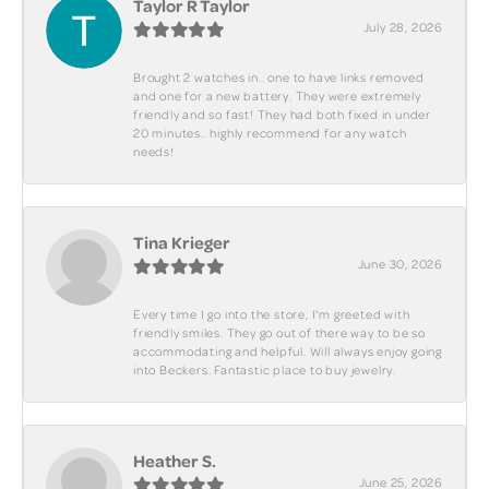
Taylor R Taylor
July 28, 2026
Brought 2 watches in.. one to have links removed
and one for a new battery. They were extremely
friendly and so fast! They had both fixed in under
20 minutes.. highly recommend for any watch
needs!
Tina Krieger
June 30, 2026
Every time I go into the store, I'm greeted with
friendly smiles. They go out of there way to be so
accommodating and helpful. Will always enjoy going
into Beckers. Fantastic place to buy jewelry.
Heather S.
June 25, 2026