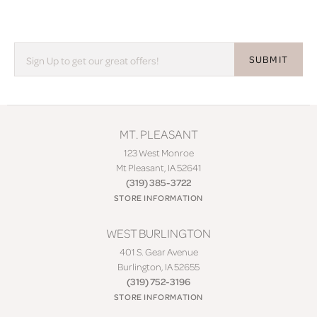
SUBMIT
MT. PLEASANT
123 West Monroe
Mt Pleasant, IA 52641
(319) 385-3722
STORE INFORMATION
WEST BURLINGTON
401 S. Gear Avenue
Burlington, IA 52655
(319) 752-3196
STORE INFORMATION