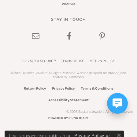
Watches
STAY IN TOUCH
PRIVACY & SECURITY
TERMS OF USE
RETURN POLICY
© 2019 Becker's Jewelers. All Rights Reserved.
Website design
ed, maintained, and
hosted by
Punchmark
Return Policy
Privacy Policy
Terms & Conditions
Accessibility Statement
© 2026 Becker's Jewelers. All Rights Reserved.
POWERED BY:
PUNCHMARK
Learn how we use cookies in our
Privacy Policy
or