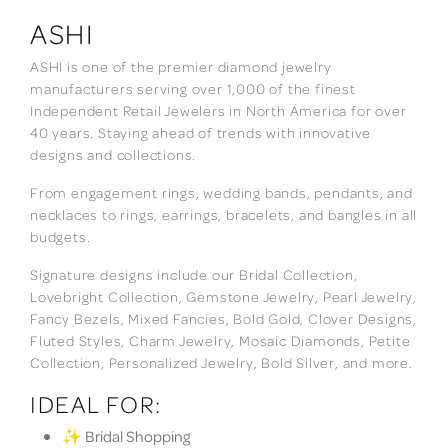
ASHI
ASHI is one of the premier diamond jewelry
manufacturers serving over 1,000 of the finest
Independent Retail Jewelers in North America for over
40 years. Staying ahead of trends with innovative
designs and collections.
From engagement rings, wedding bands, pendants, and
necklaces to rings, earrings, bracelets, and bangles in all
budgets.
Signature designs include our Bridal Collection,
Lovebright Collection, Gemstone Jewelry, Pearl Jewelry,
Fancy Bezels, Mixed Fancies, Bold Gold, Clover Designs,
Fluted Styles, Charm Jewelry, Mosaic Diamonds, Petite
Collection, Personalized Jewelry, Bold Silver, and more.
IDEAL FOR:
✨ Bridal Shopping