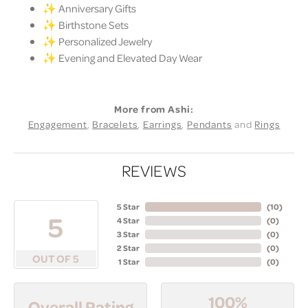
✨ Anniversary Gifts
✨ Birthstone Sets
✨ Personalized Jewelry
✨ Evening and Elevated Day Wear
More from Ashi:
Engagement
,
Bracelets
,
Earrings
,
Pendants
and
Rings
REVIEWS
5 Star
(
10
)
5
4 Star
(
0
)
3 Star
(
0
)
2 Star
(
0
)
OUT OF 5
1 Star
(
0
)
100%
Overall Rating