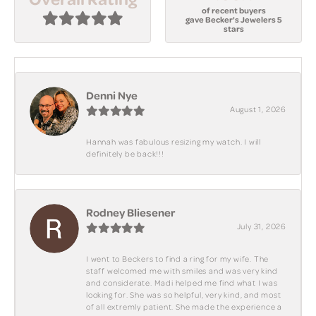
of recent buyers
gave Becker's Jewelers 5
stars
Denni Nye
August 1, 2026
Hannah was fabulous resizing my watch. I will
definitely be back!!!
Rodney Bliesener
July 31, 2026
I went to Beckers to find a ring for my wife. The
staff welcomed me with smiles and was very kind
and considerate. Madi helped me find what I was
looking for. She was so helpful, very kind, and most
of all extremly patient. She made the experience a