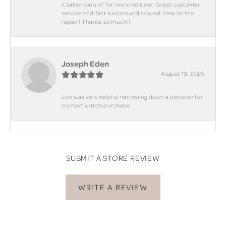
it taken care of for me in no time! Great customer
service and fast turnaround around time on the
repair! Thanks so much!!
Joseph Eden
August 19, 2025
Lori was very helpful narrowing down a decision for
my next watch purchase
SUBMIT A STORE REVIEW
WRITE A REVIEW