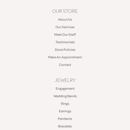
OUR STORE
About Us
Our Services
Meet Our Staff
Testimonials
Store Policies
Make An Appointment
Contact
JEWELRY
Engagement
Wedding Bands
Rings
Earrings
Pendants
Bracelets