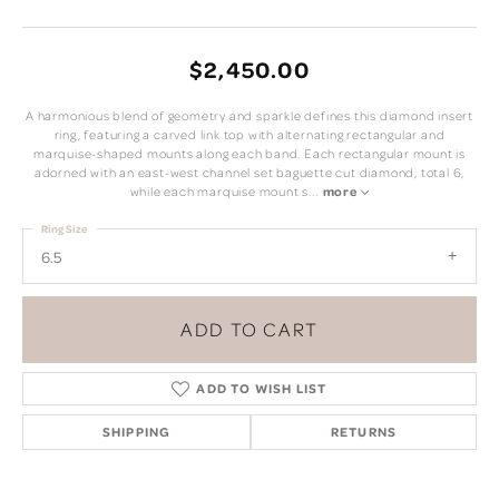
$2,450.00
A harmonious blend of geometry and sparkle defines this diamond insert
ring, featuring a carved link top with alternating rectangular and
marquise-shaped mounts along each band. Each rectangular mount is
adorned with an east-west channel set baguette cut diamond, total 6,
while each marquise mount s
...
more
Ring Size
6.5
ADD TO CART
ADD TO WISH LIST
SHIPPING
RETURNS