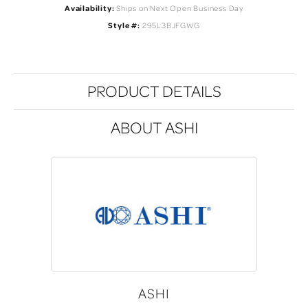
Availability:
Ships on Next Open Business Day
Style #:
295L3BJFGWG
PRODUCT DETAILS
ABOUT ASHI
ASHI