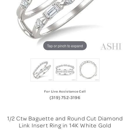
Tap or pinch to expand
For Live Assistance Call
(319) 752-3196
1/2 Ctw Baguette and Round Cut Diamond
Link Insert Ring in 14K White Gold