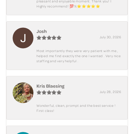
pleasant and enjoyable moment. Thank you! I
Highly recommend! 💯%⭐️⭐️⭐️⭐️⭐️
Josh
July 30, 2026
Most importantly they were very patient with me ,
helped me find exactly the one I wanted . Very nice
staffing and very helpful .
Kris Blaesing
July 28, 2026
Wonderful, clean, prompt and the best service !
First class!