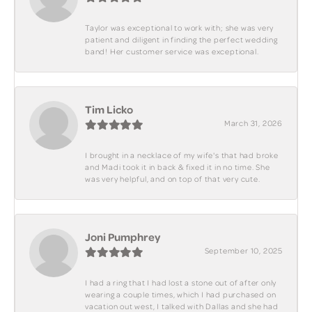
Taylor was exceptional to work with; she was very
patient and diligent in finding the perfect wedding
band! Her customer service was exceptional.
Tim Licko
March 31, 2026
I brought in a necklace of my wife's that had broke
and Madi took it in back & fixed it in no time. She
was very helpful, and on top of that very cute.
Joni Pumphrey
September 10, 2025
I had a ring that I had lost a stone out of after only
wearing a couple times, which I had purchased on
vacation out west, I talked with Dallas and she had