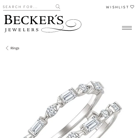
Search for...
WISHLIST
Rings