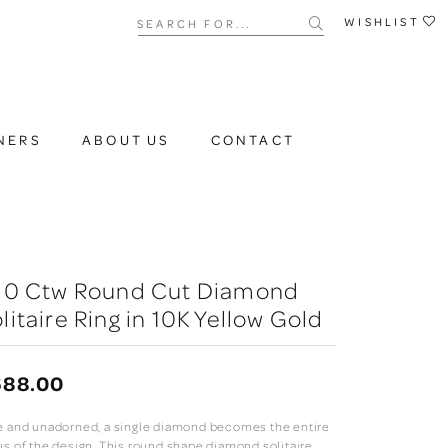
Search for...
WISHLIST
NERS
ABOUT US
CONTACT
/10 Ctw Round Cut Diamond
litaire Ring in 10K Yellow Gold
688.00
e and unadorned, a single diamond becomes the entire
us of the design. This round shape diamond solitaire