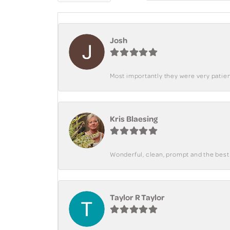
Josh
Most importantly they were very patient
Kris Blaesing
Wonderful, clean, prompt and the best s
Taylor R Taylor