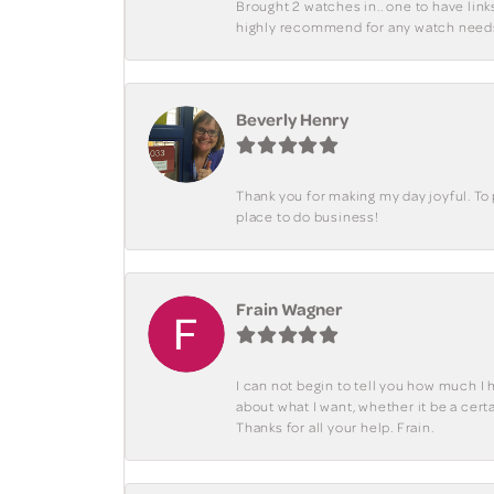
Brought 2 watches in.. one to have lin
highly recommend for any watch need
Beverly Henry
Thank you for making my day joyful. To
place to do business!
Frain Wagner
I can not begin to tell you how much I 
about what I want, whether it be a cer
Thanks for all your help. Frain.