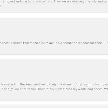
ks removed and one for a new battery. They were extremely friendly and so 
s!
 pendant pieces that mean a lot to me , now secure on a beautiful chain ! 
have relied on Beckers Jewelers to help me when looking for gifts for my wif
tain design, color or shape. They totally understand my wants and needs. W