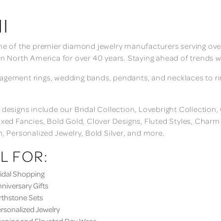
I
ne of the premier diamond jewelry manufacturers serving over
in North America for over 40 years. Staying ahead of trends w
gement rings, wedding bands, pendants, and necklaces to rings
 designs include our Bridal Collection, Lovebright Collection
ixed Fancies, Bold Gold, Clover Designs, Fluted Styles, Char
n, Personalized Jewelry, Bold Silver, and more.
L FOR:
dal Shopping
iversary Gifts
thstone Sets
sonalized Jewelry
ning and Elevated Day Wear