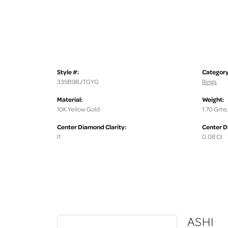
Style #:
Category
339B9BJTGYG
Rings
Material:
Weight:
10K Yellow Gold
1.70 Gms
Center Diamond Clarity:
Center D
I1
0.08 Ct
ASHI