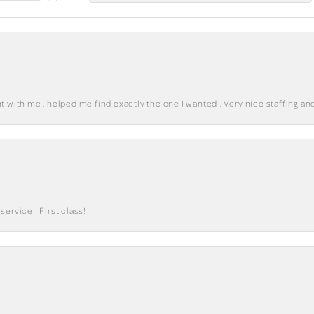
 with me , helped me find exactly the one I wanted . Very nice staffing and
ervice ! First class!