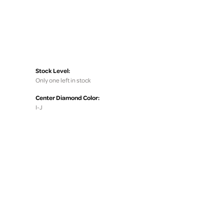
Stock Level:
Only one left in stock
Center Diamond Color:
I-J