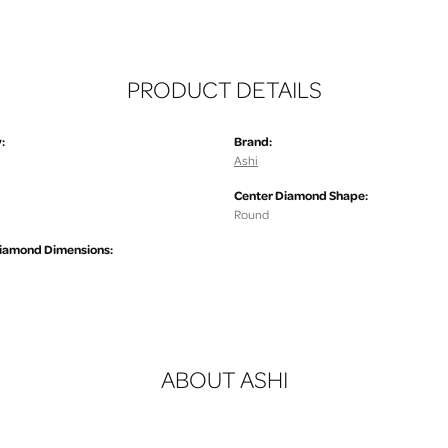
PRODUCT DETAILS
:
Brand:
Ashi
Center Diamond Shape:
.
Round
iamond Dimensions:
ABOUT ASHI