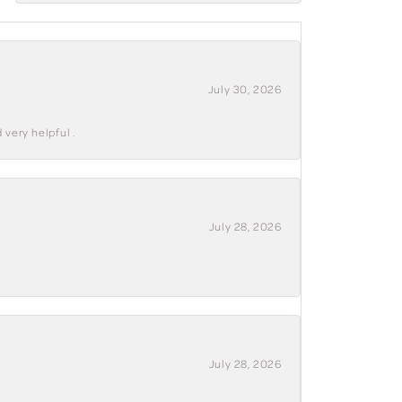
July 30, 2026
 very helpful .
July 28, 2026
July 28, 2026