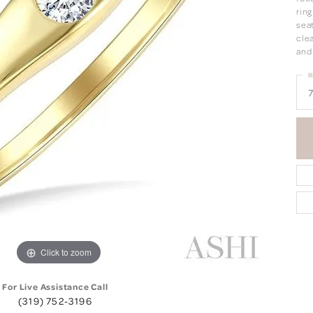
ring
seat
clea
and
R
7
Click to zoom
For Live Assistance Call
(319) 752-3196