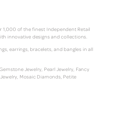
 1,000 of the finest Independent Retail
ith innovative designs and collections.
, earrings, bracelets, and bangles in all
, Gemstone Jewelry, Pearl Jewelry, Fancy
m Jewelry, Mosaic Diamonds, Petite