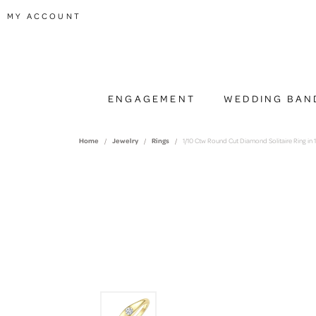
TOGGLE MY ACCOUNT MENU
MY ACCOUNT
ENGAGEMENT
WEDDING BAN
Home
Jewelry
Rings
1/10 Ctw Round Cut Diamond Solitaire Ring in 