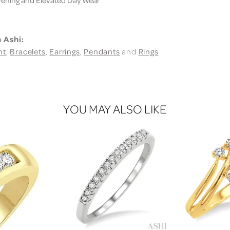
 Ashi:
nt
,
Bracelets
,
Earrings
,
Pendants
and
Rings
YOU MAY ALSO LIKE