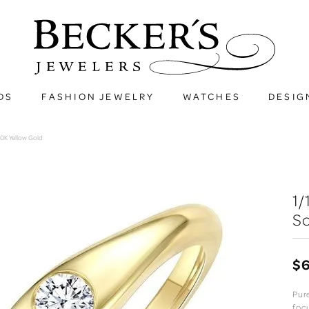
DS
FASHION JEWELRY
WATCHES
DESIG
10K Yellow Gold
1
So
$
Pur
foc