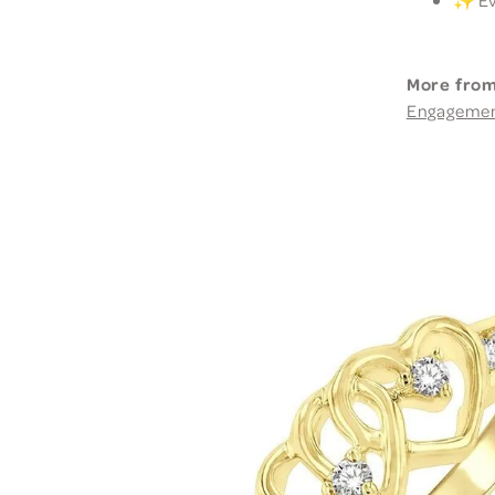
More from
Engageme