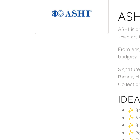
ASH
ASHI is o
Jewelers 
From enga
budgets.
Signature
Bezels, M
Collectio
IDEA
✨ Bri
✨ Ann
✨ Bir
✨ Per
✨ Eve