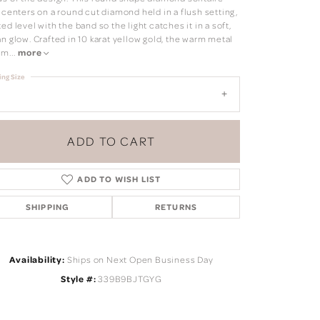
 centers on a round cut diamond held in a flush setting,
ed level with the band so the light catches it in a soft,
n glow. Crafted in 10 karat yellow gold, the warm metal
 m
...
more
ing Size
ADD TO CART
ADD TO WISH LIST
SHIPPING
RETURNS
Click to zoom
Availability:
Ships on Next Open Business Day
Style #:
339B9BJTGYG