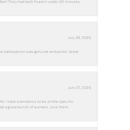
fast! They had both fixed in under 20 minutes..
July 28, 2026
The salesperson was genuine and polite. Great
July 27, 2026
e. I have a tendency to be a little specific
hat a great bunch of workers. Love them.