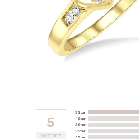
5 Star
5
4 Star
3 Star
2 Star
OUT OF 5
1 Star