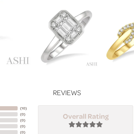
REVIEWS
(
10
)
Overall Rating
(
0
)
(
0
)
(
0
)
(
0
)