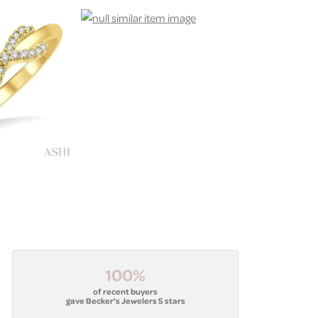
100%
of recent buyers
gave Becker's Jewelers 5 stars