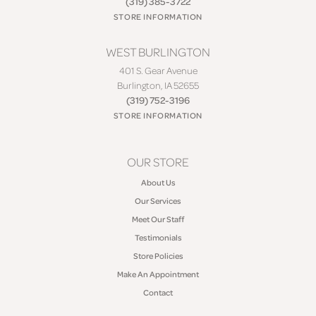
(319) 385-3722
STORE INFORMATION
WEST BURLINGTON
401 S. Gear Avenue
Burlington, IA 52655
(319) 752-3196
STORE INFORMATION
OUR STORE
About Us
Our Services
Meet Our Staff
Testimonials
Store Policies
Make An Appointment
Contact