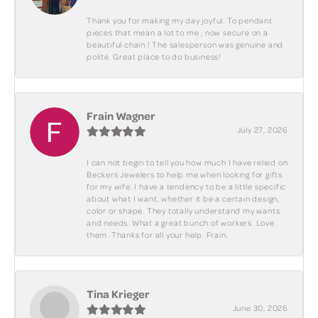
Thank you for making my day joyful. To pendant
pieces that mean a lot to me , now secure on a
beautiful chain ! The salesperson was genuine and
polite. Great place to do business!
Frain Wagner
July 27, 2026
I can not begin to tell you how much I have relied on
Beckers Jewelers to help me when looking for gifts
for my wife. I have a tendency to be a little specific
about what I want, whether it be a certain design,
color or shape. They totally understand my wants
and needs. What a great bunch of workers. Love
them. Thanks for all your help. Frain.
Tina Krieger
June 30, 2026