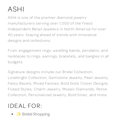
ASHI
ASHI is one of the premier diamond jewelry
manufacturers serving over 1,000 of the finest
Independent Retail Jewelers in North America for over
40 years. Staying ahead of trends with innovative
designs and collections.
From engagement rings, wedding bands, pendants, and
necklaces to rings, earrings, bracelets, and bangles in all
budgets.
Signature designs include our Bridal Collection,
Lovebright Collection, Gemstone Jewelry, Pearl Jewelry,
Fancy Bezels, Mixed Fancies, Bold Gold, Clover Designs,
Fluted Styles, Charm Jewelry, Mosaic Diamonds, Petite
Collection, Personalized Jewelry, Bold Silver, and more.
IDEAL FOR:
✨ Bridal Shopping