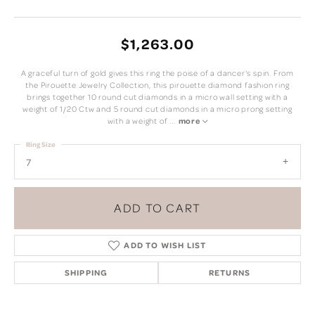
$1,263.00
A graceful turn of gold gives this ring the poise of a dancer's spin. From
the Pirouette Jewelry Collection, this pirouette diamond fashion ring
brings together 10 round cut diamonds in a micro wall setting with a
weight of 1/20 Ctw and 5 round cut diamonds in a micro prong setting
with a weight of
...
more
Ring Size
7
ADD TO CART
ADD TO WISH LIST
SHIPPING
RETURNS