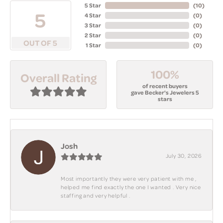
5 Star
(
10
)
5
4 Star
(
0
)
3 Star
(
0
)
2 Star
(
0
)
OUT OF 5
1 Star
(
0
)
100%
Overall Rating
of recent buyers
gave Becker's Jewelers 5
stars
Josh
July 30, 2026
Most importantly they were very patient with me ,
helped me find exactly the one I wanted . Very nice
staffing and very helpful .