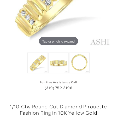
Tap or pinch to expand
For Live Assistance Call
(319) 752-3196
1/10 Ctw Round Cut Diamond Pirouette
Fashion Ring in 10K Yellow Gold