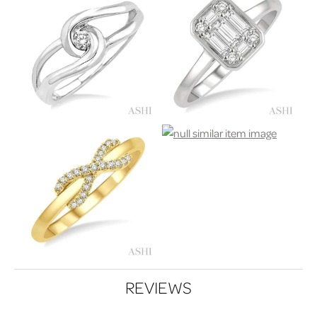
REVIEWS