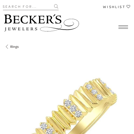
Search for...
WISHLIST
Rings