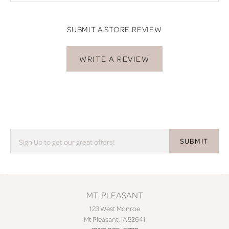
SUBMIT A STORE REVIEW
WRITE A REVIEW
SUBMIT
MT. PLEASANT
123 West Monroe
Mt Pleasant, IA 52641