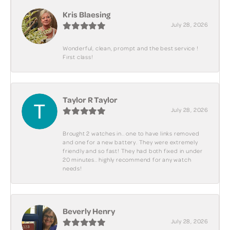
Kris Blaesing
July 28, 2026
Wonderful, clean, prompt and the best service !
First class!
Taylor R Taylor
July 28, 2026
Brought 2 watches in.. one to have links removed
and one for a new battery. They were extremely
friendly and so fast! They had both fixed in under
20 minutes.. highly recommend for any watch
needs!
Beverly Henry
July 28, 2026