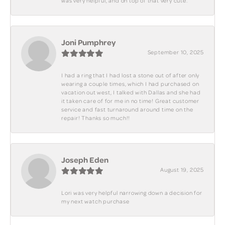
was very helpful, and on top of that very cute.
Joni Pumphrey
September 10, 2025
I had a ring that I had lost a stone out of after only
wearing a couple times, which I had purchased on
vacation out west, I talked with Dallas and she had
it taken care of for me in no time! Great customer
service and fast turnaround around time on the
repair! Thanks so much!!
Joseph Eden
August 19, 2025
Lori was very helpful narrowing down a decision for
my next watch purchase