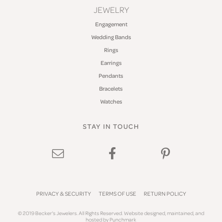
JEWELRY
Engagement
Wedding Bands
Rings
Earrings
Pendants
Bracelets
Watches
STAY IN TOUCH
PRIVACY & SECURITY
TERMS OF USE
RETURN POLICY
© 2019 Becker's Jewelers. All Rights Reserved.
Website design
ed, maintained, and
hosted by
Punchmark