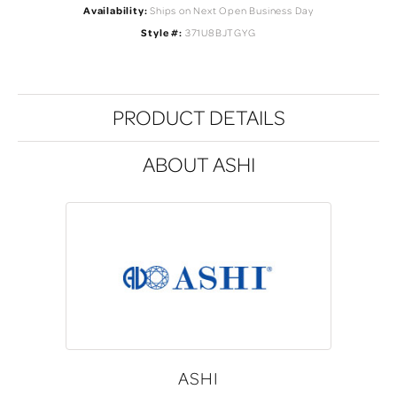
Availability:
Ships on Next Open Business Day
Style #:
371U8BJTGYG
PRODUCT DETAILS
ABOUT ASHI
ASHI