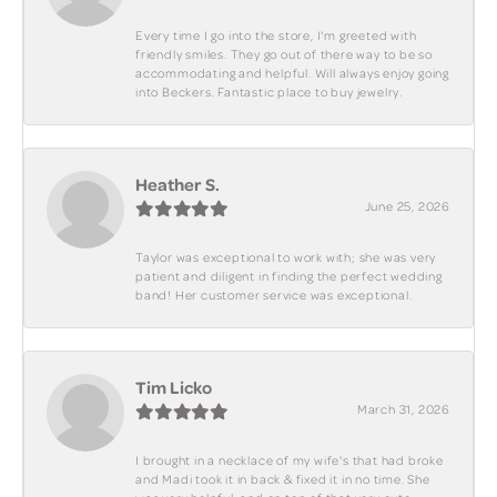
Every time I go into the store, I'm greeted with
friendly smiles. They go out of there way to be so
accommodating and helpful. Will always enjoy going
into Beckers. Fantastic place to buy jewelry.
Heather S.
June 25, 2026
Taylor was exceptional to work with; she was very
patient and diligent in finding the perfect wedding
band! Her customer service was exceptional.
Tim Licko
March 31, 2026
I brought in a necklace of my wife's that had broke
and Madi took it in back & fixed it in no time. She