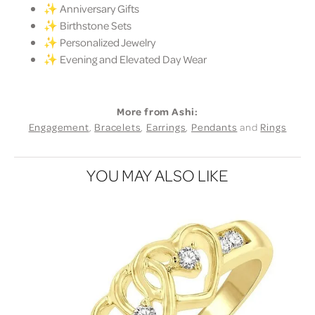
✨ Anniversary Gifts
✨ Birthstone Sets
✨ Personalized Jewelry
✨ Evening and Elevated Day Wear
More from Ashi:
Engagement
,
Bracelets
,
Earrings
,
Pendants
and
Rings
YOU MAY ALSO LIKE