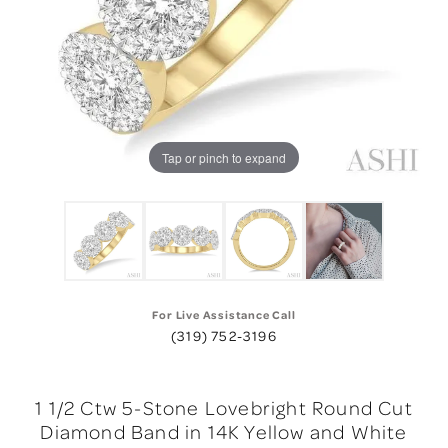
Tap or pinch to expand
For Live Assistance Call
(319) 752-3196
1 1/2 Ctw 5-Stone Lovebright Round Cut
Diamond Band in 14K Yellow and White