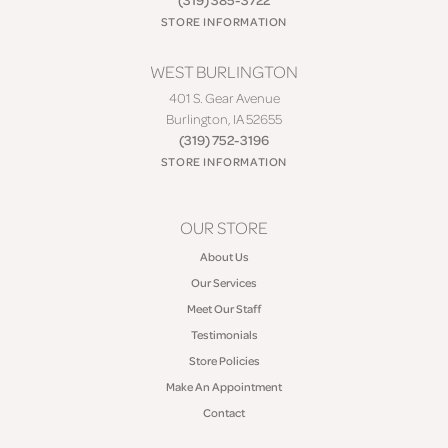
STORE INFORMATION
WEST BURLINGTON
401 S. Gear Avenue
Burlington, IA 52655
(319) 752-3196
STORE INFORMATION
OUR STORE
About Us
Our Services
Meet Our Staff
Testimonials
Store Policies
Make An Appointment
Contact