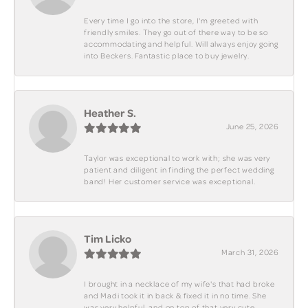
Every time I go into the store, I'm greeted with
friendly smiles. They go out of there way to be so
accommodating and helpful. Will always enjoy going
into Beckers. Fantastic place to buy jewelry.
Heather S.
June 25, 2026
Taylor was exceptional to work with; she was very
patient and diligent in finding the perfect wedding
band! Her customer service was exceptional.
Tim Licko
March 31, 2026
I brought in a necklace of my wife's that had broke
and Madi took it in back & fixed it in no time. She
was very helpful, and on top of that very cute.