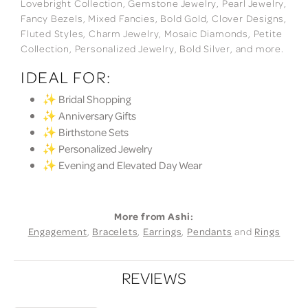
Lovebright Collection, Gemstone Jewelry, Pearl Jewelry,
Fancy Bezels, Mixed Fancies, Bold Gold, Clover Designs,
Fluted Styles, Charm Jewelry, Mosaic Diamonds, Petite
Collection, Personalized Jewelry, Bold Silver, and more.
IDEAL FOR:
✨ Bridal Shopping
✨ Anniversary Gifts
✨ Birthstone Sets
✨ Personalized Jewelry
✨ Evening and Elevated Day Wear
More from Ashi:
Engagement
,
Bracelets
,
Earrings
,
Pendants
and
Rings
REVIEWS