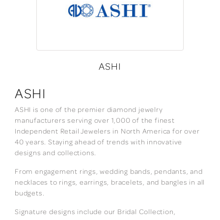
ASHI
ASHI
ASHI is one of the premier diamond jewelry
manufacturers serving over 1,000 of the finest
Independent Retail Jewelers in North America for over
40 years. Staying ahead of trends with innovative
designs and collections.
From engagement rings, wedding bands, pendants, and
necklaces to rings, earrings, bracelets, and bangles in all
budgets.
Signature designs include our Bridal Collection,