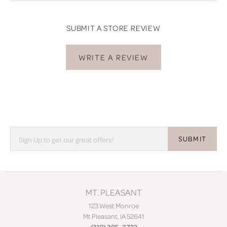
SUBMIT A STORE REVIEW
WRITE A REVIEW
SUBMIT
MT. PLEASANT
123 West Monroe
Mt Pleasant, IA 52641
(319) 385-3722