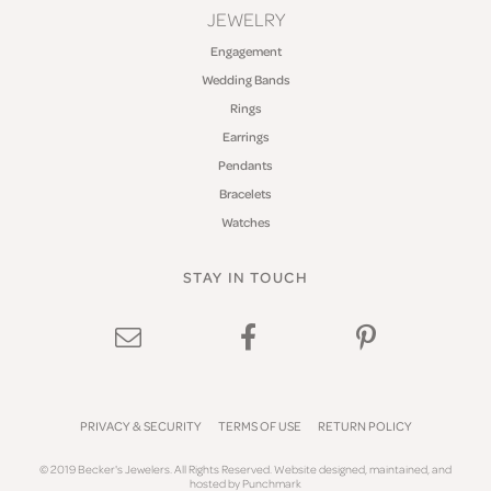
JEWELRY
Engagement
Wedding Bands
Rings
Earrings
Pendants
Bracelets
Watches
STAY IN TOUCH
PRIVACY & SECURITY
TERMS OF USE
RETURN POLICY
© 2019 Becker's Jewelers. All Rights Reserved.
Website design
ed, maintained, and
hosted by
Punchmark