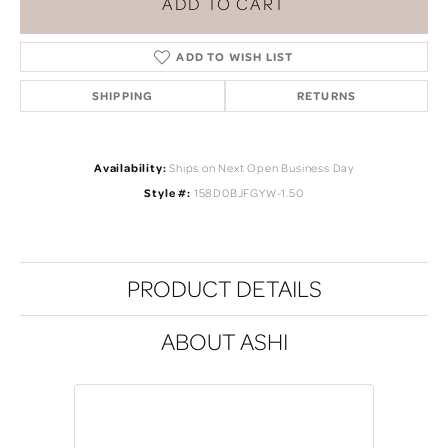
ADD TO CART
ADD TO WISH LIST
SHIPPING
RETURNS
Availability:
Ships on Next Open Business Day
Style #:
158D0BJFGYW-1.50
PRODUCT DETAILS
ABOUT ASHI