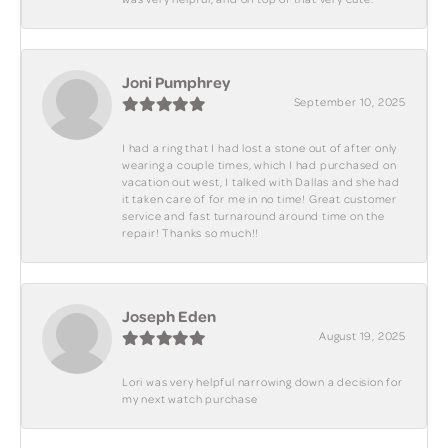
Joni Pumphrey
September 10, 2025
I had a ring that I had lost a stone out of after only
wearing a couple times, which I had purchased on
vacation out west, I talked with Dallas and she had
it taken care of for me in no time! Great customer
service and fast turnaround around time on the
repair! Thanks so much!!
Joseph Eden
August 19, 2025
Lori was very helpful narrowing down a decision for
my next watch purchase