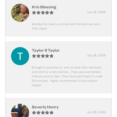
Kris Blaesing
July 28, 2026
Wonderful, clean, prompt and the best service !
First class!
Taylor R Taylor
July 28, 2026
Brought 2 watches in.. one to have links removed
and one for a new battery. They were extremely
friendly and so fast! They had both fixed in under
20 minutes.. highly recommend for any watch
needs!
Beverly Henry
July 28, 2026