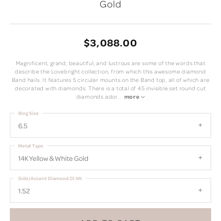
Gold
$3,088.00
Magnificent, grand, beautiful, and lustrous are some of the words that
describe the Lovebright collection, from which this awesome diamond
Band hails. It features 5 circular mounts on the Band top, all of which are
decorated with diamonds. There is a total of 45 invisible set round cut
diamonds ador
...
more
Ring Size
6.5
Metal Type
14K Yellow & White Gold
Side/Accent Diamond Ct Wt
1.52