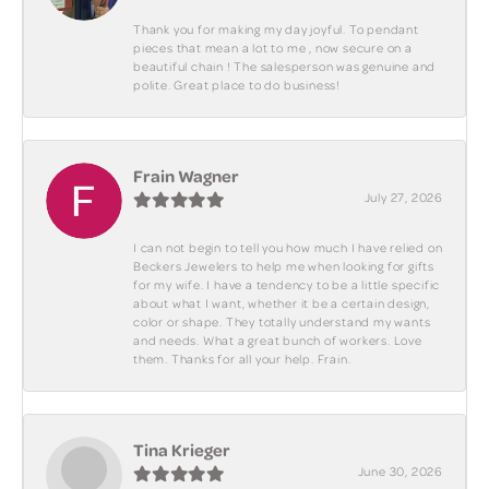
Thank you for making my day joyful. To pendant
pieces that mean a lot to me , now secure on a
beautiful chain ! The salesperson was genuine and
polite. Great place to do business!
Frain Wagner
July 27, 2026
I can not begin to tell you how much I have relied on
Beckers Jewelers to help me when looking for gifts
for my wife. I have a tendency to be a little specific
about what I want, whether it be a certain design,
color or shape. They totally understand my wants
and needs. What a great bunch of workers. Love
them. Thanks for all your help. Frain.
Tina Krieger
June 30, 2026