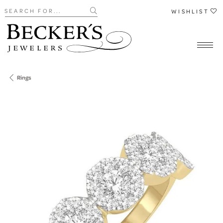
Search for...
WISHLIST
Rings