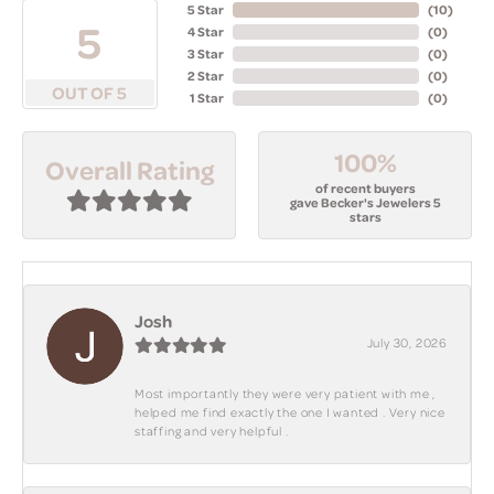
5 Star
(
10
)
5
4 Star
(
0
)
3 Star
(
0
)
2 Star
(
0
)
OUT OF 5
1 Star
(
0
)
100%
Overall Rating
of recent buyers
gave Becker's Jewelers 5
stars
Josh
July 30, 2026
Most importantly they were very patient with me ,
helped me find exactly the one I wanted . Very nice
staffing and very helpful .