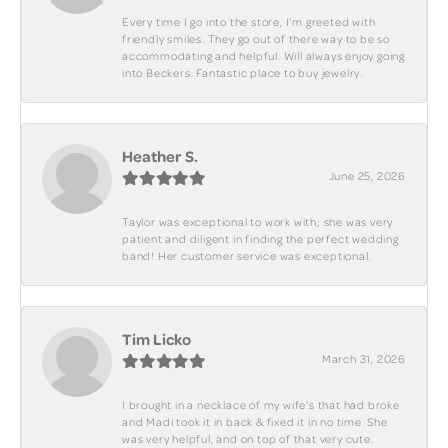
Every time I go into the store, I'm greeted with
friendly smiles. They go out of there way to be so
accommodating and helpful. Will always enjoy going
into Beckers. Fantastic place to buy jewelry.
Heather S.
June 25, 2026
Taylor was exceptional to work with; she was very
patient and diligent in finding the perfect wedding
band! Her customer service was exceptional.
Tim Licko
March 31, 2026
I brought in a necklace of my wife's that had broke
and Madi took it in back & fixed it in no time. She
was very helpful, and on top of that very cute.