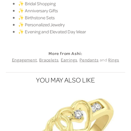
✨ Bridal Shopping
✨ Anniversary Gifts
✨ Birthstone Sets
✨ Personalized Jewelry
✨ Evening and Elevated Day Wear
More from Ashi:
Engagement
,
Bracelets
,
Earrings
,
Pendants
and
Rings
YOU MAY ALSO LIKE