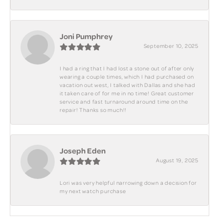
Joni Pumphrey
September 10, 2025
I had a ring that I had lost a stone out of after only
wearing a couple times, which I had purchased on
vacation out west, I talked with Dallas and she had
it taken care of for me in no time! Great customer
service and fast turnaround around time on the
repair! Thanks so much!!
Joseph Eden
August 19, 2025
Lori was very helpful narrowing down a decision for
my next watch purchase