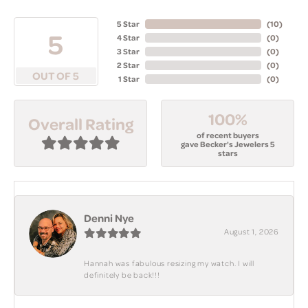
5 Star
(
10
)
5
4 Star
(
0
)
3 Star
(
0
)
2 Star
(
0
)
OUT OF 5
1 Star
(
0
)
100%
Overall Rating
of recent buyers
gave Becker's Jewelers 5
stars
Denni Nye
August 1, 2026
Hannah was fabulous resizing my watch. I will
definitely be back!!!