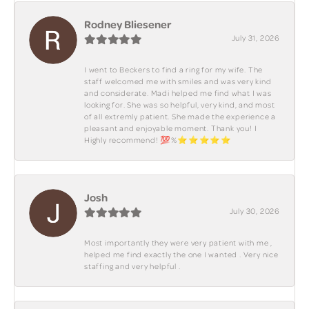
Rodney Bliesener
July 31, 2026
I went to Beckers to find a ring for my wife. The
staff welcomed me with smiles and was very kind
and considerate. Madi helped me find what I was
looking for. She was so helpful, very kind, and most
of all extremly patient. She made the experience a
pleasant and enjoyable moment. Thank you! I
Highly recommend! 💯%⭐️⭐️⭐️⭐️⭐️
Josh
July 30, 2026
Most importantly they were very patient with me ,
helped me find exactly the one I wanted . Very nice
staffing and very helpful .