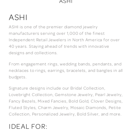
ASHI
ASHI
ASHI is one of the premier diamond jewelry
manufacturers serving over 1,000 of the finest
Independent Retail Jewelers in North America for over
40 years. Staying ahead of trends with innovative
designs and collections.
From engagement rings, wedding bands, pendants, and
necklaces to rings, earrings, bracelets, and bangles in all
budgets.
Signature designs include our Bridal Collection,
Lovebright Collection, Gemstone Jewelry, Pearl Jewelry,
Fancy Bezels, Mixed Fancies, Bold Gold, Clover Designs,
Fluted Styles, Charm Jewelry, Mosaic Diamonds, Petite
Collection, Personalized Jewelry, Bold Silver, and more.
IDEAL FOR: