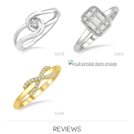
REVIEWS