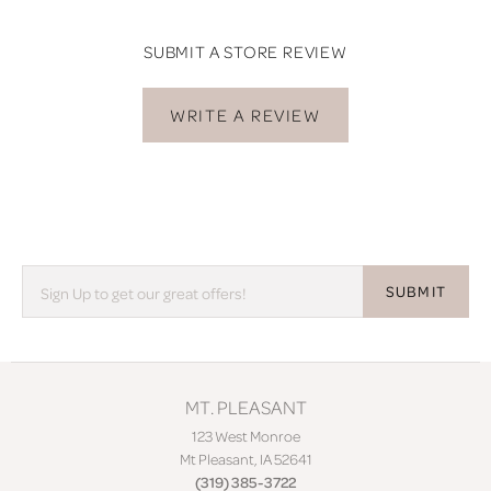
SUBMIT A STORE REVIEW
WRITE A REVIEW
SUBMIT
MT. PLEASANT
123 West Monroe
Mt Pleasant, IA 52641
(319) 385-3722