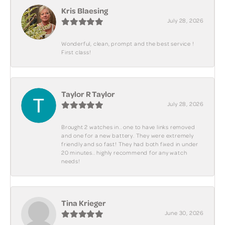
Kris Blaesing
July 28, 2026
Wonderful, clean, prompt and the best service !
First class!
Taylor R Taylor
July 28, 2026
Brought 2 watches in.. one to have links removed
and one for a new battery. They were extremely
friendly and so fast! They had both fixed in under
20 minutes.. highly recommend for any watch
needs!
Tina Krieger
June 30, 2026