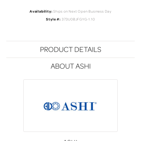
Availability:
Ships on Next Open Business Day
Style #:
373U0BJFGYG-1.10
PRODUCT DETAILS
ABOUT ASHI