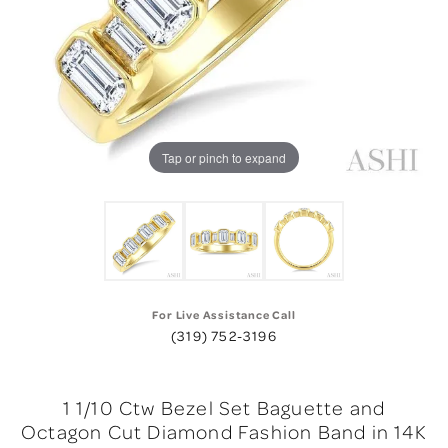
Tap or pinch to expand
For Live Assistance Call
(319) 752-3196
1 1/10 Ctw Bezel Set Baguette and
Octagon Cut Diamond Fashion Band in 14K