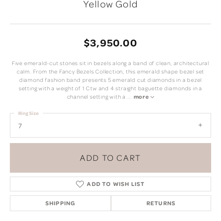
Yellow Gold
$3,950.00
Five emerald-cut stones sit in bezels along a band of clean, architectural
calm. From the Fancy Bezels Collection, this emerald shape bezel set
diamond fashion band presents 5 emerald cut diamonds in a bezel
setting with a weight of 1 Ctw and 4 straight baguette diamonds in a
channel setting with a
...
more
Ring Size
7
ADD TO CART
ADD TO WISH LIST
SHIPPING
RETURNS