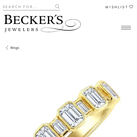
Search for...
WISHLIST
Rings