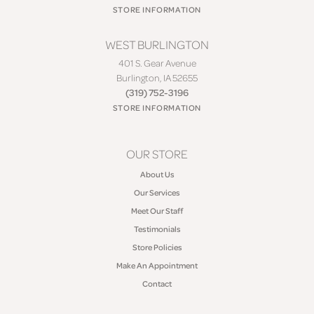
STORE INFORMATION
WEST BURLINGTON
401 S. Gear Avenue
Burlington, IA 52655
(319) 752-3196
STORE INFORMATION
OUR STORE
About Us
Our Services
Meet Our Staff
Testimonials
Store Policies
Make An Appointment
Contact