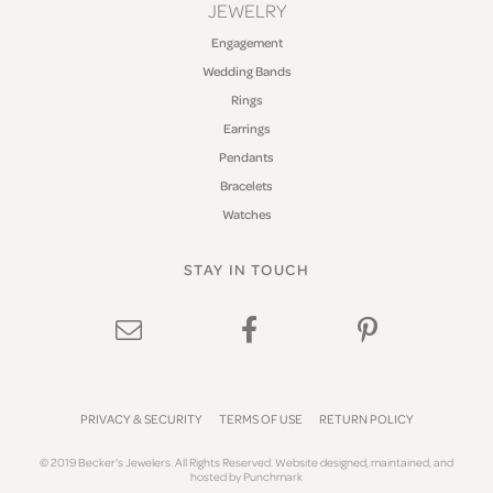
JEWELRY
Engagement
Wedding Bands
Rings
Earrings
Pendants
Bracelets
Watches
STAY IN TOUCH
PRIVACY & SECURITY
TERMS OF USE
RETURN POLICY
© 2019 Becker's Jewelers. All Rights Reserved.
Website design
ed, maintained, and
hosted by
Punchmark