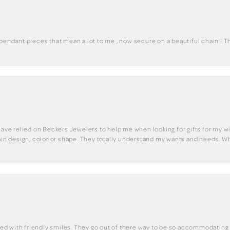
 pendant pieces that mean a lot to me , now secure on a beautiful chain ! 
have relied on Beckers Jewelers to help me when looking for gifts for my wif
tain design, color or shape. They totally understand my wants and needs. W
eted with friendly smiles. They go out of there way to be so accommodating 