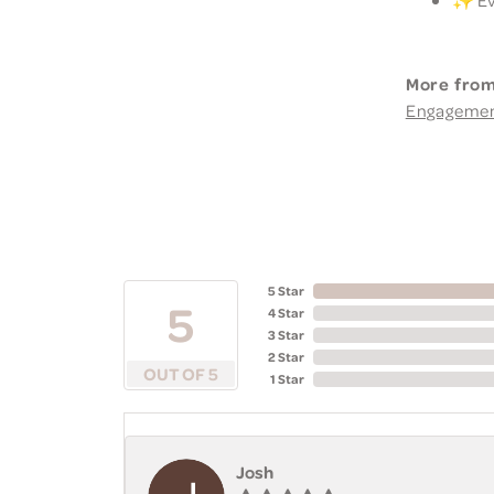
More from
Engageme
5 Star
5
4 Star
3 Star
2 Star
OUT OF 5
1 Star
Josh