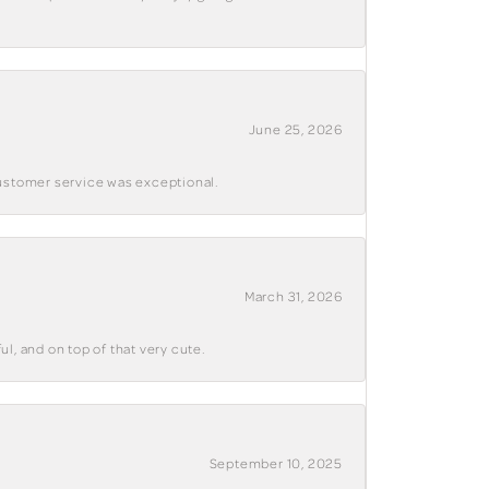
June 25, 2026
customer service was exceptional.
March 31, 2026
ul, and on top of that very cute.
September 10, 2025