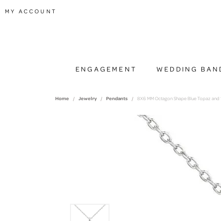
TOGGLE MY ACCOUNT MENU
MY ACCOUNT
ENGAGEMENT
WEDDING BAN
Home
Jewelry
Pendants
8X6 MM Octagon Shape Blue Topaz and 1.