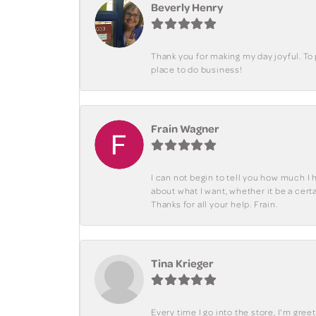
Beverly Henry
Thank you for making my day joyful. To
place to do business!
Frain Wagner
I can not begin to tell you how much I 
about what I want, whether it be a cer
Thanks for all your help. Frain.
Tina Krieger
Every time I go into the store, I'm gre