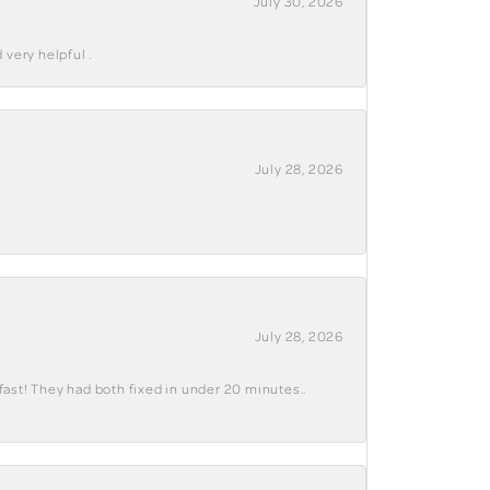
July 30, 2026
 very helpful .
July 28, 2026
July 28, 2026
fast! They had both fixed in under 20 minutes..