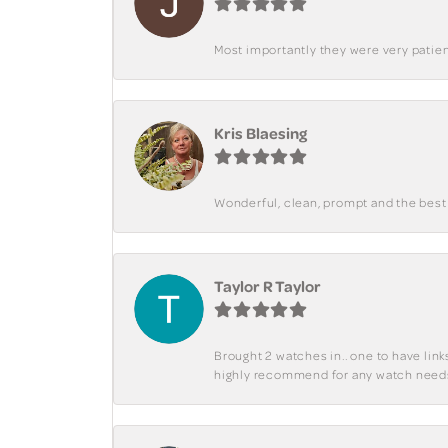
Most importantly they were very patient
Kris Blaesing
Wonderful, clean, prompt and the best s
Taylor R Taylor
Brought 2 watches in.. one to have lin
highly recommend for any watch need