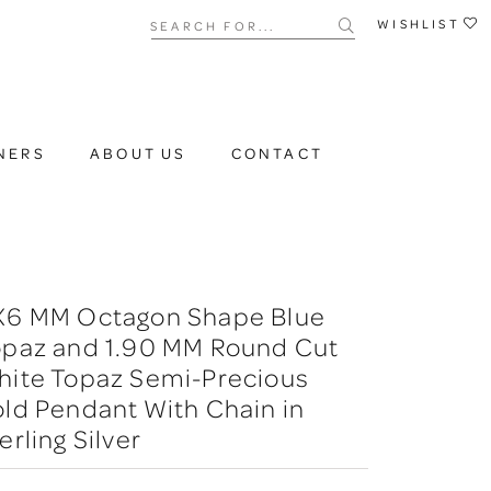
Search for...
WISHLIST
NERS
ABOUT US
CONTACT
X6 MM Octagon Shape Blue
opaz and 1.90 MM Round Cut
hite Topaz Semi-Precious
ld Pendant With Chain in
erling Silver