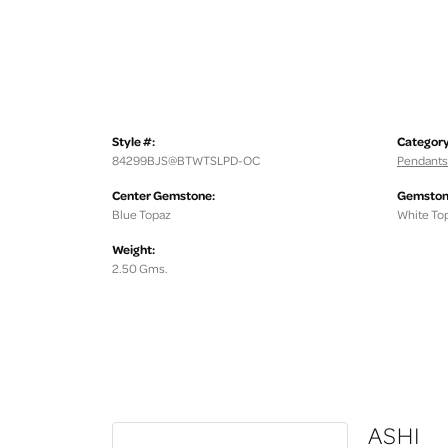
Style #:
Category
84299BJS@BTWTSLPD-OC
Pendants
Center Gemstone:
Gemston
Blue Topaz
White To
Weight:
2.50 Gms.
ASHI