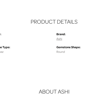
PRODUCT DETAILS
:
Brand:
Ashi
e Type:
Gemstone Shape:
paz
Round
ABOUT ASHI