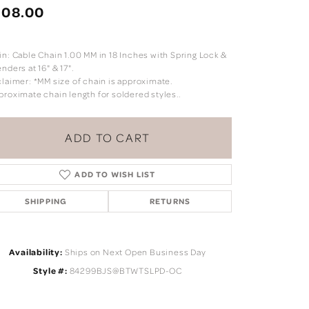
208.00
in: Cable Chain 1.00 MM in 18 Inches with Spring Lock &
nders at 16" & 17".
claimer: *MM size of chain is approximate.
proximate chain length for soldered styles..
ADD TO CART
ADD TO WISH LIST
SHIPPING
RETURNS
Click to zoom
Availability:
Ships on Next Open Business Day
Style #:
84299BJS@BTWTSLPD-OC