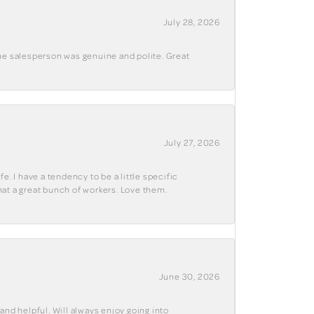
July 28, 2026
The salesperson was genuine and polite. Great
July 27, 2026
e. I have a tendency to be a little specific
hat a great bunch of workers. Love them.
June 30, 2026
and helpful. Will always enjoy going into