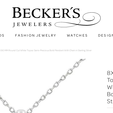
DS
FASHION JEWELRY
WATCHES
DESIG
90 MM Round Cut White Topaz Semi-Precious Bold Pendant With Chain in Sterling Silver
8
T
W
Bo
St