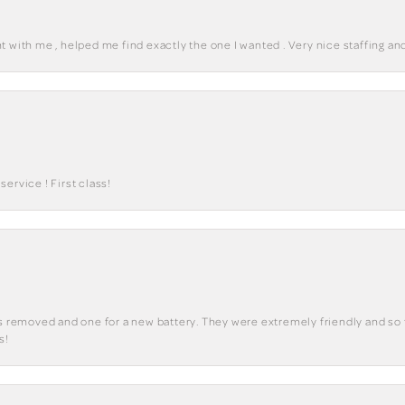
 with me , helped me find exactly the one I wanted . Very nice staffing and
ervice ! First class!
ks removed and one for a new battery. They were extremely friendly and so 
s!