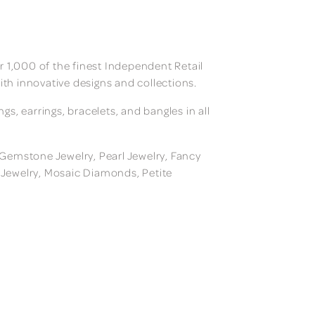
 1,000 of the finest Independent Retail
ith innovative designs and collections.
, earrings, bracelets, and bangles in all
, Gemstone Jewelry, Pearl Jewelry, Fancy
m Jewelry, Mosaic Diamonds, Petite