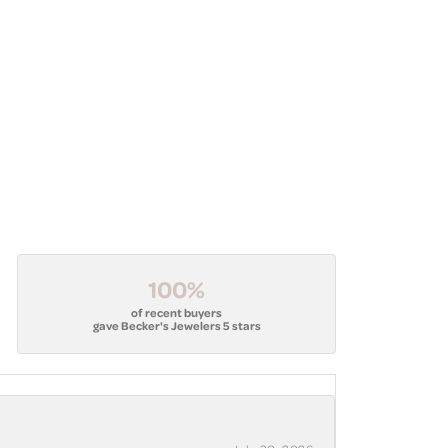
100%
of recent buyers
gave Becker's Jewelers 5 stars