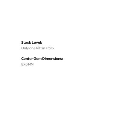
Stock Level:
Only one left in stock
Center Gem Dimensions:
8X6 MM