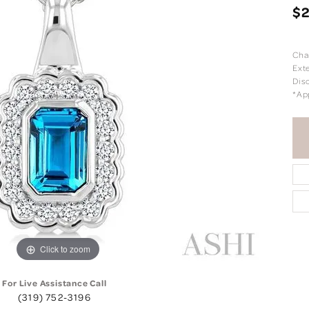
$
Cha
Exte
Dis
*Ap
Click to zoom
For Live Assistance Call
(319) 752-3196