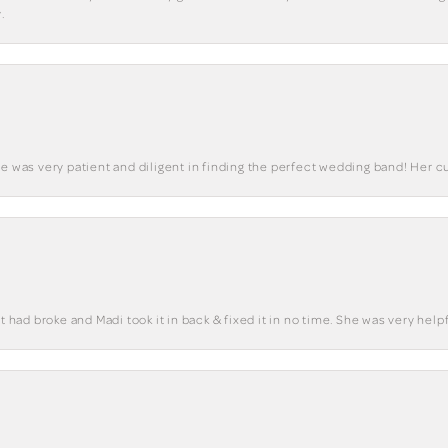
.
he was very patient and diligent in finding the perfect wedding band! Her 
t had broke and Madi took it in back & fixed it in no time. She was very helpf