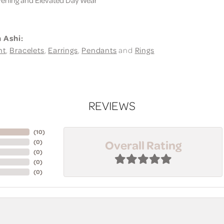
 Ashi:
nt
,
Bracelets
,
Earrings
,
Pendants
and
Rings
REVIEWS
(
10
)
Overall Rating
(
0
)
(
0
)
(
0
)
(
0
)