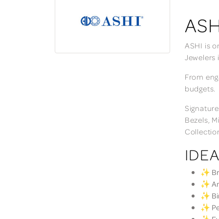
ASH
ASHI is o
Jewelers 
From enga
budgets.
Signature
Bezels, M
Collectio
IDEA
✨ Bri
✨ Ann
✨ Bir
✨ Per
✨ Eve