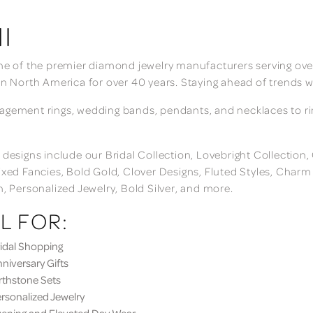
I
ne of the premier diamond jewelry manufacturers serving over
in North America for over 40 years. Staying ahead of trends w
gement rings, wedding bands, pendants, and necklaces to rings
 designs include our Bridal Collection, Lovebright Collection
ixed Fancies, Bold Gold, Clover Designs, Fluted Styles, Char
n, Personalized Jewelry, Bold Silver, and more.
L FOR:
dal Shopping
iversary Gifts
thstone Sets
sonalized Jewelry
ning and Elevated Day Wear