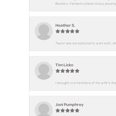
Beckers. Fantastic place to buy jewelry
Heather S.
Taylor was exceptional to work with; s
Tim Licko
I brought in a necklace of my wife's tha
Joni Pumphrey