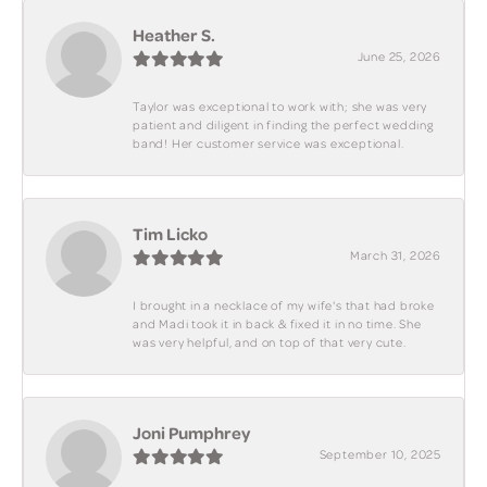
Heather S.
June 25, 2026
Taylor was exceptional to work with; she was very
patient and diligent in finding the perfect wedding
band! Her customer service was exceptional.
Tim Licko
March 31, 2026
I brought in a necklace of my wife's that had broke
and Madi took it in back & fixed it in no time. She
was very helpful, and on top of that very cute.
Joni Pumphrey
September 10, 2025