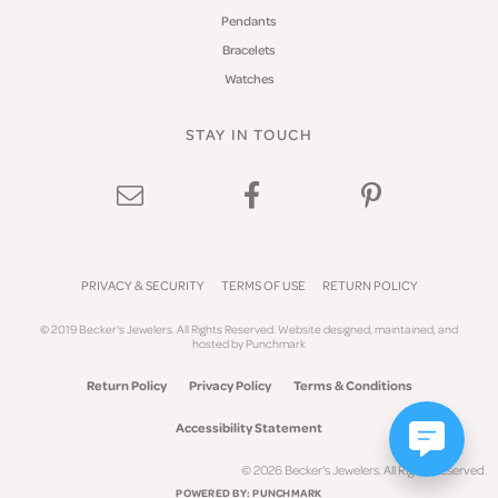
Pendants
Bracelets
Watches
STAY IN TOUCH
PRIVACY & SECURITY
TERMS OF USE
RETURN POLICY
© 2019 Becker's Jewelers. All Rights Reserved.
Website design
ed, maintained, and
hosted by
Punchmark
Return Policy
Privacy Policy
Terms & Conditions
Accessibility Statement
© 2026 Becker's Jewelers. All Rights Reserved.
POWERED BY:
PUNCHMARK