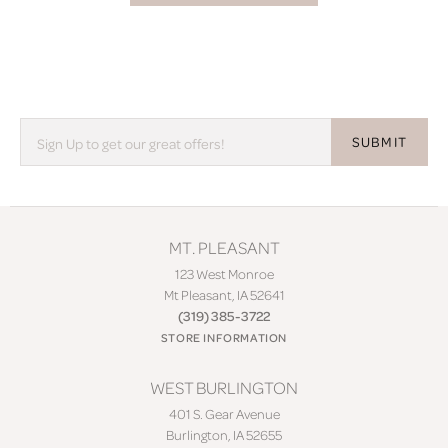
SUBMIT
MT. PLEASANT
123 West Monroe
Mt Pleasant, IA 52641
(319) 385-3722
STORE INFORMATION
WEST BURLINGTON
401 S. Gear Avenue
Burlington, IA 52655