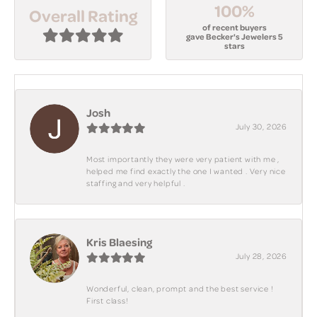
100%
Overall Rating
of recent buyers
gave Becker's Jewelers 5
stars
Josh
July 30, 2026
Most importantly they were very patient with me ,
helped me find exactly the one I wanted . Very nice
staffing and very helpful .
Kris Blaesing
July 28, 2026
Wonderful, clean, prompt and the best service !
First class!