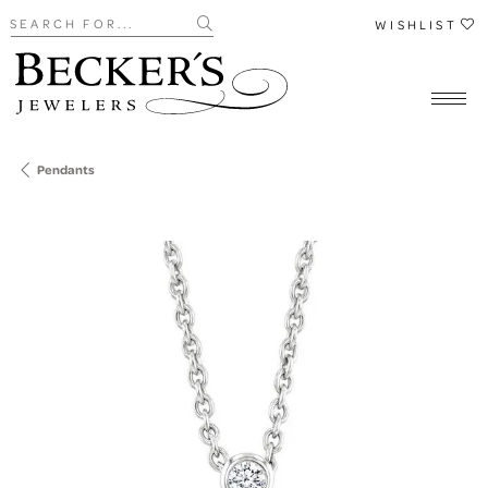
Search for...
WISHLIST
Pendants