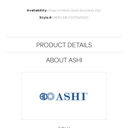
Availability:
Ships on Next Open Business Day
Style #:
568C9BJTGPDWPWG
PRODUCT DETAILS
ABOUT ASHI