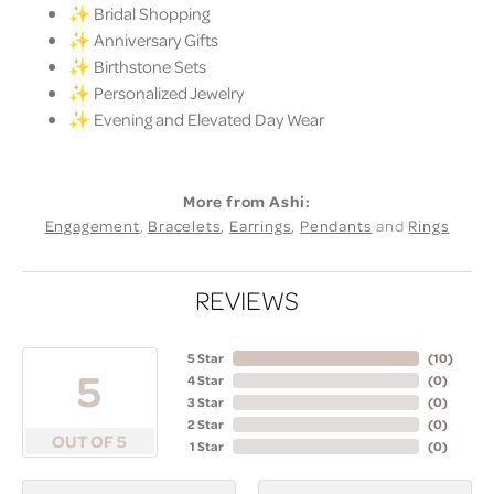
✨ Bridal Shopping
✨ Anniversary Gifts
✨ Birthstone Sets
✨ Personalized Jewelry
✨ Evening and Elevated Day Wear
More from Ashi:
Engagement
,
Bracelets
,
Earrings
,
Pendants
and
Rings
REVIEWS
5 Star
(
10
)
5
4 Star
(
0
)
3 Star
(
0
)
2 Star
(
0
)
OUT OF 5
1 Star
(
0
)