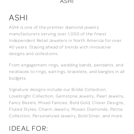
ASHI
ASHI
ASHI is one of the premier diamond jewelry
manufacturers serving over 1,000 of the finest
Independent Retail Jewelers in North America for over
40 years. Staying ahead of trends with innovative
designs and collections.
From engagement rings, wedding bands, pendants, and
necklaces to rings, earrings, bracelets, and bangles in all
budgets.
Signature designs include our Bridal Collection,
Lovebright Collection, Gemstone Jewelry, Pearl Jewelry,
Fancy Bezels, Mixed Fancies, Bold Gold, Clover Designs,
Fluted Styles, Charm Jewelry, Mosaic Diamonds, Petite
Collection, Personalized Jewelry, Bold Silver, and more.
IDEAL FOR: