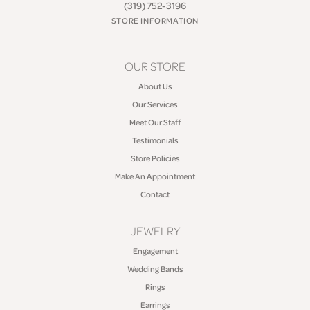
(319) 752-3196
STORE INFORMATION
OUR STORE
About Us
Our Services
Meet Our Staff
Testimonials
Store Policies
Make An Appointment
Contact
JEWELRY
Engagement
Wedding Bands
Rings
Earrings