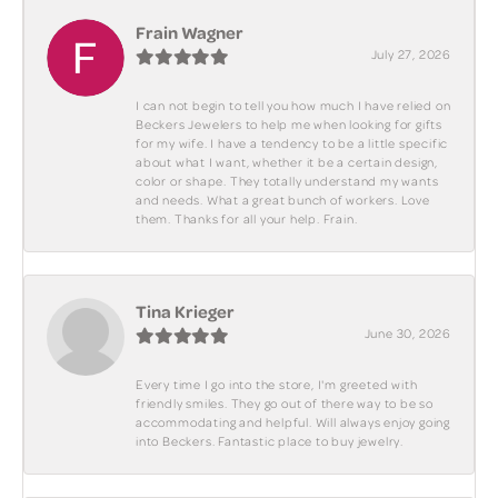
Frain Wagner
July 27, 2026
I can not begin to tell you how much I have relied on
Beckers Jewelers to help me when looking for gifts
for my wife. I have a tendency to be a little specific
about what I want, whether it be a certain design,
color or shape. They totally understand my wants
and needs. What a great bunch of workers. Love
them. Thanks for all your help. Frain.
Tina Krieger
June 30, 2026
Every time I go into the store, I'm greeted with
friendly smiles. They go out of there way to be so
accommodating and helpful. Will always enjoy going
into Beckers. Fantastic place to buy jewelry.