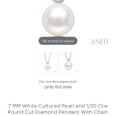
Tap or pinch to expand
For Live Assistance Call
(319) 752-3196
7 MM White Cultured Pearl and 1/20 Ctw
Round Cut Diamond Pendant With Chain