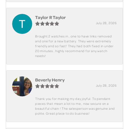
Taylor R Taylor
July 28, 2026
Brought 2 watches in.. one to have links removed
and one for a new battery. They were extremely
friendly and so fast! They had both fixed in under
20 minutes.. highly recommend for any watch
needs!
Beverly Henry
July 28, 2026
Thank you for making my day joyful. To pendant
pieces that mean a lot to me , now secure on a
beautiful chain ! The salesperson was genuine and
polite. Great place to do business!