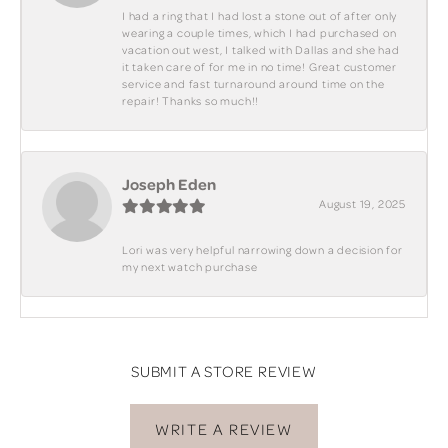
I had a ring that I had lost a stone out of after only
wearing a couple times, which I had purchased on
vacation out west, I talked with Dallas and she had
it taken care of for me in no time! Great customer
service and fast turnaround around time on the
repair! Thanks so much!!
Joseph Eden
August 19, 2025
Lori was very helpful narrowing down a decision for
my next watch purchase
SUBMIT A STORE REVIEW
WRITE A REVIEW