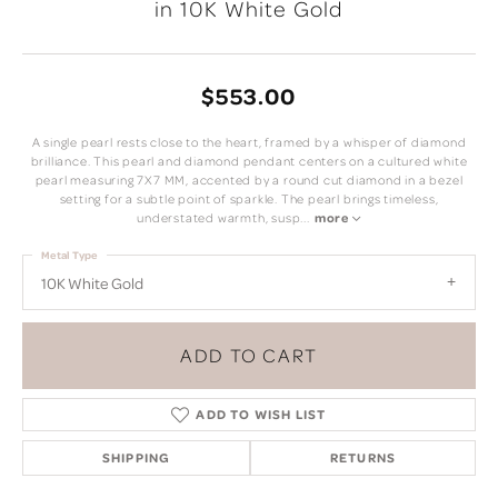
in 10K White Gold
$553.00
A single pearl rests close to the heart, framed by a whisper of diamond
brilliance. This pearl and diamond pendant centers on a cultured white
pearl measuring 7X7 MM, accented by a round cut diamond in a bezel
setting for a subtle point of sparkle. The pearl brings timeless,
understated warmth, susp
...
more
Metal Type
10K White Gold
ADD TO CART
ADD TO WISH LIST
SHIPPING
RETURNS